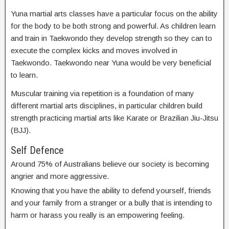
Yuna martial arts classes have a particular focus on the ability
for the body to be both strong and powerful. As children learn
and train in Taekwondo they develop strength so they can to
execute the complex kicks and moves involved in
Taekwondo. Taekwondo near Yuna would be very beneficial
to learn.
Muscular training via repetition is a foundation of many
different martial arts disciplines, in particular children build
strength practicing martial arts like Karate or Brazilian Jiu-Jitsu
(BJJ).
Self Defence
Around 75% of Australians believe our society is becoming
angrier and more aggressive.
Knowing that you have the ability to defend yourself, friends
and your family from a stranger or a bully that is intending to
harm or harass you really is an empowering feeling.