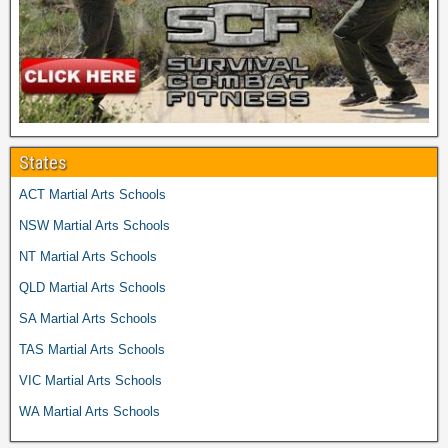
States
ACT Martial Arts Schools
NSW Martial Arts Schools
NT Martial Arts Schools
QLD Martial Arts Schools
SA Martial Arts Schools
TAS Martial Arts Schools
VIC Martial Arts Schools
WA Martial Arts Schools