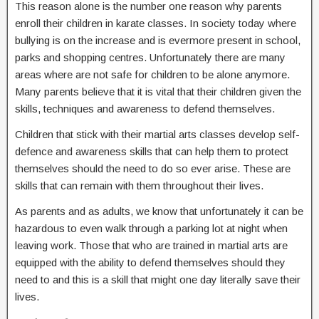
This reason alone is the number one reason why parents
enroll their children in karate classes. In society today where
bullying is on the increase and is evermore present in school,
parks and shopping centres. Unfortunately there are many
areas where are not safe for children to be alone anymore.
Many parents believe that it is vital that their children given the
skills, techniques and awareness to defend themselves.
Children that stick with their martial arts classes develop self-
defence and awareness skills that can help them to protect
themselves should the need to do so ever arise. These are
skills that can remain with them throughout their lives.
As parents and as adults, we know that unfortunately it can be
hazardous to even walk through a parking lot at night when
leaving work. Those that who are trained in martial arts are
equipped with the ability to defend themselves should they
need to and this is a skill that might one day literally save their
lives.