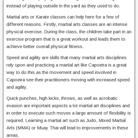
instead of playing outside in the yard as they used to do.
Martial arts or Karate classes can help here for a few of
different reasons. Firstly, martial arts classes are an intense
physical exercise. During the class, the children take part in an
exercise program that is a great workout and leads them to
achieve better overall physical fitness.
Speed and agility are skills that many martial arts disciplines
rely upon and practicing a martial art like Capoeira is a great
way to do this as the movement and speed involved in
Capoeira see their practitioners moving with increased speed
and agility.
Quick punches, high kicks, throws, as well as acrobatic
evasion are important aspects a lot martial art disciplines and
in order to execute such moves a large amount of flexibility is
required. Learning a martial art such as Judo, Mixed Martial
Arts (MMA) or Muay Thai will lead to improvements in these
areas.