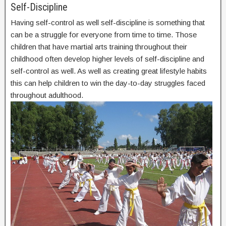
Self-Discipline
Having self-control as well self-discipline is something that
can be a struggle for everyone from time to time. Those
children that have martial arts training throughout their
childhood often develop higher levels of self-discipline and
self-control as well. As well as creating great lifestyle habits
this can help children to win the day-to-day struggles faced
throughout adulthood.