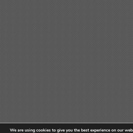
We are using cookies to give you the best experience on our webs