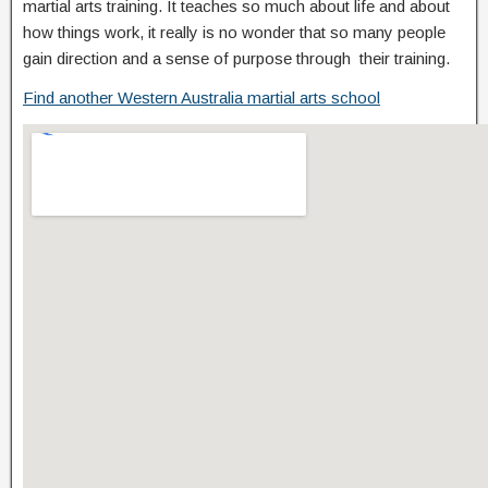
martial arts training. It teaches so much about life and about
how things work, it really is no wonder that so many people
gain direction and a sense of purpose through their training.
Find another Western Australia martial arts school