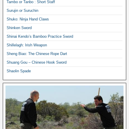
Tambo or Tanbo : Short Staff
Surujin or Suruchin
Shuko: Ninja Hand Claws
Shinken Sword
Shinai Kendo’s Bamboo Practice Sword
Shillelagh: Irish Weapon
Sheng Biao: The Chinese Rope Dart
Shuang Gou – Chinese Hook Sword
Shaolin Spade