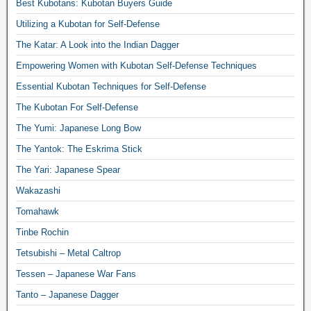
Best Kubotans: Kubotan Buyers Guide
Utilizing a Kubotan for Self-Defense
The Katar: A Look into the Indian Dagger
Empowering Women with Kubotan Self-Defense Techniques
Essential Kubotan Techniques for Self-Defense
The Kubotan For Self-Defense
The Yumi: Japanese Long Bow
The Yantok: The Eskrima Stick
The Yari: Japanese Spear
Wakazashi
Tomahawk
Tinbe Rochin
Tetsubishi – Metal Caltrop
Tessen – Japanese War Fans
Tanto – Japanese Dagger