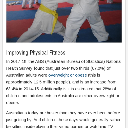
Improving Physical Fitness
In 2017-18, the ABS (Australian Bureau of Statistics) National
Health Survey found that just over two thirds (67.0%) of
Australian adults were
overweight or obese
(this is
approximately 12.5 million people), and is an increase from
63.4% in 2014-15. Additionally is it is estimated that 28% of
children and adolescents in Australia are either overweight or
obese.
Australians today are busier than they have ever been before
just getting by. And children these days would generally rather
be sitting inside playing their video games or watching TV