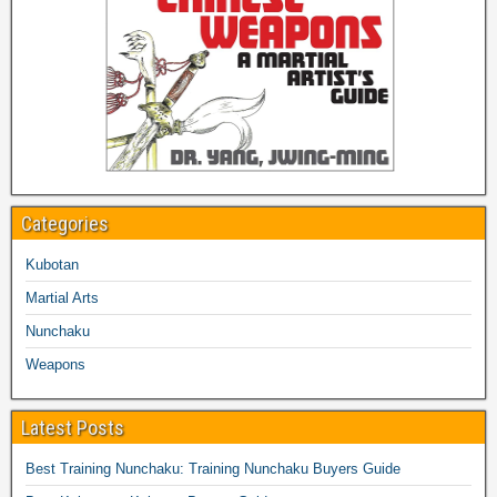
Categories
Kubotan
Martial Arts
Nunchaku
Weapons
Latest Posts
Best Training Nunchaku: Training Nunchaku Buyers Guide