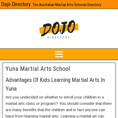
Dojo Directory
The Australian Martial Arts Schools Directory
Yuna Martial Arts School
Advantages Of Kids Learning Martial Arts In
Yuna
Are you undecided on whether to enroll your children in a
martial arts class or program? You should consider that there
are many benefits that the children and in fact anyone can
have from learning martial arts. Learning a martial art can