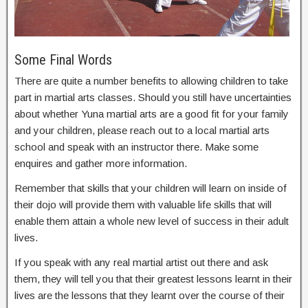
Some Final Words
There are quite a number benefits to allowing children to take
part in martial arts classes. Should you still have uncertainties
about whether Yuna martial arts are a good fit for your family
and your children, please reach out to a local martial arts
school and speak with an instructor there. Make some
enquires and gather more information.
Remember that skills that your children will learn on inside of
their dojo will provide them with valuable life skills that will
enable them attain a whole new level of success in their adult
lives.
If you speak with any real martial artist out there and ask
them, they will tell you that their greatest lessons learnt in their
lives are the lessons that they learnt over the course of their