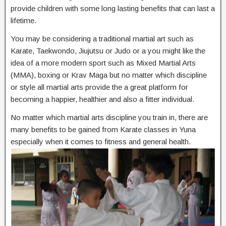
provide children with some long lasting benefits that can last a
lifetime.
You may be considering a traditional martial art such as
Karate, Taekwondo, Jiujutsu or Judo or a you might like the
idea of a more modern sport such as Mixed Martial Arts
(MMA), boxing or Krav Maga but no matter which discipline
or style all martial arts provide the a great platform for
becoming a happier, healthier and also a fitter individual.
No matter which martial arts discipline you train in, there are
many benefits to be gained from Karate classes in Yuna
especially when it comes to fitness and general health.