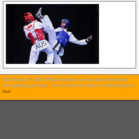
Dojo Directory © 2024. Affiliate disclosure: we may earn commissions
from qualifying purchases. You can learn more about our editorial policies
here
.