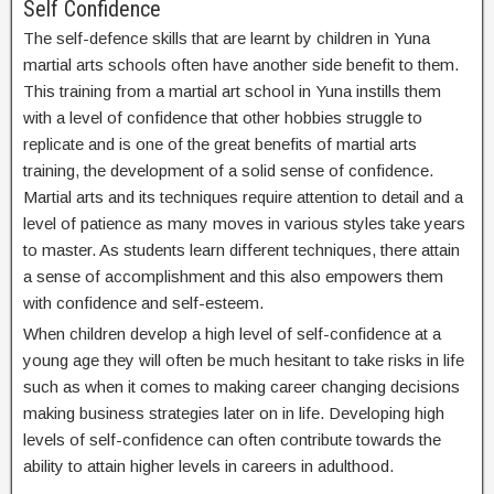
Self Confidence
The self-defence skills that are learnt by children in Yuna
martial arts schools often have another side benefit to them.
This training from a martial art school in Yuna instills them
with a level of confidence that other hobbies struggle to
replicate and is one of the great benefits of martial arts
training, the development of a solid sense of confidence.
Martial arts and its techniques require attention to detail and a
level of patience as many moves in various styles take years
to master. As students learn different techniques, there attain
a sense of accomplishment and this also empowers them
with confidence and self-esteem.
When children develop a high level of self-confidence at a
young age they will often be much hesitant to take risks in life
such as when it comes to making career changing decisions
making business strategies later on in life. Developing high
levels of self-confidence can often contribute towards the
ability to attain higher levels in careers in adulthood.