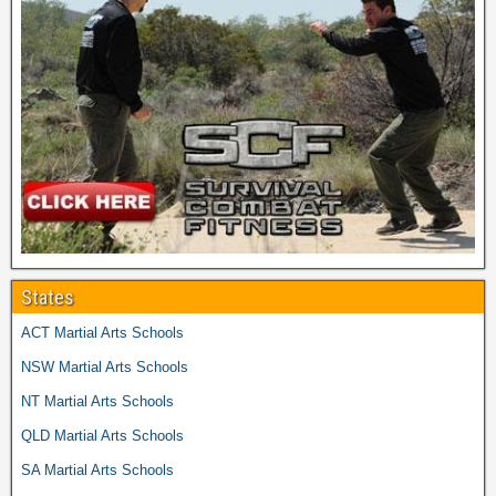
States
ACT Martial Arts Schools
NSW Martial Arts Schools
NT Martial Arts Schools
QLD Martial Arts Schools
SA Martial Arts Schools