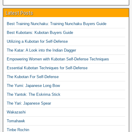
Latest Posts
Best Training Nunchaku: Training Nunchaku Buyers Guide
Best Kubotans: Kubotan Buyers Guide
Utilizing a Kubotan for Self-Defense
The Katar: A Look into the Indian Dagger
Empowering Women with Kubotan Self-Defense Techniques
Essential Kubotan Techniques for Self-Defense
The Kubotan For Self-Defense
The Yumi: Japanese Long Bow
The Yantok: The Eskrima Stick
The Yari: Japanese Spear
Wakazashi
Tomahawk
Tinbe Rochin