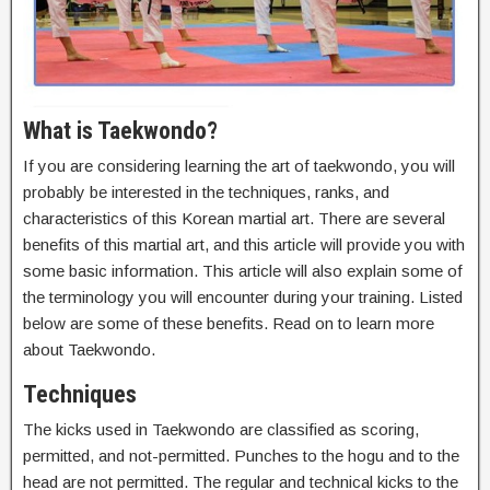
What is Taekwondo?
If you are considering learning the art of taekwondo, you will
probably be interested in the techniques, ranks, and
characteristics of this Korean martial art. There are several
benefits of this martial art, and this article will provide you with
some basic information. This article will also explain some of
the terminology you will encounter during your training. Listed
below are some of these benefits. Read on to learn more
about Taekwondo.
Techniques
The kicks used in Taekwondo are classified as scoring,
permitted, and not-permitted. Punches to the hogu and to the
head are not permitted. The regular and technical kicks to the