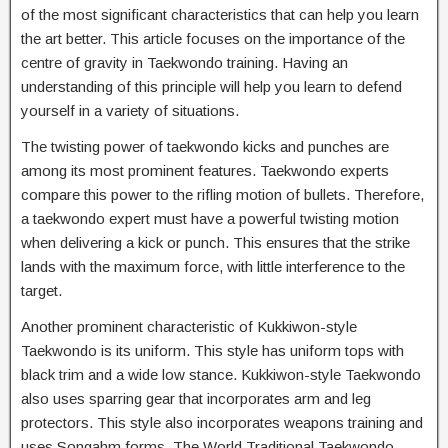
of the most significant characteristics that can help you learn
the art better. This article focuses on the importance of the
centre of gravity in Taekwondo training. Having an
understanding of this principle will help you learn to defend
yourself in a variety of situations.
The twisting power of taekwondo kicks and punches are
among its most prominent features. Taekwondo experts
compare this power to the rifling motion of bullets. Therefore,
a taekwondo expert must have a powerful twisting motion
when delivering a kick or punch. This ensures that the strike
lands with the maximum force, with little interference to the
target.
Another prominent characteristic of Kukkiwon-style
Taekwondo is its uniform. This style has uniform tops with
black trim and a wide low stance. Kukkiwon-style Taekwondo
also uses sparring gear that incorporates arm and leg
protectors. This style also incorporates weapons training and
uses Songahm forms. The World Traditional Taekwondo