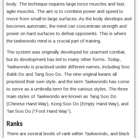
body. The technique requires large torso muscles and fast,
agile muscles. The aim is to combine power and speed to
move from small to large surfaces. As the body develops and
becomes automatic, the mind can concentrate strength and
power on hard surfaces to defeat opponents. This is where
the taekwondo mind is a crucial part of training.
The system was originally developed for unarmed combat,
but its development has led to many other forms. Today,
Taekwondo is practised under different names, including Soo
Bahk Do and Tang Soo Do. The nine original kwans all
practised their own style, and the term Taekwondo has come
to serve as a umbrella term for the various styles. The three
main styles of Taekwondo are known as Tang Soo Do
(Chinese Hand Way), Kong Soo Do (Empty Hand Way), and
Tae Soo Do (“Foot Hand Way”).
Ranks
There are several levels of rank within Taekwondo, and black