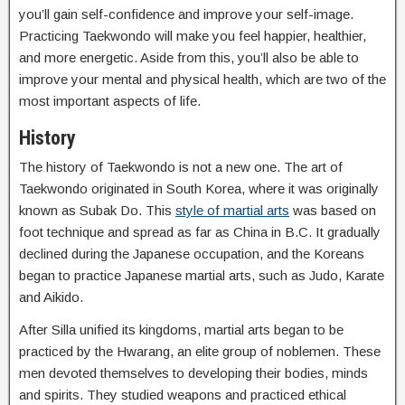
you’ll gain self-confidence and improve your self-image.
Practicing Taekwondo will make you feel happier, healthier,
and more energetic. Aside from this, you’ll also be able to
improve your mental and physical health, which are two of the
most important aspects of life.
History
The history of Taekwondo is not a new one. The art of
Taekwondo originated in South Korea, where it was originally
known as Subak Do. This
style of martial arts
was based on
foot technique and spread as far as China in B.C. It gradually
declined during the Japanese occupation, and the Koreans
began to practice Japanese martial arts, such as Judo, Karate
and Aikido.
After Silla unified its kingdoms, martial arts began to be
practiced by the Hwarang, an elite group of noblemen. These
men devoted themselves to developing their bodies, minds
and spirits. They studied weapons and practiced ethical