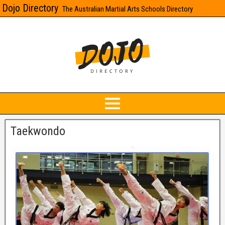
Dojo Directory
The Australian Martial Arts Schools Directory
Taekwondo