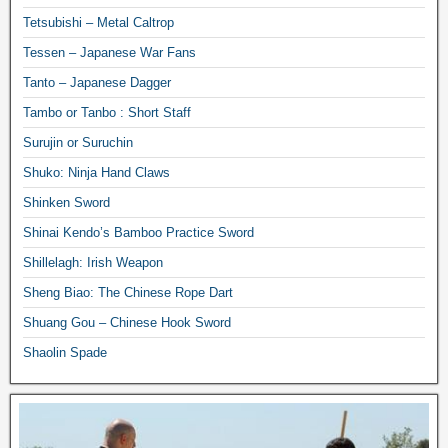
Tetsubishi – Metal Caltrop
Tessen – Japanese War Fans
Tanto – Japanese Dagger
Tambo or Tanbo : Short Staff
Surujin or Suruchin
Shuko: Ninja Hand Claws
Shinken Sword
Shinai Kendo’s Bamboo Practice Sword
Shillelagh: Irish Weapon
Sheng Biao: The Chinese Rope Dart
Shuang Gou – Chinese Hook Sword
Shaolin Spade