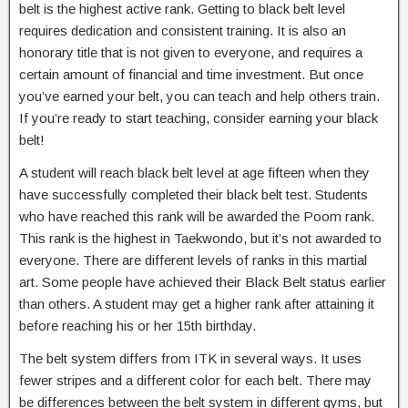
belt is the highest active rank. Getting to black belt level
requires dedication and consistent training. It is also an
honorary title that is not given to everyone, and requires a
certain amount of financial and time investment. But once
you’ve earned your belt, you can teach and help others train.
If you’re ready to start teaching, consider earning your black
belt!
A student will reach black belt level at age fifteen when they
have successfully completed their black belt test. Students
who have reached this rank will be awarded the Poom rank.
This rank is the highest in Taekwondo, but it’s not awarded to
everyone. There are different levels of ranks in this martial
art. Some people have achieved their Black Belt status earlier
than others. A student may get a higher rank after attaining it
before reaching his or her 15th birthday.
The belt system differs from ITK in several ways. It uses
fewer stripes and a different color for each belt. There may
be differences between the belt system in different gyms, but