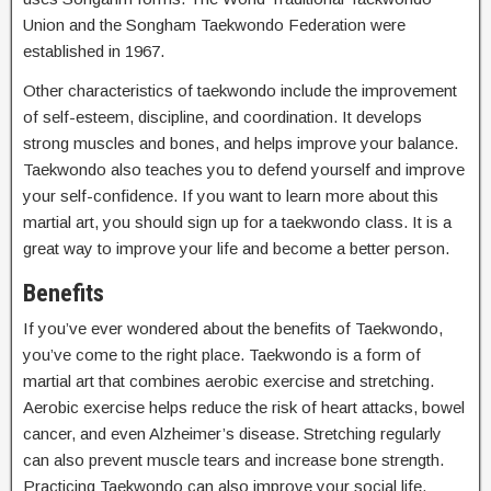
Union and the Songham Taekwondo Federation were
established in 1967.
Other characteristics of taekwondo include the improvement
of self-esteem, discipline, and coordination. It develops
strong muscles and bones, and helps improve your balance.
Taekwondo also teaches you to defend yourself and improve
your self-confidence. If you want to learn more about this
martial art, you should sign up for a taekwondo class. It is a
great way to improve your life and become a better person.
Benefits
If you’ve ever wondered about the benefits of Taekwondo,
you’ve come to the right place. Taekwondo is a form of
martial art that combines aerobic exercise and stretching.
Aerobic exercise helps reduce the risk of heart attacks, bowel
cancer, and even Alzheimer’s disease. Stretching regularly
can also prevent muscle tears and increase bone strength.
Practicing Taekwondo can also improve your social life.