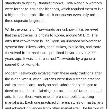
standards taught by Buddhist monks. Hwa Rang So warriors
were forced to serve the kingdom, which required them to live
a high and honorable life. Their conquests eventually united
three separate kingdoms.
While the origins of Taekwondo are unknown, it is believed
that the art traces its origins to Korea, around 50 B.C. The
art’s first known form is Tae Kyon, an unarmed self-defense
system that utilizes kicks, hand strikes, joint locks, and more.
It evolved from martial arts practiced in Korea over 2,000
years ago. It was later renamed Taekwondo by a general
named Choi Hong Hi.
Modern Taekwondo evolved from these early traditions after
the World War II, when Koreans were finally free to practice
cultural martial arts. Taekyon and Subak schools began to
develop as schools claiming to practice “true” Korean martial
arts. In fact, there were nine different schools practicing
martial arts. Each one practiced different styles of martial arts
and adopted influences from other martial arts. The history of