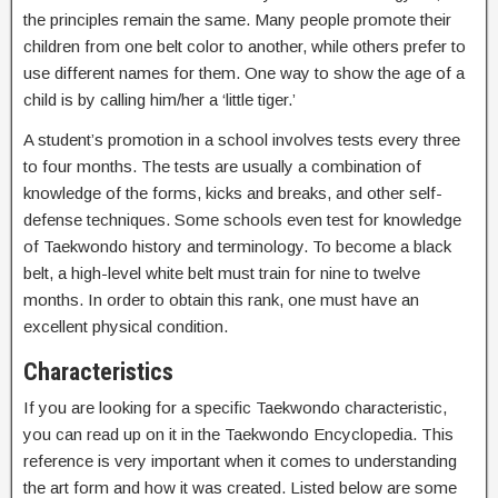
the principles remain the same. Many people promote their
children from one belt color to another, while others prefer to
use different names for them. One way to show the age of a
child is by calling him/her a ‘little tiger.’
A student’s promotion in a school involves tests every three
to four months. The tests are usually a combination of
knowledge of the forms, kicks and breaks, and other self-
defense techniques. Some schools even test for knowledge
of Taekwondo history and terminology. To become a black
belt, a high-level white belt must train for nine to twelve
months. In order to obtain this rank, one must have an
excellent physical condition.
Characteristics
If you are looking for a specific Taekwondo characteristic,
you can read up on it in the Taekwondo Encyclopedia. This
reference is very important when it comes to understanding
the art form and how it was created. Listed below are some