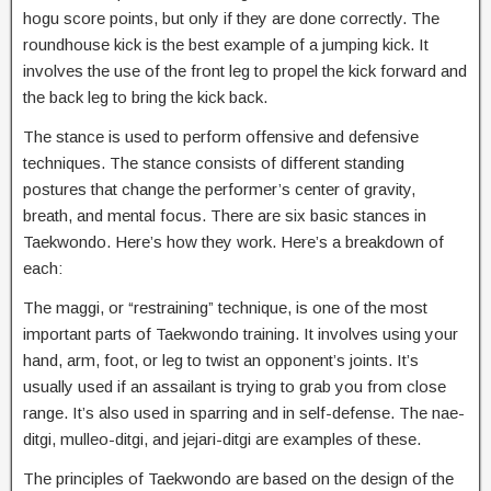
hogu score points, but only if they are done correctly. The
roundhouse kick is the best example of a jumping kick. It
involves the use of the front leg to propel the kick forward and
the back leg to bring the kick back.
The stance is used to perform offensive and defensive
techniques. The stance consists of different standing
postures that change the performer’s center of gravity,
breath, and mental focus. There are six basic stances in
Taekwondo. Here’s how they work. Here’s a breakdown of
each:
The maggi, or “restraining” technique, is one of the most
important parts of Taekwondo training. It involves using your
hand, arm, foot, or leg to twist an opponent’s joints. It’s
usually used if an assailant is trying to grab you from close
range. It’s also used in sparring and in self-defense. The nae-
ditgi, mulleo-ditgi, and jejari-ditgi are examples of these.
The principles of Taekwondo are based on the design of the