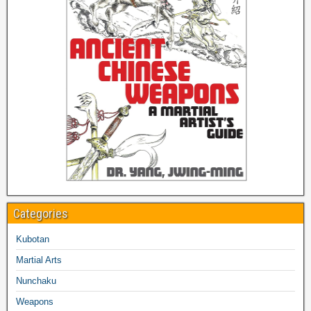
Categories
Kubotan
Martial Arts
Nunchaku
Weapons