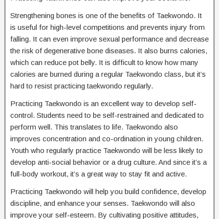
Strengthening bones is one of the benefits of Taekwondo. It
is useful for high-level competitions and prevents injury from
falling. It can even improve sexual performance and decrease
the risk of degenerative bone diseases. It also burns calories,
which can reduce pot belly. It is difficult to know how many
calories are burned during a regular Taekwondo class, but it’s
hard to resist practicing taekwondo regularly.
Practicing Taekwondo is an excellent way to develop self-
control. Students need to be self-restrained and dedicated to
perform well. This translates to life. Taekwondo also
improves concentration and co-ordination in young children.
Youth who regularly practice Taekwondo will be less likely to
develop anti-social behavior or a drug culture. And since it’s a
full-body workout, it’s a great way to stay fit and active.
Practicing Taekwondo will help you build confidence, develop
discipline, and enhance your senses. Taekwondo will also
improve your self-esteem. By cultivating positive attitudes,