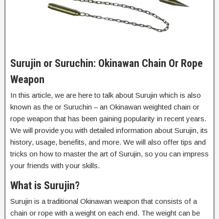
Surujin or Suruchin: Okinawan Chain Or Rope
Weapon
In this article, we are here to talk about Surujin which is also
known as the or Suruchin – an Okinawan weighted chain or
rope weapon that has been gaining popularity in recent years.
We will provide you with detailed information about Surujin, its
history, usage, benefits, and more. We will also offer tips and
tricks on how to master the art of Surujin, so you can impress
your friends with your skills.
What is Surujin?
Surujin is a traditional Okinawan weapon that consists of a
chain or rope with a weight on each end. The weight can be