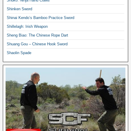
Shuko: Ninja Hand Claws
Shinken Sword
Shinai Kendo’s Bamboo Practice Sword
Shillelagh: Irish Weapon
Sheng Biao: The Chinese Rope Dart
Shuang Gou – Chinese Hook Sword
Shaolin Spade