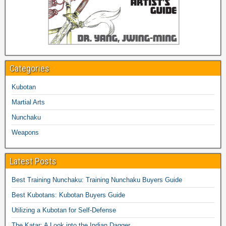
Categories
Kubotan
Martial Arts
Nunchaku
Weapons
Latest Posts
Best Training Nunchaku: Training Nunchaku Buyers Guide
Best Kubotans: Kubotan Buyers Guide
Utilizing a Kubotan for Self-Defense
The Katar: A Look into the Indian Dagger