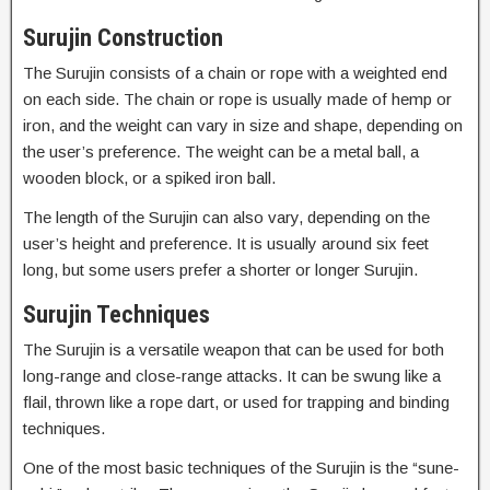
Surujin Construction
The Surujin consists of a chain or rope with a weighted end
on each side. The chain or rope is usually made of hemp or
iron, and the weight can vary in size and shape, depending on
the user’s preference. The weight can be a metal ball, a
wooden block, or a spiked iron ball.
The length of the Surujin can also vary, depending on the
user’s height and preference. It is usually around six feet
long, but some users prefer a shorter or longer Surujin.
Surujin Techniques
The Surujin is a versatile weapon that can be used for both
long-range and close-range attacks. It can be swung like a
flail, thrown like a rope dart, or used for trapping and binding
techniques.
One of the most basic techniques of the Surujin is the “sune-