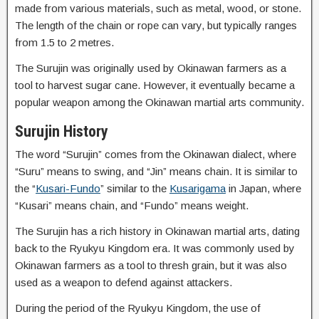
made from various materials, such as metal, wood, or stone.
The length of the chain or rope can vary, but typically ranges
from 1.5 to 2 metres.
The Surujin was originally used by Okinawan farmers as a
tool to harvest sugar cane. However, it eventually became a
popular weapon among the Okinawan martial arts community.
Surujin History
The word “Surujin” comes from the Okinawan dialect, where
“Suru” means to swing, and “Jin” means chain. It is similar to
the “
Kusari-Fundo
” similar to the
Kusarigama
in Japan, where
“Kusari” means chain, and “Fundo” means weight.
The Surujin has a rich history in Okinawan martial arts, dating
back to the Ryukyu Kingdom era. It was commonly used by
Okinawan farmers as a tool to thresh grain, but it was also
used as a weapon to defend against attackers.
During the period of the Ryukyu Kingdom, the use of