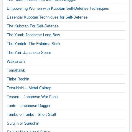
Empowering Women with Kubotan Self-Defense Techniques
Essential Kubotan Techniques for Self-Defense
The Kubotan For Self-Defense
The Yumi: Japanese Long Bow
The Yantok: The Eskrima Stick
The Yari: Japanese Spear
Wakazashi
Tomahawk
Tinbe Rochin
Tetsubishi – Metal Caltrop
Tessen – Japanese War Fans
Tanto – Japanese Dagger
Tambo or Tanbo : Short Staff
Surujin or Suruchin