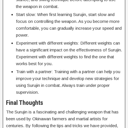
the weapon in combat.
Start slow: When first learning Surujin, start slow and
focus on controlling the weapon. As you become more
comfortable, you can gradually increase your speed and
power.
Experiment with different weights: Different weights can
have a significant impact on the effectiveness of Surujin.
Experiment with different weights to find the one that
works best for you.
Train with a partner: Training with a partner can help you
improve your technique and develop new strategies for
using Surujin in combat. Always train under proper
supervision.
Final Thoughts
The Surujin is a fascinating and challenging weapon that has
been used by Okinawan farmers and martial artists for
centuries. By following the tips and tricks we have provided,