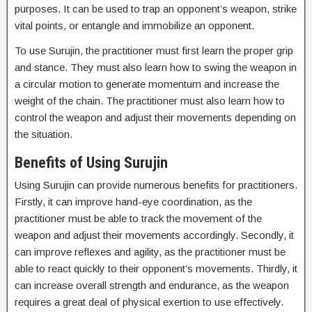
purposes. It can be used to trap an opponent’s weapon, strike
vital points, or entangle and immobilize an opponent.
To use Surujin, the practitioner must first learn the proper grip
and stance. They must also learn how to swing the weapon in
a circular motion to generate momentum and increase the
weight of the chain. The practitioner must also learn how to
control the weapon and adjust their movements depending on
the situation.
Benefits of Using Surujin
Using Surujin can provide numerous benefits for practitioners.
Firstly, it can improve hand-eye coordination, as the
practitioner must be able to track the movement of the
weapon and adjust their movements accordingly. Secondly, it
can improve reflexes and agility, as the practitioner must be
able to react quickly to their opponent’s movements. Thirdly, it
can increase overall strength and endurance, as the weapon
requires a great deal of physical exertion to use effectively.