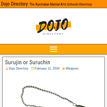
Dojo Directory
The Australian Martial Arts Schools Directory
Surujin or Suruchin
Dojo Directory
February 11, 2024
Weapons