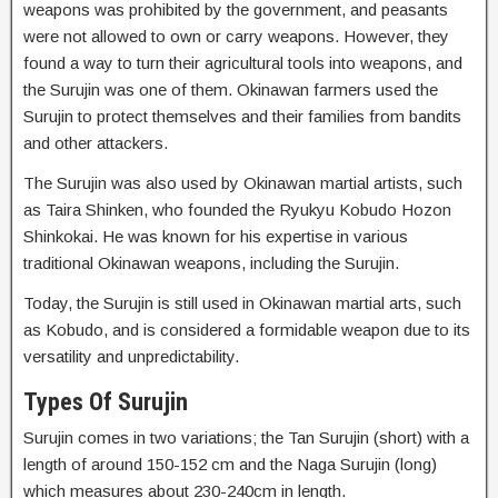
weapons was prohibited by the government, and peasants
were not allowed to own or carry weapons. However, they
found a way to turn their agricultural tools into weapons, and
the Surujin was one of them. Okinawan farmers used the
Surujin to protect themselves and their families from bandits
and other attackers.
The Surujin was also used by Okinawan martial artists, such
as Taira Shinken, who founded the Ryukyu Kobudo Hozon
Shinkokai. He was known for his expertise in various
traditional Okinawan weapons, including the Surujin.
Today, the Surujin is still used in Okinawan martial arts, such
as Kobudo, and is considered a formidable weapon due to its
versatility and unpredictability.
Types Of Surujin
Surujin comes in two variations; the Tan Surujin (short) with a
length of around 150-152 cm and the Naga Surujin (long)
which measures about 230-240cm in length.