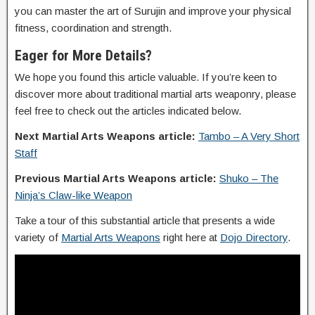
you can master the art of Surujin and improve your physical
fitness, coordination and strength.
Eager for More Details?
We hope you found this article valuable. If you’re keen to
discover more about traditional martial arts weaponry, please
feel free to check out the articles indicated below.
Next Martial Arts Weapons article:
Tambo – A Very Short
Staff
Previous Martial Arts Weapons article:
Shuko – The
Ninja’s Claw-like Weapon
Take a tour of this substantial article that presents a wide
variety of
Martial Arts Weapons
right here at
Dojo Directory
.