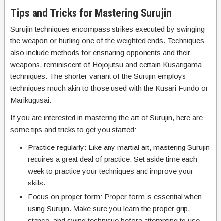
Tips and Tricks for Mastering Surujin
Surujin techniques encompass strikes executed by swinging
the weapon or hurling one of the weighted ends. Techniques
also include methods for ensnaring opponents and their
weapons, reminiscent of Hojojutsu and certain Kusarigama
techniques. The shorter variant of the Surujin employs
techniques much akin to those used with the Kusari Fundo or
Marikugusai.
If you are interested in mastering the art of Surujin, here are
some tips and tricks to get you started:
Practice regularly: Like any martial art, mastering Surujin
requires a great deal of practice. Set aside time each
week to practice your techniques and improve your
skills.
Focus on proper form: Proper form is essential when
using Surujin. Make sure you learn the proper grip,
stance, and swing technique before attempting to use