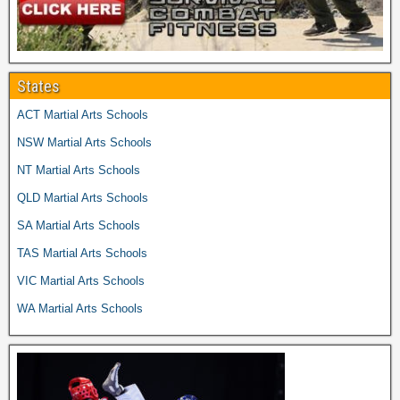
States
ACT Martial Arts Schools
NSW Martial Arts Schools
NT Martial Arts Schools
QLD Martial Arts Schools
SA Martial Arts Schools
TAS Martial Arts Schools
VIC Martial Arts Schools
WA Martial Arts Schools