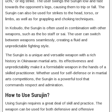
uchi,” or leg strike. The user swings the Surujin low and fast
towards the opponent’s legs, causing them to trip or fall. The
Surujin can also be used for strikes to the head, torso, or
limbs, as well as for grappling and choking techniques.
In Kobudo, the Surujin is often used in combination with other
weapons, such as the bo staff or sai. The user can switch
between weapons seamlessly, creating a fluid and
unpredictable fighting style.
The Surujin is a unique and versatile weapon with a rich
history in Okinawan martial arts. Its effectiveness and
unpredictability make it a formidable weapon in the hands of a
skilled practitioner. Whether used for self-defense or in martial
arts competitions, the Surujin is a powerful tool that
commands respect and admiration.
How to Use Surujin?
Using Surujin requires a great deal of skill and practice. The
weapon can be used for both defensive and offensive