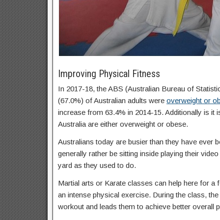
Improving Physical Fitness
In 2017-18, the ABS (Australian Bureau of Statisti
(67.0%) of Australian adults were
overweight or o
increase from 63.4% in 2014-15. Additionally is it 
Australia are either overweight or obese.
Australians today are busier than they have ever b
generally rather be sitting inside playing their vid
yard as they used to do.
Martial arts or Karate classes can help here for a f
an intense physical exercise. During the class, the 
workout and leads them to achieve better overall p