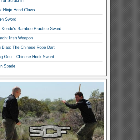
n or Suruchin
: Ninja Hand Claws
en Sword
i Kendo’s Bamboo Practice Sword
lagh: Irish Weapon
 Biao: The Chinese Rope Dart
g Gou – Chinese Hook Sword
in Spade