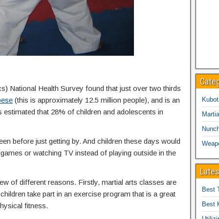
Cate
cs) National Health Survey found that just over two thirds
bese
(this is approximately 12.5 million people), and is an
Kubot
is estimated that 28% of children and adolescents in
Martia
Nunc
een before just getting by. And children these days would
Weap
eo games or watching TV instead of playing outside in the
Lates
ew of different reasons. Firstly, martial arts classes are
Best 
children take part in an exercise program that is a great
Best 
hysical fitness.
Utiliz