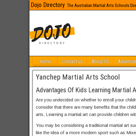
Dojo Directory
The Australian Martial Arts Schools Dir
Home
Contact us
About Us
Advertise
Yanchep Martial Arts School
Advantages Of Kids Learning Martial A
Are you undecided on whether to enroll your child
consider that there are many benefits that the chil
arts. Learning a martial art can provide children wit
You may be considering a traditional martial art s
like the idea of a more modern sport such as Mix