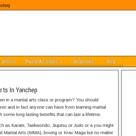
ectory
 With Us
Martial Art Styles
Weaponary
Blog
rts In Yanchep
ren in a martial arts class or program? You should
dren and in fact anyone can have from learning martial
h some long lasting benefits that can last a lifetime.
uch as Karate, Taekwondo, Jiujutsu or Judo or a you might
ed Martial Arts (MMA), boxing or Krav Maga but no matter