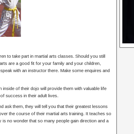
en to take part in martial arts classes. Should you still
rts are a good fit for your family and your children,
d speak with an instructor there. Make some enquires and
 inside of their dojo will provide them with valuable life
of success in their adult lives.
nd ask them, they will tell you that their greatest lessons
 over the course of their martial arts training. It teaches so
ly is no wonder that so many people gain direction and a