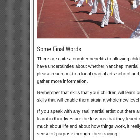
Some Final Words
There are quite a number benefits to allowing childr
have uncertainties about whether Yanchep martial a
please reach out to a local martial arts school an
gather more information.
Remember that skills that your children will learn on
skills that will enable them attain a whole new level 
If you speak with any real martial artist out there a
learnt in their lives are the lessons that they learnt
much about life and about how things work, it real
sense of purpose through their training.