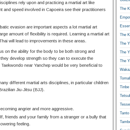
isciplines rely upon and practicing a martial art like
The K
t and speed involved in Capoeira see their practitioners
Empow
Essen
atic evasion are important aspects a lot martial art
ge amount of flexibility is required. Learning a martial art
The K
hai will lead to improvements in these areas.
The Y
s on the ability for the body to be both strong and
The Y
 they develop strength so they can to execute the
The Y
 Taekwondo near Yanchep would be very beneficial to
Waka
Toma
any different martial arts disciplines, in particular children
Tinbe
Brazilian Jiu-Jitsu (BJJ).
Tetsub
Tesse
 becoming angrier and more aggressive.
Tanto
f, friends and your family from a stranger or a bully that
Tambo
powering feeling.