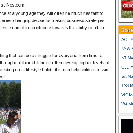
 self-esteem.
nce at a young age they will often be much hesitant to
g career changing decisions making business strategies
idence can often contribute towards the ability to attain
Stat
ACT Ma
NSW Ma
thing that can be a struggle for everyone from time to
NT Mar
g throughout their childhood often develop higher levels of
QLD Ma
reating great lifestyle habits this can help children to win
SA Mar
od.
TAS Ma
VIC Ma
WA Mar