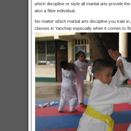
which discipline or style all martial arts provide t
also a fitter individual.
No matter which martial arts discipline you train i
classes in Yanchep especially when it comes to fit