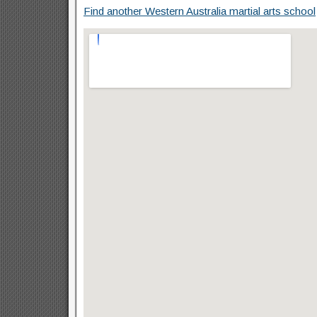
Find another Western Australia martial arts school