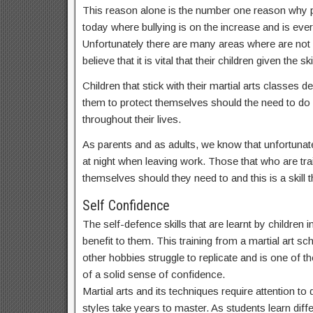
This reason alone is the number one reason why par
today where bullying is on the increase and is ev
Unfortunately there are many areas where are not
believe that it is vital that their children given t
Children that stick with their martial arts classes
them to protect themselves should the need to do s
throughout their lives.
As parents and as adults, we know that unfortunate
at night when leaving work. Those that who are train
themselves should they need to and this is a skill th
Self Confidence
The self-defence skills that are learnt by children
benefit to them. This training from a martial art sc
other hobbies struggle to replicate and is one of th
of a solid sense of confidence.
Martial arts and its techniques require attention t
styles take years to master. As students learn dif