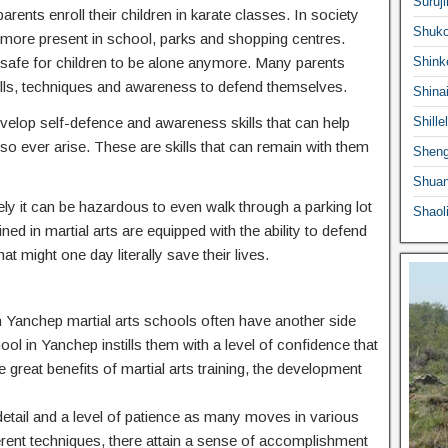
Suruji
ents enroll their children in karate classes. In society
Shuko
ermore present in school, parks and shopping centres.
 safe for children to be alone anymore. Many parents
Shink
he skills, techniques and awareness to defend themselves.
Shina
 develop self-defence and awareness skills that can help
Shille
o ever arise. These are skills that can remain with them
Sheng
Shuan
ly it can be hazardous to even walk through a parking lot
Shaol
ed in martial arts are equipped with the ability to defend
at might one day literally save their lives.
 in Yanchep martial arts schools often have another side
hool in Yanchep instills them with a level of confidence that
e great benefits of martial arts training, the development
o detail and a level of patience as many moves in various
ferent techniques, there attain a sense of accomplishment