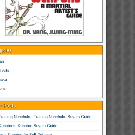
gories
an
l Arts
haku
ons
t Posts
Training Nunchaku: Training Nunchaku Buyers Guide
Kubotans: Kubotan Buyers Guide
ing a Kubotan for Self-Defense