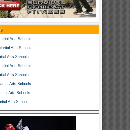
es
rtial Arts Schools
rtial Arts Schools
tial Arts Schools
rtial Arts Schools
tial Arts Schools
rtial Arts Schools
rtial Arts Schools
tial Arts Schools