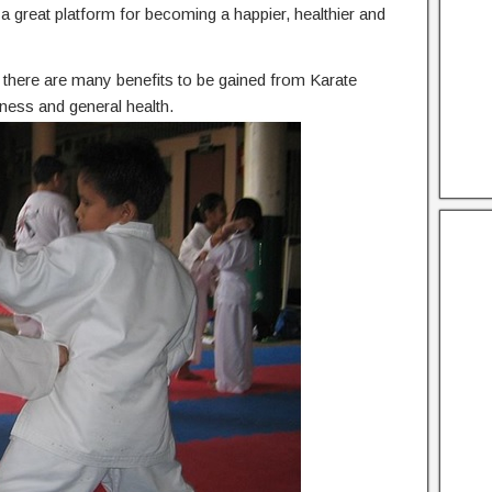
he a great platform for becoming a happier, healthier and
n, there are many benefits to be gained from Karate
ness and general health.