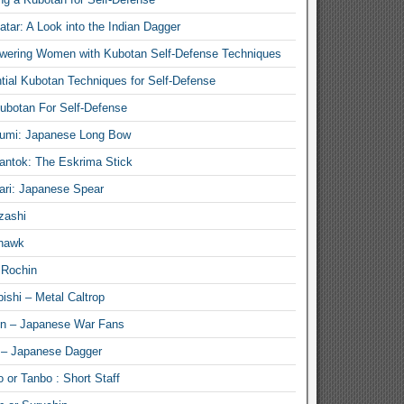
atar: A Look into the Indian Dagger
ering Women with Kubotan Self-Defense Techniques
tial Kubotan Techniques for Self-Defense
ubotan For Self-Defense
umi: Japanese Long Bow
antok: The Eskrima Stick
ari: Japanese Spear
zashi
hawk
 Rochin
ishi – Metal Caltrop
n – Japanese War Fans
 – Japanese Dagger
 or Tanbo : Short Staff