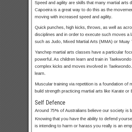
Speed and agility are skills that many martial arts d
Capoeira is a great way to do this as the movemen
moving with increased speed and agility.
Quick punches, high kicks, throws, as well as acrob
disciplines and in order to execute such moves a lar
such as Judo, Mixed Martial Arts (MMA) or Muay T
Yanchep martial arts classes have a particular focu
powerful. As children learn and train in Taekwondo
complex kicks and moves involved in Taekwondo.
learn.
Muscular training via repetition is a foundation of m
build strength practicing martial arts like Karate or 
Self Defence
Around 75% of Australians believe our society is
Knowing that you have the ability to defend yoursel
is intending to harm or harass you really is an em