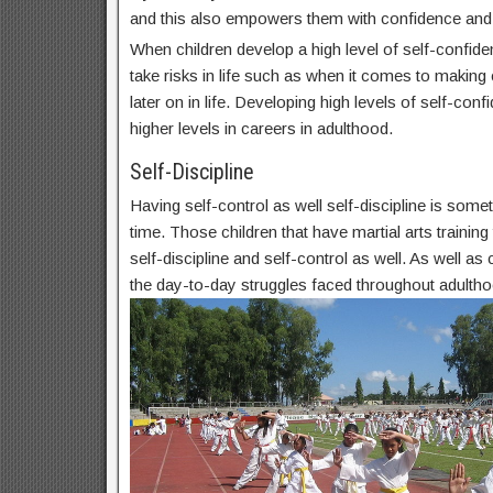
and this also empowers them with confidence and
When children develop a high level of self-confide
take risks in life such as when it comes to makin
later on in life. Developing high levels of self-conf
higher levels in careers in adulthood.
Self-Discipline
Having self-control as well self-discipline is some
time. Those children that have martial arts trainin
self-discipline and self-control as well. As well as c
the day-to-day struggles faced throughout adultho