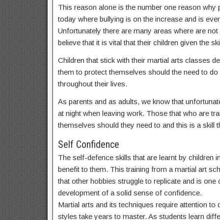
This reason alone is the number one reason why par
today where bullying is on the increase and is ev
Unfortunately there are many areas where are not
believe that it is vital that their children given t
Children that stick with their martial arts classes
them to protect themselves should the need to do s
throughout their lives.
As parents and as adults, we know that unfortunate
at night when leaving work. Those that who are train
themselves should they need to and this is a skill th
Self Confidence
The self-defence skills that are learnt by children
benefit to them. This training from a martial art sc
that other hobbies struggle to replicate and is one o
development of a solid sense of confidence.
Martial arts and its techniques require attention t
styles take years to master. As students learn dif