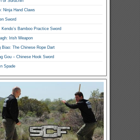
n or Suruchin
: Ninja Hand Claws
en Sword
i Kendo’s Bamboo Practice Sword
lagh: Irish Weapon
 Biao: The Chinese Rope Dart
g Gou – Chinese Hook Sword
in Spade