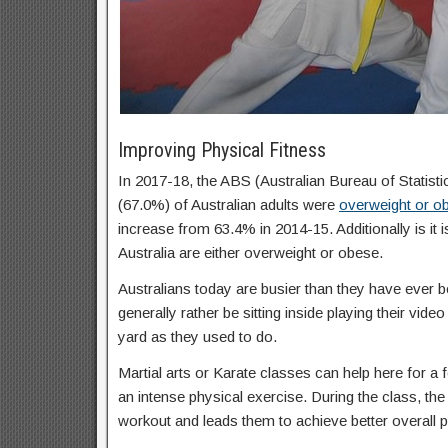
Improving Physical Fitness
In 2017-18, the ABS (Australian Bureau of Statisti
(67.0%) of Australian adults were
overweight or o
increase from 63.4% in 2014-15. Additionally is it 
Australia are either overweight or obese.
Australians today are busier than they have ever b
generally rather be sitting inside playing their vid
yard as they used to do.
Martial arts or Karate classes can help here for a f
an intense physical exercise. During the class, the 
workout and leads them to achieve better overall p