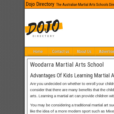
Dojo Directory
The Australian Martial Arts Schools Dir
Home
Contact us
About Us
Advertise
Woodarra Martial Arts School
Advantages Of Kids Learning Martial 
Are you undecided on whether to enroll your child
consider that there are many benefits that the chil
arts. Learning a martial art can provide children wit
You may be considering a traditional martial art s
like the idea of a more modern sport such as Mix