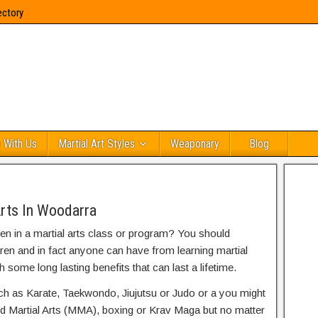
ectory
 With Us
Martial Art Styles
Weaponary
Blog
Arts In Woodarra
ren in a martial arts class or program? You should
dren and in fact anyone can have from learning martial
h some long lasting benefits that can last a lifetime.
uch as Karate, Taekwondo, Jiujutsu or Judo or a you might
ed Martial Arts (MMA), boxing or Krav Maga but no matter