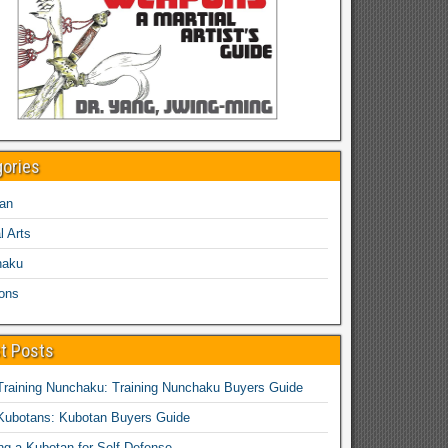
gories
an
l Arts
haku
ons
t Posts
Training Nunchaku: Training Nunchaku Buyers Guide
Kubotans: Kubotan Buyers Guide
ing a Kubotan for Self-Defense