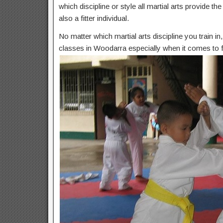
which discipline or style all martial arts provide t
also a fitter individual.
No matter which martial arts discipline you train i
classes in Woodarra especially when it comes to f