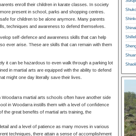
Suruji
ents enroll their children in karate classes. In society
Shuko
ermore present in school, parks and shopping centres.
 safe for children to be alone anymore. Many parents
Shink
he skills, techniques and awareness to defend themselves.
Shina
 develop self-defence and awareness skills that can help
Shille
o ever arise. These are skills that can remain with them
Sheng
Shuan
ly it can be hazardous to even walk through a parking lot
Shaol
ed in martial arts are equipped with the ability to defend
at might one day literally save their lives.
 in Woodarra martial arts schools often have another side
hool in Woodarra instills them with a level of confidence
f the great benefits of martial arts training, the
o detail and a level of patience as many moves in various
ferent techniques, there attain a sense of accomplishment