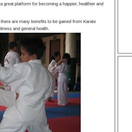
he a great platform for becoming a happier, healthier and
n, there are many benefits to be gained from Karate
itness and general health.