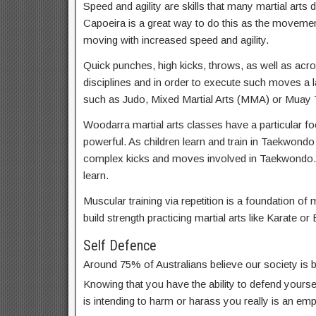
Speed and agility are skills that many martial arts d
Capoeira is a great way to do this as the movemen
moving with increased speed and agility.
Quick punches, high kicks, throws, as well as acrob
disciplines and in order to execute such moves a lar
such as Judo, Mixed Martial Arts (MMA) or Muay T
Woodarra martial arts classes have a particular foc
powerful. As children learn and train in Taekwondo
complex kicks and moves involved in Taekwondo.
learn.
Muscular training via repetition is a foundation of m
build strength practicing martial arts like Karate or 
Self Defence
Around 75% of Australians believe our society is
Knowing that you have the ability to defend yoursel
is intending to harm or harass you really is an em