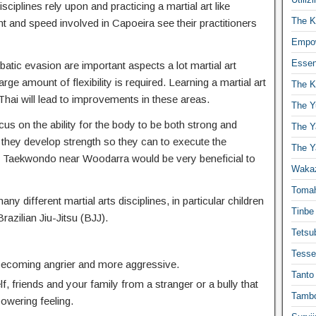
isciplines rely upon and practicing a martial art like
The K
t and speed involved in Capoeira see their practitioners
Empow
Essen
atic evasion are important aspects a lot martial art
ge amount of flexibility is required. Learning a martial art
The K
hai will lead to improvements in these areas.
The Y
us on the ability for the body to be both strong and
The Y
 they develop strength so they can to execute the
The Y
 Taekwondo near Woodarra would be very beneficial to
Waka
Toma
any different martial arts disciplines, in particular children
Tinbe
Brazilian Jiu-Jitsu (BJJ).
Tetsub
Tesse
 becoming angrier and more aggressive.
Tanto
f, friends and your family from a stranger or a bully that
Tambo
powering feeling.