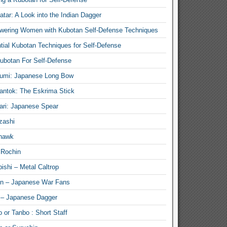
atar: A Look into the Indian Dagger
ering Women with Kubotan Self-Defense Techniques
tial Kubotan Techniques for Self-Defense
ubotan For Self-Defense
umi: Japanese Long Bow
antok: The Eskrima Stick
ari: Japanese Spear
zashi
hawk
 Rochin
ishi – Metal Caltrop
n – Japanese War Fans
 – Japanese Dagger
 or Tanbo : Short Staff