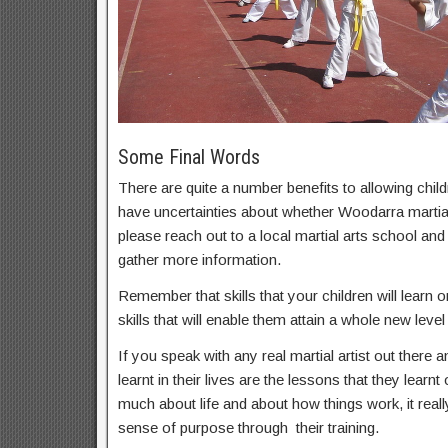
Some Final Words
There are quite a number benefits to allowing childr
have uncertainties about whether Woodarra martial 
please reach out to a local martial arts school an
gather more information.
Remember that skills that your children will learn on
skills that will enable them attain a whole new level 
If you speak with any real martial artist out there a
learnt in their lives are the lessons that they learnt
much about life and about how things work, it real
sense of purpose through their training.