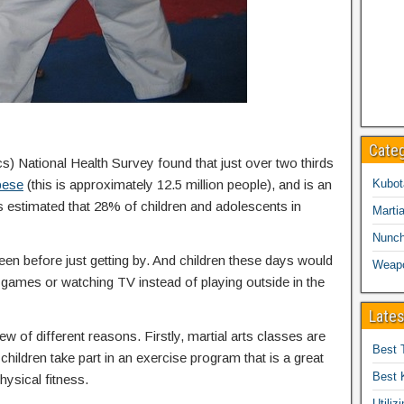
Cate
cs) National Health Survey found that just over two thirds
bese
(this is approximately 12.5 million people), and is an
Kubot
is estimated that 28% of children and adolescents in
Martia
Nunc
een before just getting by. And children these days would
Weap
eo games or watching TV instead of playing outside in the
Lates
ew of different reasons. Firstly, martial arts classes are
Best 
children take part in an exercise program that is a great
Best 
hysical fitness.
Utiliz