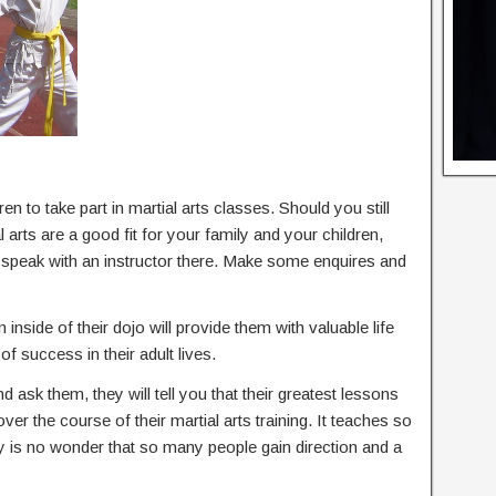
en to take part in martial arts classes. Should you still
arts are a good fit for your family and your children,
d speak with an instructor there. Make some enquires and
 inside of their dojo will provide them with valuable life
of success in their adult lives.
nd ask them, they will tell you that their greatest lessons
 over the course of their martial arts training. It teaches so
ly is no wonder that so many people gain direction and a