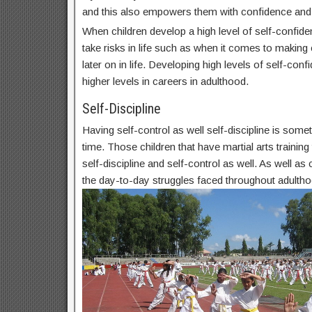
and this also empowers them with confidence and
When children develop a high level of self-confide
take risks in life such as when it comes to makin
later on in life. Developing high levels of self-conf
higher levels in careers in adulthood.
Self-Discipline
Having self-control as well self-discipline is some
time. Those children that have martial arts trainin
self-discipline and self-control as well. As well as c
the day-to-day struggles faced throughout adultho