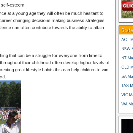
 self-esteem.
nce at a young age they will often be much hesitant to
g career changing decisions making business strategies
idence can often contribute towards the ability to attain
Stat
ACT Ma
NSW Ma
thing that can be a struggle for everyone from time to
NT Mar
g throughout their childhood often develop higher levels of
QLD Ma
reating great lifestyle habits this can help children to win
SA Mar
od.
TAS Ma
VIC Ma
WA Mar