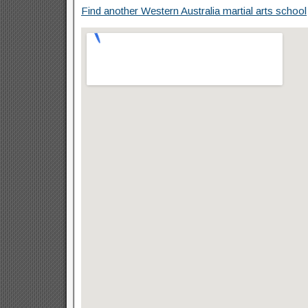
Find another Western Australia martial arts school