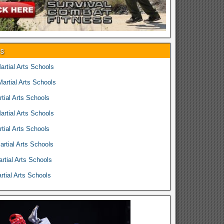
es
rtial Arts Schools
rtial Arts Schools
tial Arts Schools
rtial Arts Schools
tial Arts Schools
rtial Arts Schools
rtial Arts Schools
tial Arts Schools