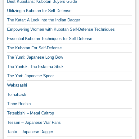
Best Kubotans: Kubotan Buyers Guide
Utilizing a Kubotan for Self-Defense
The Katar: A Look into the Indian Dagger
Empowering Women with Kubotan Self-Defense Techniques
Essential Kubotan Techniques for Self-Defense
The Kubotan For Self-Defense
The Yumi: Japanese Long Bow
The Yantok: The Eskrima Stick
The Yari: Japanese Spear
Wakazashi
Tomahawk
Tinbe Rochin
Tetsubishi – Metal Caltrop
Tessen – Japanese War Fans
Tanto – Japanese Dagger