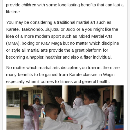
provide children with some long lasting benefits that can last a
lifetime.
You may be considering a traditional martial art such as
Karate, Taekwondo, Jiujutsu or Judo or a you might like the
idea of a more modern sport such as Mixed Martial Arts
(MMA), boxing or Krav Maga but no matter which discipline
or style all martial arts provide the a great platform for
becoming a happier, healthier and also a fitter individual.
No matter which martial arts discipline you train in, there are
many benefits to be gained from Karate classes in Wagin
especially when it comes to fitness and general health.