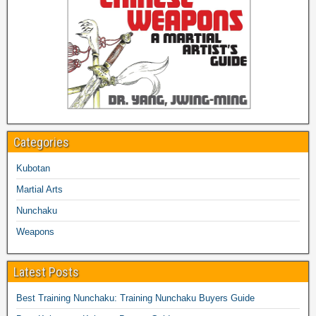
Categories
Kubotan
Martial Arts
Nunchaku
Weapons
Latest Posts
Best Training Nunchaku: Training Nunchaku Buyers Guide