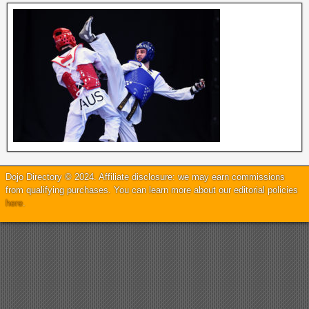
Dojo Directory © 2024. Affiliate disclosure: we may earn commissions
from qualifying purchases. You can learn more about our editorial policies
here
.