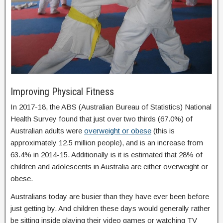
Improving Physical Fitness
In 2017-18, the ABS (Australian Bureau of Statistics) National
Health Survey found that just over two thirds (67.0%) of
Australian adults were
overweight or obese
(this is
approximately 12.5 million people), and is an increase from
63.4% in 2014-15. Additionally is it is estimated that 28% of
children and adolescents in Australia are either overweight or
obese.
Australians today are busier than they have ever been before
just getting by. And children these days would generally rather
be sitting inside playing their video games or watching TV