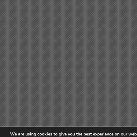
We are using cookies to give you the best experience on our webs