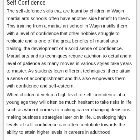
Self Confidence
The self-defence skills that are learnt by children in Wagin
martial arts schools often have another side benefit to them.
This training from a martial art school in Wagin instills them
with a level of confidence that other hobbies struggle to
replicate and is one of the great benefits of martial arts
training, the development of a solid sense of confidence.
Martial arts and its techniques require attention to detail and a
level of patience as many moves in various styles take years
to master. As students learn different techniques, there attain
a sense of accomplishment and this also empowers them
with confidence and self-esteem.
When children develop a high level of self-confidence at a
young age they will often be much hesitant to take risks in life
such as when it comes to making career changing decisions
making business strategies later on in life. Developing high
levels of self-confidence can often contribute towards the
ability to attain higher levels in careers in adulthood.