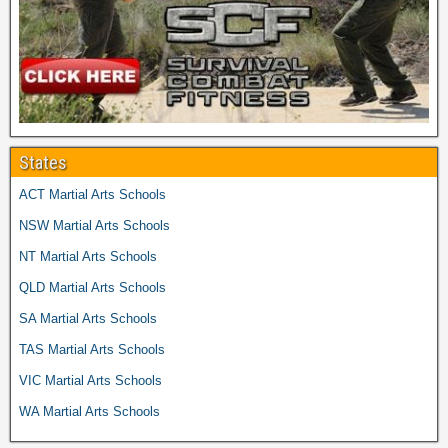
States
ACT Martial Arts Schools
NSW Martial Arts Schools
NT Martial Arts Schools
QLD Martial Arts Schools
SA Martial Arts Schools
TAS Martial Arts Schools
VIC Martial Arts Schools
WA Martial Arts Schools