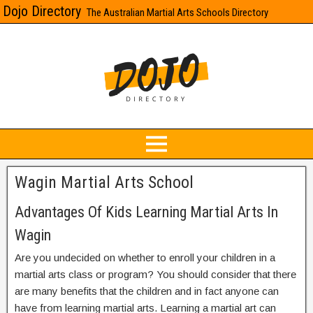
Dojo Directory
The Australian Martial Arts Schools Directory
Wagin Martial Arts School
Advantages Of Kids Learning Martial Arts In
Wagin
Are you undecided on whether to enroll your children in a
martial arts class or program? You should consider that there
are many benefits that the children and in fact anyone can
have from learning martial arts. Learning a martial art can