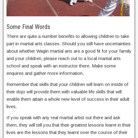
Some Final Words
There are quite a number benefits to allowing children to take
part in martial arts classes. Should you still have uncertainties
about whether Wagin martial arts are a good fit for your family
and your children, please reach out to a local martial arts
school and speak with an instructor there. Make some
enquires and gather more information.
Remember that skills that your children will learn on inside of
their dojo will provide them with valuable life skills that will
enable them attain a whole new level of success in their adult
lives.
If you speak with any real martial artist out there and ask
them, they will tell you that their greatest lessons learnt in their
lives are the lessons that they learnt over the course of their