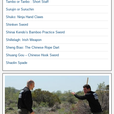
Tambo or Tanbo : Short Staff
Surujin or Suruchin
Shuko: Ninja Hand Claws
Shinken Sword
Shinai Kendo’s Bamboo Practice Sword
Shillelagh: Irish Weapon
Sheng Biao: The Chinese Rope Dart
Shuang Gou – Chinese Hook Sword
Shaolin Spade