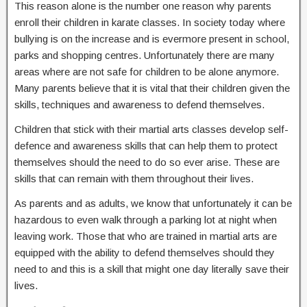
This reason alone is the number one reason why parents
enroll their children in karate classes. In society today where
bullying is on the increase and is evermore present in school,
parks and shopping centres. Unfortunately there are many
areas where are not safe for children to be alone anymore.
Many parents believe that it is vital that their children given the
skills, techniques and awareness to defend themselves.
Children that stick with their martial arts classes develop self-
defence and awareness skills that can help them to protect
themselves should the need to do so ever arise. These are
skills that can remain with them throughout their lives.
As parents and as adults, we know that unfortunately it can be
hazardous to even walk through a parking lot at night when
leaving work. Those that who are trained in martial arts are
equipped with the ability to defend themselves should they
need to and this is a skill that might one day literally save their
lives.