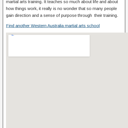
martial arts training. It teaches so much about life and about
how things work, it really is no wonder that so many people
gain direction and a sense of purpose through their training.
Find another Western Australia martial arts school