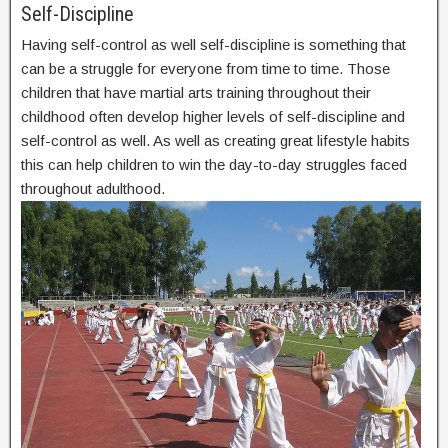
Self-Discipline
Having self-control as well self-discipline is something that
can be a struggle for everyone from time to time. Those
children that have martial arts training throughout their
childhood often develop higher levels of self-discipline and
self-control as well. As well as creating great lifestyle habits
this can help children to win the day-to-day struggles faced
throughout adulthood.