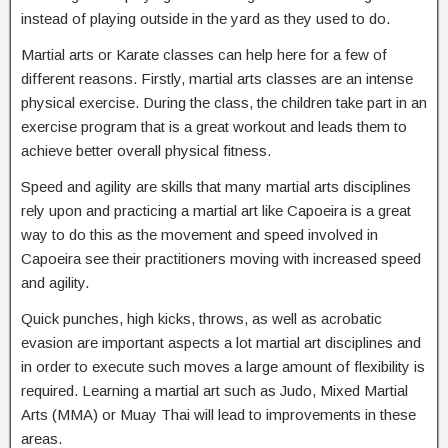
instead of playing outside in the yard as they used to do.
Martial arts or Karate classes can help here for a few of
different reasons. Firstly, martial arts classes are an intense
physical exercise. During the class, the children take part in an
exercise program that is a great workout and leads them to
achieve better overall physical fitness.
Speed and agility are skills that many martial arts disciplines
rely upon and practicing a martial art like Capoeira is a great
way to do this as the movement and speed involved in
Capoeira see their practitioners moving with increased speed
and agility.
Quick punches, high kicks, throws, as well as acrobatic
evasion are important aspects a lot martial art disciplines and
in order to execute such moves a large amount of flexibility is
required. Learning a martial art such as Judo, Mixed Martial
Arts (MMA) or Muay Thai will lead to improvements in these
areas.