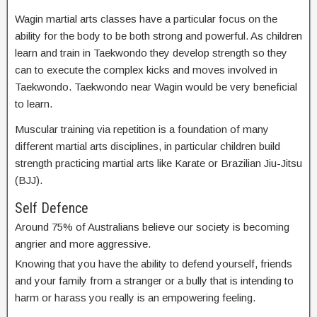
Wagin martial arts classes have a particular focus on the
ability for the body to be both strong and powerful. As children
learn and train in Taekwondo they develop strength so they
can to execute the complex kicks and moves involved in
Taekwondo. Taekwondo near Wagin would be very beneficial
to learn.
Muscular training via repetition is a foundation of many
different martial arts disciplines, in particular children build
strength practicing martial arts like Karate or Brazilian Jiu-Jitsu
(BJJ).
Self Defence
Around 75% of Australians believe our society is becoming
angrier and more aggressive.
Knowing that you have the ability to defend yourself, friends
and your family from a stranger or a bully that is intending to
harm or harass you really is an empowering feeling.