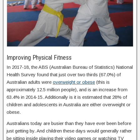
Improving Physical Fitness
In 2017-18, the ABS (Australian Bureau of Statistics) National
Health Survey found that just over two thirds (67.0%) of
Australian adults were
overweight or obese
(this is
approximately 12.5 million people), and is an increase from
63.4% in 2014-15. Additionally is it is estimated that 28% of
children and adolescents in Australia are either overweight or
obese.
Australians today are busier than they have ever been before
just getting by. And children these days would generally rather
be sitting inside playing their video games or watching TV