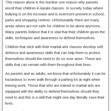
This reason alone is the number one reason why parents
enroll their children in karate classes. In society today where
bullying is on the increase and is evermore present in school,
parks and shopping centres. Unfortunately there are many
areas where are not safe for children to be alone anymore.
Many parents believe that it is vital that their children given the
skills, techniques and awareness to defend themselves.
Children that stick with their martial arts classes develop self-
defence and awareness skills that can help them to protect
themselves should the need to do so ever arise. These are
skills that can remain with them throughout their lives.
As parents and as adults, we know that unfortunately it can be
hazardous to even walk through a parking lot at night when
leaving work. Those that who are trained in martial arts are
equipped with the ability to defend themselves should they
need to and this is a skill that might one day literally save their
lives.