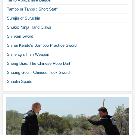
Tanto – Japanese Dagger
Tambo or Tanbo : Short Staff
Surujin or Suruchin
Shuko: Ninja Hand Claws
Shinken Sword
Shinai Kendo’s Bamboo Practice Sword
Shillelagh: Irish Weapon
Sheng Biao: The Chinese Rope Dart
Shuang Gou – Chinese Hook Sword
Shaolin Spade