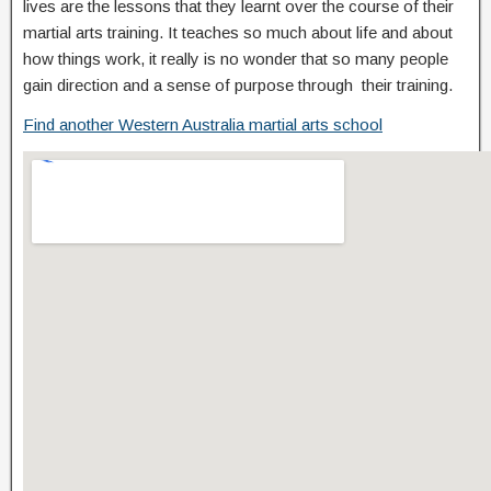
lives are the lessons that they learnt over the course of their
martial arts training. It teaches so much about life and about
how things work, it really is no wonder that so many people
gain direction and a sense of purpose through their training.
Find another Western Australia martial arts school