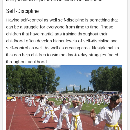
Self-Discipline
Having self-control as well self-discipline is something that
can be a struggle for everyone from time to time. Those
children that have martial arts training throughout their
childhood often develop higher levels of self-discipline and
self-control as well. As well as creating great lifestyle habits
this can help children to win the day-to-day struggles faced
throughout adulthood.