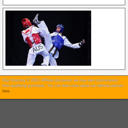
Dojo Directory © 2024. Affiliate disclosure: we may earn commissions
from qualifying purchases. You can learn more about our editorial policies
here
.