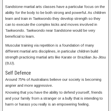
Sandstone martial arts classes have a particular focus on the
ability for the body to be both strong and powerful. As children
learn and train in Taekwondo they develop strength so they
can to execute the complex kicks and moves involved in
Taekwondo. Taekwondo near Sandstone would be very
beneficial to learn.
Muscular training via repetition is a foundation of many
different martial arts disciplines, in particular children build
strength practicing martial arts like Karate or Brazilian Jiu-Jitsu
(BJJ).
Self Defence
Around 75% of Australians believe our society is becoming
angrier and more aggressive.
Knowing that you have the ability to defend yourself, friends
and your family from a stranger or a bully that is intending to
harm or harass you really is an empowering feeling.