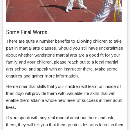
Some Final Words
There are quite a number benefits to allowing children to take
part in martial arts classes. Should you still have uncertainties
about whether Sandstone martial arts are a good fit for your
family and your children, please reach out to a local martial
arts school and speak with an instructor there. Make some
enquires and gather more information.
Remember that skills that your children will learn on inside of
their dojo will provide them with valuable life skills that will
enable them attain a whole new level of success in their adult
lives.
If you speak with any real martial artist out there and ask
them, they will tell you that their greatest lessons learnt in their