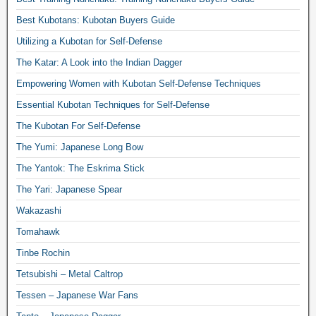
Best Kubotans: Kubotan Buyers Guide
Utilizing a Kubotan for Self-Defense
The Katar: A Look into the Indian Dagger
Empowering Women with Kubotan Self-Defense Techniques
Essential Kubotan Techniques for Self-Defense
The Kubotan For Self-Defense
The Yumi: Japanese Long Bow
The Yantok: The Eskrima Stick
The Yari: Japanese Spear
Wakazashi
Tomahawk
Tinbe Rochin
Tetsubishi – Metal Caltrop
Tessen – Japanese War Fans