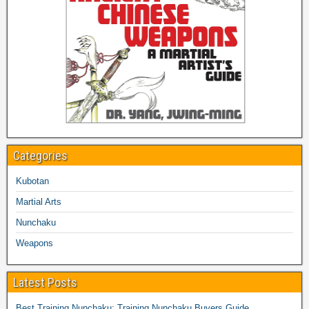
Categories
Kubotan
Martial Arts
Nunchaku
Weapons
Latest Posts
Best Training Nunchaku: Training Nunchaku Buyers Guide