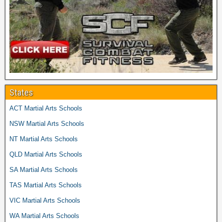
States
ACT Martial Arts Schools
NSW Martial Arts Schools
NT Martial Arts Schools
QLD Martial Arts Schools
SA Martial Arts Schools
TAS Martial Arts Schools
VIC Martial Arts Schools
WA Martial Arts Schools