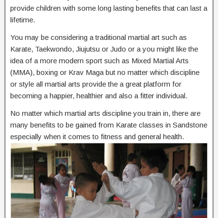
provide children with some long lasting benefits that can last a
lifetime.
You may be considering a traditional martial art such as
Karate, Taekwondo, Jiujutsu or Judo or a you might like the
idea of a more modern sport such as Mixed Martial Arts
(MMA), boxing or Krav Maga but no matter which discipline
or style all martial arts provide the a great platform for
becoming a happier, healthier and also a fitter individual.
No matter which martial arts discipline you train in, there are
many benefits to be gained from Karate classes in Sandstone
especially when it comes to fitness and general health.