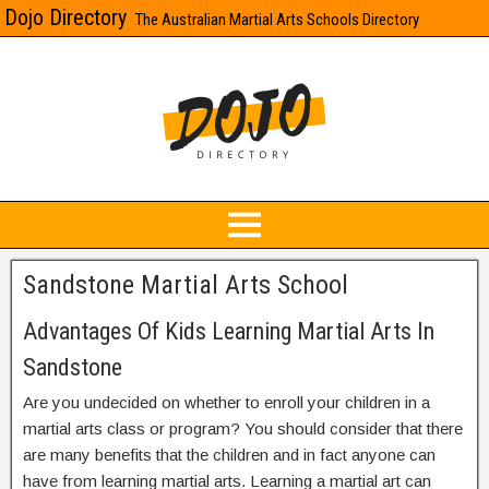
Dojo Directory
The Australian Martial Arts Schools Directory
Sandstone Martial Arts School
Advantages Of Kids Learning Martial Arts In
Sandstone
Are you undecided on whether to enroll your children in a
martial arts class or program? You should consider that there
are many benefits that the children and in fact anyone can
have from learning martial arts. Learning a martial art can