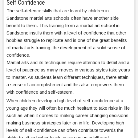
Self Confidence
The self-defence skills that are learnt by children in
Sandstone martial arts schools often have another side
benefit to them. This training from a martial art school in
Sandstone instills them with a level of confidence that other
hobbies struggle to replicate and is one of the great benefits
of martial arts training, the development of a solid sense of
confidence.
Martial arts and its techniques require attention to detail and a
level of patience as many moves in various styles take years
to master. As students learn different techniques, there attain
a sense of accomplishment and this also empowers them
with confidence and self-esteem.
When children develop a high level of self-confidence at a
young age they will often be much hesitant to take risks in life
such as when it comes to making career changing decisions
making business strategies later on in life. Developing high
levels of self-confidence can often contribute towards the
ability to attain higher levels in careers in adulthood.