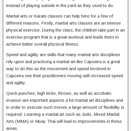
instead of playing outside in the yard as they used to do.
Martial arts or Karate classes can help here for a few of
different reasons. Firstly, martial arts classes are an intense
physical exercise. During the class, the children take part in an
exercise program that is a great workout and leads them to
achieve better overall physical fitness.
Speed and agility are skills that many martial arts disciplines
rely upon and practicing a martial art like Capoeira is a great
way to do this as the movement and speed involved in
Capoeira see their practitioners moving with increased speed
and agility.
Quick punches, high kicks, throws, as well as acrobatic
evasion are important aspects a lot martial art disciplines and
in order to execute such moves a large amount of flexibility is
required. Learning a martial art such as Judo, Mixed Martial
Arts (MMA) or Muay Thai will lead to improvements in these
areas.