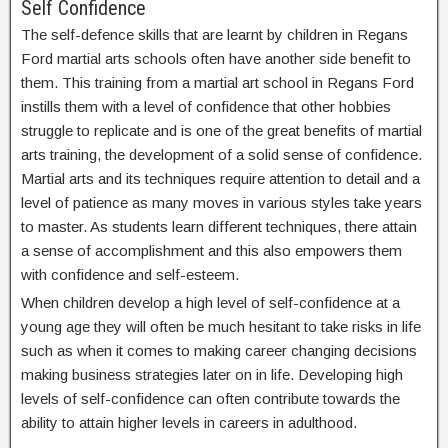
Self Confidence
The self-defence skills that are learnt by children in Regans
Ford martial arts schools often have another side benefit to
them. This training from a martial art school in Regans Ford
instills them with a level of confidence that other hobbies
struggle to replicate and is one of the great benefits of martial
arts training, the development of a solid sense of confidence.
Martial arts and its techniques require attention to detail and a
level of patience as many moves in various styles take years
to master. As students learn different techniques, there attain
a sense of accomplishment and this also empowers them
with confidence and self-esteem.
When children develop a high level of self-confidence at a
young age they will often be much hesitant to take risks in life
such as when it comes to making career changing decisions
making business strategies later on in life. Developing high
levels of self-confidence can often contribute towards the
ability to attain higher levels in careers in adulthood.