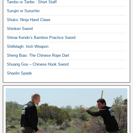
Tambo or Tanbo : Short Staff
Surujin or Suruchin
Shuko: Ninja Hand Claws
Shinken Sword
Shinai Kendo’s Bamboo Practice Sword
Shillelagh: Irish Weapon
Sheng Biao: The Chinese Rope Dart
Shuang Gou – Chinese Hook Sword
Shaolin Spade