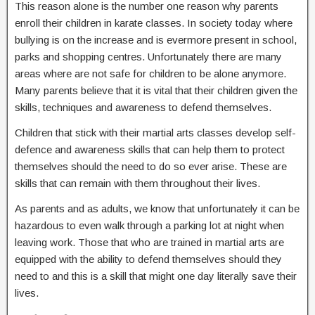
This reason alone is the number one reason why parents
enroll their children in karate classes. In society today where
bullying is on the increase and is evermore present in school,
parks and shopping centres. Unfortunately there are many
areas where are not safe for children to be alone anymore.
Many parents believe that it is vital that their children given the
skills, techniques and awareness to defend themselves.
Children that stick with their martial arts classes develop self-
defence and awareness skills that can help them to protect
themselves should the need to do so ever arise. These are
skills that can remain with them throughout their lives.
As parents and as adults, we know that unfortunately it can be
hazardous to even walk through a parking lot at night when
leaving work. Those that who are trained in martial arts are
equipped with the ability to defend themselves should they
need to and this is a skill that might one day literally save their
lives.