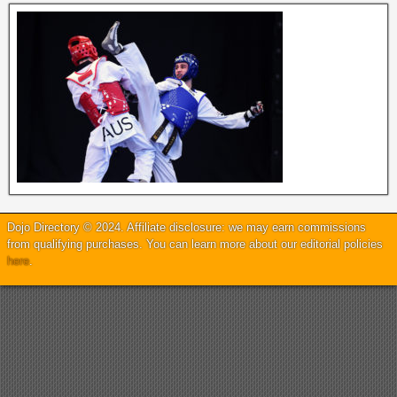
Dojo Directory © 2024. Affiliate disclosure: we may earn commissions
from qualifying purchases. You can learn more about our editorial policies
here
.