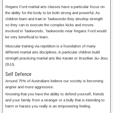
Regans Ford martial arts classes have a particular focus on
the ability for the body to be both strong and powerful. As
children learn and train in Taekwondo they develop strength
so they can to execute the complex kicks and moves
involved in Taekwondo. Taekwondo near Regans Ford would
be very beneficial to learn.
Muscular training via repetition is a foundation of many
different martial arts disciplines, in particular children build
strength practicing martial arts like Karate or Brazilian Jiu-Jitsu
(BJJ).
Self Defence
Around 75% of Australians believe our society is becoming
angrier and more aggressive.
Knowing that you have the ability to defend yourself, friends
and your family from a stranger or a bully that is intending to
harm or harass you really is an empowering feeling.