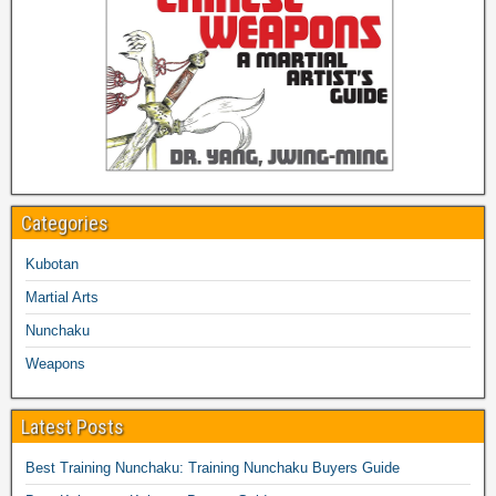
Categories
Kubotan
Martial Arts
Nunchaku
Weapons
Latest Posts
Best Training Nunchaku: Training Nunchaku Buyers Guide