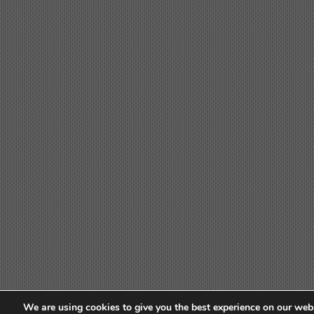
We are using cookies to give you the best experience on our webs