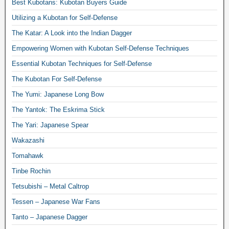
Best Kubotans: Kubotan Buyers Guide
Utilizing a Kubotan for Self-Defense
The Katar: A Look into the Indian Dagger
Empowering Women with Kubotan Self-Defense Techniques
Essential Kubotan Techniques for Self-Defense
The Kubotan For Self-Defense
The Yumi: Japanese Long Bow
The Yantok: The Eskrima Stick
The Yari: Japanese Spear
Wakazashi
Tomahawk
Tinbe Rochin
Tetsubishi – Metal Caltrop
Tessen – Japanese War Fans
Tanto – Japanese Dagger