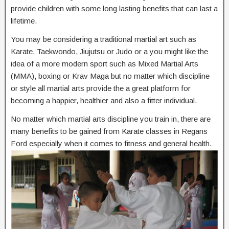
provide children with some long lasting benefits that can last a
lifetime.
You may be considering a traditional martial art such as
Karate, Taekwondo, Jiujutsu or Judo or a you might like the
idea of a more modern sport such as Mixed Martial Arts
(MMA), boxing or Krav Maga but no matter which discipline
or style all martial arts provide the a great platform for
becoming a happier, healthier and also a fitter individual.
No matter which martial arts discipline you train in, there are
many benefits to be gained from Karate classes in Regans
Ford especially when it comes to fitness and general health.