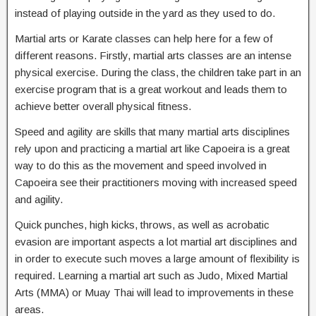
instead of playing outside in the yard as they used to do.
Martial arts or Karate classes can help here for a few of
different reasons. Firstly, martial arts classes are an intense
physical exercise. During the class, the children take part in an
exercise program that is a great workout and leads them to
achieve better overall physical fitness.
Speed and agility are skills that many martial arts disciplines
rely upon and practicing a martial art like Capoeira is a great
way to do this as the movement and speed involved in
Capoeira see their practitioners moving with increased speed
and agility.
Quick punches, high kicks, throws, as well as acrobatic
evasion are important aspects a lot martial art disciplines and
in order to execute such moves a large amount of flexibility is
required. Learning a martial art such as Judo, Mixed Martial
Arts (MMA) or Muay Thai will lead to improvements in these
areas.