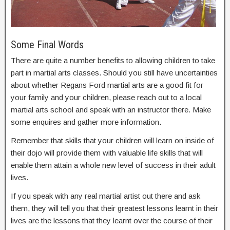
Some Final Words
There are quite a number benefits to allowing children to take
part in martial arts classes. Should you still have uncertainties
about whether Regans Ford martial arts are a good fit for
your family and your children, please reach out to a local
martial arts school and speak with an instructor there. Make
some enquires and gather more information.
Remember that skills that your children will learn on inside of
their dojo will provide them with valuable life skills that will
enable them attain a whole new level of success in their adult
lives.
If you speak with any real martial artist out there and ask
them, they will tell you that their greatest lessons learnt in their
lives are the lessons that they learnt over the course of their