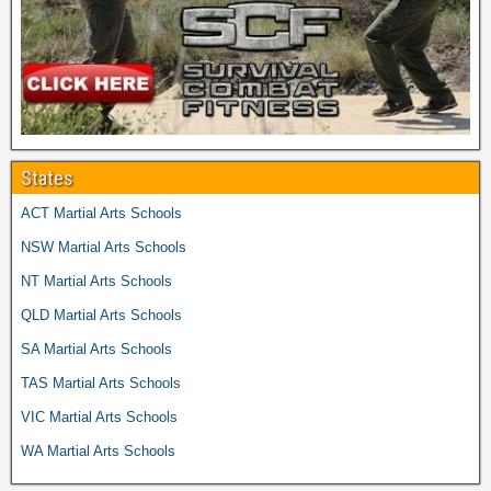
States
ACT Martial Arts Schools
NSW Martial Arts Schools
NT Martial Arts Schools
QLD Martial Arts Schools
SA Martial Arts Schools
TAS Martial Arts Schools
VIC Martial Arts Schools
WA Martial Arts Schools