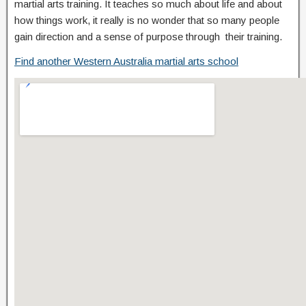
martial arts training. It teaches so much about life and about
how things work, it really is no wonder that so many people
gain direction and a sense of purpose through their training.
Find another Western Australia martial arts school