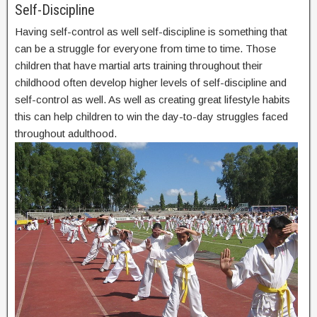
Self-Discipline
Having self-control as well self-discipline is something that
can be a struggle for everyone from time to time. Those
children that have martial arts training throughout their
childhood often develop higher levels of self-discipline and
self-control as well. As well as creating great lifestyle habits
this can help children to win the day-to-day struggles faced
throughout adulthood.