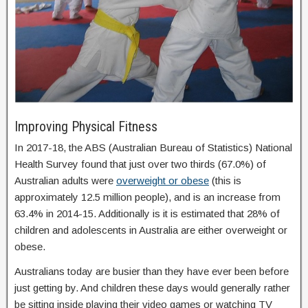
Improving Physical Fitness
In 2017-18, the ABS (Australian Bureau of Statistics) National
Health Survey found that just over two thirds (67.0%) of
Australian adults were
overweight or obese
(this is
approximately 12.5 million people), and is an increase from
63.4% in 2014-15. Additionally is it is estimated that 28% of
children and adolescents in Australia are either overweight or
obese.
Australians today are busier than they have ever been before
just getting by. And children these days would generally rather
be sitting inside playing their video games or watching TV