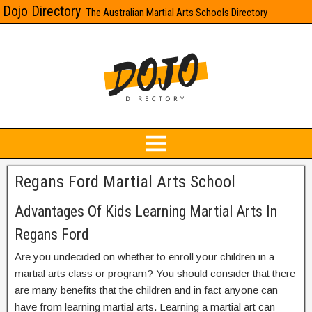
Dojo Directory
The Australian Martial Arts Schools Directory
Regans Ford Martial Arts School
Advantages Of Kids Learning Martial Arts In
Regans Ford
Are you undecided on whether to enroll your children in a
martial arts class or program? You should consider that there
are many benefits that the children and in fact anyone can
have from learning martial arts. Learning a martial art can