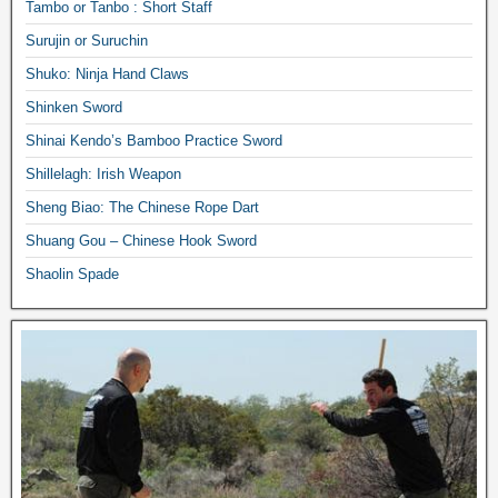
Tambo or Tanbo : Short Staff
Surujin or Suruchin
Shuko: Ninja Hand Claws
Shinken Sword
Shinai Kendo’s Bamboo Practice Sword
Shillelagh: Irish Weapon
Sheng Biao: The Chinese Rope Dart
Shuang Gou – Chinese Hook Sword
Shaolin Spade