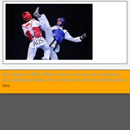
Dojo Directory © 2024. Affiliate disclosure: we may earn commissions
from qualifying purchases. You can learn more about our editorial policies
here
.