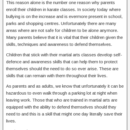
This reason alone is the number one reason why parents
enroll their children in karate classes. In society today where
bullying is on the increase and is evermore present in school,
parks and shopping centres. Unfortunately there are many
areas where are not safe for children to be alone anymore.
Many parents believe that it is vital that their children given the
skills, techniques and awareness to defend themselves.
Children that stick with their martial arts classes develop self-
defence and awareness skills that can help them to protect
themselves should the need to do so ever arise. These are
skills that can remain with them throughout their lives.
As parents and as adults, we know that unfortunately it can be
hazardous to even walk through a parking lot at night when
leaving work. Those that who are trained in martial arts are
equipped with the ability to defend themselves should they
need to and this is a skill that might one day literally save their
lives.