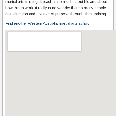
martial arts training. It teaches so much about life and about
how things work, it really is no wonder that so many people
gain direction and a sense of purpose through their training.
Find another Western Australia martial arts school