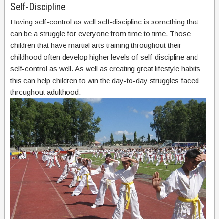
Self-Discipline
Having self-control as well self-discipline is something that
can be a struggle for everyone from time to time. Those
children that have martial arts training throughout their
childhood often develop higher levels of self-discipline and
self-control as well. As well as creating great lifestyle habits
this can help children to win the day-to-day struggles faced
throughout adulthood.