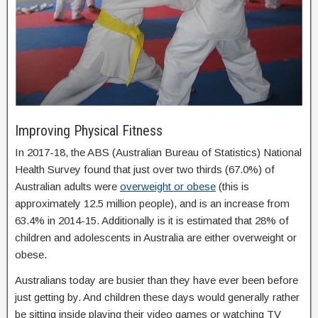
Improving Physical Fitness
In 2017-18, the ABS (Australian Bureau of Statistics) National
Health Survey found that just over two thirds (67.0%) of
Australian adults were
overweight or obese
(this is
approximately 12.5 million people), and is an increase from
63.4% in 2014-15. Additionally is it is estimated that 28% of
children and adolescents in Australia are either overweight or
obese.
Australians today are busier than they have ever been before
just getting by. And children these days would generally rather
be sitting inside playing their video games or watching TV