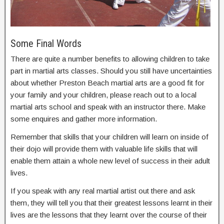
Some Final Words
There are quite a number benefits to allowing children to take
part in martial arts classes. Should you still have uncertainties
about whether Preston Beach martial arts are a good fit for
your family and your children, please reach out to a local
martial arts school and speak with an instructor there. Make
some enquires and gather more information.
Remember that skills that your children will learn on inside of
their dojo will provide them with valuable life skills that will
enable them attain a whole new level of success in their adult
lives.
If you speak with any real martial artist out there and ask
them, they will tell you that their greatest lessons learnt in their
lives are the lessons that they learnt over the course of their