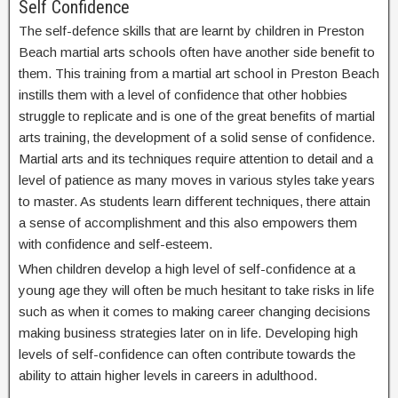
Self Confidence
The self-defence skills that are learnt by children in Preston
Beach martial arts schools often have another side benefit to
them. This training from a martial art school in Preston Beach
instills them with a level of confidence that other hobbies
struggle to replicate and is one of the great benefits of martial
arts training, the development of a solid sense of confidence.
Martial arts and its techniques require attention to detail and a
level of patience as many moves in various styles take years
to master. As students learn different techniques, there attain
a sense of accomplishment and this also empowers them
with confidence and self-esteem.
When children develop a high level of self-confidence at a
young age they will often be much hesitant to take risks in life
such as when it comes to making career changing decisions
making business strategies later on in life. Developing high
levels of self-confidence can often contribute towards the
ability to attain higher levels in careers in adulthood.