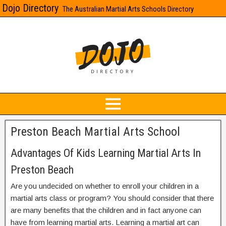
Dojo Directory
The Australian Martial Arts Schools Directory
Preston Beach Martial Arts School
Advantages Of Kids Learning Martial Arts In
Preston Beach
Are you undecided on whether to enroll your children in a
martial arts class or program? You should consider that there
are many benefits that the children and in fact anyone can
have from learning martial arts. Learning a martial art can