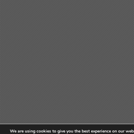
We are using cookies to give you the best experience on our webs