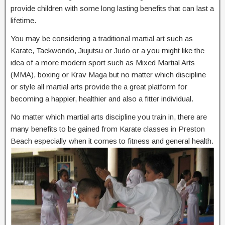
provide children with some long lasting benefits that can last a
lifetime.
You may be considering a traditional martial art such as
Karate, Taekwondo, Jiujutsu or Judo or a you might like the
idea of a more modern sport such as Mixed Martial Arts
(MMA), boxing or Krav Maga but no matter which discipline
or style all martial arts provide the a great platform for
becoming a happier, healthier and also a fitter individual.
No matter which martial arts discipline you train in, there are
many benefits to be gained from Karate classes in Preston
Beach especially when it comes to fitness and general health.