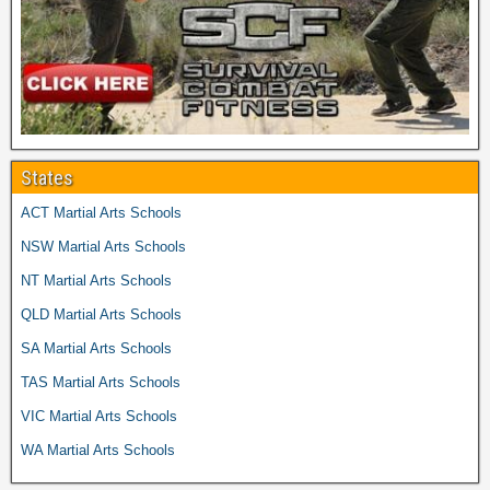
States
ACT Martial Arts Schools
NSW Martial Arts Schools
NT Martial Arts Schools
QLD Martial Arts Schools
SA Martial Arts Schools
TAS Martial Arts Schools
VIC Martial Arts Schools
WA Martial Arts Schools