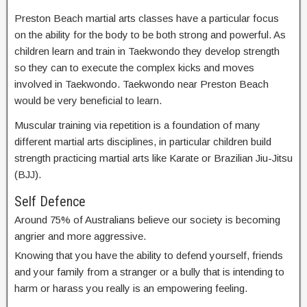
Preston Beach martial arts classes have a particular focus
on the ability for the body to be both strong and powerful. As
children learn and train in Taekwondo they develop strength
so they can to execute the complex kicks and moves
involved in Taekwondo. Taekwondo near Preston Beach
would be very beneficial to learn.
Muscular training via repetition is a foundation of many
different martial arts disciplines, in particular children build
strength practicing martial arts like Karate or Brazilian Jiu-Jitsu
(BJJ).
Self Defence
Around 75% of Australians believe our society is becoming
angrier and more aggressive.
Knowing that you have the ability to defend yourself, friends
and your family from a stranger or a bully that is intending to
harm or harass you really is an empowering feeling.