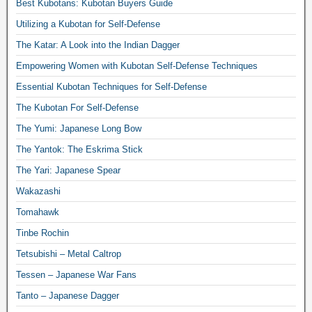
Best Kubotans: Kubotan Buyers Guide
Utilizing a Kubotan for Self-Defense
The Katar: A Look into the Indian Dagger
Empowering Women with Kubotan Self-Defense Techniques
Essential Kubotan Techniques for Self-Defense
The Kubotan For Self-Defense
The Yumi: Japanese Long Bow
The Yantok: The Eskrima Stick
The Yari: Japanese Spear
Wakazashi
Tomahawk
Tinbe Rochin
Tetsubishi – Metal Caltrop
Tessen – Japanese War Fans
Tanto – Japanese Dagger