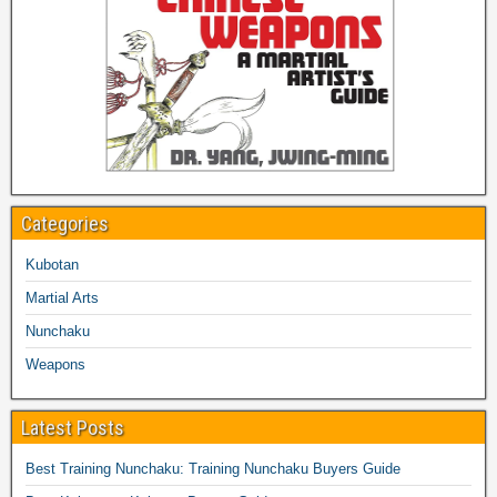
Categories
Kubotan
Martial Arts
Nunchaku
Weapons
Latest Posts
Best Training Nunchaku: Training Nunchaku Buyers Guide