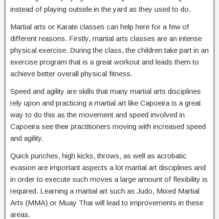
instead of playing outside in the yard as they used to do.
Martial arts or Karate classes can help here for a few of
different reasons. Firstly, martial arts classes are an intense
physical exercise. During the class, the children take part in an
exercise program that is a great workout and leads them to
achieve better overall physical fitness.
Speed and agility are skills that many martial arts disciplines
rely upon and practicing a martial art like Capoeira is a great
way to do this as the movement and speed involved in
Capoeira see their practitioners moving with increased speed
and agility.
Quick punches, high kicks, throws, as well as acrobatic
evasion are important aspects a lot martial art disciplines and
in order to execute such moves a large amount of flexibility is
required. Learning a martial art such as Judo, Mixed Martial
Arts (MMA) or Muay Thai will lead to improvements in these
areas.