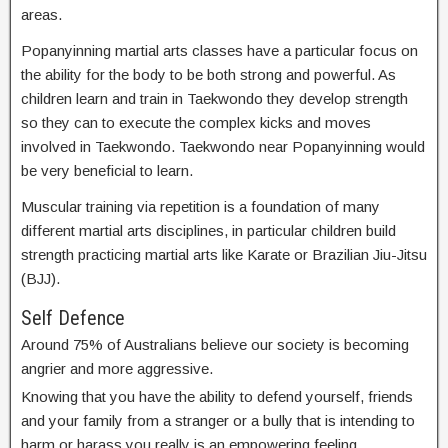
areas.
Popanyinning martial arts classes have a particular focus on
the ability for the body to be both strong and powerful. As
children learn and train in Taekwondo they develop strength
so they can to execute the complex kicks and moves
involved in Taekwondo. Taekwondo near Popanyinning would
be very beneficial to learn.
Muscular training via repetition is a foundation of many
different martial arts disciplines, in particular children build
strength practicing martial arts like Karate or Brazilian Jiu-Jitsu
(BJJ).
Self Defence
Around 75% of Australians believe our society is becoming
angrier and more aggressive.
Knowing that you have the ability to defend yourself, friends
and your family from a stranger or a bully that is intending to
harm or harass you really is an empowering feeling.