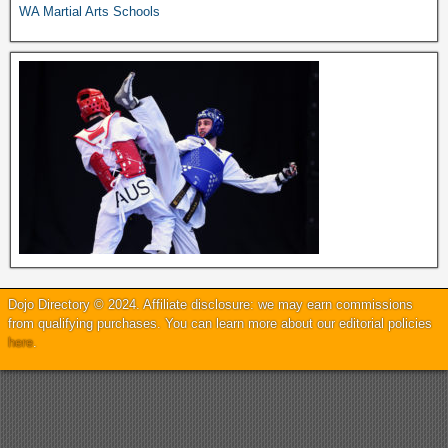
WA Martial Arts Schools
Dojo Directory © 2024. Affiliate disclosure: we may earn commissions
from qualifying purchases. You can learn more about our editorial policies
here
.