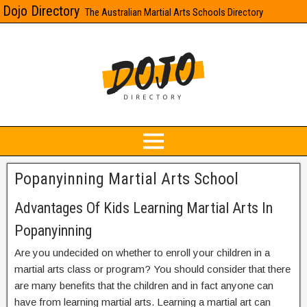
Dojo Directory
The Australian Martial Arts Schools Directory
Popanyinning Martial Arts School
Advantages Of Kids Learning Martial Arts In
Popanyinning
Are you undecided on whether to enroll your children in a
martial arts class or program? You should consider that there
are many benefits that the children and in fact anyone can
have from learning martial arts. Learning a martial art can