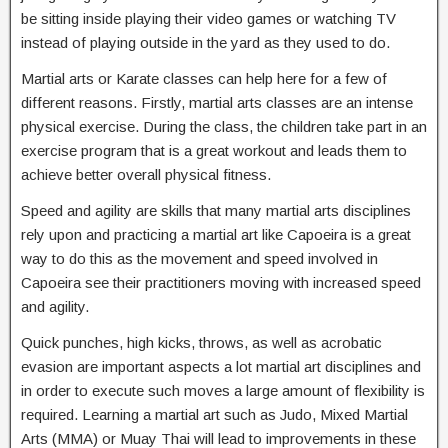
be sitting inside playing their video games or watching TV
instead of playing outside in the yard as they used to do.
Martial arts or Karate classes can help here for a few of
different reasons. Firstly, martial arts classes are an intense
physical exercise. During the class, the children take part in an
exercise program that is a great workout and leads them to
achieve better overall physical fitness.
Speed and agility are skills that many martial arts disciplines
rely upon and practicing a martial art like Capoeira is a great
way to do this as the movement and speed involved in
Capoeira see their practitioners moving with increased speed
and agility.
Quick punches, high kicks, throws, as well as acrobatic
evasion are important aspects a lot martial art disciplines and
in order to execute such moves a large amount of flexibility is
required. Learning a martial art such as Judo, Mixed Martial
Arts (MMA) or Muay Thai will lead to improvements in these