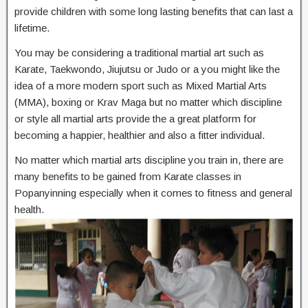
provide children with some long lasting benefits that can last a
lifetime.
You may be considering a traditional martial art such as
Karate, Taekwondo, Jiujutsu or Judo or a you might like the
idea of a more modern sport such as Mixed Martial Arts
(MMA), boxing or Krav Maga but no matter which discipline
or style all martial arts provide the a great platform for
becoming a happier, healthier and also a fitter individual.
No matter which martial arts discipline you train in, there are
many benefits to be gained from Karate classes in
Popanyinning especially when it comes to fitness and general
health.