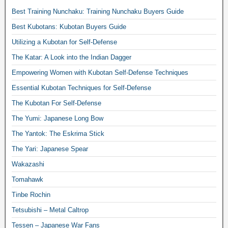
Best Training Nunchaku: Training Nunchaku Buyers Guide
Best Kubotans: Kubotan Buyers Guide
Utilizing a Kubotan for Self-Defense
The Katar: A Look into the Indian Dagger
Empowering Women with Kubotan Self-Defense Techniques
Essential Kubotan Techniques for Self-Defense
The Kubotan For Self-Defense
The Yumi: Japanese Long Bow
The Yantok: The Eskrima Stick
The Yari: Japanese Spear
Wakazashi
Tomahawk
Tinbe Rochin
Tetsubishi – Metal Caltrop
Tessen – Japanese War Fans