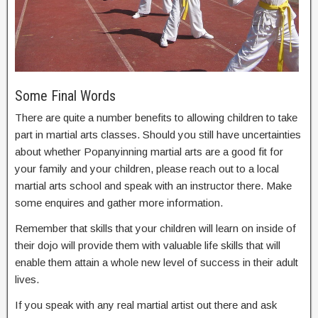
Some Final Words
There are quite a number benefits to allowing children to take
part in martial arts classes. Should you still have uncertainties
about whether Popanyinning martial arts are a good fit for
your family and your children, please reach out to a local
martial arts school and speak with an instructor there. Make
some enquires and gather more information.
Remember that skills that your children will learn on inside of
their dojo will provide them with valuable life skills that will
enable them attain a whole new level of success in their adult
lives.
If you speak with any real martial artist out there and ask