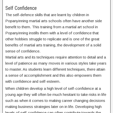
Self Confidence
The self-defence skills that are learnt by children in
Popanyinning martial arts schools often have another side
benefit to them. This training from a martial art school in
Popanyinning instills them with a level of confidence that
other hobbies struggle to replicate and is one of the great
benefits of martial arts training, the development of a solid
sense of confidence.
Martial arts and its techniques require attention to detail and a
level of patience as many moves in various styles take years
to master. As students learn different techniques, there attain
a sense of accomplishment and this also empowers them
with confidence and self-esteem.
When children develop a high level of self-confidence at a
young age they will often be much hesitant to take risks in life
such as when it comes to making career changing decisions
making business strategies later on in life. Developing high
levels of self-confidence can often contribute towards the