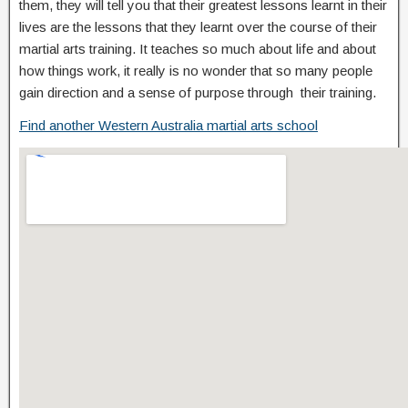
them, they will tell you that their greatest lessons learnt in their
lives are the lessons that they learnt over the course of their
martial arts training. It teaches so much about life and about
how things work, it really is no wonder that so many people
gain direction and a sense of purpose through their training.
Find another Western Australia martial arts school