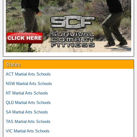
States
ACT Martial Arts Schools
NSW Martial Arts Schools
NT Martial Arts Schools
QLD Martial Arts Schools
SA Martial Arts Schools
TAS Martial Arts Schools
VIC Martial Arts Schools