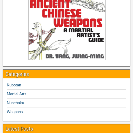
Categories
Kubotan
Martial Arts
Nunchaku
Weapons
Latest Posts