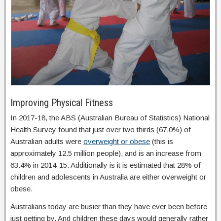
Improving Physical Fitness
In 2017-18, the ABS (Australian Bureau of Statistics) National
Health Survey found that just over two thirds (67.0%) of
Australian adults were
overweight or obese
(this is
approximately 12.5 million people), and is an increase from
63.4% in 2014-15. Additionally is it is estimated that 28% of
children and adolescents in Australia are either overweight or
obese.
Australians today are busier than they have ever been before
just getting by. And children these days would generally rather