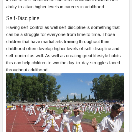
ability to attain higher levels in careers in adulthood.
Self-Discipline
Having self-control as well self-discipline is something that
can be a struggle for everyone from time to time. Those
children that have martial arts training throughout their
childhood often develop higher levels of self-discipline and
self-control as well. As well as creating great lifestyle habits
this can help children to win the day-to-day struggles faced
throughout adulthood.