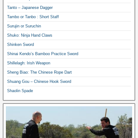
Tanto – Japanese Dagger
Tambo or Tanbo : Short Staff
Surujin or Suruchin
Shuko: Ninja Hand Claws
Shinken Sword
Shinai Kendo’s Bamboo Practice Sword
Shillelagh: Irish Weapon
Sheng Biao: The Chinese Rope Dart
Shuang Gou – Chinese Hook Sword
Shaolin Spade