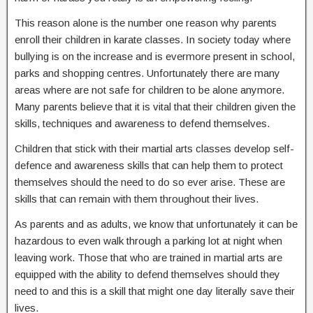
This reason alone is the number one reason why parents
enroll their children in karate classes. In society today where
bullying is on the increase and is evermore present in school,
parks and shopping centres. Unfortunately there are many
areas where are not safe for children to be alone anymore.
Many parents believe that it is vital that their children given the
skills, techniques and awareness to defend themselves.
Children that stick with their martial arts classes develop self-
defence and awareness skills that can help them to protect
themselves should the need to do so ever arise. These are
skills that can remain with them throughout their lives.
As parents and as adults, we know that unfortunately it can be
hazardous to even walk through a parking lot at night when
leaving work. Those that who are trained in martial arts are
equipped with the ability to defend themselves should they
need to and this is a skill that might one day literally save their
lives.