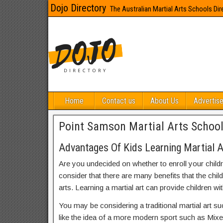
Dojo Directory
The Australian Martial Arts Schools Dir
Home
Contact us
About Us
Advertise
Point Samson Martial Arts Schoo
Advantages Of Kids Learning Martial 
Are you undecided on whether to enroll your child
consider that there are many benefits that the chil
arts. Learning a martial art can provide children wit
You may be considering a traditional martial art s
like the idea of a more modern sport such as Mix