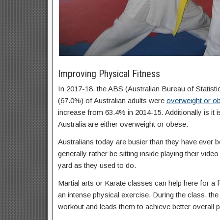
Improving Physical Fitness
In 2017-18, the ABS (Australian Bureau of Statisti
(67.0%) of Australian adults were
overweight or o
increase from 63.4% in 2014-15. Additionally is it 
Australia are either overweight or obese.
Australians today are busier than they have ever b
generally rather be sitting inside playing their vid
yard as they used to do.
Martial arts or Karate classes can help here for a f
an intense physical exercise. During the class, the 
workout and leads them to achieve better overall p