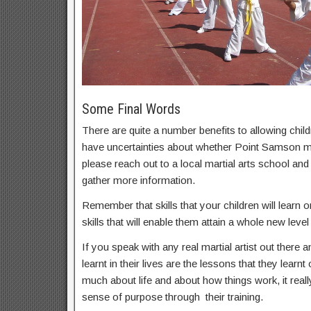
Some Final Words
There are quite a number benefits to allowing childr
have uncertainties about whether Point Samson mart
please reach out to a local martial arts school an
gather more information.
Remember that skills that your children will learn on
skills that will enable them attain a whole new level 
If you speak with any real martial artist out there a
learnt in their lives are the lessons that they learnt
much about life and about how things work, it real
sense of purpose through their training.