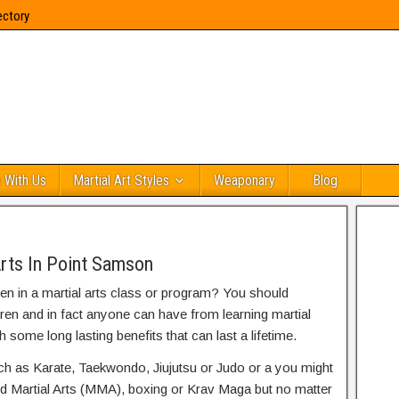
ectory
 With Us
Martial Art Styles
Weaponary
Blog
l
Arts In Point Samson
ren in a martial arts class or program? You should
dren and in fact anyone can have from learning martial
h some long lasting benefits that can last a lifetime.
uch as Karate, Taekwondo, Jiujutsu or Judo or a you might
ed Martial Arts (MMA), boxing or Krav Maga but no matter