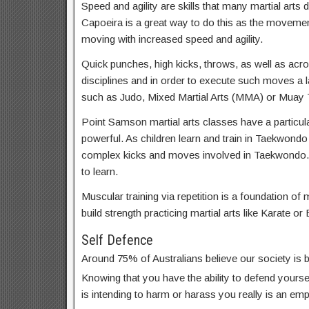
Speed and agility are skills that many martial arts d
Capoeira is a great way to do this as the movemen
moving with increased speed and agility.
Quick punches, high kicks, throws, as well as acrob
disciplines and in order to execute such moves a lar
such as Judo, Mixed Martial Arts (MMA) or Muay T
Point Samson martial arts classes have a particula
powerful. As children learn and train in Taekwondo
complex kicks and moves involved in Taekwondo.
to learn.
Muscular training via repetition is a foundation of m
build strength practicing martial arts like Karate or 
Self Defence
Around 75% of Australians believe our society is
Knowing that you have the ability to defend yoursel
is intending to harm or harass you really is an em