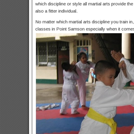
which discipline or style all martial arts provide t
also a fitter individual.
No matter which martial arts discipline you train i
classes in Point Samson especially when it comes 