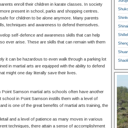
Suruji
ents enroll their children in karate classes. In society
Shuko
ermore present in school, parks and shopping centres.
 safe for children to be alone anymore. Many parents
Shink
he skills, techniques and awareness to defend themselves.
Shina
 develop self-defence and awareness skills that can help
Shille
o ever arise. These are skills that can remain with them
Sheng
Shuan
ly it can be hazardous to even walk through a parking lot
Shaol
ed in martial arts are equipped with the ability to defend
at might one day literally save their lives.
n in Point Samson martial arts schools often have another
rt school in Point Samson instills them with a level of
nd is one of the great benefits of martial arts training, the
o detail and a level of patience as many moves in various
ferent techniques, there attain a sense of accomplishment