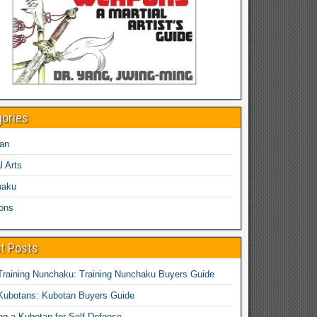
gories
an
l Arts
haku
ons
t Posts
Training Nunchaku: Training Nunchaku Buyers Guide
Kubotans: Kubotan Buyers Guide
ing a Kubotan for Self-Defense