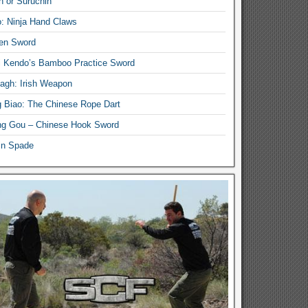
n or Suruchin
: Ninja Hand Claws
en Sword
i Kendo’s Bamboo Practice Sword
lagh: Irish Weapon
 Biao: The Chinese Rope Dart
g Gou – Chinese Hook Sword
in Spade