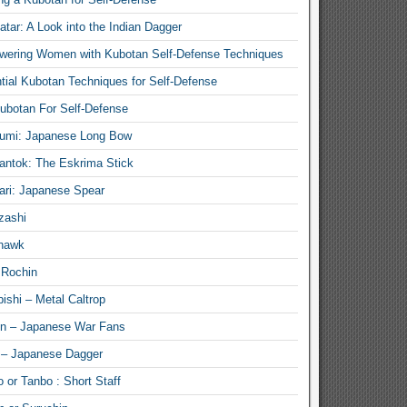
atar: A Look into the Indian Dagger
ering Women with Kubotan Self-Defense Techniques
tial Kubotan Techniques for Self-Defense
ubotan For Self-Defense
umi: Japanese Long Bow
antok: The Eskrima Stick
ari: Japanese Spear
zashi
hawk
 Rochin
ishi – Metal Caltrop
n – Japanese War Fans
 – Japanese Dagger
 or Tanbo : Short Staff