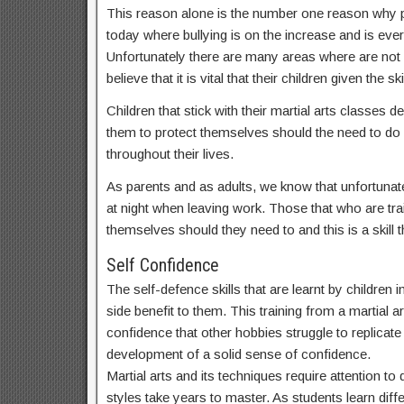
This reason alone is the number one reason why par
today where bullying is on the increase and is ev
Unfortunately there are many areas where are not
believe that it is vital that their children given t
Children that stick with their martial arts classes
them to protect themselves should the need to do s
throughout their lives.
As parents and as adults, we know that unfortunate
at night when leaving work. Those that who are train
themselves should they need to and this is a skill th
Self Confidence
The self-defence skills that are learnt by childre
side benefit to them. This training from a martial a
confidence that other hobbies struggle to replicate a
development of a solid sense of confidence.
Martial arts and its techniques require attention t
styles take years to master. As students learn dif