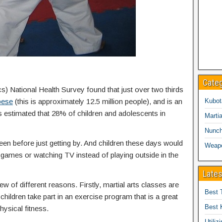
Cate
cs) National Health Survey found that just over two thirds
bese
(this is approximately 12.5 million people), and is an
Kubot
is estimated that 28% of children and adolescents in
Martia
Nunc
een before just getting by. And children these days would
Weap
eo games or watching TV instead of playing outside in the
Lates
ew of different reasons. Firstly, martial arts classes are
Best 
children take part in an exercise program that is a great
Best 
hysical fitness.
Utiliz