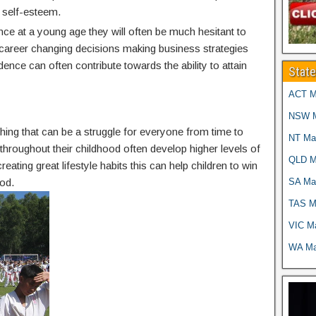
 self-esteem.
nce at a young age they will often be much hesitant to
g career changing decisions making business strategies
idence can often contribute towards the ability to attain
Stat
ACT Ma
NSW Ma
thing that can be a struggle for everyone from time to
NT Mar
g throughout their childhood often develop higher levels of
QLD Ma
reating great lifestyle habits this can help children to win
SA Mar
od.
TAS Ma
VIC Ma
WA Mar