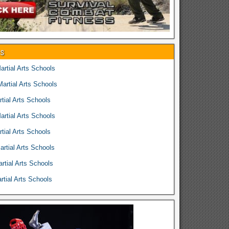
es
rtial Arts Schools
rtial Arts Schools
tial Arts Schools
rtial Arts Schools
tial Arts Schools
rtial Arts Schools
rtial Arts Schools
tial Arts Schools