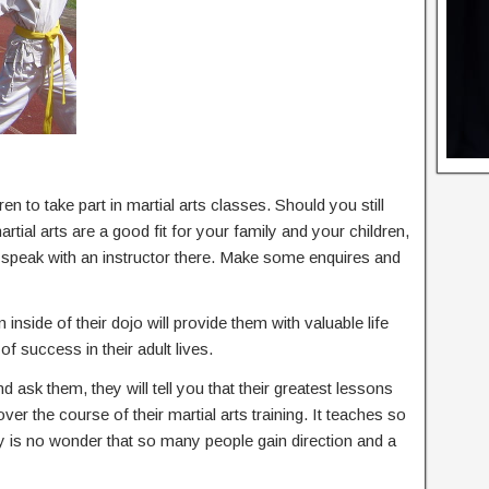
en to take part in martial arts classes. Should you still
ial arts are a good fit for your family and your children,
d speak with an instructor there. Make some enquires and
 inside of their dojo will provide them with valuable life
of success in their adult lives.
nd ask them, they will tell you that their greatest lessons
 over the course of their martial arts training. It teaches so
ly is no wonder that so many people gain direction and a