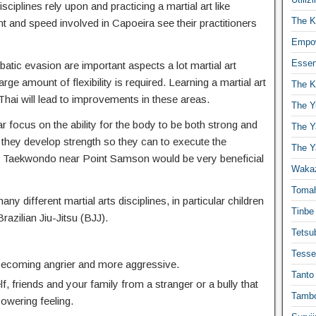
isciplines rely upon and practicing a martial art like
The K
t and speed involved in Capoeira see their practitioners
Empow
Essen
atic evasion are important aspects a lot martial art
ge amount of flexibility is required. Learning a martial art
The K
hai will lead to improvements in these areas.
The Y
r focus on the ability for the body to be both strong and
The Y
 they develop strength so they can to execute the
The Y
 Taekwondo near Point Samson would be very beneficial
Waka
Toma
any different martial arts disciplines, in particular children
Tinbe
Brazilian Jiu-Jitsu (BJJ).
Tetsub
Tesse
 becoming angrier and more aggressive.
Tanto
f, friends and your family from a stranger or a bully that
Tambo
powering feeling.