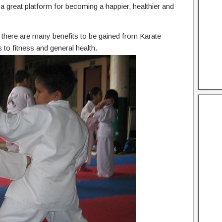
he a great platform for becoming a happier, healthier and
n, there are many benefits to be gained from Karate
to fitness and general health.