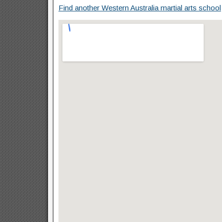
Find another Western Australia martial arts school