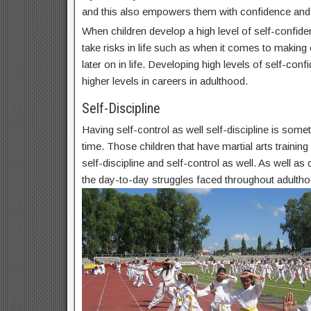
and this also empowers them with confidence and
When children develop a high level of self-confide
take risks in life such as when it comes to makin
later on in life. Developing high levels of self-conf
higher levels in careers in adulthood.
Self-Discipline
Having self-control as well self-discipline is some
time. Those children that have martial arts trainin
self-discipline and self-control as well. As well as c
the day-to-day struggles faced throughout adultho