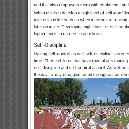
and this also empowers them with confidence and
When children develop a high level of self-confide
take risks in life such as when it comes to makin
later on in life. Developing high levels of self-conf
higher levels in careers in adulthood.
Self-Discipline
Having self-control as well self-discipline is some
time. Those children that have martial arts trainin
self-discipline and self-control as well. As well as c
the day-to-day struggles faced throughout adultho