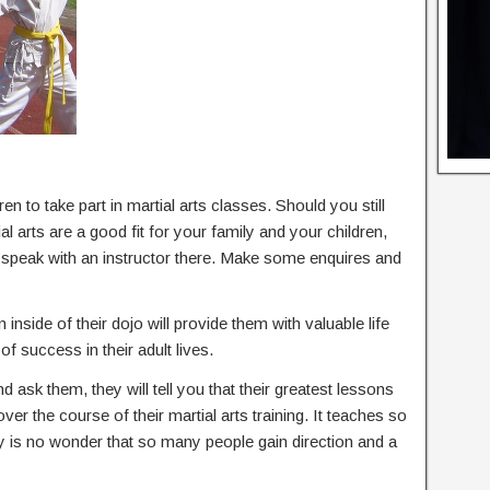
en to take part in martial arts classes. Should you still
 arts are a good fit for your family and your children,
d speak with an instructor there. Make some enquires and
 inside of their dojo will provide them with valuable life
of success in their adult lives.
nd ask them, they will tell you that their greatest lessons
 over the course of their martial arts training. It teaches so
ly is no wonder that so many people gain direction and a