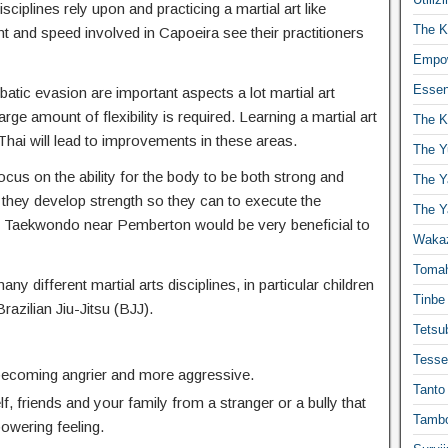
isciplines rely upon and practicing a martial art like
The K
t and speed involved in Capoeira see their practitioners
Empow
Essen
atic evasion are important aspects a lot martial art
ge amount of flexibility is required. Learning a martial art
The K
hai will lead to improvements in these areas.
The Y
ocus on the ability for the body to be both strong and
The Y
 they develop strength so they can to execute the
The Y
 Taekwondo near Pemberton would be very beneficial to
Waka
Toma
any different martial arts disciplines, in particular children
Tinbe
Brazilian Jiu-Jitsu (BJJ).
Tetsub
Tesse
 becoming angrier and more aggressive.
Tanto
f, friends and your family from a stranger or a bully that
Tambo
powering feeling.