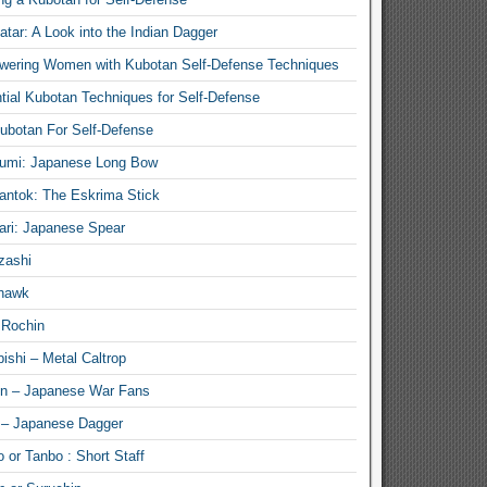
atar: A Look into the Indian Dagger
ering Women with Kubotan Self-Defense Techniques
tial Kubotan Techniques for Self-Defense
ubotan For Self-Defense
umi: Japanese Long Bow
antok: The Eskrima Stick
ari: Japanese Spear
zashi
hawk
 Rochin
ishi – Metal Caltrop
n – Japanese War Fans
 – Japanese Dagger
 or Tanbo : Short Staff