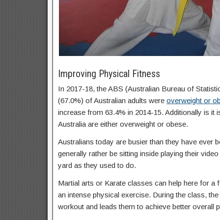
Improving Physical Fitness
In 2017-18, the ABS (Australian Bureau of Statisti
(67.0%) of Australian adults were
overweight or o
increase from 63.4% in 2014-15. Additionally is it 
Australia are either overweight or obese.
Australians today are busier than they have ever b
generally rather be sitting inside playing their vid
yard as they used to do.
Martial arts or Karate classes can help here for a f
an intense physical exercise. During the class, the 
workout and leads them to achieve better overall p