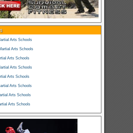
es
rtial Arts Schools
rtial Arts Schools
tial Arts Schools
rtial Arts Schools
tial Arts Schools
rtial Arts Schools
rtial Arts Schools
tial Arts Schools