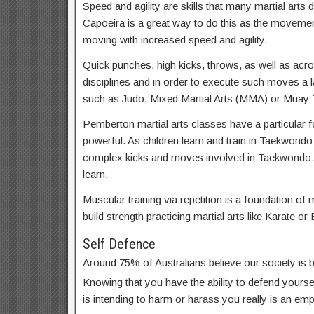
Speed and agility are skills that many martial arts d
Capoeira is a great way to do this as the movemen
moving with increased speed and agility.
Quick punches, high kicks, throws, as well as acrob
disciplines and in order to execute such moves a lar
such as Judo, Mixed Martial Arts (MMA) or Muay T
Pemberton martial arts classes have a particular f
powerful. As children learn and train in Taekwondo
complex kicks and moves involved in Taekwondo.
learn.
Muscular training via repetition is a foundation of m
build strength practicing martial arts like Karate or 
Self Defence
Around 75% of Australians believe our society is
Knowing that you have the ability to defend yoursel
is intending to harm or harass you really is an em