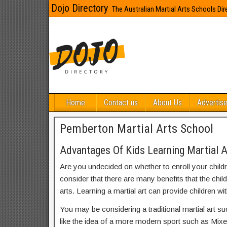
Dojo Directory
The Australian Martial Arts Schools Dir
Home
Contact us
About Us
Advertise
Pemberton Martial Arts School
Advantages Of Kids Learning Martial 
Are you undecided on whether to enroll your child
consider that there are many benefits that the chil
arts. Learning a martial art can provide children wit
You may be considering a traditional martial art s
like the idea of a more modern sport such as Mix