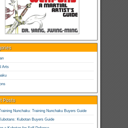
gories
an
l Arts
haku
ons
t Posts
Training Nunchaku: Training Nunchaku Buyers Guide
Kubotans: Kubotan Buyers Guide
ing a Kubotan for Self-Defense