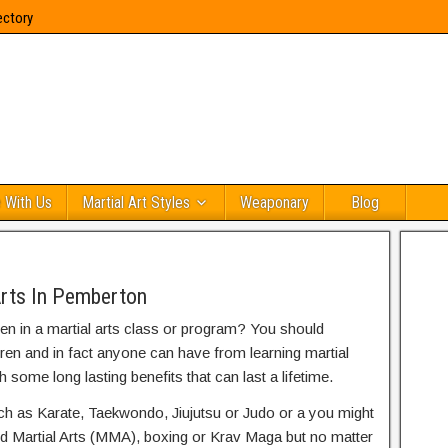
ectory
 With Us
Martial Art Styles
Weaponary
Blog
Arts In Pemberton
ren in a martial arts class or program? You should
dren and in fact anyone can have from learning martial
h some long lasting benefits that can last a lifetime.
uch as Karate, Taekwondo, Jiujutsu or Judo or a you might
ed Martial Arts (MMA), boxing or Krav Maga but no matter