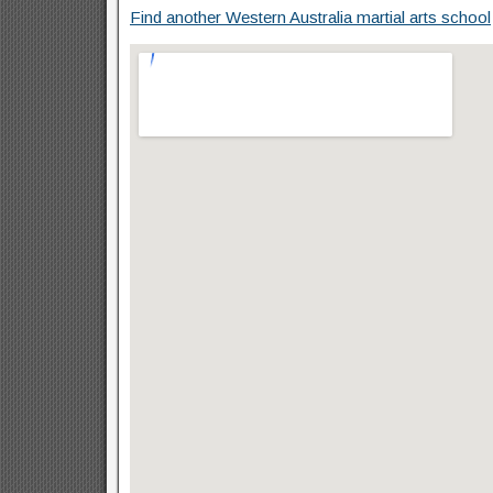
Find another Western Australia martial arts school