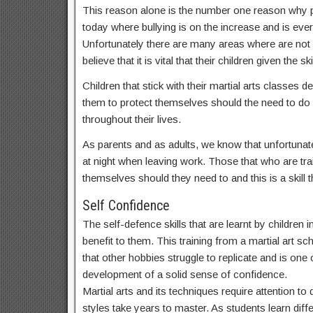
This reason alone is the number one reason why par
today where bullying is on the increase and is ev
Unfortunately there are many areas where are not
believe that it is vital that their children given t
Children that stick with their martial arts classes
them to protect themselves should the need to do s
throughout their lives.
As parents and as adults, we know that unfortunate
at night when leaving work. Those that who are train
themselves should they need to and this is a skill th
Self Confidence
The self-defence skills that are learnt by children
benefit to them. This training from a martial art sc
that other hobbies struggle to replicate and is one o
development of a solid sense of confidence.
Martial arts and its techniques require attention t
styles take years to master. As students learn dif