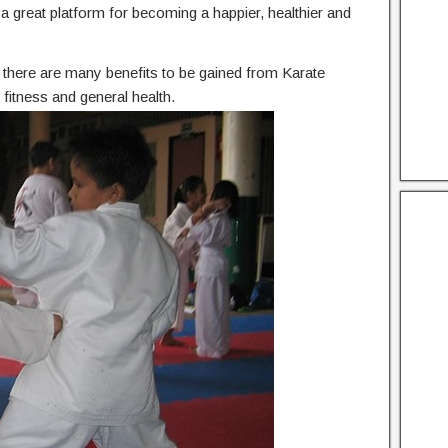
he a great platform for becoming a happier, healthier and
n, there are many benefits to be gained from Karate
fitness and general health.