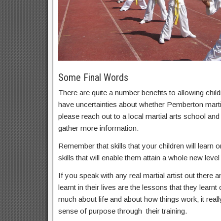
Some Final Words
There are quite a number benefits to allowing childr
have uncertainties about whether Pemberton martial
please reach out to a local martial arts school an
gather more information.
Remember that skills that your children will learn on
skills that will enable them attain a whole new level 
If you speak with any real martial artist out there a
learnt in their lives are the lessons that they learnt
much about life and about how things work, it real
sense of purpose through their training.