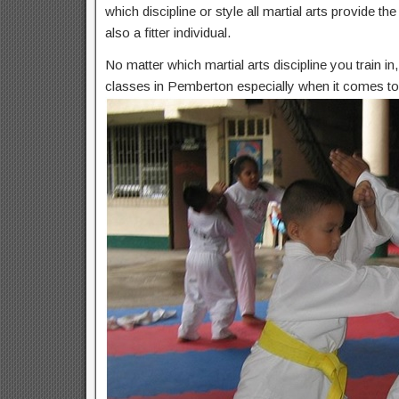
which discipline or style all martial arts provide t
also a fitter individual.
No matter which martial arts discipline you train i
classes in Pemberton especially when it comes to 