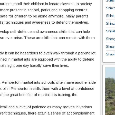
Suruji
ents enroll their children in karate classes. In society
Shuko
ermore present in school, parks and shopping centres.
 safe for children to be alone anymore. Many parents
Shink
he skills, techniques and awareness to defend themselves.
Shina
 develop self-defence and awareness skills that can help
Shille
o ever arise. These are skills that can remain with them
Sheng
Shuan
ly it can be hazardous to even walk through a parking lot
Shaol
ed in martial arts are equipped with the ability to defend
at might one day literally save their lives.
 in Pemberton martial arts schools often have another side
hool in Pemberton instills them with a level of confidence
f the great benefits of martial arts training, the
o detail and a level of patience as many moves in various
ferent techniques, there attain a sense of accomplishment