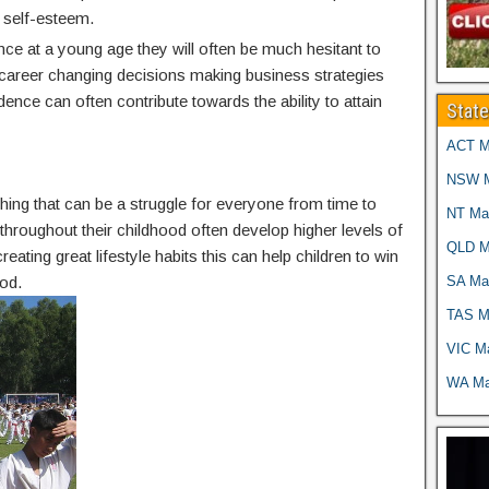
 self-esteem.
nce at a young age they will often be much hesitant to
g career changing decisions making business strategies
idence can often contribute towards the ability to attain
Stat
ACT Ma
NSW Ma
thing that can be a struggle for everyone from time to
NT Mar
g throughout their childhood often develop higher levels of
QLD Ma
reating great lifestyle habits this can help children to win
SA Mar
od.
TAS Ma
VIC Ma
WA Mar