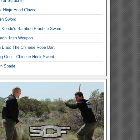
n or Suruchin
: Ninja Hand Claws
en Sword
i Kendo’s Bamboo Practice Sword
lagh: Irish Weapon
 Biao: The Chinese Rope Dart
g Gou – Chinese Hook Sword
in Spade