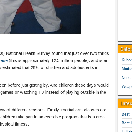
Cate
cs) National Health Survey found that just over two thirds
bese
(this is approximately 12.5 million people), and is an
Kubot
is estimated that 28% of children and adolescents in
Martia
Nunc
een before just getting by. And children these days would
Weap
eo games or watching TV instead of playing outside in the
Lates
ew of different reasons. Firstly, martial arts classes are
Best 
children take part in an exercise program that is a great
Best 
hysical fitness.
Utiliz