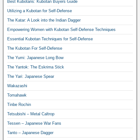
Best Kubotans: Kubotan Buyers Guide
Utilizing a Kubotan for Self-Defense
The Katar: A Look into the Indian Dagger
Empowering Women with Kubotan Self-Defense Techniques
Essential Kubotan Techniques for Self-Defense
The Kubotan For Self-Defense
The Yumi: Japanese Long Bow
The Yantok: The Eskrima Stick
The Yari: Japanese Spear
Wakazashi
Tomahawk
Tinbe Rochin
Tetsubishi – Metal Caltrop
Tessen – Japanese War Fans
Tanto – Japanese Dagger