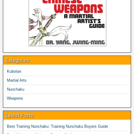
Categories
Kubotan
Martial Arts
Nunchaku
Weapons
Latest Posts
Best Training Nunchaku: Training Nunchaku Buyers Guide