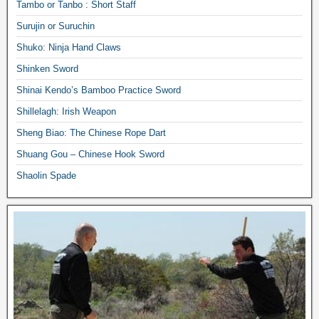
Tambo or Tanbo : Short Staff
Surujin or Suruchin
Shuko: Ninja Hand Claws
Shinken Sword
Shinai Kendo’s Bamboo Practice Sword
Shillelagh: Irish Weapon
Sheng Biao: The Chinese Rope Dart
Shuang Gou – Chinese Hook Sword
Shaolin Spade