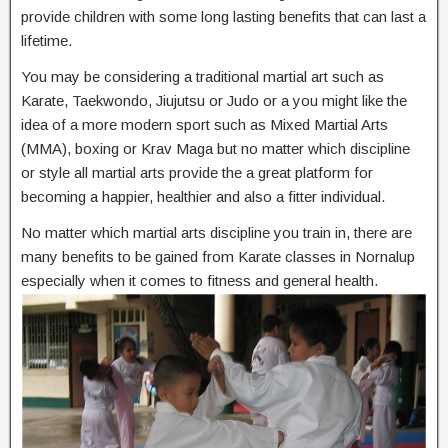
provide children with some long lasting benefits that can last a
lifetime.
You may be considering a traditional martial art such as
Karate, Taekwondo, Jiujutsu or Judo or a you might like the
idea of a more modern sport such as Mixed Martial Arts
(MMA), boxing or Krav Maga but no matter which discipline
or style all martial arts provide the a great platform for
becoming a happier, healthier and also a fitter individual.
No matter which martial arts discipline you train in, there are
many benefits to be gained from Karate classes in Nornalup
especially when it comes to fitness and general health.