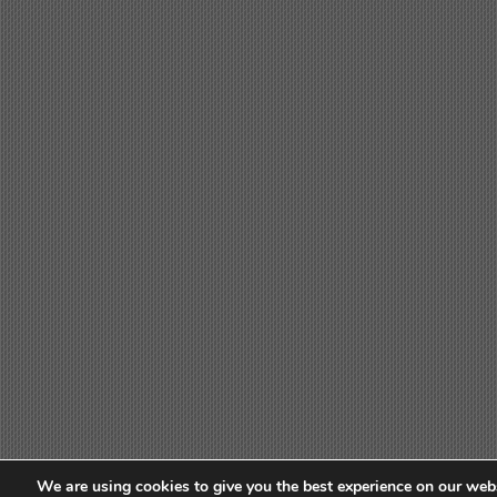
We are using cookies to give you the best experience on our webs