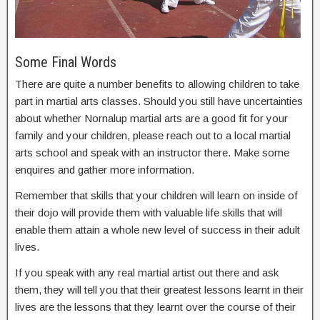
Some Final Words
There are quite a number benefits to allowing children to take
part in martial arts classes. Should you still have uncertainties
about whether Nornalup martial arts are a good fit for your
family and your children, please reach out to a local martial
arts school and speak with an instructor there. Make some
enquires and gather more information.
Remember that skills that your children will learn on inside of
their dojo will provide them with valuable life skills that will
enable them attain a whole new level of success in their adult
lives.
If you speak with any real martial artist out there and ask
them, they will tell you that their greatest lessons learnt in their
lives are the lessons that they learnt over the course of their