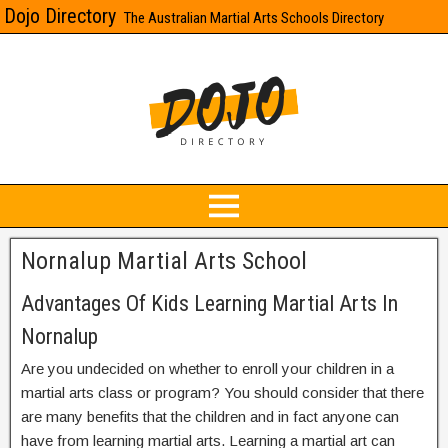
Dojo Directory
The Australian Martial Arts Schools Directory
Nornalup Martial Arts School
Advantages Of Kids Learning Martial Arts In
Nornalup
Are you undecided on whether to enroll your children in a
martial arts class or program? You should consider that there
are many benefits that the children and in fact anyone can
have from learning martial arts. Learning a martial art can