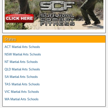
States
ACT Martial Arts Schools
NSW Martial Arts Schools
NT Martial Arts Schools
QLD Martial Arts Schools
SA Martial Arts Schools
TAS Martial Arts Schools
VIC Martial Arts Schools
WA Martial Arts Schools