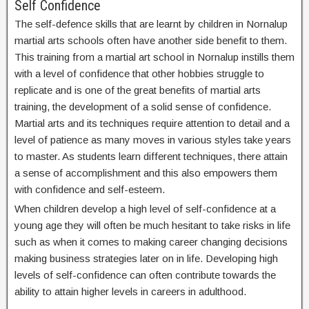
Self Confidence
The self-defence skills that are learnt by children in Nornalup
martial arts schools often have another side benefit to them.
This training from a martial art school in Nornalup instills them
with a level of confidence that other hobbies struggle to
replicate and is one of the great benefits of martial arts
training, the development of a solid sense of confidence.
Martial arts and its techniques require attention to detail and a
level of patience as many moves in various styles take years
to master. As students learn different techniques, there attain
a sense of accomplishment and this also empowers them
with confidence and self-esteem.
When children develop a high level of self-confidence at a
young age they will often be much hesitant to take risks in life
such as when it comes to making career changing decisions
making business strategies later on in life. Developing high
levels of self-confidence can often contribute towards the
ability to attain higher levels in careers in adulthood.