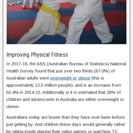
Improving Physical Fitness
In 2017-18, the ABS (Australian Bureau of Statistics) National
Health Survey found that just over two thirds (67.0%) of
Australian adults were
overweight or obese
(this is
approximately 12.5 million people), and is an increase from
63.4% in 2014-15. Additionally is it is estimated that 28% of
children and adolescents in Australia are either overweight or
obese.
Australians today are busier than they have ever been before
just getting by. And children these days would generally rather
be sitting inside playing their video games or watching TV