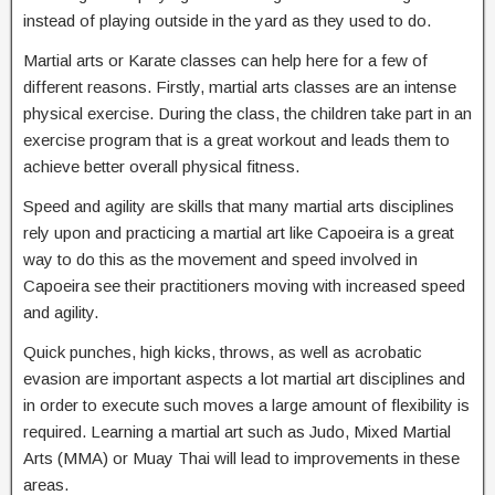
instead of playing outside in the yard as they used to do.
Martial arts or Karate classes can help here for a few of
different reasons. Firstly, martial arts classes are an intense
physical exercise. During the class, the children take part in an
exercise program that is a great workout and leads them to
achieve better overall physical fitness.
Speed and agility are skills that many martial arts disciplines
rely upon and practicing a martial art like Capoeira is a great
way to do this as the movement and speed involved in
Capoeira see their practitioners moving with increased speed
and agility.
Quick punches, high kicks, throws, as well as acrobatic
evasion are important aspects a lot martial art disciplines and
in order to execute such moves a large amount of flexibility is
required. Learning a martial art such as Judo, Mixed Martial
Arts (MMA) or Muay Thai will lead to improvements in these
areas.