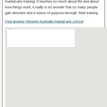
martial arts training. It teaches so much about life and about
how things work, it really is no wonder that so many people
gain direction and a sense of purpose through their training.
Find another Western Australia martial arts school