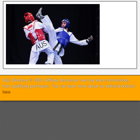
Dojo Directory © 2024. Affiliate disclosure: we may earn commissions
from qualifying purchases. You can learn more about our editorial policies
here
.