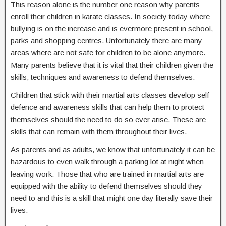
This reason alone is the number one reason why parents
enroll their children in karate classes. In society today where
bullying is on the increase and is evermore present in school,
parks and shopping centres. Unfortunately there are many
areas where are not safe for children to be alone anymore.
Many parents believe that it is vital that their children given the
skills, techniques and awareness to defend themselves.
Children that stick with their martial arts classes develop self-
defence and awareness skills that can help them to protect
themselves should the need to do so ever arise. These are
skills that can remain with them throughout their lives.
As parents and as adults, we know that unfortunately it can be
hazardous to even walk through a parking lot at night when
leaving work. Those that who are trained in martial arts are
equipped with the ability to defend themselves should they
need to and this is a skill that might one day literally save their
lives.