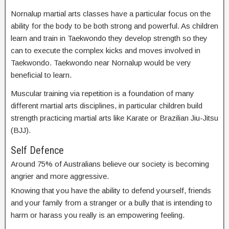
Nornalup martial arts classes have a particular focus on the
ability for the body to be both strong and powerful. As children
learn and train in Taekwondo they develop strength so they
can to execute the complex kicks and moves involved in
Taekwondo. Taekwondo near Nornalup would be very
beneficial to learn.
Muscular training via repetition is a foundation of many
different martial arts disciplines, in particular children build
strength practicing martial arts like Karate or Brazilian Jiu-Jitsu
(BJJ).
Self Defence
Around 75% of Australians believe our society is becoming
angrier and more aggressive.
Knowing that you have the ability to defend yourself, friends
and your family from a stranger or a bully that is intending to
harm or harass you really is an empowering feeling.