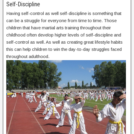
Self-Discipline
Having self-control as well self-discipline is something that
can be a struggle for everyone from time to time. Those
children that have martial arts training throughout their
childhood often develop higher levels of self-discipline and
self-control as well. As well as creating great lifestyle habits
this can help children to win the day-to-day struggles faced
throughout adulthood.