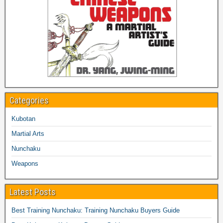
Categories
Kubotan
Martial Arts
Nunchaku
Weapons
Latest Posts
Best Training Nunchaku: Training Nunchaku Buyers Guide