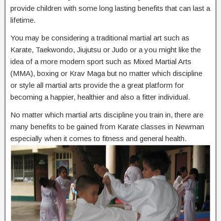
provide children with some long lasting benefits that can last a
lifetime.
You may be considering a traditional martial art such as
Karate, Taekwondo, Jiujutsu or Judo or a you might like the
idea of a more modern sport such as Mixed Martial Arts
(MMA), boxing or Krav Maga but no matter which discipline
or style all martial arts provide the a great platform for
becoming a happier, healthier and also a fitter individual.
No matter which martial arts discipline you train in, there are
many benefits to be gained from Karate classes in Newman
especially when it comes to fitness and general health.