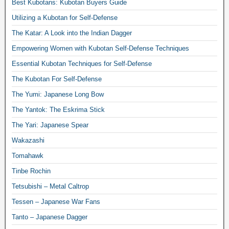
Best Kubotans: Kubotan Buyers Guide
Utilizing a Kubotan for Self-Defense
The Katar: A Look into the Indian Dagger
Empowering Women with Kubotan Self-Defense Techniques
Essential Kubotan Techniques for Self-Defense
The Kubotan For Self-Defense
The Yumi: Japanese Long Bow
The Yantok: The Eskrima Stick
The Yari: Japanese Spear
Wakazashi
Tomahawk
Tinbe Rochin
Tetsubishi – Metal Caltrop
Tessen – Japanese War Fans
Tanto – Japanese Dagger