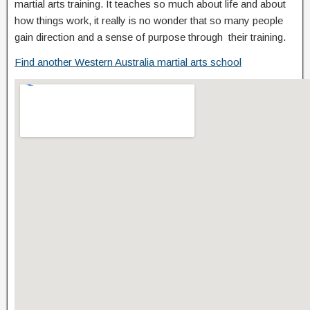
martial arts training. It teaches so much about life and about
how things work, it really is no wonder that so many people
gain direction and a sense of purpose through their training.
Find another Western Australia martial arts school