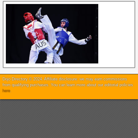
Dojo Directory © 2024. Affiliate disclosure: we may earn commissions
from qualifying purchases. You can learn more about our editorial policies
here
.