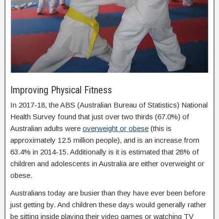
Improving Physical Fitness
In 2017-18, the ABS (Australian Bureau of Statistics) National
Health Survey found that just over two thirds (67.0%) of
Australian adults were
overweight or obese
(this is
approximately 12.5 million people), and is an increase from
63.4% in 2014-15. Additionally is it is estimated that 28% of
children and adolescents in Australia are either overweight or
obese.
Australians today are busier than they have ever been before
just getting by. And children these days would generally rather
be sitting inside playing their video games or watching TV