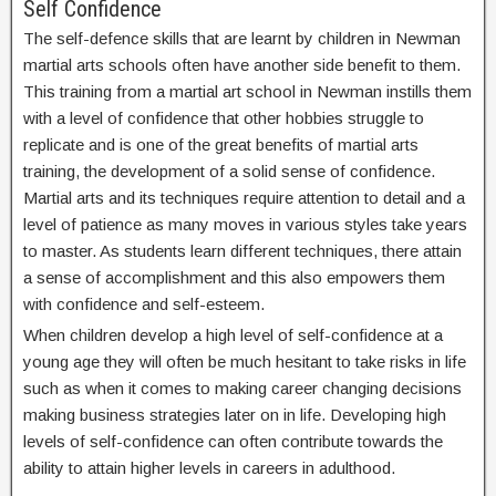
Self Confidence
The self-defence skills that are learnt by children in Newman
martial arts schools often have another side benefit to them.
This training from a martial art school in Newman instills them
with a level of confidence that other hobbies struggle to
replicate and is one of the great benefits of martial arts
training, the development of a solid sense of confidence.
Martial arts and its techniques require attention to detail and a
level of patience as many moves in various styles take years
to master. As students learn different techniques, there attain
a sense of accomplishment and this also empowers them
with confidence and self-esteem.
When children develop a high level of self-confidence at a
young age they will often be much hesitant to take risks in life
such as when it comes to making career changing decisions
making business strategies later on in life. Developing high
levels of self-confidence can often contribute towards the
ability to attain higher levels in careers in adulthood.