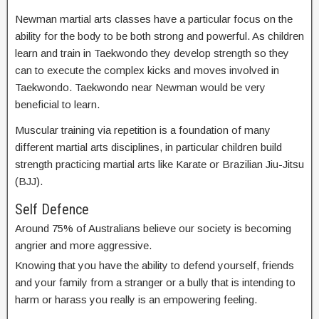
Newman martial arts classes have a particular focus on the
ability for the body to be both strong and powerful. As children
learn and train in Taekwondo they develop strength so they
can to execute the complex kicks and moves involved in
Taekwondo. Taekwondo near Newman would be very
beneficial to learn.
Muscular training via repetition is a foundation of many
different martial arts disciplines, in particular children build
strength practicing martial arts like Karate or Brazilian Jiu-Jitsu
(BJJ).
Self Defence
Around 75% of Australians believe our society is becoming
angrier and more aggressive.
Knowing that you have the ability to defend yourself, friends
and your family from a stranger or a bully that is intending to
harm or harass you really is an empowering feeling.