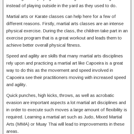
instead of playing outside in the yard as they used to do.
Martial arts or Karate classes can help here for a few of
different reasons. Firstly, martial arts classes are an intense
physical exercise. During the class, the children take part in an
exercise program that is a great workout and leads them to
achieve better overall physical fitness.
Speed and agility are skills that many martial arts disciplines
rely upon and practicing a martial art like Capoeira is a great
way to do this as the movement and speed involved in
Capoeira see their practitioners moving with increased speed
and agility.
Quick punches, high kicks, throws, as well as acrobatic
evasion are important aspects a lot martial art disciplines and
in order to execute such moves a large amount of flexibility is
required. Learning a martial art such as Judo, Mixed Martial
Arts (MMA) or Muay Thai will lead to improvements in these
areas.