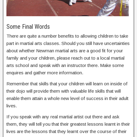
Some Final Words
There are quite a number benefits to allowing children to take
part in martial arts classes. Should you still have uncertainties
about whether Newman martial arts are a good fit for your
family and your children, please reach out to a local martial
arts school and speak with an instructor there. Make some
enquires and gather more information.
Remember that skills that your children will learn on inside of
their dojo will provide them with valuable life skills that will
enable them attain a whole new level of success in their adult
lives.
If you speak with any real martial artist out there and ask
them, they will tell you that their greatest lessons learnt in their
lives are the lessons that they learnt over the course of their