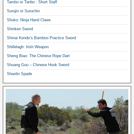
Tambo or Tanbo : Short Staff
Surujin or Suruchin
Shuko: Ninja Hand Claws
Shinken Sword
Shinai Kendo’s Bamboo Practice Sword
Shillelagh: Irish Weapon
Sheng Biao: The Chinese Rope Dart
Shuang Gou – Chinese Hook Sword
Shaolin Spade