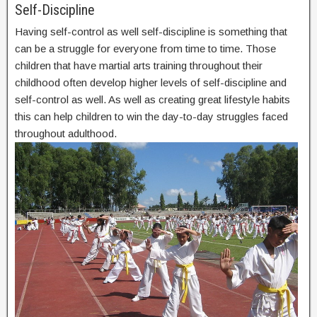
Self-Discipline
Having self-control as well self-discipline is something that
can be a struggle for everyone from time to time. Those
children that have martial arts training throughout their
childhood often develop higher levels of self-discipline and
self-control as well. As well as creating great lifestyle habits
this can help children to win the day-to-day struggles faced
throughout adulthood.