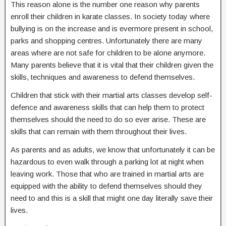
This reason alone is the number one reason why parents
enroll their children in karate classes. In society today where
bullying is on the increase and is evermore present in school,
parks and shopping centres. Unfortunately there are many
areas where are not safe for children to be alone anymore.
Many parents believe that it is vital that their children given the
skills, techniques and awareness to defend themselves.
Children that stick with their martial arts classes develop self-
defence and awareness skills that can help them to protect
themselves should the need to do so ever arise. These are
skills that can remain with them throughout their lives.
As parents and as adults, we know that unfortunately it can be
hazardous to even walk through a parking lot at night when
leaving work. Those that who are trained in martial arts are
equipped with the ability to defend themselves should they
need to and this is a skill that might one day literally save their
lives.