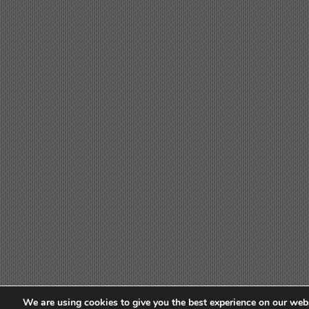
We are using cookies to give you the best experience on our webs