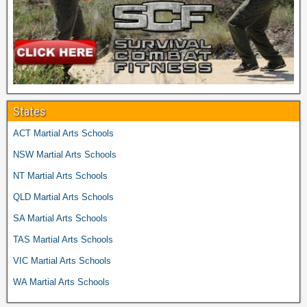
States
ACT Martial Arts Schools
NSW Martial Arts Schools
NT Martial Arts Schools
QLD Martial Arts Schools
SA Martial Arts Schools
TAS Martial Arts Schools
VIC Martial Arts Schools
WA Martial Arts Schools