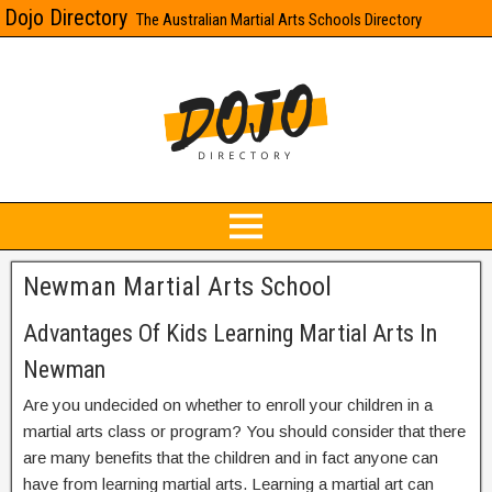
Dojo Directory
The Australian Martial Arts Schools Directory
Newman Martial Arts School
Advantages Of Kids Learning Martial Arts In
Newman
Are you undecided on whether to enroll your children in a
martial arts class or program? You should consider that there
are many benefits that the children and in fact anyone can
have from learning martial arts. Learning a martial art can