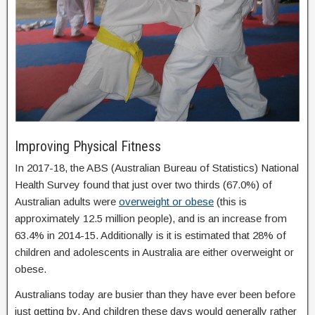
Improving Physical Fitness
In 2017-18, the ABS (Australian Bureau of Statistics) National
Health Survey found that just over two thirds (67.0%) of
Australian adults were
overweight or obese
(this is
approximately 12.5 million people), and is an increase from
63.4% in 2014-15. Additionally is it is estimated that 28% of
children and adolescents in Australia are either overweight or
obese.
Australians today are busier than they have ever been before
just getting by. And children these days would generally rather