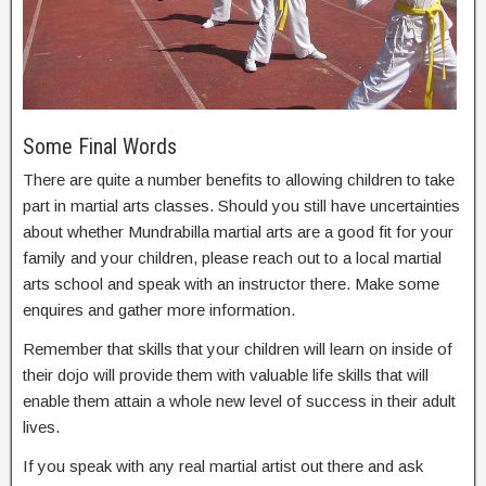
Some Final Words
There are quite a number benefits to allowing children to take
part in martial arts classes. Should you still have uncertainties
about whether Mundrabilla martial arts are a good fit for your
family and your children, please reach out to a local martial
arts school and speak with an instructor there. Make some
enquires and gather more information.
Remember that skills that your children will learn on inside of
their dojo will provide them with valuable life skills that will
enable them attain a whole new level of success in their adult
lives.
If you speak with any real martial artist out there and ask