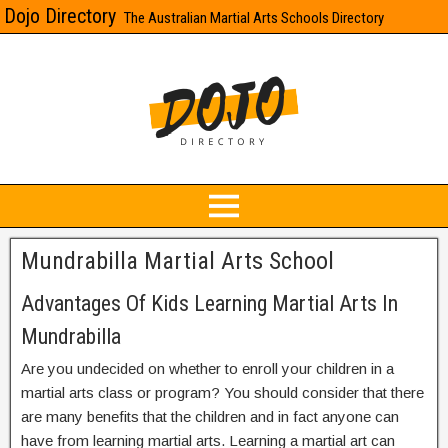
Dojo Directory
The Australian Martial Arts Schools Directory
Mundrabilla Martial Arts School
Advantages Of Kids Learning Martial Arts In
Mundrabilla
Are you undecided on whether to enroll your children in a
martial arts class or program? You should consider that there
are many benefits that the children and in fact anyone can
have from learning martial arts. Learning a martial art can