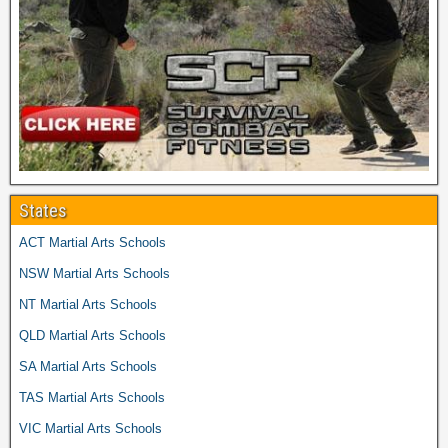
States
ACT Martial Arts Schools
NSW Martial Arts Schools
NT Martial Arts Schools
QLD Martial Arts Schools
SA Martial Arts Schools
TAS Martial Arts Schools
VIC Martial Arts Schools