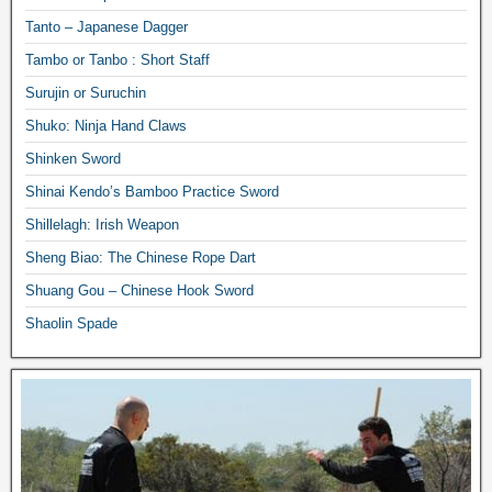
Tanto – Japanese Dagger
Tambo or Tanbo : Short Staff
Surujin or Suruchin
Shuko: Ninja Hand Claws
Shinken Sword
Shinai Kendo’s Bamboo Practice Sword
Shillelagh: Irish Weapon
Sheng Biao: The Chinese Rope Dart
Shuang Gou – Chinese Hook Sword
Shaolin Spade