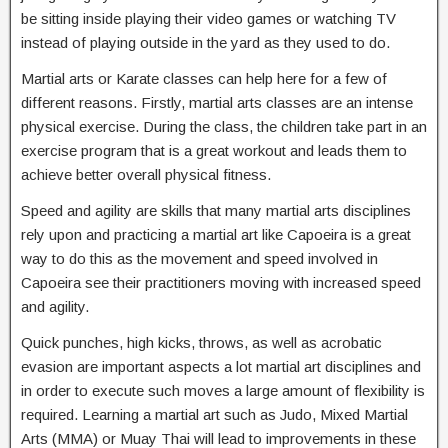
be sitting inside playing their video games or watching TV
instead of playing outside in the yard as they used to do.
Martial arts or Karate classes can help here for a few of
different reasons. Firstly, martial arts classes are an intense
physical exercise. During the class, the children take part in an
exercise program that is a great workout and leads them to
achieve better overall physical fitness.
Speed and agility are skills that many martial arts disciplines
rely upon and practicing a martial art like Capoeira is a great
way to do this as the movement and speed involved in
Capoeira see their practitioners moving with increased speed
and agility.
Quick punches, high kicks, throws, as well as acrobatic
evasion are important aspects a lot martial art disciplines and
in order to execute such moves a large amount of flexibility is
required. Learning a martial art such as Judo, Mixed Martial
Arts (MMA) or Muay Thai will lead to improvements in these