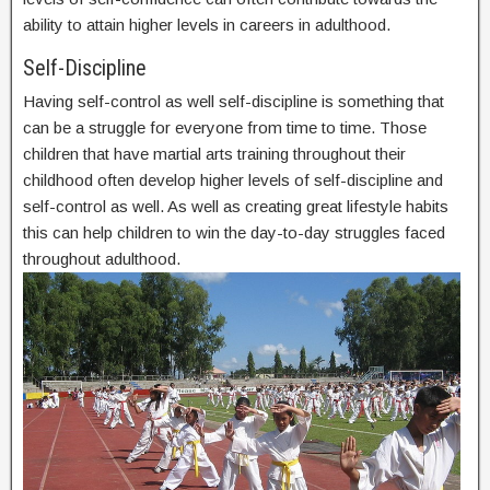
ability to attain higher levels in careers in adulthood.
Self-Discipline
Having self-control as well self-discipline is something that
can be a struggle for everyone from time to time. Those
children that have martial arts training throughout their
childhood often develop higher levels of self-discipline and
self-control as well. As well as creating great lifestyle habits
this can help children to win the day-to-day struggles faced
throughout adulthood.