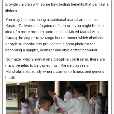
provide children with some long lasting benefits that can last a
lifetime.
You may be considering a traditional martial art such as
Karate, Taekwondo, Jiujutsu or Judo or a you might like the
idea of a more modern sport such as Mixed Martial Arts
(MMA), boxing or Krav Maga but no matter which discipline
or style all martial arts provide the a great platform for
becoming a happier, healthier and also a fitter individual.
No matter which martial arts discipline you train in, there are
many benefits to be gained from Karate classes in
Mundrabilla especially when it comes to fitness and general
health.