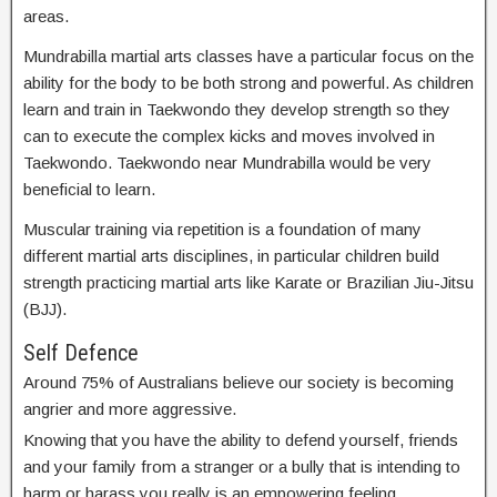
areas.
Mundrabilla martial arts classes have a particular focus on the
ability for the body to be both strong and powerful. As children
learn and train in Taekwondo they develop strength so they
can to execute the complex kicks and moves involved in
Taekwondo. Taekwondo near Mundrabilla would be very
beneficial to learn.
Muscular training via repetition is a foundation of many
different martial arts disciplines, in particular children build
strength practicing martial arts like Karate or Brazilian Jiu-Jitsu
(BJJ).
Self Defence
Around 75% of Australians believe our society is becoming
angrier and more aggressive.
Knowing that you have the ability to defend yourself, friends
and your family from a stranger or a bully that is intending to
harm or harass you really is an empowering feeling.