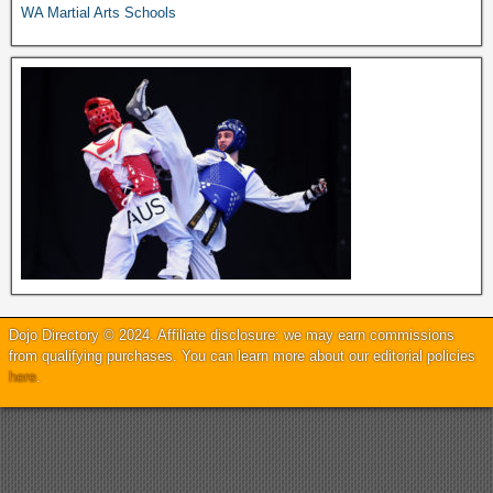
WA Martial Arts Schools
Dojo Directory © 2024. Affiliate disclosure: we may earn commissions
from qualifying purchases. You can learn more about our editorial policies
here
.