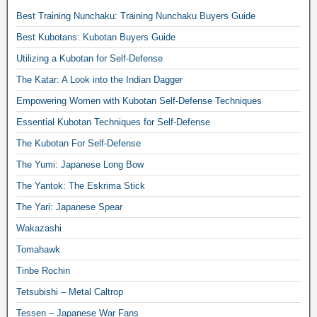
Best Training Nunchaku: Training Nunchaku Buyers Guide
Best Kubotans: Kubotan Buyers Guide
Utilizing a Kubotan for Self-Defense
The Katar: A Look into the Indian Dagger
Empowering Women with Kubotan Self-Defense Techniques
Essential Kubotan Techniques for Self-Defense
The Kubotan For Self-Defense
The Yumi: Japanese Long Bow
The Yantok: The Eskrima Stick
The Yari: Japanese Spear
Wakazashi
Tomahawk
Tinbe Rochin
Tetsubishi – Metal Caltrop
Tessen – Japanese War Fans