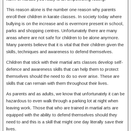
This reason alone is the number one reason why parents
enroll their children in karate classes. In society today where
bullying is on the increase and is evermore present in school,
parks and shopping centres. Unfortunately there are many
areas where are not safe for children to be alone anymore.
Many parents believe that it is vital that their children given the
skills, techniques and awareness to defend themselves.
Children that stick with their martial arts classes develop self-
defence and awareness skills that can help them to protect
themselves should the need to do so ever arise. These are
skills that can remain with them throughout their lives.
As parents and as adults, we know that unfortunately it can be
hazardous to even walk through a parking lot at night when
leaving work. Those that who are trained in martial arts are
equipped with the ability to defend themselves should they
need to and this is a skill that might one day literally save their
lives.