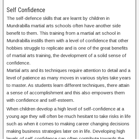
Self Confidence
The self-defence skills that are learnt by children in
Mundrabilla martial arts schools often have another side
benefit to them. This training from a martial art school in
Mundrabilla instills them with a level of confidence that other
hobbies struggle to replicate and is one of the great benefits
of martial arts training, the development of a solid sense of
confidence.
Martial arts and its techniques require attention to detail and a
level of patience as many moves in various styles take years
to master. As students learn different techniques, there attain
a sense of accomplishment and this also empowers them
with confidence and self-esteem.
When children develop a high level of self-confidence at a
young age they will often be much hesitant to take risks in life
such as when it comes to making career changing decisions
making business strategies later on in life. Developing high
levels of self-confidence can often contribute towards the