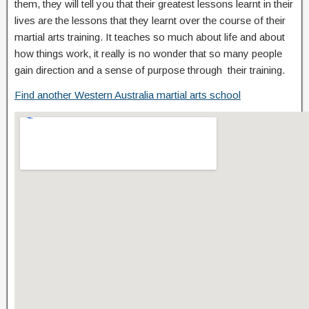
them, they will tell you that their greatest lessons learnt in their
lives are the lessons that they learnt over the course of their
martial arts training. It teaches so much about life and about
how things work, it really is no wonder that so many people
gain direction and a sense of purpose through their training.
Find another Western Australia martial arts school