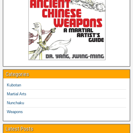
Categories
Kubotan
Martial Arts
Nunchaku
Weapons
Latest Posts