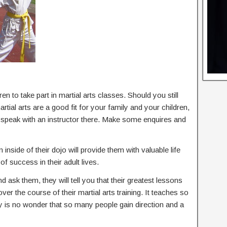
en to take part in martial arts classes. Should you still
ial arts are a good fit for your family and your children,
d speak with an instructor there. Make some enquires and
 inside of their dojo will provide them with valuable life
of success in their adult lives.
nd ask them, they will tell you that their greatest lessons
 over the course of their martial arts training. It teaches so
ly is no wonder that so many people gain direction and a