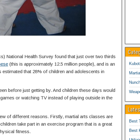
Cate
cs) National Health Survey found that just over two thirds
bese
(this is approximately 12.5 million people), and is an
Kubot
is estimated that 28% of children and adolescents in
Martia
Nunc
een before just getting by. And children these days would
Weap
eo games or watching TV instead of playing outside in the
Lates
ew of different reasons. Firstly, martial arts classes are
Best 
children take part in an exercise program that is a great
Best 
hysical fitness.
Utiliz