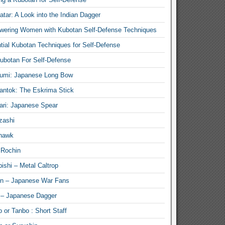
atar: A Look into the Indian Dagger
ering Women with Kubotan Self-Defense Techniques
tial Kubotan Techniques for Self-Defense
ubotan For Self-Defense
umi: Japanese Long Bow
antok: The Eskrima Stick
ari: Japanese Spear
zashi
hawk
 Rochin
ishi – Metal Caltrop
n – Japanese War Fans
 – Japanese Dagger
 or Tanbo : Short Staff