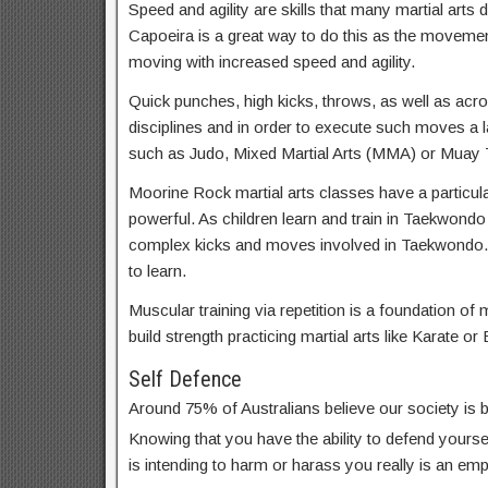
Speed and agility are skills that many martial arts d
Capoeira is a great way to do this as the movemen
moving with increased speed and agility.
Quick punches, high kicks, throws, as well as acrob
disciplines and in order to execute such moves a lar
such as Judo, Mixed Martial Arts (MMA) or Muay T
Moorine Rock martial arts classes have a particula
powerful. As children learn and train in Taekwondo
complex kicks and moves involved in Taekwondo.
to learn.
Muscular training via repetition is a foundation of m
build strength practicing martial arts like Karate or 
Self Defence
Around 75% of Australians believe our society is
Knowing that you have the ability to defend yoursel
is intending to harm or harass you really is an em