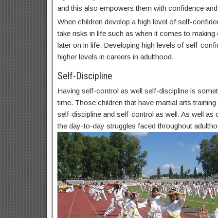
and this also empowers them with confidence and
When children develop a high level of self-confide
take risks in life such as when it comes to makin
later on in life. Developing high levels of self-conf
higher levels in careers in adulthood.
Self-Discipline
Having self-control as well self-discipline is some
time. Those children that have martial arts trainin
self-discipline and self-control as well. As well as c
the day-to-day struggles faced throughout adultho