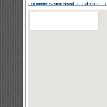
Find another Western Australia martial arts school