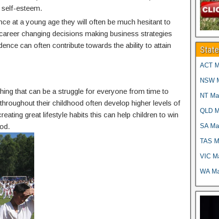
 self-esteem.
nce at a young age they will often be much hesitant to
g career changing decisions making business strategies
idence can often contribute towards the ability to attain
Stat
ACT Ma
NSW Ma
thing that can be a struggle for everyone from time to
NT Mar
g throughout their childhood often develop higher levels of
QLD Ma
reating great lifestyle habits this can help children to win
SA Mar
od.
TAS Ma
VIC Ma
WA Mar