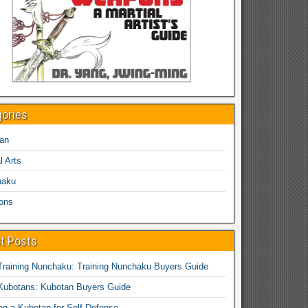
gories
an
l Arts
haku
ons
t Posts
Training Nunchaku: Training Nunchaku Buyers Guide
Kubotans: Kubotan Buyers Guide
ing a Kubotan for Self-Defense