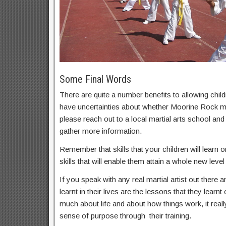
Some Final Words
There are quite a number benefits to allowing childr
have uncertainties about whether Moorine Rock mart
please reach out to a local martial arts school an
gather more information.
Remember that skills that your children will learn on
skills that will enable them attain a whole new level 
If you speak with any real martial artist out there a
learnt in their lives are the lessons that they learnt
much about life and about how things work, it real
sense of purpose through their training.