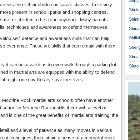
Suruji
ents enroll their children in karate classes. In society
Shuko
ermore present in school, parks and shopping centres.
 safe for children to be alone anymore. Many parents
Shink
he skills, techniques and awareness to defend themselves.
Shina
 develop self-defence and awareness skills that can help
Shille
o ever arise. These are skills that can remain with them
Sheng
Shuan
ly it can be hazardous to even walk through a parking lot
Shaol
ed in martial arts are equipped with the ability to defend
at might one day literally save their lives.
 in Moorine Rock martial arts schools often have another
rt school in Moorine Rock instills them with a level of
nd is one of the great benefits of martial arts training, the
o detail and a level of patience as many moves in various
ferent techniques, there attain a sense of accomplishment