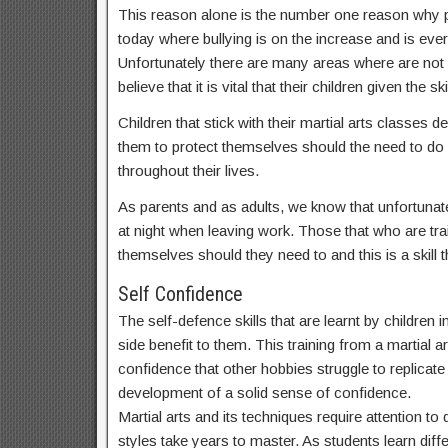
This reason alone is the number one reason why par
today where bullying is on the increase and is ev
Unfortunately there are many areas where are not
believe that it is vital that their children given t
Children that stick with their martial arts classes
them to protect themselves should the need to do s
throughout their lives.
As parents and as adults, we know that unfortunate
at night when leaving work. Those that who are train
themselves should they need to and this is a skill th
Self Confidence
The self-defence skills that are learnt by children
side benefit to them. This training from a martial a
confidence that other hobbies struggle to replicate a
development of a solid sense of confidence.
Martial arts and its techniques require attention t
styles take years to master. As students learn dif