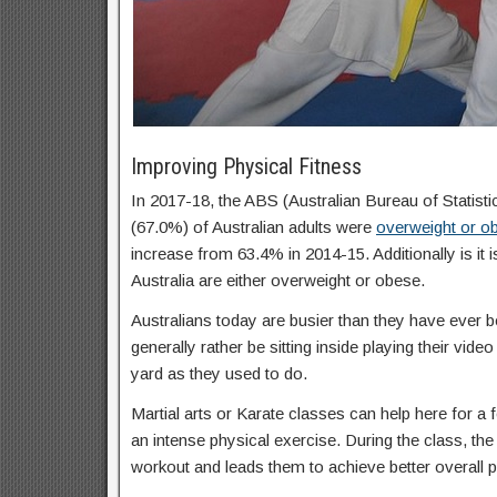
Improving Physical Fitness
In 2017-18, the ABS (Australian Bureau of Statisti
(67.0%) of Australian adults were
overweight or o
increase from 63.4% in 2014-15. Additionally is it 
Australia are either overweight or obese.
Australians today are busier than they have ever b
generally rather be sitting inside playing their vid
yard as they used to do.
Martial arts or Karate classes can help here for a f
an intense physical exercise. During the class, the 
workout and leads them to achieve better overall p