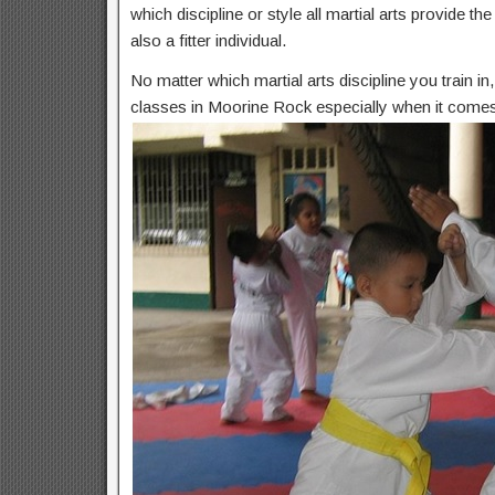
which discipline or style all martial arts provide t
also a fitter individual.
No matter which martial arts discipline you train i
classes in Moorine Rock especially when it comes 