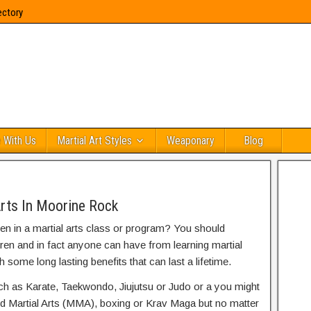
ectory
 With Us
Martial Art Styles
Weaponary
Blog
Arts In Moorine Rock
ren in a martial arts class or program? You should
dren and in fact anyone can have from learning martial
h some long lasting benefits that can last a lifetime.
uch as Karate, Taekwondo, Jiujutsu or Judo or a you might
ed Martial Arts (MMA), boxing or Krav Maga but no matter