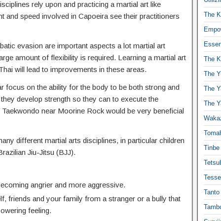
isciplines rely upon and practicing a martial art like
The K
t and speed involved in Capoeira see their practitioners
Empow
Essen
atic evasion are important aspects a lot martial art
ge amount of flexibility is required. Learning a martial art
The K
hai will lead to improvements in these areas.
The Y
r focus on the ability for the body to be both strong and
The Y
 they develop strength so they can to execute the
The Y
 Taekwondo near Moorine Rock would be very beneficial
Waka
Toma
any different martial arts disciplines, in particular children
Tinbe
Brazilian Jiu-Jitsu (BJJ).
Tetsub
Tesse
 becoming angrier and more aggressive.
Tanto
f, friends and your family from a stranger or a bully that
Tambo
powering feeling.