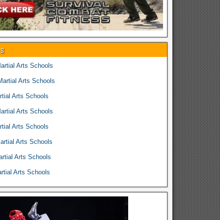
es
rtial Arts Schools
rtial Arts Schools
tial Arts Schools
rtial Arts Schools
tial Arts Schools
rtial Arts Schools
rtial Arts Schools
tial Arts Schools