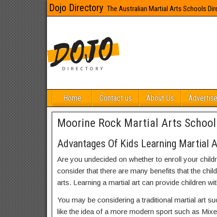
Dojo Directory
The Australian Martial Arts Schools Dir
Home
Contact us
About Us
Advertise
Moorine Rock Martial Arts School
Advantages Of Kids Learning Martial 
Are you undecided on whether to enroll your child
consider that there are many benefits that the chil
arts. Learning a martial art can provide children wit
You may be considering a traditional martial art s
like the idea of a more modern sport such as Mix