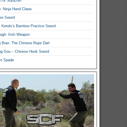
n or Suruchin
: Ninja Hand Claws
en Sword
i Kendo’s Bamboo Practice Sword
lagh: Irish Weapon
 Biao: The Chinese Rope Dart
g Gou – Chinese Hook Sword
in Spade