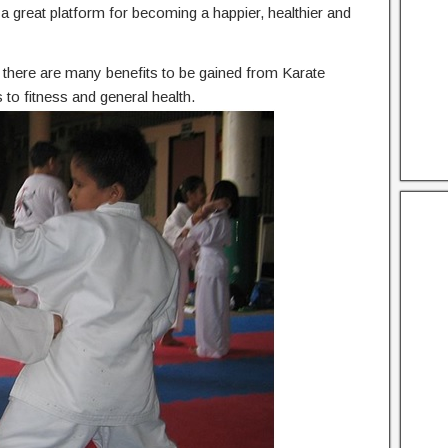
he a great platform for becoming a happier, healthier and
n, there are many benefits to be gained from Karate
to fitness and general health.