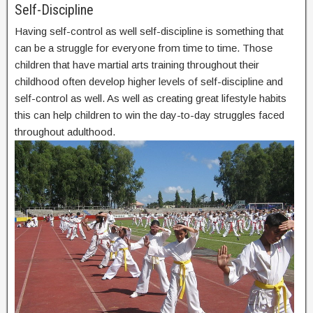
Self-Discipline
Having self-control as well self-discipline is something that
can be a struggle for everyone from time to time. Those
children that have martial arts training throughout their
childhood often develop higher levels of self-discipline and
self-control as well. As well as creating great lifestyle habits
this can help children to win the day-to-day struggles faced
throughout adulthood.