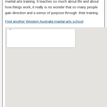
martial arts training. It teaches so much about life and about
how things work, it really is no wonder that so many people
gain direction and a sense of purpose through their training.
Find another Western Australia martial arts school