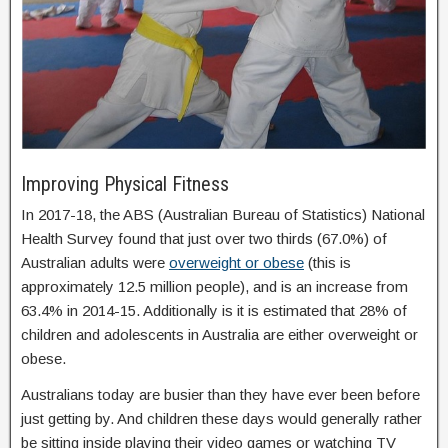
Improving Physical Fitness
In 2017-18, the ABS (Australian Bureau of Statistics) National
Health Survey found that just over two thirds (67.0%) of
Australian adults were
overweight or obese
(this is
approximately 12.5 million people), and is an increase from
63.4% in 2014-15. Additionally is it is estimated that 28% of
children and adolescents in Australia are either overweight or
obese.
Australians today are busier than they have ever been before
just getting by. And children these days would generally rather
be sitting inside playing their video games or watching TV