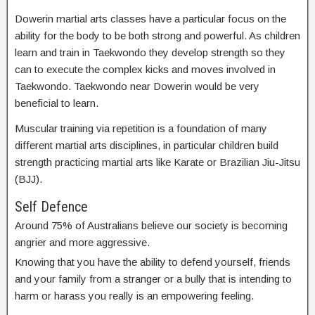
Dowerin martial arts classes have a particular focus on the
ability for the body to be both strong and powerful. As children
learn and train in Taekwondo they develop strength so they
can to execute the complex kicks and moves involved in
Taekwondo. Taekwondo near Dowerin would be very
beneficial to learn.
Muscular training via repetition is a foundation of many
different martial arts disciplines, in particular children build
strength practicing martial arts like Karate or Brazilian Jiu-Jitsu
(BJJ).
Self Defence
Around 75% of Australians believe our society is becoming
angrier and more aggressive.
Knowing that you have the ability to defend yourself, friends
and your family from a stranger or a bully that is intending to
harm or harass you really is an empowering feeling.