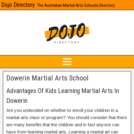
Dojo Directory
The Australian Martial Arts Schools Directory
Dowerin Martial Arts School
Advantages Of Kids Learning Martial Arts In
Dowerin
Are you undecided on whether to enroll your children in a
martial arts class or program? You should consider that there
are many benefits that the children and in fact anyone can
have from learning martial arts. Learning a martial art can