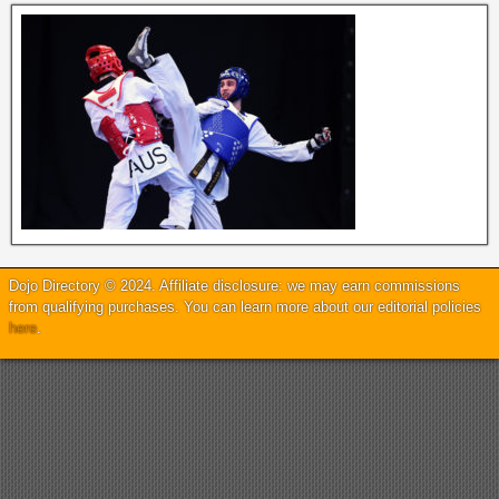
Dojo Directory © 2024. Affiliate disclosure: we may earn commissions
from qualifying purchases. You can learn more about our editorial policies
here
.