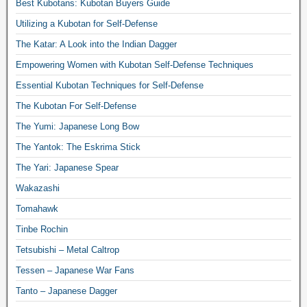
Best Kubotans: Kubotan Buyers Guide
Utilizing a Kubotan for Self-Defense
The Katar: A Look into the Indian Dagger
Empowering Women with Kubotan Self-Defense Techniques
Essential Kubotan Techniques for Self-Defense
The Kubotan For Self-Defense
The Yumi: Japanese Long Bow
The Yantok: The Eskrima Stick
The Yari: Japanese Spear
Wakazashi
Tomahawk
Tinbe Rochin
Tetsubishi – Metal Caltrop
Tessen – Japanese War Fans
Tanto – Japanese Dagger