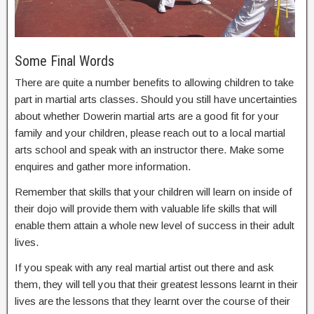
Some Final Words
There are quite a number benefits to allowing children to take
part in martial arts classes. Should you still have uncertainties
about whether Dowerin martial arts are a good fit for your
family and your children, please reach out to a local martial
arts school and speak with an instructor there. Make some
enquires and gather more information.
Remember that skills that your children will learn on inside of
their dojo will provide them with valuable life skills that will
enable them attain a whole new level of success in their adult
lives.
If you speak with any real martial artist out there and ask
them, they will tell you that their greatest lessons learnt in their
lives are the lessons that they learnt over the course of their