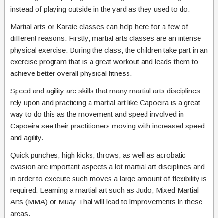
instead of playing outside in the yard as they used to do.
Martial arts or Karate classes can help here for a few of
different reasons. Firstly, martial arts classes are an intense
physical exercise. During the class, the children take part in an
exercise program that is a great workout and leads them to
achieve better overall physical fitness.
Speed and agility are skills that many martial arts disciplines
rely upon and practicing a martial art like Capoeira is a great
way to do this as the movement and speed involved in
Capoeira see their practitioners moving with increased speed
and agility.
Quick punches, high kicks, throws, as well as acrobatic
evasion are important aspects a lot martial art disciplines and
in order to execute such moves a large amount of flexibility is
required. Learning a martial art such as Judo, Mixed Martial
Arts (MMA) or Muay Thai will lead to improvements in these
areas.