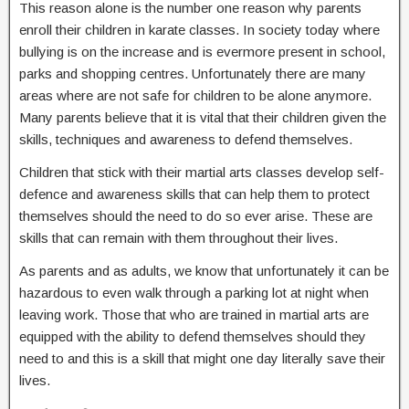
This reason alone is the number one reason why parents
enroll their children in karate classes. In society today where
bullying is on the increase and is evermore present in school,
parks and shopping centres. Unfortunately there are many
areas where are not safe for children to be alone anymore.
Many parents believe that it is vital that their children given the
skills, techniques and awareness to defend themselves.
Children that stick with their martial arts classes develop self-
defence and awareness skills that can help them to protect
themselves should the need to do so ever arise. These are
skills that can remain with them throughout their lives.
As parents and as adults, we know that unfortunately it can be
hazardous to even walk through a parking lot at night when
leaving work. Those that who are trained in martial arts are
equipped with the ability to defend themselves should they
need to and this is a skill that might one day literally save their
lives.