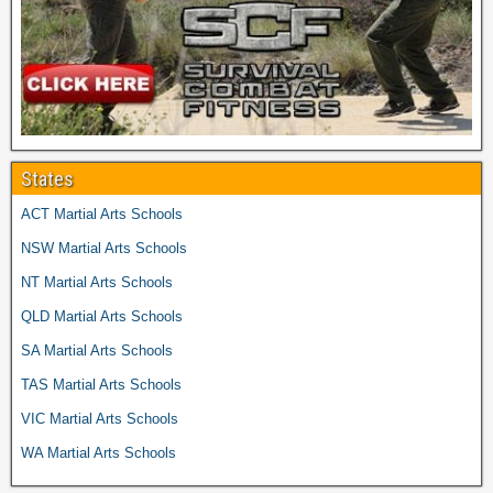
States
ACT Martial Arts Schools
NSW Martial Arts Schools
NT Martial Arts Schools
QLD Martial Arts Schools
SA Martial Arts Schools
TAS Martial Arts Schools
VIC Martial Arts Schools
WA Martial Arts Schools