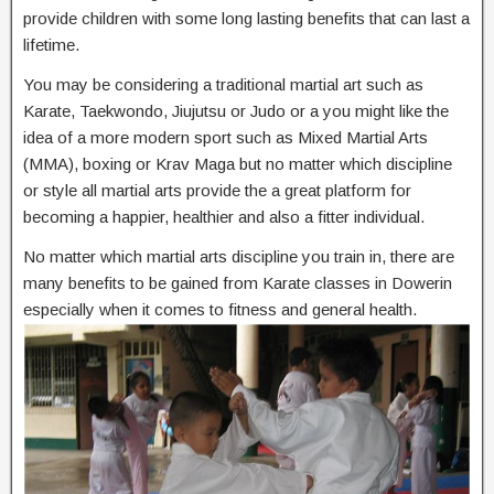
provide children with some long lasting benefits that can last a
lifetime.
You may be considering a traditional martial art such as
Karate, Taekwondo, Jiujutsu or Judo or a you might like the
idea of a more modern sport such as Mixed Martial Arts
(MMA), boxing or Krav Maga but no matter which discipline
or style all martial arts provide the a great platform for
becoming a happier, healthier and also a fitter individual.
No matter which martial arts discipline you train in, there are
many benefits to be gained from Karate classes in Dowerin
especially when it comes to fitness and general health.