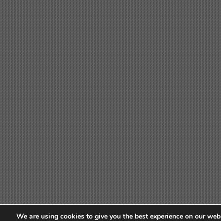
We are using cookies to give you the best experience on our webs