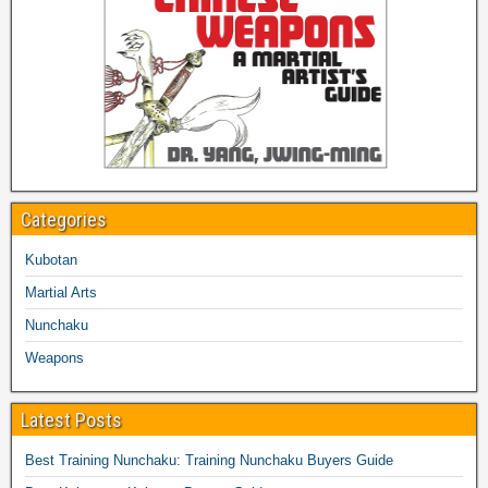
Categories
Kubotan
Martial Arts
Nunchaku
Weapons
Latest Posts
Best Training Nunchaku: Training Nunchaku Buyers Guide