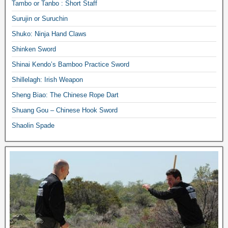
Tambo or Tanbo : Short Staff
Surujin or Suruchin
Shuko: Ninja Hand Claws
Shinken Sword
Shinai Kendo’s Bamboo Practice Sword
Shillelagh: Irish Weapon
Sheng Biao: The Chinese Rope Dart
Shuang Gou – Chinese Hook Sword
Shaolin Spade