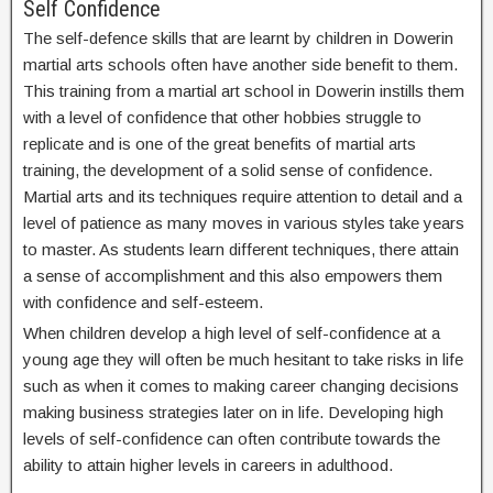
Self Confidence
The self-defence skills that are learnt by children in Dowerin
martial arts schools often have another side benefit to them.
This training from a martial art school in Dowerin instills them
with a level of confidence that other hobbies struggle to
replicate and is one of the great benefits of martial arts
training, the development of a solid sense of confidence.
Martial arts and its techniques require attention to detail and a
level of patience as many moves in various styles take years
to master. As students learn different techniques, there attain
a sense of accomplishment and this also empowers them
with confidence and self-esteem.
When children develop a high level of self-confidence at a
young age they will often be much hesitant to take risks in life
such as when it comes to making career changing decisions
making business strategies later on in life. Developing high
levels of self-confidence can often contribute towards the
ability to attain higher levels in careers in adulthood.