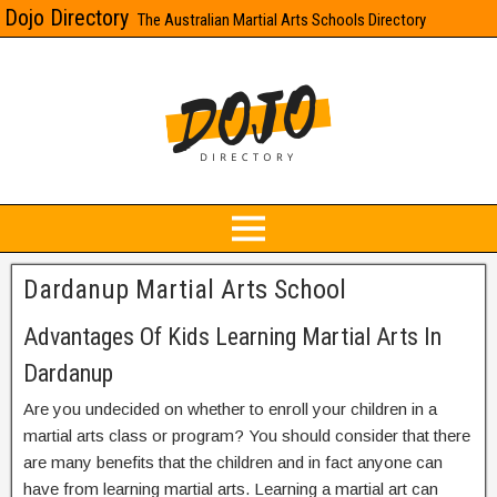
Dojo Directory
The Australian Martial Arts Schools Directory
Dardanup Martial Arts School
Advantages Of Kids Learning Martial Arts In
Dardanup
Are you undecided on whether to enroll your children in a
martial arts class or program? You should consider that there
are many benefits that the children and in fact anyone can
have from learning martial arts. Learning a martial art can