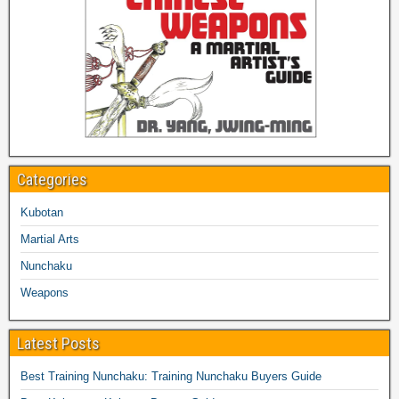
Categories
Kubotan
Martial Arts
Nunchaku
Weapons
Latest Posts
Best Training Nunchaku: Training Nunchaku Buyers Guide