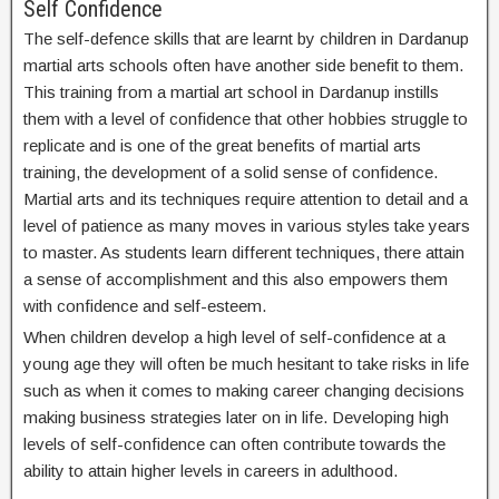
Self Confidence
The self-defence skills that are learnt by children in Dardanup
martial arts schools often have another side benefit to them.
This training from a martial art school in Dardanup instills
them with a level of confidence that other hobbies struggle to
replicate and is one of the great benefits of martial arts
training, the development of a solid sense of confidence.
Martial arts and its techniques require attention to detail and a
level of patience as many moves in various styles take years
to master. As students learn different techniques, there attain
a sense of accomplishment and this also empowers them
with confidence and self-esteem.
When children develop a high level of self-confidence at a
young age they will often be much hesitant to take risks in life
such as when it comes to making career changing decisions
making business strategies later on in life. Developing high
levels of self-confidence can often contribute towards the
ability to attain higher levels in careers in adulthood.