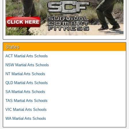
States
ACT Martial Arts Schools
NSW Martial Arts Schools
NT Martial Arts Schools
QLD Martial Arts Schools
SA Martial Arts Schools
TAS Martial Arts Schools
VIC Martial Arts Schools
WA Martial Arts Schools