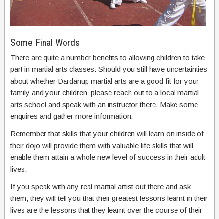
Some Final Words
There are quite a number benefits to allowing children to take
part in martial arts classes. Should you still have uncertainties
about whether Dardanup martial arts are a good fit for your
family and your children, please reach out to a local martial
arts school and speak with an instructor there. Make some
enquires and gather more information.
Remember that skills that your children will learn on inside of
their dojo will provide them with valuable life skills that will
enable them attain a whole new level of success in their adult
lives.
If you speak with any real martial artist out there and ask
them, they will tell you that their greatest lessons learnt in their
lives are the lessons that they learnt over the course of their