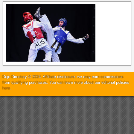
Dojo Directory © 2024. Affiliate disclosure: we may earn commissions
from qualifying purchases. You can learn more about our editorial policies
here
.