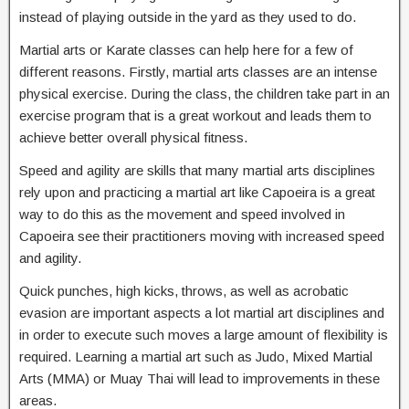
instead of playing outside in the yard as they used to do.
Martial arts or Karate classes can help here for a few of
different reasons. Firstly, martial arts classes are an intense
physical exercise. During the class, the children take part in an
exercise program that is a great workout and leads them to
achieve better overall physical fitness.
Speed and agility are skills that many martial arts disciplines
rely upon and practicing a martial art like Capoeira is a great
way to do this as the movement and speed involved in
Capoeira see their practitioners moving with increased speed
and agility.
Quick punches, high kicks, throws, as well as acrobatic
evasion are important aspects a lot martial art disciplines and
in order to execute such moves a large amount of flexibility is
required. Learning a martial art such as Judo, Mixed Martial
Arts (MMA) or Muay Thai will lead to improvements in these
areas.