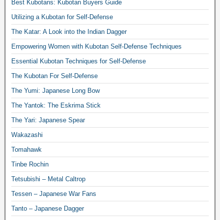
Best Kubotans: Kubotan Buyers Guide
Utilizing a Kubotan for Self-Defense
The Katar: A Look into the Indian Dagger
Empowering Women with Kubotan Self-Defense Techniques
Essential Kubotan Techniques for Self-Defense
The Kubotan For Self-Defense
The Yumi: Japanese Long Bow
The Yantok: The Eskrima Stick
The Yari: Japanese Spear
Wakazashi
Tomahawk
Tinbe Rochin
Tetsubishi – Metal Caltrop
Tessen – Japanese War Fans
Tanto – Japanese Dagger