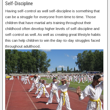
Self-Discipline
Having self-control as well self-discipline is something that
can be a struggle for everyone from time to time. Those
children that have martial arts training throughout their
childhood often develop higher levels of self-discipline and
self-control as well. As well as creating great lifestyle habits
this can help children to win the day-to-day struggles faced
throughout adulthood.