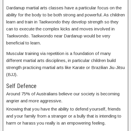
Dardanup martial arts classes have a particular focus on the
ability for the body to be both strong and powerful. As children
learn and train in Taekwondo they develop strength so they
can to execute the complex kicks and moves involved in
Taekwondo. Taekwondo near Dardanup would be very
beneficial to learn.
Muscular training via repetition is a foundation of many
different martial arts disciplines, in particular children build
strength practicing martial arts like Karate or Brazilian Jiu-Jitsu
(BJJ).
Self Defence
Around 75% of Australians believe our society is becoming
angrier and more aggressive.
Knowing that you have the ability to defend yourself, friends
and your family from a stranger or a bully that is intending to
harm or harass you really is an empowering feeling.