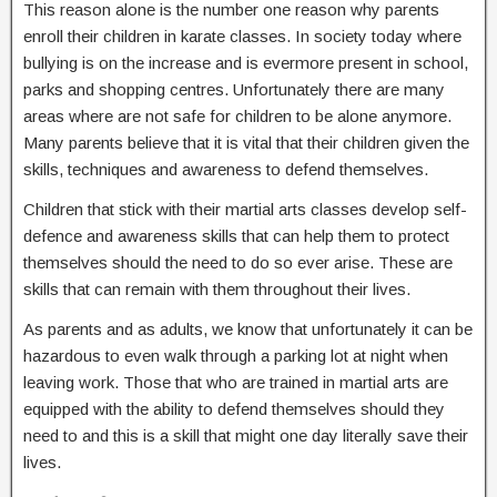
This reason alone is the number one reason why parents
enroll their children in karate classes. In society today where
bullying is on the increase and is evermore present in school,
parks and shopping centres. Unfortunately there are many
areas where are not safe for children to be alone anymore.
Many parents believe that it is vital that their children given the
skills, techniques and awareness to defend themselves.
Children that stick with their martial arts classes develop self-
defence and awareness skills that can help them to protect
themselves should the need to do so ever arise. These are
skills that can remain with them throughout their lives.
As parents and as adults, we know that unfortunately it can be
hazardous to even walk through a parking lot at night when
leaving work. Those that who are trained in martial arts are
equipped with the ability to defend themselves should they
need to and this is a skill that might one day literally save their
lives.