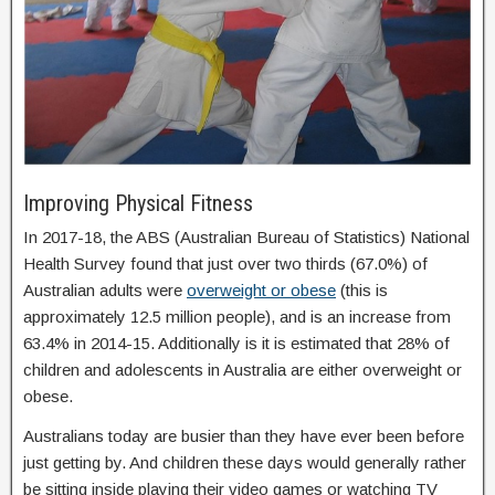
Improving Physical Fitness
In 2017-18, the ABS (Australian Bureau of Statistics) National
Health Survey found that just over two thirds (67.0%) of
Australian adults were
overweight or obese
(this is
approximately 12.5 million people), and is an increase from
63.4% in 2014-15. Additionally is it is estimated that 28% of
children and adolescents in Australia are either overweight or
obese.
Australians today are busier than they have ever been before
just getting by. And children these days would generally rather
be sitting inside playing their video games or watching TV