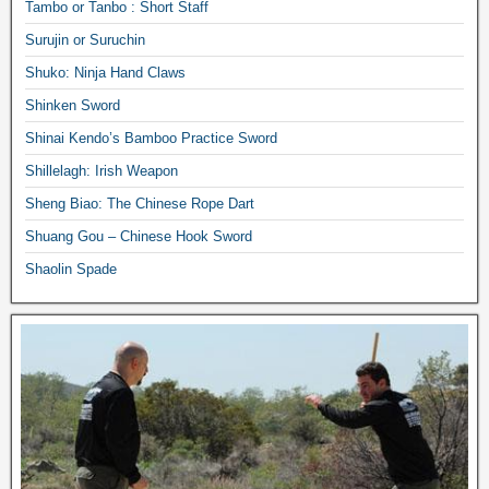
Tambo or Tanbo : Short Staff
Surujin or Suruchin
Shuko: Ninja Hand Claws
Shinken Sword
Shinai Kendo’s Bamboo Practice Sword
Shillelagh: Irish Weapon
Sheng Biao: The Chinese Rope Dart
Shuang Gou – Chinese Hook Sword
Shaolin Spade