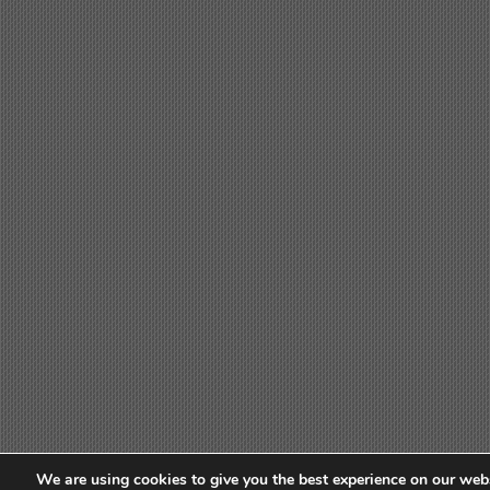
We are using cookies to give you the best experience on our webs