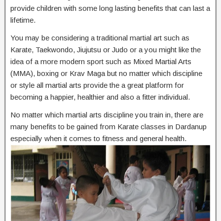
provide children with some long lasting benefits that can last a
lifetime.
You may be considering a traditional martial art such as
Karate, Taekwondo, Jiujutsu or Judo or a you might like the
idea of a more modern sport such as Mixed Martial Arts
(MMA), boxing or Krav Maga but no matter which discipline
or style all martial arts provide the a great platform for
becoming a happier, healthier and also a fitter individual.
No matter which martial arts discipline you train in, there are
many benefits to be gained from Karate classes in Dardanup
especially when it comes to fitness and general health.