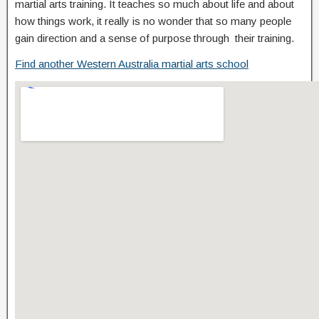
martial arts training. It teaches so much about life and about
how things work, it really is no wonder that so many people
gain direction and a sense of purpose through their training.
Find another Western Australia martial arts school