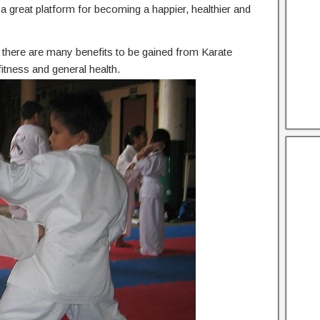
he a great platform for becoming a happier, healthier and
n, there are many benefits to be gained from Karate
itness and general health.