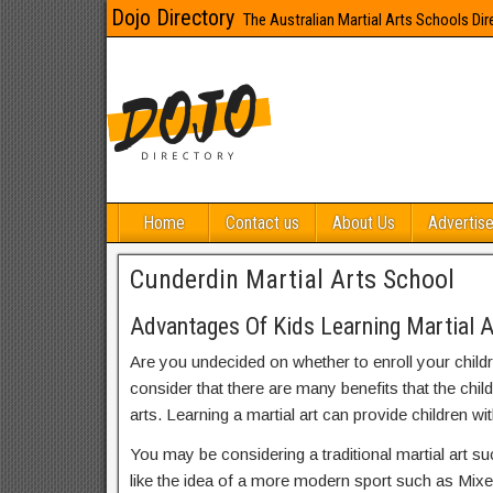
Dojo Directory
The Australian Martial Arts Schools Dir
Home
Contact us
About Us
Advertise
Cunderdin Martial Arts School
Advantages Of Kids Learning Martial A
Are you undecided on whether to enroll your child
consider that there are many benefits that the chil
arts. Learning a martial art can provide children wit
You may be considering a traditional martial art s
like the idea of a more modern sport such as Mix