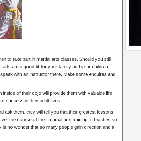
en to take part in martial arts classes. Should you still
arts are a good fit for your family and your children,
d speak with an instructor there. Make some enquires and
 inside of their dojo will provide them with valuable life
of success in their adult lives.
nd ask them, they will tell you that their greatest lessons
 over the course of their martial arts training. It teaches so
ly is no wonder that so many people gain direction and a