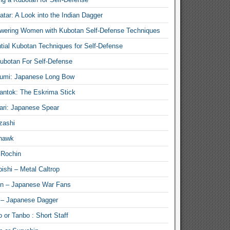
atar: A Look into the Indian Dagger
ering Women with Kubotan Self-Defense Techniques
tial Kubotan Techniques for Self-Defense
ubotan For Self-Defense
umi: Japanese Long Bow
antok: The Eskrima Stick
ari: Japanese Spear
zashi
hawk
 Rochin
ishi – Metal Caltrop
n – Japanese War Fans
 – Japanese Dagger
 or Tanbo : Short Staff