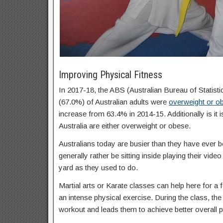
Improving Physical Fitness
In 2017-18, the ABS (Australian Bureau of Statisti
(67.0%) of Australian adults were
overweight or o
increase from 63.4% in 2014-15. Additionally is it 
Australia are either overweight or obese.
Australians today are busier than they have ever b
generally rather be sitting inside playing their vid
yard as they used to do.
Martial arts or Karate classes can help here for a f
an intense physical exercise. During the class, the 
workout and leads them to achieve better overall p