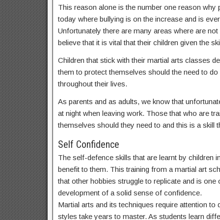
This reason alone is the number one reason why par
today where bullying is on the increase and is ev
Unfortunately there are many areas where are not
believe that it is vital that their children given t
Children that stick with their martial arts classes
them to protect themselves should the need to do s
throughout their lives.
As parents and as adults, we know that unfortunate
at night when leaving work. Those that who are train
themselves should they need to and this is a skill th
Self Confidence
The self-defence skills that are learnt by children
benefit to them. This training from a martial art sc
that other hobbies struggle to replicate and is one o
development of a solid sense of confidence.
Martial arts and its techniques require attention t
styles take years to master. As students learn dif