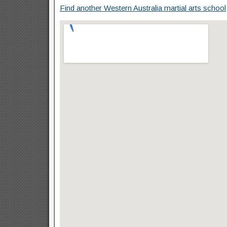
Find another Western Australia martial arts school