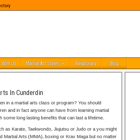
ectory
 With Us
Martial Art Styles
Weaponary
Blog
rts In Cunderdin
ren in a martial arts class or program? You should
dren and in fact anyone can have from learning martial
h some long lasting benefits that can last a lifetime.
uch as Karate, Taekwondo, Jiujutsu or Judo or a you might
ed Martial Arts (MMA), boxing or Krav Maga but no matter