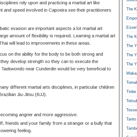
isciplines rely upon and practicing a martial art like
The K
t and speed involved in Capoeira see their practitioners
Empow
Essen
atic evasion are important aspects a lot martial art
ge amount of flexibility is required. Learning a martial art
The K
hai will lead to improvements in these areas.
The Y
cus on the ability for the body to be both strong and
The Y
 they develop strength so they can to execute the
The Y
Taekwondo near Cunderdin would be very beneficial to
Waka
Toma
any different martial arts disciplines, in particular children
Tinbe
Brazilian Jiu-Jitsu (BJJ).
Tetsub
Tesse
 becoming angrier and more aggressive.
Tanto
f, friends and your family from a stranger or a bully that
Tambo
powering feeling.