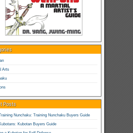
gories
an
l Arts
haku
ons
t Posts
Training Nunchaku: Training Nunchaku Buyers Guide
Kubotans: Kubotan Buyers Guide
ing a Kubotan for Self-Defense