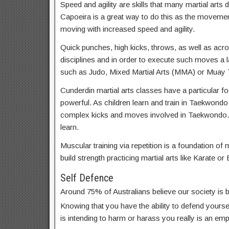
Speed and agility are skills that many martial arts d
Capoeira is a great way to do this as the movemen
moving with increased speed and agility.
Quick punches, high kicks, throws, as well as acrob
disciplines and in order to execute such moves a lar
such as Judo, Mixed Martial Arts (MMA) or Muay T
Cunderdin martial arts classes have a particular fo
powerful. As children learn and train in Taekwondo
complex kicks and moves involved in Taekwondo. 
learn.
Muscular training via repetition is a foundation of m
build strength practicing martial arts like Karate or 
Self Defence
Around 75% of Australians believe our society is
Knowing that you have the ability to defend yoursel
is intending to harm or harass you really is an em