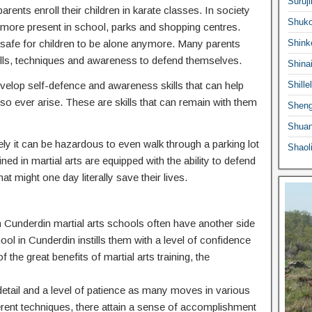
Suruji
ents enroll their children in karate classes. In society
Shuko
ermore present in school, parks and shopping centres.
 safe for children to be alone anymore. Many parents
Shink
he skills, techniques and awareness to defend themselves.
Shina
 develop self-defence and awareness skills that can help
Shille
o ever arise. These are skills that can remain with them
Sheng
Shuan
ly it can be hazardous to even walk through a parking lot
Shaol
ed in martial arts are equipped with the ability to defend
at might one day literally save their lives.
 in Cunderdin martial arts schools often have another side
hool in Cunderdin instills them with a level of confidence
f the great benefits of martial arts training, the
o detail and a level of patience as many moves in various
ferent techniques, there attain a sense of accomplishment