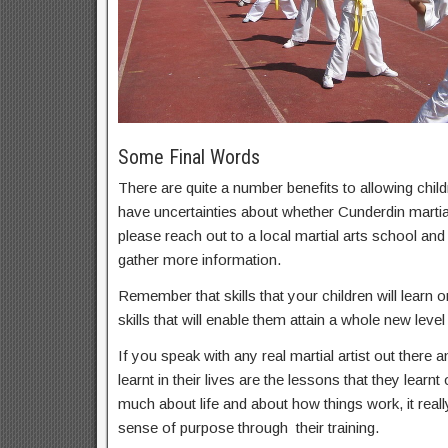
Some Final Words
There are quite a number benefits to allowing childr
have uncertainties about whether Cunderdin martial 
please reach out to a local martial arts school an
gather more information.
Remember that skills that your children will learn on
skills that will enable them attain a whole new level 
If you speak with any real martial artist out there a
learnt in their lives are the lessons that they learnt
much about life and about how things work, it real
sense of purpose through their training.