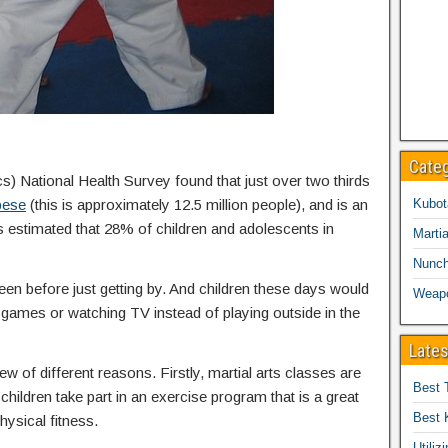
Cate
cs) National Health Survey found that just over two thirds
bese
(this is approximately 12.5 million people), and is an
Kubot
is estimated that 28% of children and adolescents in
Martia
Nunc
een before just getting by. And children these days would
Weap
eo games or watching TV instead of playing outside in the
Lates
ew of different reasons. Firstly, martial arts classes are
Best 
children take part in an exercise program that is a great
Best 
hysical fitness.
Utiliz