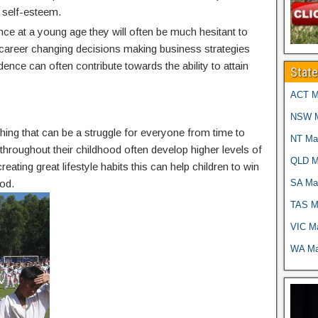
 self-esteem.
nce at a young age they will often be much hesitant to
g career changing decisions making business strategies
idence can often contribute towards the ability to attain
Stat
ACT Ma
NSW Ma
thing that can be a struggle for everyone from time to
NT Mar
g throughout their childhood often develop higher levels of
QLD Ma
reating great lifestyle habits this can help children to win
SA Mar
od.
TAS Ma
VIC Ma
WA Mar