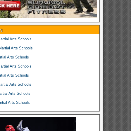
es
rtial Arts Schools
rtial Arts Schools
tial Arts Schools
rtial Arts Schools
tial Arts Schools
rtial Arts Schools
rtial Arts Schools
tial Arts Schools