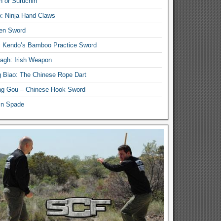
n or Suruchin
: Ninja Hand Claws
en Sword
i Kendo’s Bamboo Practice Sword
lagh: Irish Weapon
 Biao: The Chinese Rope Dart
g Gou – Chinese Hook Sword
in Spade