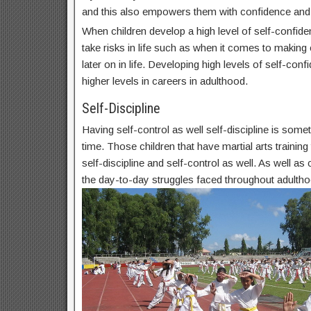
and this also empowers them with confidence and
When children develop a high level of self-confide
take risks in life such as when it comes to makin
later on in life. Developing high levels of self-conf
higher levels in careers in adulthood.
Self-Discipline
Having self-control as well self-discipline is some
time. Those children that have martial arts trainin
self-discipline and self-control as well. As well as c
the day-to-day struggles faced throughout adultho