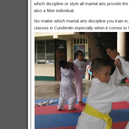
which discipline or style all martial arts provide t
also a fitter individual.
No matter which martial arts discipline you train i
classes in Cunderdin especially when it comes to f