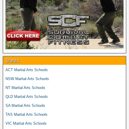
States
ACT Martial Arts Schools
NSW Martial Arts Schools
NT Martial Arts Schools
QLD Martial Arts Schools
SA Martial Arts Schools
TAS Martial Arts Schools
VIC Martial Arts Schools