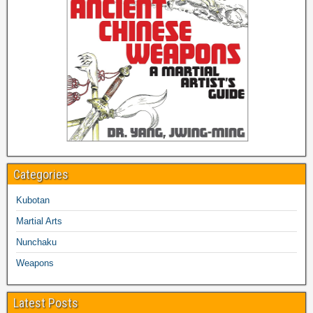
Categories
Kubotan
Martial Arts
Nunchaku
Weapons
Latest Posts