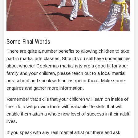
Some Final Words
There are quite a number benefits to allowing children to take
part in martial arts classes. Should you still have uncertainties
about whether Cookernup martial arts are a good fit for your
family and your children, please reach out to a local martial
arts school and speak with an instructor there. Make some
enquires and gather more information.
Remember that skills that your children will learn on inside of
their dojo will provide them with valuable life skills that will
enable them attain a whole new level of success in their adult
lives.
If you speak with any real martial artist out there and ask