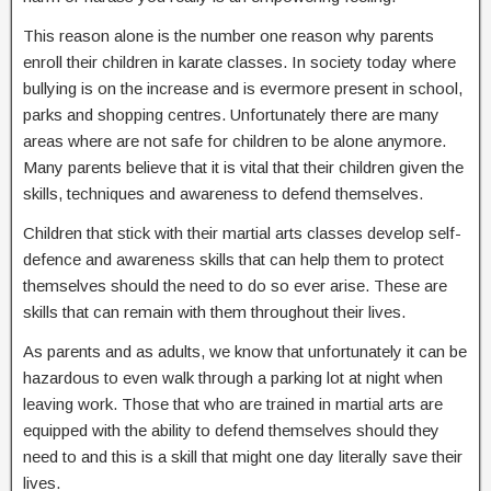
This reason alone is the number one reason why parents
enroll their children in karate classes. In society today where
bullying is on the increase and is evermore present in school,
parks and shopping centres. Unfortunately there are many
areas where are not safe for children to be alone anymore.
Many parents believe that it is vital that their children given the
skills, techniques and awareness to defend themselves.
Children that stick with their martial arts classes develop self-
defence and awareness skills that can help them to protect
themselves should the need to do so ever arise. These are
skills that can remain with them throughout their lives.
As parents and as adults, we know that unfortunately it can be
hazardous to even walk through a parking lot at night when
leaving work. Those that who are trained in martial arts are
equipped with the ability to defend themselves should they
need to and this is a skill that might one day literally save their
lives.