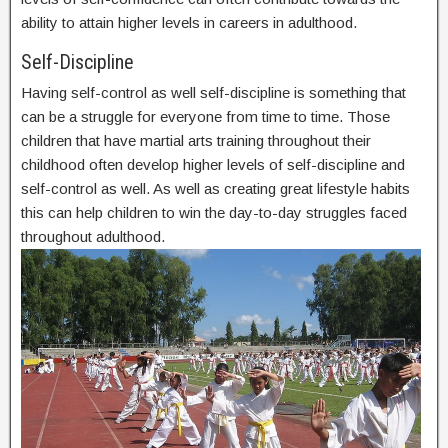
ability to attain higher levels in careers in adulthood.
Self-Discipline
Having self-control as well self-discipline is something that
can be a struggle for everyone from time to time. Those
children that have martial arts training throughout their
childhood often develop higher levels of self-discipline and
self-control as well. As well as creating great lifestyle habits
this can help children to win the day-to-day struggles faced
throughout adulthood.