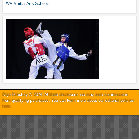
WA Martial Arts Schools
Dojo Directory © 2024. Affiliate disclosure: we may earn commissions
from qualifying purchases. You can learn more about our editorial policies
here
.