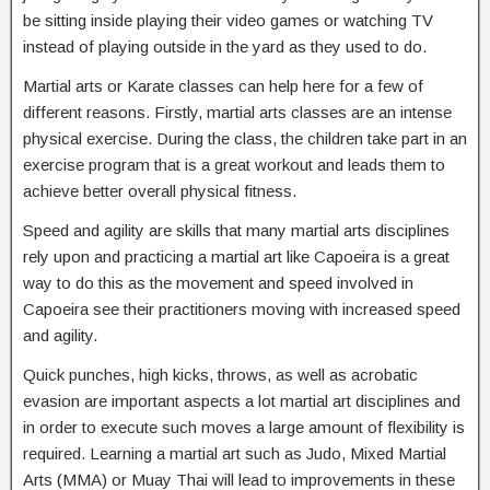
be sitting inside playing their video games or watching TV
instead of playing outside in the yard as they used to do.
Martial arts or Karate classes can help here for a few of
different reasons. Firstly, martial arts classes are an intense
physical exercise. During the class, the children take part in an
exercise program that is a great workout and leads them to
achieve better overall physical fitness.
Speed and agility are skills that many martial arts disciplines
rely upon and practicing a martial art like Capoeira is a great
way to do this as the movement and speed involved in
Capoeira see their practitioners moving with increased speed
and agility.
Quick punches, high kicks, throws, as well as acrobatic
evasion are important aspects a lot martial art disciplines and
in order to execute such moves a large amount of flexibility is
required. Learning a martial art such as Judo, Mixed Martial
Arts (MMA) or Muay Thai will lead to improvements in these