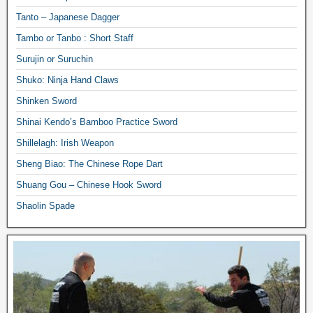
Tanto – Japanese Dagger
Tambo or Tanbo : Short Staff
Surujin or Suruchin
Shuko: Ninja Hand Claws
Shinken Sword
Shinai Kendo’s Bamboo Practice Sword
Shillelagh: Irish Weapon
Sheng Biao: The Chinese Rope Dart
Shuang Gou – Chinese Hook Sword
Shaolin Spade