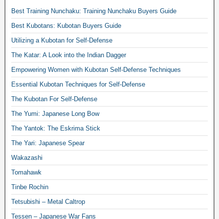
Best Training Nunchaku: Training Nunchaku Buyers Guide
Best Kubotans: Kubotan Buyers Guide
Utilizing a Kubotan for Self-Defense
The Katar: A Look into the Indian Dagger
Empowering Women with Kubotan Self-Defense Techniques
Essential Kubotan Techniques for Self-Defense
The Kubotan For Self-Defense
The Yumi: Japanese Long Bow
The Yantok: The Eskrima Stick
The Yari: Japanese Spear
Wakazashi
Tomahawk
Tinbe Rochin
Tetsubishi – Metal Caltrop
Tessen – Japanese War Fans