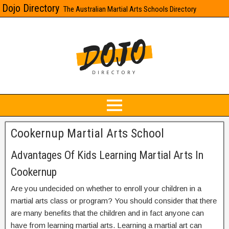
Dojo Directory
The Australian Martial Arts Schools Directory
Cookernup Martial Arts School
Advantages Of Kids Learning Martial Arts In
Cookernup
Are you undecided on whether to enroll your children in a
martial arts class or program? You should consider that there
are many benefits that the children and in fact anyone can
have from learning martial arts. Learning a martial art can