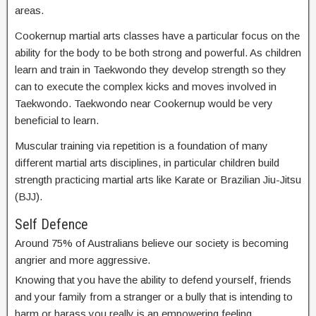
areas.
Cookernup martial arts classes have a particular focus on the
ability for the body to be both strong and powerful. As children
learn and train in Taekwondo they develop strength so they
can to execute the complex kicks and moves involved in
Taekwondo. Taekwondo near Cookernup would be very
beneficial to learn.
Muscular training via repetition is a foundation of many
different martial arts disciplines, in particular children build
strength practicing martial arts like Karate or Brazilian Jiu-Jitsu
(BJJ).
Self Defence
Around 75% of Australians believe our society is becoming
angrier and more aggressive.
Knowing that you have the ability to defend yourself, friends
and your family from a stranger or a bully that is intending to
harm or harass you really is an empowering feeling.