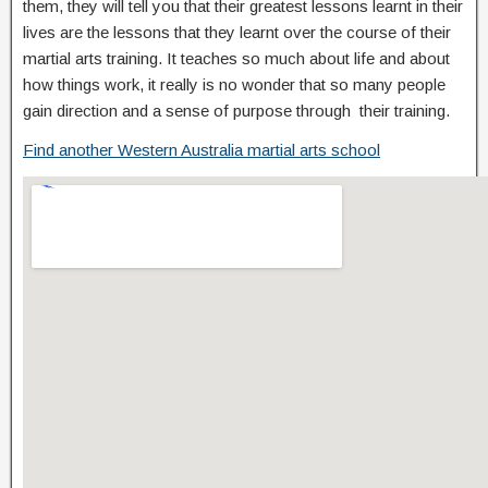
them, they will tell you that their greatest lessons learnt in their
lives are the lessons that they learnt over the course of their
martial arts training. It teaches so much about life and about
how things work, it really is no wonder that so many people
gain direction and a sense of purpose through their training.
Find another Western Australia martial arts school