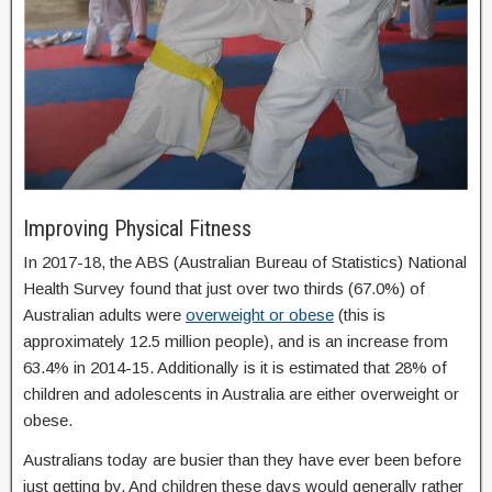
Improving Physical Fitness
In 2017-18, the ABS (Australian Bureau of Statistics) National
Health Survey found that just over two thirds (67.0%) of
Australian adults were
overweight or obese
(this is
approximately 12.5 million people), and is an increase from
63.4% in 2014-15. Additionally is it is estimated that 28% of
children and adolescents in Australia are either overweight or
obese.
Australians today are busier than they have ever been before
just getting by. And children these days would generally rather