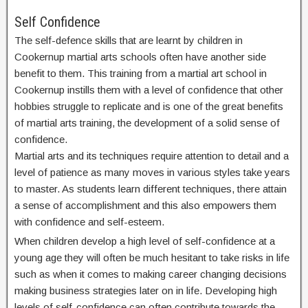
Self Confidence
The self-defence skills that are learnt by children in
Cookernup martial arts schools often have another side
benefit to them. This training from a martial art school in
Cookernup instills them with a level of confidence that other
hobbies struggle to replicate and is one of the great benefits
of martial arts training, the development of a solid sense of
confidence.
Martial arts and its techniques require attention to detail and a
level of patience as many moves in various styles take years
to master. As students learn different techniques, there attain
a sense of accomplishment and this also empowers them
with confidence and self-esteem.
When children develop a high level of self-confidence at a
young age they will often be much hesitant to take risks in life
such as when it comes to making career changing decisions
making business strategies later on in life. Developing high
levels of self-confidence can often contribute towards the