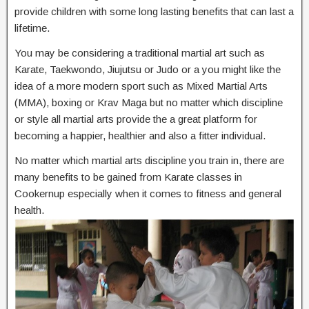
provide children with some long lasting benefits that can last a
lifetime.
You may be considering a traditional martial art such as
Karate, Taekwondo, Jiujutsu or Judo or a you might like the
idea of a more modern sport such as Mixed Martial Arts
(MMA), boxing or Krav Maga but no matter which discipline
or style all martial arts provide the a great platform for
becoming a happier, healthier and also a fitter individual.
No matter which martial arts discipline you train in, there are
many benefits to be gained from Karate classes in
Cookernup especially when it comes to fitness and general
health.