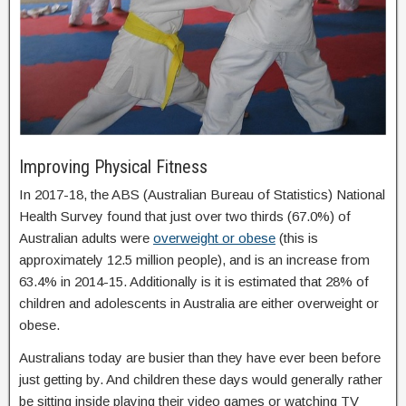
Improving Physical Fitness
In 2017-18, the ABS (Australian Bureau of Statistics) National
Health Survey found that just over two thirds (67.0%) of
Australian adults were
overweight or obese
(this is
approximately 12.5 million people), and is an increase from
63.4% in 2014-15. Additionally is it is estimated that 28% of
children and adolescents in Australia are either overweight or
obese.
Australians today are busier than they have ever been before
just getting by. And children these days would generally rather
be sitting inside playing their video games or watching TV