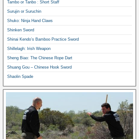
Tambo or Tanbo : Short Staff
Surujin or Suruchin
Shuko: Ninja Hand Claws
Shinken Sword
Shinai Kendo’s Bamboo Practice Sword
Shillelagh: Irish Weapon
Sheng Biao: The Chinese Rope Dart
Shuang Gou – Chinese Hook Sword
Shaolin Spade