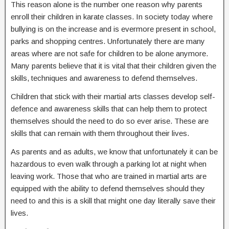
This reason alone is the number one reason why parents
enroll their children in karate classes. In society today where
bullying is on the increase and is evermore present in school,
parks and shopping centres. Unfortunately there are many
areas where are not safe for children to be alone anymore.
Many parents believe that it is vital that their children given the
skills, techniques and awareness to defend themselves.
Children that stick with their martial arts classes develop self-
defence and awareness skills that can help them to protect
themselves should the need to do so ever arise. These are
skills that can remain with them throughout their lives.
As parents and as adults, we know that unfortunately it can be
hazardous to even walk through a parking lot at night when
leaving work. Those that who are trained in martial arts are
equipped with the ability to defend themselves should they
need to and this is a skill that might one day literally save their
lives.