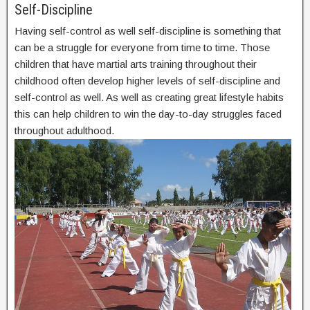
Self-Discipline
Having self-control as well self-discipline is something that
can be a struggle for everyone from time to time. Those
children that have martial arts training throughout their
childhood often develop higher levels of self-discipline and
self-control as well. As well as creating great lifestyle habits
this can help children to win the day-to-day struggles faced
throughout adulthood.