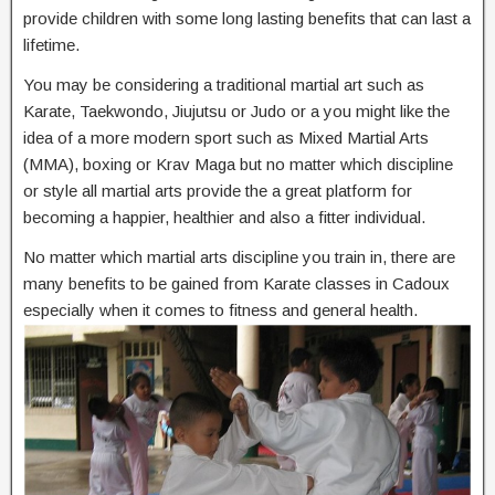
provide children with some long lasting benefits that can last a
lifetime.
You may be considering a traditional martial art such as
Karate, Taekwondo, Jiujutsu or Judo or a you might like the
idea of a more modern sport such as Mixed Martial Arts
(MMA), boxing or Krav Maga but no matter which discipline
or style all martial arts provide the a great platform for
becoming a happier, healthier and also a fitter individual.
No matter which martial arts discipline you train in, there are
many benefits to be gained from Karate classes in Cadoux
especially when it comes to fitness and general health.