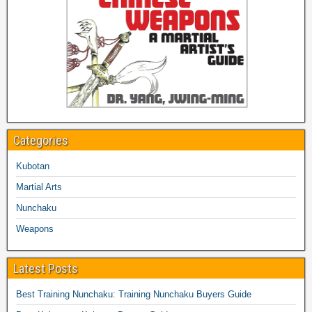
Categories
Kubotan
Martial Arts
Nunchaku
Weapons
Latest Posts
Best Training Nunchaku: Training Nunchaku Buyers Guide