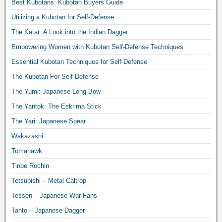
Best Kubotans: Kubotan Buyers Guide
Utilizing a Kubotan for Self-Defense
The Katar: A Look into the Indian Dagger
Empowering Women with Kubotan Self-Defense Techniques
Essential Kubotan Techniques for Self-Defense
The Kubotan For Self-Defense
The Yumi: Japanese Long Bow
The Yantok: The Eskrima Stick
The Yari: Japanese Spear
Wakazashi
Tomahawk
Tinbe Rochin
Tetsubishi – Metal Caltrop
Tessen – Japanese War Fans
Tanto – Japanese Dagger