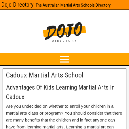
Dojo Directory
The Australian Martial Arts Schools Directory
Cadoux Martial Arts School
Advantages Of Kids Learning Martial Arts In
Cadoux
Are you undecided on whether to enroll your children in a
martial arts class or program? You should consider that there
are many benefits that the children and in fact anyone can
have from learning martial arts. Learning a martial art can