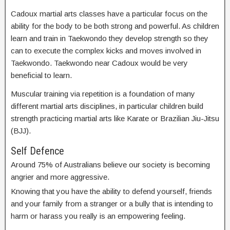
Cadoux martial arts classes have a particular focus on the
ability for the body to be both strong and powerful. As children
learn and train in Taekwondo they develop strength so they
can to execute the complex kicks and moves involved in
Taekwondo. Taekwondo near Cadoux would be very
beneficial to learn.
Muscular training via repetition is a foundation of many
different martial arts disciplines, in particular children build
strength practicing martial arts like Karate or Brazilian Jiu-Jitsu
(BJJ).
Self Defence
Around 75% of Australians believe our society is becoming
angrier and more aggressive.
Knowing that you have the ability to defend yourself, friends
and your family from a stranger or a bully that is intending to
harm or harass you really is an empowering feeling.