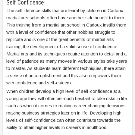
Self Confidence
The self-defence skills that are learnt by children in Cadoux
martial arts schools often have another side benefit to them.
This training from a martial art school in Cadoux instills them
with a level of confidence that other hobbies struggle to
replicate and is one of the great benefits of martial arts
training, the development of a solid sense of confidence.
Martial arts and its techniques require attention to detail and a
level of patience as many moves in various styles take years
to master. As students learn different techniques, there attain
a sense of accomplishment and this also empowers them
with confidence and self-esteem.
When children develop a high level of self-confidence at a
young age they will often be much hesitant to take risks in life
such as when it comes to making career changing decisions
making business strategies later on in life. Developing high
levels of self-confidence can often contribute towards the
ability to attain higher levels in careers in adulthood.