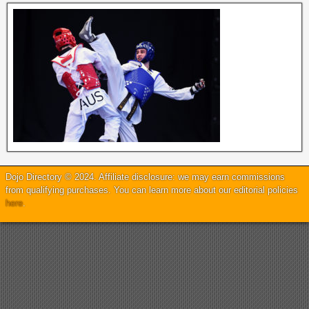
Dojo Directory © 2024. Affiliate disclosure: we may earn commissions
from qualifying purchases. You can learn more about our editorial policies
here
.