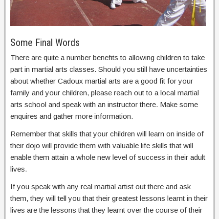
Some Final Words
There are quite a number benefits to allowing children to take
part in martial arts classes. Should you still have uncertainties
about whether Cadoux martial arts are a good fit for your
family and your children, please reach out to a local martial
arts school and speak with an instructor there. Make some
enquires and gather more information.
Remember that skills that your children will learn on inside of
their dojo will provide them with valuable life skills that will
enable them attain a whole new level of success in their adult
lives.
If you speak with any real martial artist out there and ask
them, they will tell you that their greatest lessons learnt in their
lives are the lessons that they learnt over the course of their