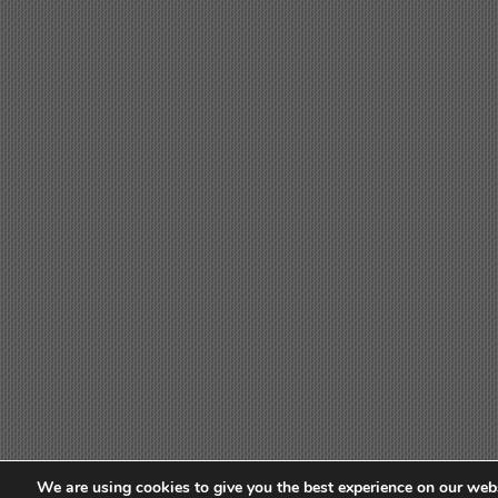
We are using cookies to give you the best experience on our webs