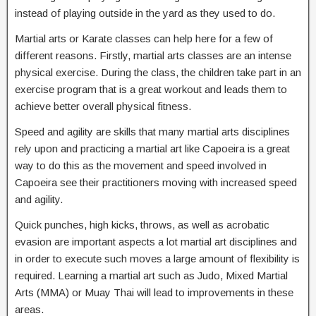
instead of playing outside in the yard as they used to do.
Martial arts or Karate classes can help here for a few of
different reasons. Firstly, martial arts classes are an intense
physical exercise. During the class, the children take part in an
exercise program that is a great workout and leads them to
achieve better overall physical fitness.
Speed and agility are skills that many martial arts disciplines
rely upon and practicing a martial art like Capoeira is a great
way to do this as the movement and speed involved in
Capoeira see their practitioners moving with increased speed
and agility.
Quick punches, high kicks, throws, as well as acrobatic
evasion are important aspects a lot martial art disciplines and
in order to execute such moves a large amount of flexibility is
required. Learning a martial art such as Judo, Mixed Martial
Arts (MMA) or Muay Thai will lead to improvements in these
areas.