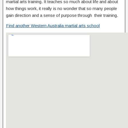
martial arts training. It teaches so much about life and about
how things work, it really is no wonder that so many people
gain direction and a sense of purpose through their training.
Find another Western Australia martial arts school