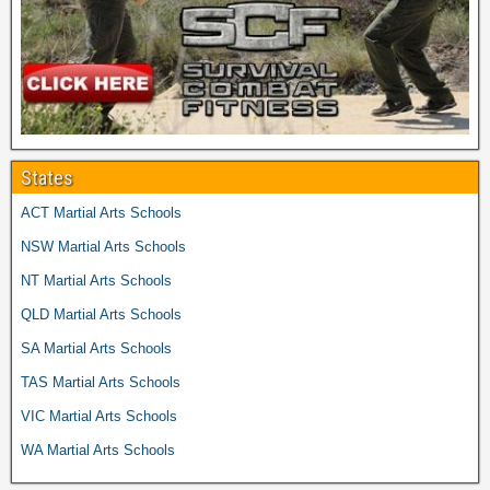
States
ACT Martial Arts Schools
NSW Martial Arts Schools
NT Martial Arts Schools
QLD Martial Arts Schools
SA Martial Arts Schools
TAS Martial Arts Schools
VIC Martial Arts Schools
WA Martial Arts Schools