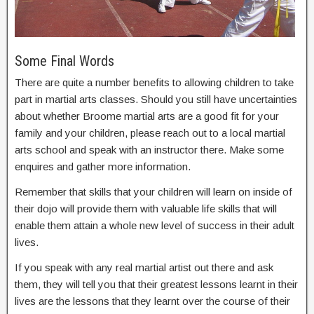
Some Final Words
There are quite a number benefits to allowing children to take
part in martial arts classes. Should you still have uncertainties
about whether Broome martial arts are a good fit for your
family and your children, please reach out to a local martial
arts school and speak with an instructor there. Make some
enquires and gather more information.
Remember that skills that your children will learn on inside of
their dojo will provide them with valuable life skills that will
enable them attain a whole new level of success in their adult
lives.
If you speak with any real martial artist out there and ask
them, they will tell you that their greatest lessons learnt in their
lives are the lessons that they learnt over the course of their