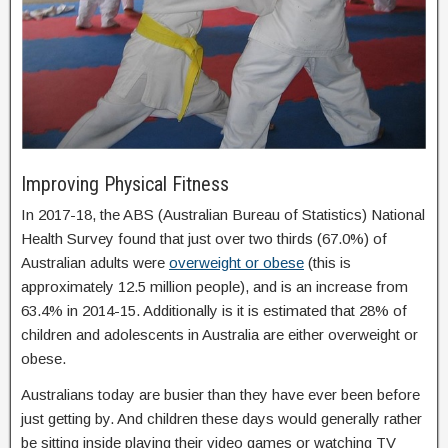
Improving Physical Fitness
In 2017-18, the ABS (Australian Bureau of Statistics) National
Health Survey found that just over two thirds (67.0%) of
Australian adults were
overweight or obese
(this is
approximately 12.5 million people), and is an increase from
63.4% in 2014-15. Additionally is it is estimated that 28% of
children and adolescents in Australia are either overweight or
obese.
Australians today are busier than they have ever been before
just getting by. And children these days would generally rather
be sitting inside playing their video games or watching TV