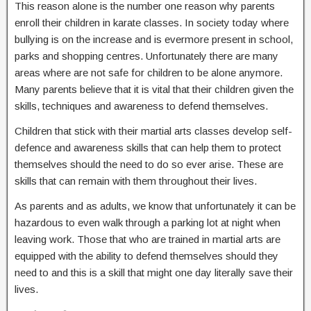
This reason alone is the number one reason why parents
enroll their children in karate classes. In society today where
bullying is on the increase and is evermore present in school,
parks and shopping centres. Unfortunately there are many
areas where are not safe for children to be alone anymore.
Many parents believe that it is vital that their children given the
skills, techniques and awareness to defend themselves.
Children that stick with their martial arts classes develop self-
defence and awareness skills that can help them to protect
themselves should the need to do so ever arise. These are
skills that can remain with them throughout their lives.
As parents and as adults, we know that unfortunately it can be
hazardous to even walk through a parking lot at night when
leaving work. Those that who are trained in martial arts are
equipped with the ability to defend themselves should they
need to and this is a skill that might one day literally save their
lives.