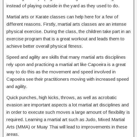
instead of playing outside in the yard as they used to do.
Martial arts or Karate classes can help here for a few of
different reasons. Firstly, martial arts classes are an intense
physical exercise. During the class, the children take part in an
exercise program that is a great workout and leads them to
achieve better overall physical fitness.
Speed and agility are skills that many martial arts disciplines
rely upon and practicing a martial art like Capoeira is a great
way to do this as the movement and speed involved in
Capoeira see their practitioners moving with increased speed
and agility.
Quick punches, high kicks, throws, as well as acrobatic
evasion are important aspects a lot martial art disciplines and
in order to execute such moves a large amount of flexibility is
required. Learning a martial art such as Judo, Mixed Martial
Arts (MMA) or Muay Thai will lead to improvements in these
areas.