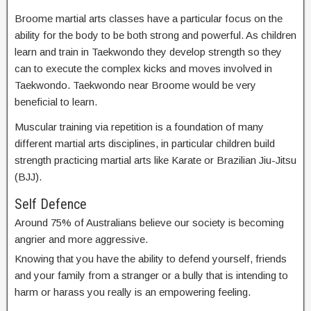
Broome martial arts classes have a particular focus on the
ability for the body to be both strong and powerful. As children
learn and train in Taekwondo they develop strength so they
can to execute the complex kicks and moves involved in
Taekwondo. Taekwondo near Broome would be very
beneficial to learn.
Muscular training via repetition is a foundation of many
different martial arts disciplines, in particular children build
strength practicing martial arts like Karate or Brazilian Jiu-Jitsu
(BJJ).
Self Defence
Around 75% of Australians believe our society is becoming
angrier and more aggressive.
Knowing that you have the ability to defend yourself, friends
and your family from a stranger or a bully that is intending to
harm or harass you really is an empowering feeling.