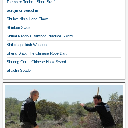
Tambo or Tanbo : Short Staff
Surujin or Suruchin
Shuko: Ninja Hand Claws
Shinken Sword
Shinai Kendo’s Bamboo Practice Sword
Shillelagh: Irish Weapon
Sheng Biao: The Chinese Rope Dart
Shuang Gou – Chinese Hook Sword
Shaolin Spade