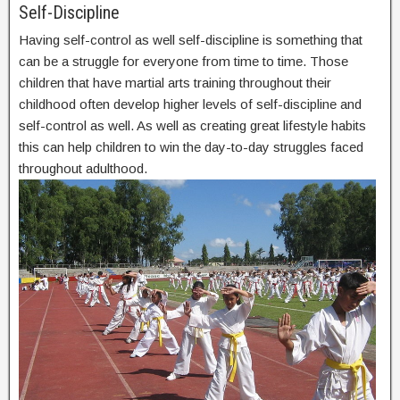
Self-Discipline
Having self-control as well self-discipline is something that
can be a struggle for everyone from time to time. Those
children that have martial arts training throughout their
childhood often develop higher levels of self-discipline and
self-control as well. As well as creating great lifestyle habits
this can help children to win the day-to-day struggles faced
throughout adulthood.