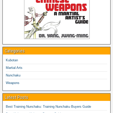
Categories
Kubotan
Martial Arts
Nunchaku
Weapons
Latest Posts
Best Training Nunchaku: Training Nunchaku Buyers Guide