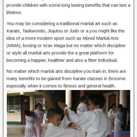
provide children with some long lasting benefits that can last a
lifetime.
You may be considering a traditional martial art such as
Karate, Taekwondo, Jiujutsu or Judo or a you might like the
idea of a more modern sport such as Mixed Martial Arts
(MMA), boxing or Krav Maga but no matter which discipline
or style all martial arts provide the a great platform for
becoming a happier, healthier and also a fitter individual.
No matter which martial arts discipline you train in, there are
many benefits to be gained from Karate classes in Broome
especially when it comes to fitness and general health.