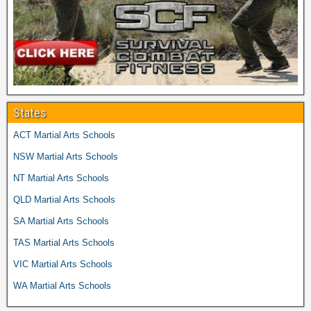
States
ACT Martial Arts Schools
NSW Martial Arts Schools
NT Martial Arts Schools
QLD Martial Arts Schools
SA Martial Arts Schools
TAS Martial Arts Schools
VIC Martial Arts Schools
WA Martial Arts Schools