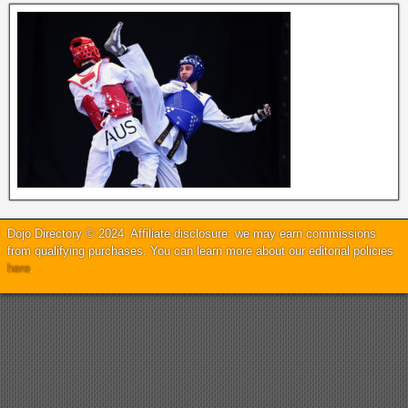
Dojo Directory © 2024. Affiliate disclosure: we may earn commissions
from qualifying purchases. You can learn more about our editorial policies
here
.