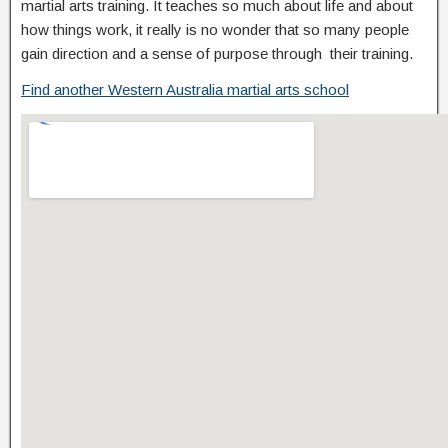
martial arts training. It teaches so much about life and about
how things work, it really is no wonder that so many people
gain direction and a sense of purpose through their training.
Find another Western Australia martial arts school