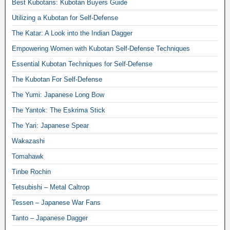
Best Kubotans: Kubotan Buyers Guide
Utilizing a Kubotan for Self-Defense
The Katar: A Look into the Indian Dagger
Empowering Women with Kubotan Self-Defense Techniques
Essential Kubotan Techniques for Self-Defense
The Kubotan For Self-Defense
The Yumi: Japanese Long Bow
The Yantok: The Eskrima Stick
The Yari: Japanese Spear
Wakazashi
Tomahawk
Tinbe Rochin
Tetsubishi – Metal Caltrop
Tessen – Japanese War Fans
Tanto – Japanese Dagger