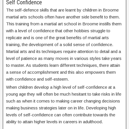
Self Confidence
The self-defence skills that are learnt by children in Broome
martial arts schools often have another side benefit to them.
This training from a martial art school in Broome instills them
with a level of confidence that other hobbies struggle to
replicate and is one of the great benefits of martial arts
training, the development of a solid sense of confidence.
Martial arts and its techniques require attention to detail and a
level of patience as many moves in various styles take years
to master. As students learn different techniques, there attain
a sense of accomplishment and this also empowers them
with confidence and self-esteem.
When children develop a high level of self-confidence at a
young age they will often be much hesitant to take risks in life
such as when it comes to making career changing decisions
making business strategies later on in life. Developing high
levels of self-confidence can often contribute towards the
ability to attain higher levels in careers in adulthood.