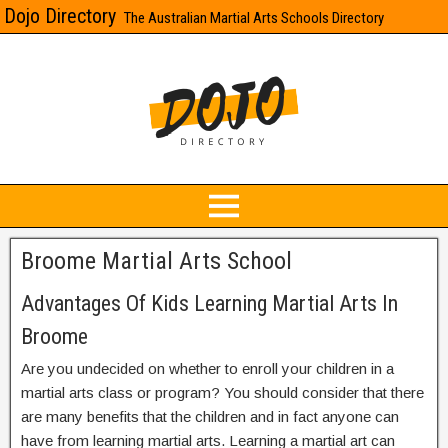
Dojo Directory
The Australian Martial Arts Schools Directory
Broome Martial Arts School
Advantages Of Kids Learning Martial Arts In
Broome
Are you undecided on whether to enroll your children in a
martial arts class or program? You should consider that there
are many benefits that the children and in fact anyone can
have from learning martial arts. Learning a martial art can