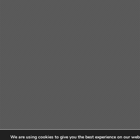
We are using cookies to give you the best experience on our webs