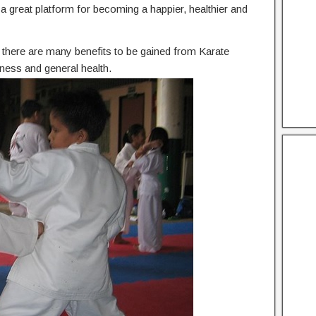
he a great platform for becoming a happier, healthier and
n, there are many benefits to be gained from Karate
tness and general health.