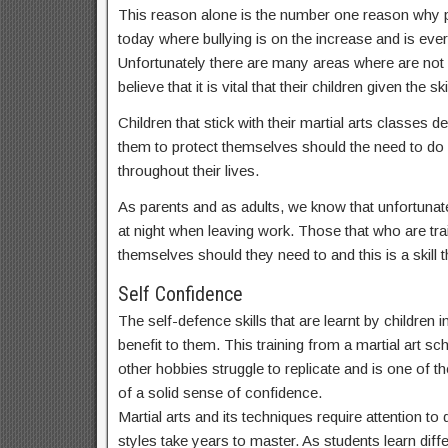
This reason alone is the number one reason why par
today where bullying is on the increase and is ev
Unfortunately there are many areas where are not
believe that it is vital that their children given t
Children that stick with their martial arts classes
them to protect themselves should the need to do s
throughout their lives.
As parents and as adults, we know that unfortunate
at night when leaving work. Those that who are train
themselves should they need to and this is a skill th
Self Confidence
The self-defence skills that are learnt by children
benefit to them. This training from a martial art sch
other hobbies struggle to replicate and is one of th
of a solid sense of confidence.
Martial arts and its techniques require attention t
styles take years to master. As students learn dif