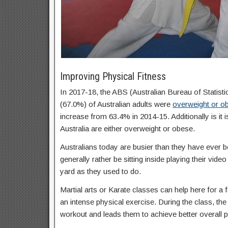
Improving Physical Fitness
In 2017-18, the ABS (Australian Bureau of Statisti
(67.0%) of Australian adults were
overweight or o
increase from 63.4% in 2014-15. Additionally is it 
Australia are either overweight or obese.
Australians today are busier than they have ever b
generally rather be sitting inside playing their vid
yard as they used to do.
Martial arts or Karate classes can help here for a f
an intense physical exercise. During the class, the 
workout and leads them to achieve better overall p