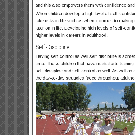
and this also empowers them with confidence and
When children develop a high level of self-confide
take risks in life such as when it comes to makin
later on in life. Developing high levels of self-conf
higher levels in careers in adulthood.
Self-Discipline
Having self-control as well self-discipline is some
time. Those children that have martial arts trainin
self-discipline and self-control as well. As well as c
the day-to-day struggles faced throughout adultho