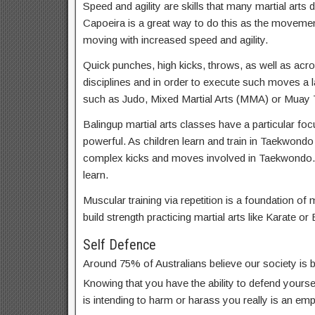
Speed and agility are skills that many martial arts d
Capoeira is a great way to do this as the movemen
moving with increased speed and agility.
Quick punches, high kicks, throws, as well as acrob
disciplines and in order to execute such moves a lar
such as Judo, Mixed Martial Arts (MMA) or Muay T
Balingup martial arts classes have a particular foc
powerful. As children learn and train in Taekwondo
complex kicks and moves involved in Taekwondo. 
learn.
Muscular training via repetition is a foundation of m
build strength practicing martial arts like Karate or 
Self Defence
Around 75% of Australians believe our society is
Knowing that you have the ability to defend yoursel
is intending to harm or harass you really is an em