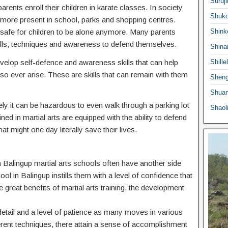
Suruji
ents enroll their children in karate classes. In society
Shuko
ermore present in school, parks and shopping centres.
 safe for children to be alone anymore. Many parents
Shink
he skills, techniques and awareness to defend themselves.
Shina
 develop self-defence and awareness skills that can help
Shille
o ever arise. These are skills that can remain with them
Sheng
Shuan
ly it can be hazardous to even walk through a parking lot
Shaol
ed in martial arts are equipped with the ability to defend
at might one day literally save their lives.
 in Balingup martial arts schools often have another side
ool in Balingup instills them with a level of confidence that
e great benefits of martial arts training, the development
o detail and a level of patience as many moves in various
ferent techniques, there attain a sense of accomplishment