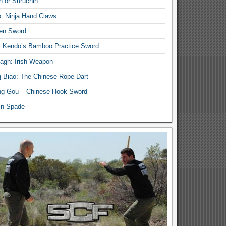
n or Suruchin
: Ninja Hand Claws
en Sword
i Kendo’s Bamboo Practice Sword
lagh: Irish Weapon
 Biao: The Chinese Rope Dart
g Gou – Chinese Hook Sword
in Spade