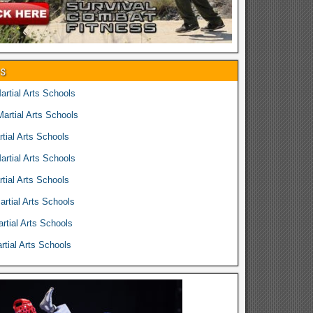
es
rtial Arts Schools
rtial Arts Schools
tial Arts Schools
rtial Arts Schools
tial Arts Schools
rtial Arts Schools
rtial Arts Schools
tial Arts Schools