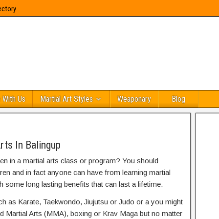
ectory
 With Us
Martial Art Styles
Weaponary
Blog
rts In Balingup
ren in a martial arts class or program? You should
dren and in fact anyone can have from learning martial
h some long lasting benefits that can last a lifetime.
uch as Karate, Taekwondo, Jiujutsu or Judo or a you might
ed Martial Arts (MMA), boxing or Krav Maga but no matter