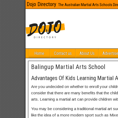
Dojo Directory
The Australian Martial Arts Schools Dir
Home
Contact us
About Us
Advertise
Balingup Martial Arts School
Advantages Of Kids Learning Martial A
Are you undecided on whether to enroll your child
consider that there are many benefits that the chil
arts. Learning a martial art can provide children wit
You may be considering a traditional martial art s
like the idea of a more modern sport such as Mix