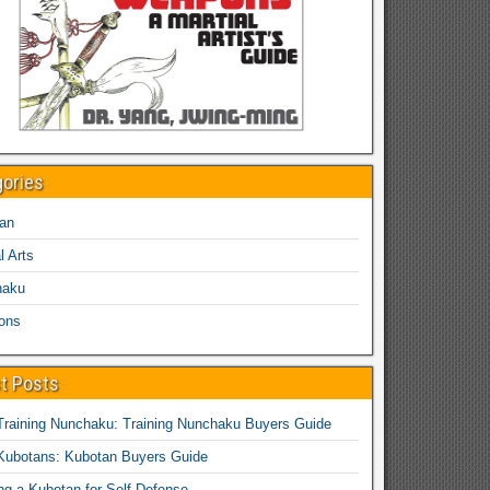
gories
an
l Arts
haku
ons
t Posts
Training Nunchaku: Training Nunchaku Buyers Guide
Kubotans: Kubotan Buyers Guide
ing a Kubotan for Self-Defense