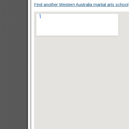
Find another Western Australia martial arts school