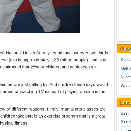
Cate
cs) National Health Survey found that just over two thirds
bese
(this is approximately 12.5 million people), and is an
Kubot
is estimated that 28% of children and adolescents in
Martia
Nunc
een before just getting by. And children these days would
Weap
eo games or watching TV instead of playing outside in the
Lates
ew of different reasons. Firstly, martial arts classes are
Best 
children take part in an exercise program that is a great
Best 
hysical fitness.
Utiliz