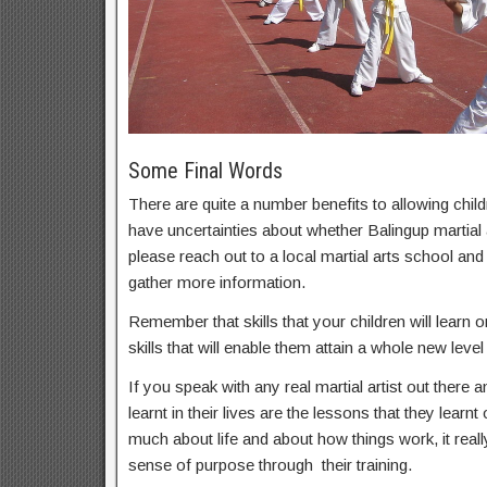
Some Final Words
There are quite a number benefits to allowing childr
have uncertainties about whether Balingup martial a
please reach out to a local martial arts school an
gather more information.
Remember that skills that your children will learn on
skills that will enable them attain a whole new level 
If you speak with any real martial artist out there a
learnt in their lives are the lessons that they learnt
much about life and about how things work, it real
sense of purpose through their training.