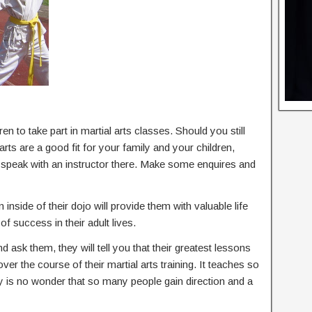
en to take part in martial arts classes. Should you still
rts are a good fit for your family and your children,
d speak with an instructor there. Make some enquires and
 inside of their dojo will provide them with valuable life
of success in their adult lives.
nd ask them, they will tell you that their greatest lessons
 over the course of their martial arts training. It teaches so
ly is no wonder that so many people gain direction and a