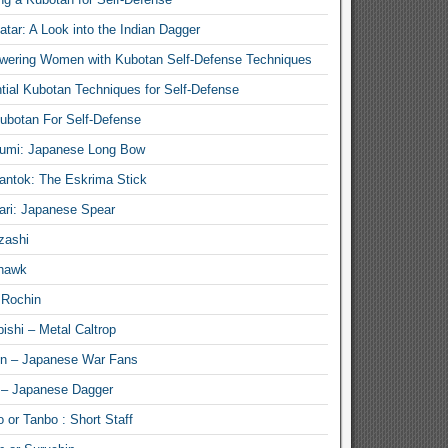
atar: A Look into the Indian Dagger
ering Women with Kubotan Self-Defense Techniques
tial Kubotan Techniques for Self-Defense
ubotan For Self-Defense
umi: Japanese Long Bow
antok: The Eskrima Stick
ari: Japanese Spear
zashi
hawk
 Rochin
ishi – Metal Caltrop
n – Japanese War Fans
 – Japanese Dagger
 or Tanbo : Short Staff