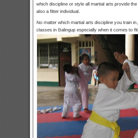
which discipline or style all martial arts provide t
also a fitter individual.
No matter which martial arts discipline you train i
classes in Balingup especially when it comes to fi