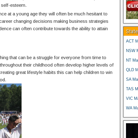
 self-esteem.
nce at a young age they will often be much hesitant to
g career changing decisions making business strategies
idence can often contribute towards the ability to attain
Stat
ACT Ma
NSW Ma
thing that can be a struggle for everyone from time to
NT Mar
g throughout their childhood often develop higher levels of
QLD Ma
reating great lifestyle habits this can help children to win
SA Mar
od.
TAS Ma
VIC Ma
WA Mar