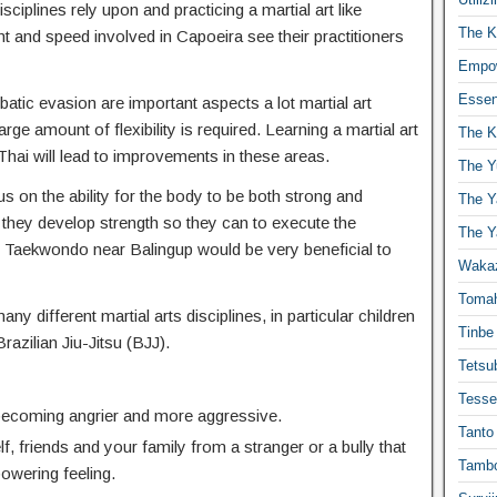
isciplines rely upon and practicing a martial art like
The K
t and speed involved in Capoeira see their practitioners
Empow
Essen
atic evasion are important aspects a lot martial art
ge amount of flexibility is required. Learning a martial art
The K
hai will lead to improvements in these areas.
The Y
us on the ability for the body to be both strong and
The Y
 they develop strength so they can to execute the
The Y
Taekwondo near Balingup would be very beneficial to
Waka
Toma
any different martial arts disciplines, in particular children
Tinbe
Brazilian Jiu-Jitsu (BJJ).
Tetsub
Tesse
 becoming angrier and more aggressive.
Tanto
f, friends and your family from a stranger or a bully that
Tambo
powering feeling.