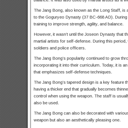
The Jang Bong, also known as the Long Staff, is a 
to the Goguryeo Dynasty (37 BC-668 AD). During th
training to improve strength, agility, and balance.
However, it wasn’t until the Joseon Dynasty tha
martial artists for self-defense. During this period
soldiers and police officers.
The Jang Bong’s popularity continued to grow thro
incorporating it into their curriculum. Today, it is a
that emphasizes self-defense techniques.
The Jang Bong’s tapered design is a key feature t
having a thicker end that gradually becomes thinne
control when using the weapon. The staff is usual
also be used.
The Jang Bong can also be decorated with various 
weapon but also an aesthetically pleasing one.