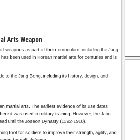
ial Arts Weapon
of weapons as part of theirr curriculum, including the Jang
as been used in Korean martial arts for centuries and is
de to the Jang Bong, including its history, design, and
n martial arts. The earliest evidence of its use dates
e it was used in military training. However, the Jang
ead until the Joseon Dynasty (1392-1910).
ng tool for soldiers to improve their strength, agility, and
weapon for self-defense.