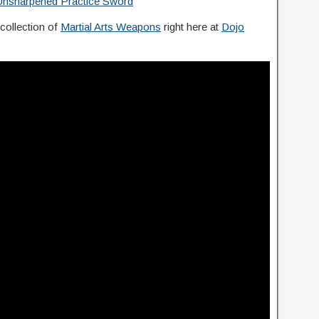
 Unsharpened Practice Sword
 collection of
Martial Arts Weapons
right here at
Dojo