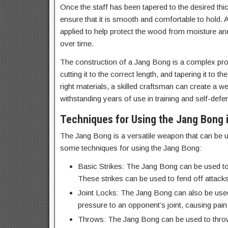
Once the staff has been tapered to the desired th
ensure that it is smooth and comfortable to hold. A 
applied to help protect the wood from moisture a
over time.
The construction of a Jang Bong is a complex proc
cutting it to the correct length, and tapering it to 
right materials, a skilled craftsman can create a w
withstanding years of use in training and self-defe
Techniques for Using the Jang Bong i
The Jang Bong is a versatile weapon that can be us
some techniques for using the Jang Bong:
Basic Strikes: The Jang Bong can be used to 
These strikes can be used to fend off attacks
Joint Locks: The Jang Bong can also be used 
pressure to an opponent’s joint, causing pai
Throws: The Jang Bong can be used to throw