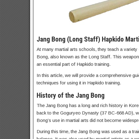
Jang Bong (Long Staff) Hapkido Mart
At many martial arts schools, they teach a variety 
Bong, also known as the Long Staff. This weapon h
an essential part of Hapkido training.
In this article, we will provide a comprehensive gui
techniques for using it in Hapkido training.
History of the Jang Bong
The Jang Bong has a long and rich history in Korea
back to the Goguryeo Dynasty (37 BC-668 AD), wher
Bong’s use in martial arts did not become widespr
During this time, the Jang Bong was used as a traini
balance. It was also used by martial artists as a 