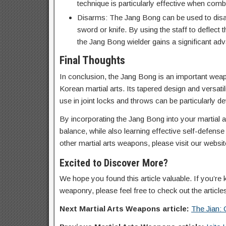
technique is particularly effective when combi
Disarms: The Jang Bong can be used to disa
sword or knife. By using the staff to deflec
the Jang Bong wielder gains a significant ad
Final Thoughts
In conclusion, the Jang Bong is an important weapon
Korean martial arts. Its tapered design and versati
use in joint locks and throws can be particularly d
By incorporating the Jang Bong into your martial art
balance, while also learning effective self-defens
other martial arts weapons, please visit our website
Excited to Discover More?
We hope you found this article valuable. If you’re 
weaponry, please feel free to check out the article
Next Martial Arts Weapons article:
The Jian: 