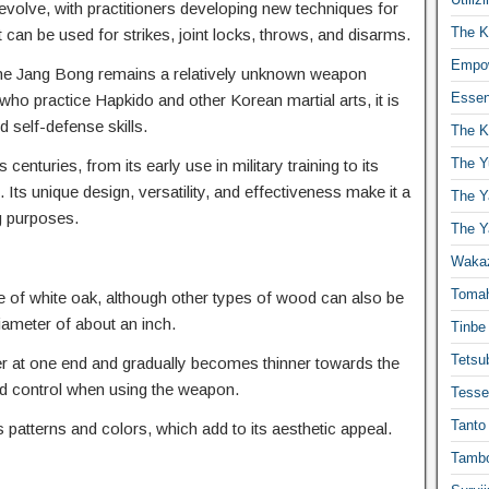
volve, with practitioners developing new techniques for
The K
at can be used for strikes, joint locks, throws, and disarms.
Empow
, the Jang Bong remains a relatively unknown weapon
Essen
 who practice Hapkido and other Korean martial arts, it is
nd self-defense skills.
The K
The Y
enturies, from its early use in military training to its
. Its unique design, versatility, and effectiveness make it a
The Y
g purposes.
The Y
Waka
Toma
de of white oak, although other types of wood can also be
diameter of about an inch.
Tinbe
Tetsub
ker at one end and gradually becomes thinner towards the
nd control when using the weapon.
Tesse
Tanto
patterns and colors, which add to its aesthetic appeal.
Tambo