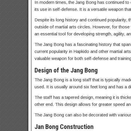
In modern times, the Jang Bong has continued to e
its use in self-defense. It is a versatile weapon th
Despite its long history and continued popularity
outside of martial arts circles. However, for those
an essential tool for developing strength, agility, a
The Jang Bong has a fascinating history that spans c
current popularity in Hapkido and other martial arts
valuable weapon for both self-defense and trainin
Design of the Jang Bong
The Jang Bong is a long staff that is typically ma
used. It is usually around six feet long and has a 
The staff has a tapered design, meaning it is thic
other end. This design allows for greater speed a
The Jang Bong can also be decorated with various 
Jan Bong Construction