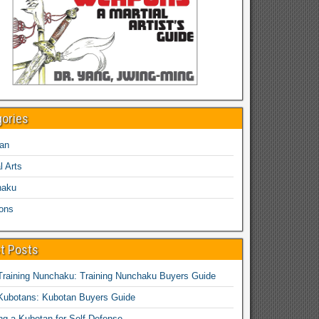
gories
an
l Arts
haku
ons
t Posts
Training Nunchaku: Training Nunchaku Buyers Guide
Kubotans: Kubotan Buyers Guide
ing a Kubotan for Self-Defense