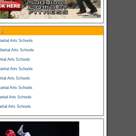
es
rtial Arts Schools
rtial Arts Schools
tial Arts Schools
rtial Arts Schools
tial Arts Schools
rtial Arts Schools
rtial Arts Schools
tial Arts Schools