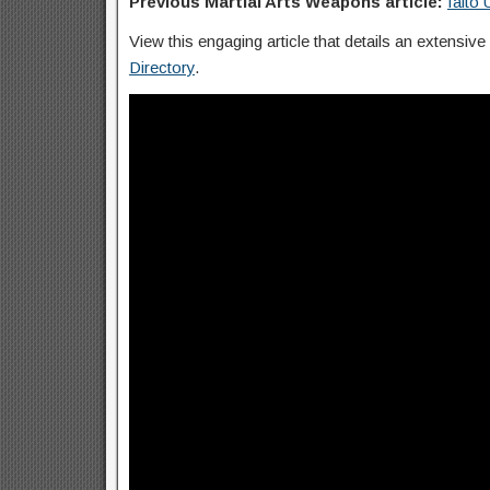
Previous Martial Arts Weapons article:
Iaito
View this engaging article that details an extensive
Directory
.