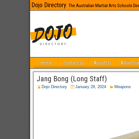
Dojo Directory
The Australian Martial Arts Schools Dir
Home
Contact us
About Us
Advertise
Jang Bong (Long Staff)
Dojo Directory
January 28, 2024
Weapons