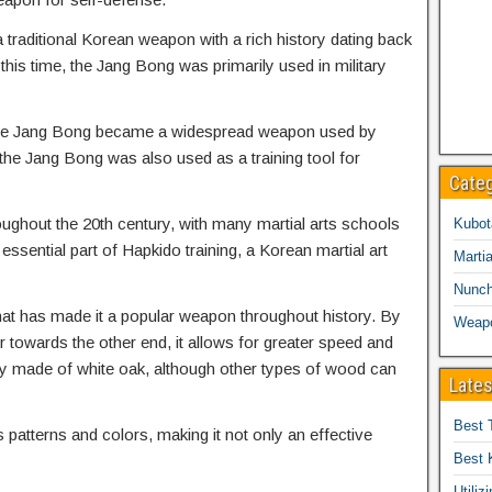
traditional Korean weapon with a rich history dating back
is time, the Jang Bong was primarily used in military
t the Jang Bong became a widespread weapon used by
, the Jang Bong was also used as a training tool for
Cate
ughout the 20th century, with many martial arts schools
Kubot
n essential part of Hapkido training, a Korean martial art
Martia
Nunc
hat has made it a popular weapon throughout history. By
Weap
r towards the other end, it allows for greater speed and
ly made of white oak, although other types of wood can
Lates
Best 
patterns and colors, making it not only an effective
Best 
Utiliz