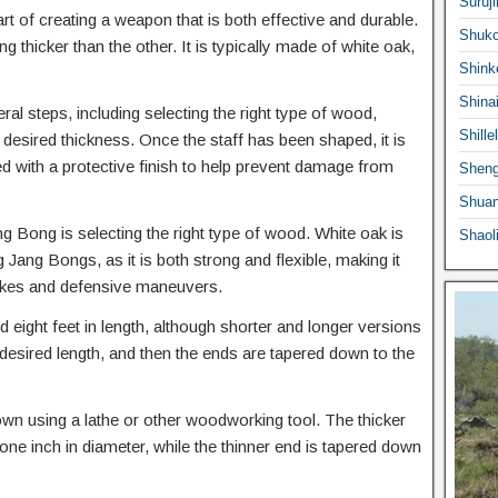
Suruji
rt of creating a weapon that is both effective and durable.
Shuko
 thicker than the other. It is typically made of white oak,
Shink
Shina
l steps, including selecting the right type of wood,
Shille
the desired thickness. Once the staff has been shaped, it is
 with a protective finish to help prevent damage from
Sheng
Shuan
ng Bong is selecting the right type of wood. White oak is
Shaol
ng Bongs, as it is both strong and flexible, making it
trikes and defensive maneuvers.
eight feet in length, although shorter and longer versions
e desired length, and then the ends are tapered down to the
own using a lathe or other woodworking tool. The thicker
one inch in diameter, while the thinner end is tapered down