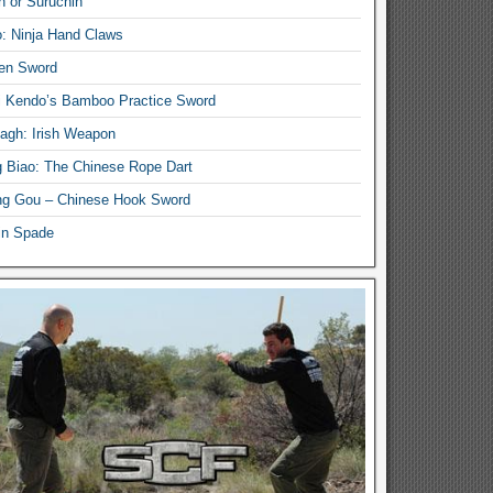
n or Suruchin
: Ninja Hand Claws
en Sword
i Kendo’s Bamboo Practice Sword
lagh: Irish Weapon
 Biao: The Chinese Rope Dart
g Gou – Chinese Hook Sword
in Spade