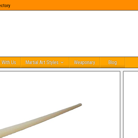
ectory
 With Us
Martial Art Styles
Weaponary
Blog