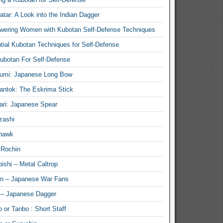
atar: A Look into the Indian Dagger
ering Women with Kubotan Self-Defense Techniques
tial Kubotan Techniques for Self-Defense
ubotan For Self-Defense
umi: Japanese Long Bow
antok: The Eskrima Stick
ari: Japanese Spear
zashi
hawk
 Rochin
ishi – Metal Caltrop
n – Japanese War Fans
 – Japanese Dagger
 or Tanbo : Short Staff