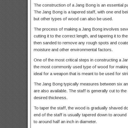
The construction of a Jang Bong is an essential pa
The Jang Bong is a tapered staff, with one end being
but other types of wood can also be used.
The process of making a Jang Bong involves severa
cutting it to the correct length, and tapering it to 
then sanded to remove any rough spots and coated
moisture and other environmental factors.
One of the most critical steps in constructing a Ja
the most commonly used type of wood for making Ja
ideal for a weapon that is meant to be used for s
The Jang Bong typically measures between six and 
are also available. The staff is generally cut to th
desired thickness.
To taper the staff, the wood is gradually shaved d
end of the staff is usually tapered down to around 
to around half an inch in diameter.