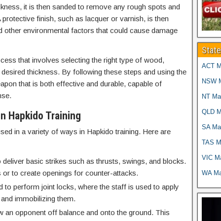
ickness, it is then sanded to remove any rough spots and
protective finish, such as lacquer or varnish, is then
nd other environmental factors that could cause damage
Stat
ess that involves selecting the right type of wood,
ACT Ma
the desired thickness. By following these steps and using the
NSW Ma
eapon that is both effective and durable, capable of
nse.
NT Mar
QLD Ma
n Hapkido Training
SA Mar
ed in a variety of ways in Hapkido training. Here are
TAS Ma
VIC Ma
deliver basic strikes such as thrusts, swings, and blocks.
 or to create openings for counter-attacks.
WA Mar
to perform joint locks, where the staff is used to apply
n and immobilizing them.
 an opponent off balance and onto the ground. This