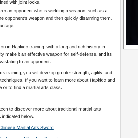
ned with joint locks.
rm an opponent who is wielding a weapon, such as a
t the opponent’s weapon and then quickly disarming them,
vantage.
 in Hapkido training, with a long and rich history in
lity make it an effective weapon for self-defense, and its
evastating to an opponent.
s training, you will develop greater strength, agility, and
e techniques. If you want to learn more about Hapkido and
 or to find a martial arts class.
keen to discover more about traditional martial arts
s indicated below.
Chinese Martial Arts Sword