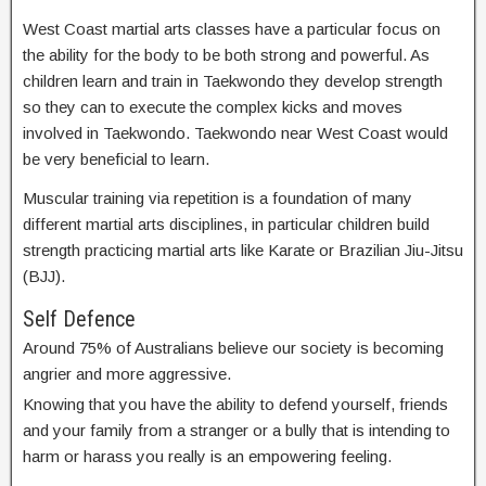
West Coast martial arts classes have a particular focus on
the ability for the body to be both strong and powerful. As
children learn and train in Taekwondo they develop strength
so they can to execute the complex kicks and moves
involved in Taekwondo. Taekwondo near West Coast would
be very beneficial to learn.
Muscular training via repetition is a foundation of many
different martial arts disciplines, in particular children build
strength practicing martial arts like Karate or Brazilian Jiu-Jitsu
(BJJ).
Self Defence
Around 75% of Australians believe our society is becoming
angrier and more aggressive.
Knowing that you have the ability to defend yourself, friends
and your family from a stranger or a bully that is intending to
harm or harass you really is an empowering feeling.