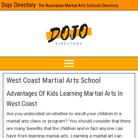
Dojo Directory
The Australian Martial Arts Schools Directory
West Coast Martial Arts School
Advantages Of Kids Learning Martial Arts In
West Coast
Are you undecided on whether to enroll your children in a
martial arts class or program? You should consider that there
are many benefits that the children and in fact anyone can
have from learning martial arts. Learning a martial art can