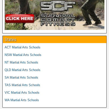
States
ACT Martial Arts Schools
NSW Martial Arts Schools
NT Martial Arts Schools
QLD Martial Arts Schools
SA Martial Arts Schools
TAS Martial Arts Schools
VIC Martial Arts Schools
WA Martial Arts Schools