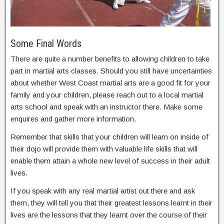
Some Final Words
There are quite a number benefits to allowing children to take
part in martial arts classes. Should you still have uncertainties
about whether West Coast martial arts are a good fit for your
family and your children, please reach out to a local martial
arts school and speak with an instructor there. Make some
enquires and gather more information.
Remember that skills that your children will learn on inside of
their dojo will provide them with valuable life skills that will
enable them attain a whole new level of success in their adult
lives.
If you speak with any real martial artist out there and ask
them, they will tell you that their greatest lessons learnt in their
lives are the lessons that they learnt over the course of their