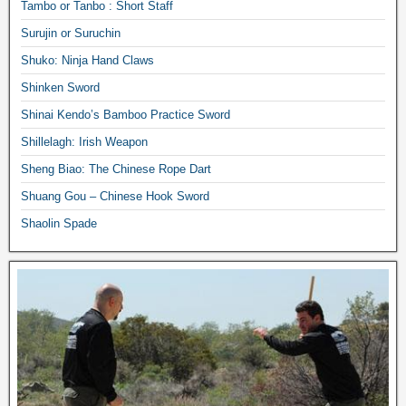
Tambo or Tanbo : Short Staff
Surujin or Suruchin
Shuko: Ninja Hand Claws
Shinken Sword
Shinai Kendo’s Bamboo Practice Sword
Shillelagh: Irish Weapon
Sheng Biao: The Chinese Rope Dart
Shuang Gou – Chinese Hook Sword
Shaolin Spade