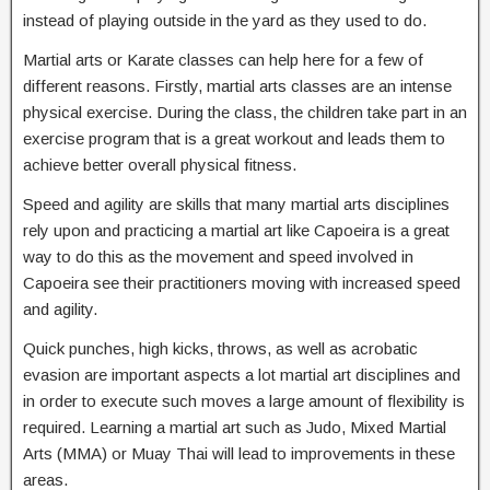
instead of playing outside in the yard as they used to do.
Martial arts or Karate classes can help here for a few of
different reasons. Firstly, martial arts classes are an intense
physical exercise. During the class, the children take part in an
exercise program that is a great workout and leads them to
achieve better overall physical fitness.
Speed and agility are skills that many martial arts disciplines
rely upon and practicing a martial art like Capoeira is a great
way to do this as the movement and speed involved in
Capoeira see their practitioners moving with increased speed
and agility.
Quick punches, high kicks, throws, as well as acrobatic
evasion are important aspects a lot martial art disciplines and
in order to execute such moves a large amount of flexibility is
required. Learning a martial art such as Judo, Mixed Martial
Arts (MMA) or Muay Thai will lead to improvements in these
areas.