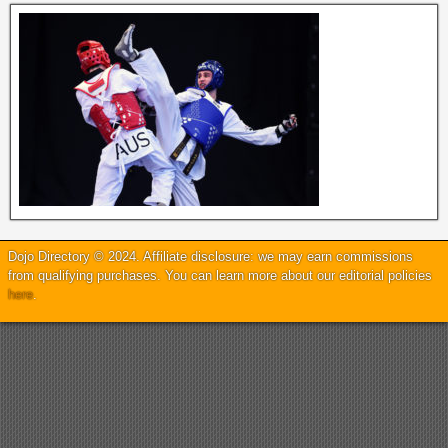
Dojo Directory © 2024. Affiliate disclosure: we may earn commissions
from qualifying purchases. You can learn more about our editorial policies
here
.