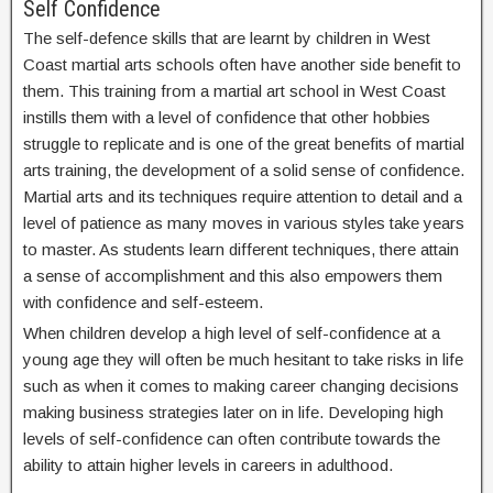
Self Confidence
The self-defence skills that are learnt by children in West
Coast martial arts schools often have another side benefit to
them. This training from a martial art school in West Coast
instills them with a level of confidence that other hobbies
struggle to replicate and is one of the great benefits of martial
arts training, the development of a solid sense of confidence.
Martial arts and its techniques require attention to detail and a
level of patience as many moves in various styles take years
to master. As students learn different techniques, there attain
a sense of accomplishment and this also empowers them
with confidence and self-esteem.
When children develop a high level of self-confidence at a
young age they will often be much hesitant to take risks in life
such as when it comes to making career changing decisions
making business strategies later on in life. Developing high
levels of self-confidence can often contribute towards the
ability to attain higher levels in careers in adulthood.