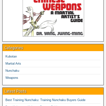
Categories
Kubotan
Martial Arts
Nunchaku
Weapons
Latest Posts
Best Training Nunchaku: Training Nunchaku Buyers Guide