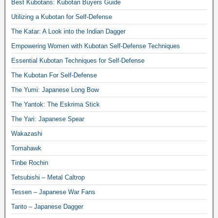
Best Kubotans: Kubotan Buyers Guide
Utilizing a Kubotan for Self-Defense
The Katar: A Look into the Indian Dagger
Empowering Women with Kubotan Self-Defense Techniques
Essential Kubotan Techniques for Self-Defense
The Kubotan For Self-Defense
The Yumi: Japanese Long Bow
The Yantok: The Eskrima Stick
The Yari: Japanese Spear
Wakazashi
Tomahawk
Tinbe Rochin
Tetsubishi – Metal Caltrop
Tessen – Japanese War Fans
Tanto – Japanese Dagger