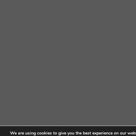
We are using cookies to give you the best experience on our webs