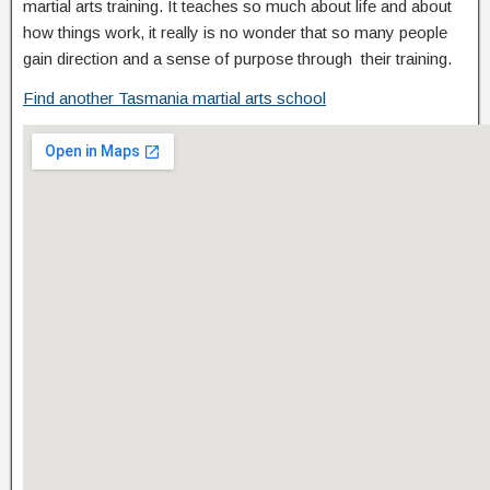
martial arts training. It teaches so much about life and about
how things work, it really is no wonder that so many people
gain direction and a sense of purpose through their training.
Find another Tasmania martial arts school