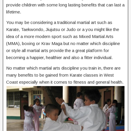
provide children with some long lasting benefits that can last a
lifetime.
You may be considering a traditional martial art such as
Karate, Taekwondo, Jiujutsu or Judo or a you might like the
idea of a more modern sport such as Mixed Martial Arts
(MMA), boxing or Krav Maga but no matter which discipline
or style all martial arts provide the a great platform for
becoming a happier, healthier and also a fitter individual.
No matter which martial arts discipline you train in, there are
many benefits to be gained from Karate classes in West
Coast especially when it comes to fitness and general health.