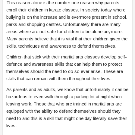
This reason alone is the number one reason why parents
enroll their children in karate classes. In society today where
bullying is on the increase and is evermore present in school,
parks and shopping centres. Unfortunately there are many
areas where are not safe for children to be alone anymore.
Many parents believe that it is vital that their children given the
skills, techniques and awareness to defend themselves.
Children that stick with their martial arts classes develop self-
defence and awareness skills that can help them to protect
themselves should the need to do so ever arise. These are
skills that can remain with them throughout their lives.
As parents and as adults, we know that unfortunately it can be
hazardous to even walk through a parking lot at night when
leaving work. Those that who are trained in martial arts are
equipped with the ability to defend themselves should they
need to and this is a skill that might one day literally save their
lives.