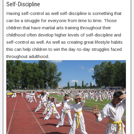
Self-Discipline
Having self-control as well self-discipline is something that
can be a struggle for everyone from time to time. Those
children that have martial arts training throughout their
childhood often develop higher levels of self-discipline and
self-control as well. As well as creating great lifestyle habits
this can help children to win the day-to-day struggles faced
throughout adulthood.