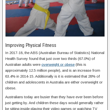
Improving Physical Fitness
In 2017-18, the ABS (Australian Bureau of Statistics) National
Health Survey found that just over two thirds (67.0%) of
Australian adults were
overweight or obese
(this is
approximately 12.5 million people), and is an increase from
63.4% in 2014-15. Additionally is it is estimated that 28% of
children and adolescents in Australia are either overweight or
obese.
Australians today are busier than they have ever been before
just getting by. And children these days would generally rather
be sitting inside playing their video games or watching TV