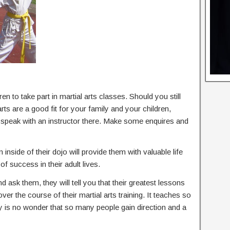
en to take part in martial arts classes. Should you still
ts are a good fit for your family and your children,
d speak with an instructor there. Make some enquires and
 inside of their dojo will provide them with valuable life
of success in their adult lives.
nd ask them, they will tell you that their greatest lessons
 over the course of their martial arts training. It teaches so
ly is no wonder that so many people gain direction and a