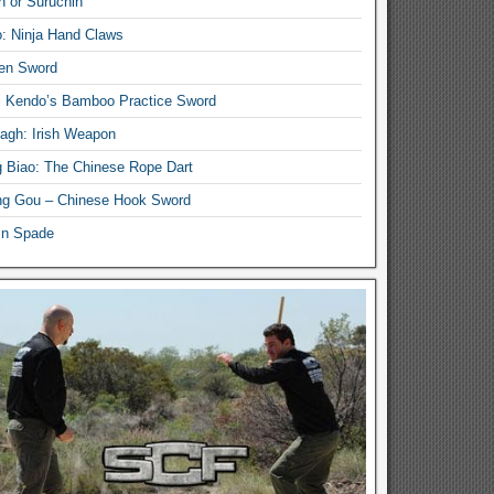
n or Suruchin
: Ninja Hand Claws
en Sword
i Kendo’s Bamboo Practice Sword
lagh: Irish Weapon
 Biao: The Chinese Rope Dart
g Gou – Chinese Hook Sword
in Spade