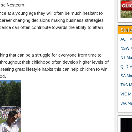
 self-esteem.
nce at a young age they will often be much hesitant to
g career changing decisions making business strategies
idence can often contribute towards the ability to attain
Stat
ACT Ma
NSW Ma
thing that can be a struggle for everyone from time to
NT Mar
g throughout their childhood often develop higher levels of
QLD Ma
reating great lifestyle habits this can help children to win
SA Mar
od.
TAS Ma
VIC Ma
WA Mar