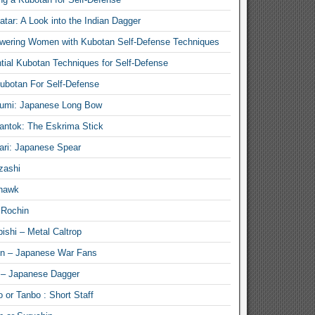
atar: A Look into the Indian Dagger
ering Women with Kubotan Self-Defense Techniques
tial Kubotan Techniques for Self-Defense
ubotan For Self-Defense
umi: Japanese Long Bow
antok: The Eskrima Stick
ari: Japanese Spear
zashi
hawk
 Rochin
ishi – Metal Caltrop
n – Japanese War Fans
 – Japanese Dagger
 or Tanbo : Short Staff