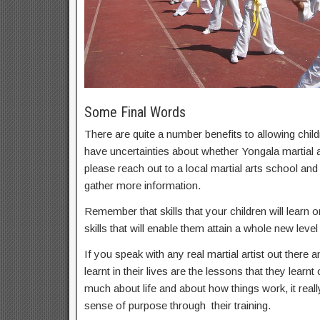
Some Final Words
There are quite a number benefits to allowing childr
have uncertainties about whether Yongala martial ar
please reach out to a local martial arts school an
gather more information.
Remember that skills that your children will learn on
skills that will enable them attain a whole new level 
If you speak with any real martial artist out there a
learnt in their lives are the lessons that they learnt
much about life and about how things work, it real
sense of purpose through their training.