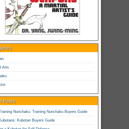
gories
an
l Arts
haku
ons
t Posts
Training Nunchaku: Training Nunchaku Buyers Guide
Kubotans: Kubotan Buyers Guide
ing a Kubotan for Self-Defense