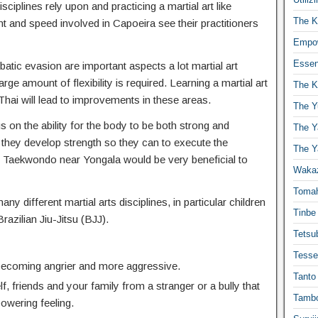
isciplines rely upon and practicing a martial art like
The K
t and speed involved in Capoeira see their practitioners
Empow
Essen
atic evasion are important aspects a lot martial art
ge amount of flexibility is required. Learning a martial art
The K
hai will lead to improvements in these areas.
The Y
s on the ability for the body to be both strong and
The Y
 they develop strength so they can to execute the
The Y
Taekwondo near Yongala would be very beneficial to
Waka
Toma
any different martial arts disciplines, in particular children
Tinbe
Brazilian Jiu-Jitsu (BJJ).
Tetsub
Tesse
 becoming angrier and more aggressive.
Tanto
f, friends and your family from a stranger or a bully that
Tambo
powering feeling.