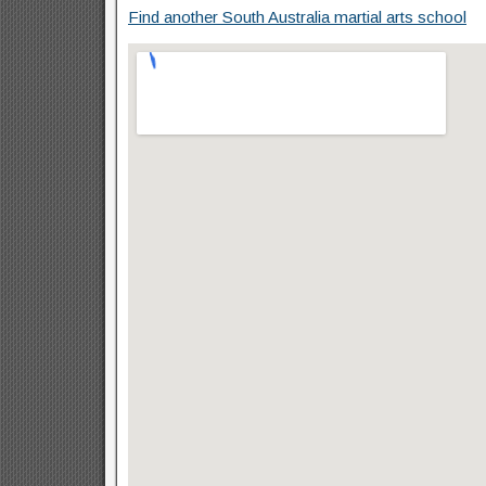
Find another South Australia martial arts school