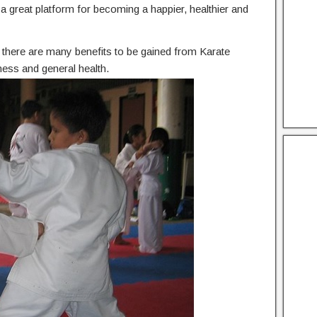
he a great platform for becoming a happier, healthier and
n, there are many benefits to be gained from Karate
ness and general health.