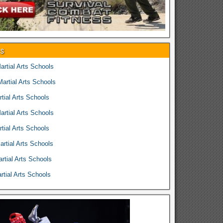
es
rtial Arts Schools
rtial Arts Schools
tial Arts Schools
rtial Arts Schools
tial Arts Schools
rtial Arts Schools
rtial Arts Schools
tial Arts Schools