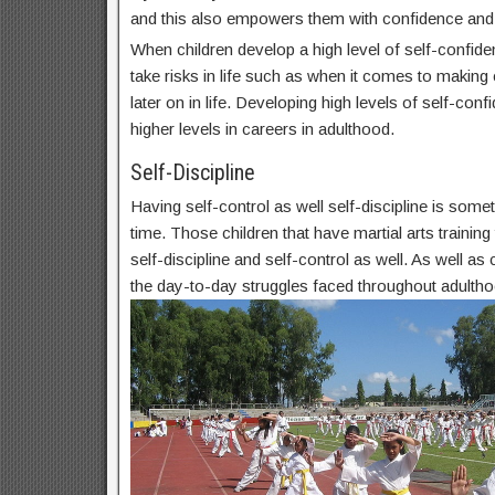
and this also empowers them with confidence and
When children develop a high level of self-confide
take risks in life such as when it comes to makin
later on in life. Developing high levels of self-conf
higher levels in careers in adulthood.
Self-Discipline
Having self-control as well self-discipline is some
time. Those children that have martial arts trainin
self-discipline and self-control as well. As well as c
the day-to-day struggles faced throughout adultho