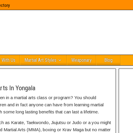
ectory
 With Us
Martial Art Styles
Weaponary
Blog
rts In Yongala
ren in a martial arts class or program? You should
dren and in fact anyone can have from learning martial
h some long lasting benefits that can last a lifetime.
uch as Karate, Taekwondo, Jiujutsu or Judo or a you might
ed Martial Arts (MMA), boxing or Krav Maga but no matter