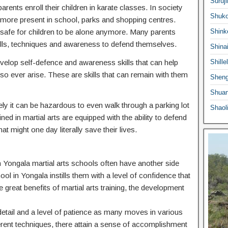
Suruji
ents enroll their children in karate classes. In society
Shuko
ermore present in school, parks and shopping centres.
 safe for children to be alone anymore. Many parents
Shink
he skills, techniques and awareness to defend themselves.
Shina
 develop self-defence and awareness skills that can help
Shille
o ever arise. These are skills that can remain with them
Sheng
Shuan
ly it can be hazardous to even walk through a parking lot
Shaol
ed in martial arts are equipped with the ability to defend
at might one day literally save their lives.
 in Yongala martial arts schools often have another side
hool in Yongala instills them with a level of confidence that
e great benefits of martial arts training, the development
o detail and a level of patience as many moves in various
ferent techniques, there attain a sense of accomplishment