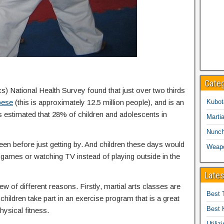
Cate
cs) National Health Survey found that just over two thirds
bese
(this is approximately 12.5 million people), and is an
Kubot
is estimated that 28% of children and adolescents in
Martia
Nunc
een before just getting by. And children these days would
Weap
eo games or watching TV instead of playing outside in the
Lates
ew of different reasons. Firstly, martial arts classes are
Best 
children take part in an exercise program that is a great
Best 
hysical fitness.
Utiliz