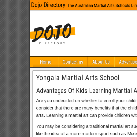
Dojo Directory
The Australian Martial Arts Schools Dir
Home
Contact us
About Us
Advertise
Yongala Martial Arts School
Advantages Of Kids Learning Martial A
Are you undecided on whether to enroll your child
consider that there are many benefits that the chil
arts. Learning a martial art can provide children wit
You may be considering a traditional martial art s
like the idea of a more modern sport such as Mix