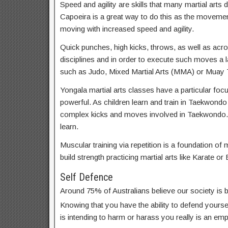
Speed and agility are skills that many martial arts d
Capoeira is a great way to do this as the movemen
moving with increased speed and agility.
Quick punches, high kicks, throws, as well as acrob
disciplines and in order to execute such moves a lar
such as Judo, Mixed Martial Arts (MMA) or Muay T
Yongala martial arts classes have a particular focu
powerful. As children learn and train in Taekwondo
complex kicks and moves involved in Taekwondo. 
learn.
Muscular training via repetition is a foundation of m
build strength practicing martial arts like Karate or 
Self Defence
Around 75% of Australians believe our society is
Knowing that you have the ability to defend yoursel
is intending to harm or harass you really is an em