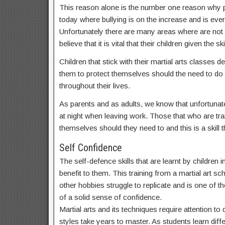
This reason alone is the number one reason why par
today where bullying is on the increase and is ev
Unfortunately there are many areas where are not
believe that it is vital that their children given t
Children that stick with their martial arts classes
them to protect themselves should the need to do s
throughout their lives.
As parents and as adults, we know that unfortunate
at night when leaving work. Those that who are train
themselves should they need to and this is a skill th
Self Confidence
The self-defence skills that are learnt by children
benefit to them. This training from a martial art sc
other hobbies struggle to replicate and is one of th
of a solid sense of confidence.
Martial arts and its techniques require attention t
styles take years to master. As students learn dif