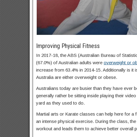
Improving Physical Fitness
In 2017-18, the ABS (Australian Bureau of Statisti
(67.0%) of Australian adults were
overweight or o
increase from 63.4% in 2014-15. Additionally is it 
Australia are either overweight or obese.
Australians today are busier than they have ever b
generally rather be sitting inside playing their vid
yard as they used to do.
Martial arts or Karate classes can help here for a f
an intense physical exercise. During the class, the 
workout and leads them to achieve better overall p