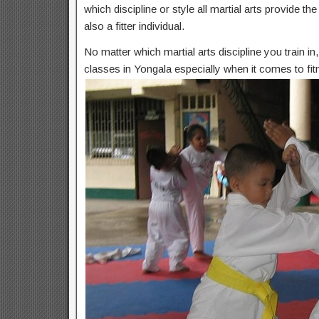
which discipline or style all martial arts provide t
also a fitter individual.
No matter which martial arts discipline you train i
classes in Yongala especially when it comes to fit