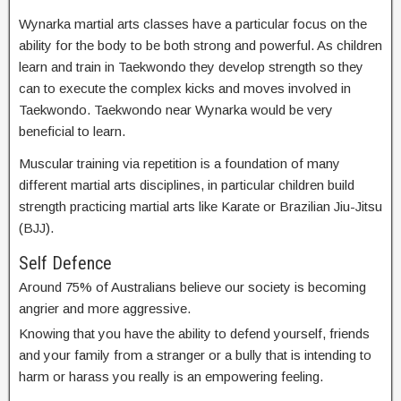
Wynarka martial arts classes have a particular focus on the
ability for the body to be both strong and powerful. As children
learn and train in Taekwondo they develop strength so they
can to execute the complex kicks and moves involved in
Taekwondo. Taekwondo near Wynarka would be very
beneficial to learn.
Muscular training via repetition is a foundation of many
different martial arts disciplines, in particular children build
strength practicing martial arts like Karate or Brazilian Jiu-Jitsu
(BJJ).
Self Defence
Around 75% of Australians believe our society is becoming
angrier and more aggressive.
Knowing that you have the ability to defend yourself, friends
and your family from a stranger or a bully that is intending to
harm or harass you really is an empowering feeling.