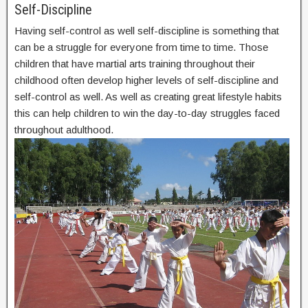
Self-Discipline
Having self-control as well self-discipline is something that
can be a struggle for everyone from time to time. Those
children that have martial arts training throughout their
childhood often develop higher levels of self-discipline and
self-control as well. As well as creating great lifestyle habits
this can help children to win the day-to-day struggles faced
throughout adulthood.