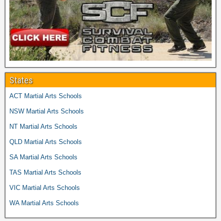
States
ACT Martial Arts Schools
NSW Martial Arts Schools
NT Martial Arts Schools
QLD Martial Arts Schools
SA Martial Arts Schools
TAS Martial Arts Schools
VIC Martial Arts Schools
WA Martial Arts Schools