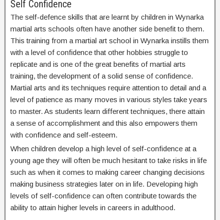
Self Confidence
The self-defence skills that are learnt by children in Wynarka
martial arts schools often have another side benefit to them.
This training from a martial art school in Wynarka instills them
with a level of confidence that other hobbies struggle to
replicate and is one of the great benefits of martial arts
training, the development of a solid sense of confidence.
Martial arts and its techniques require attention to detail and a
level of patience as many moves in various styles take years
to master. As students learn different techniques, there attain
a sense of accomplishment and this also empowers them
with confidence and self-esteem.
When children develop a high level of self-confidence at a
young age they will often be much hesitant to take risks in life
such as when it comes to making career changing decisions
making business strategies later on in life. Developing high
levels of self-confidence can often contribute towards the
ability to attain higher levels in careers in adulthood.