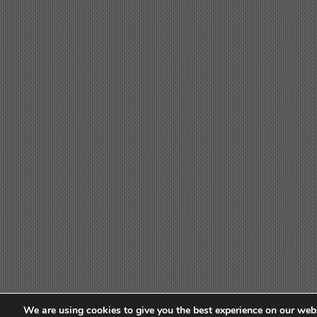
We are using cookies to give you the best experience on our webs