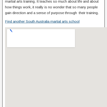
martial arts training. It teaches so much about life and about
how things work, it really is no wonder that so many people
gain direction and a sense of purpose through their training.
Find another South Australia martial arts school