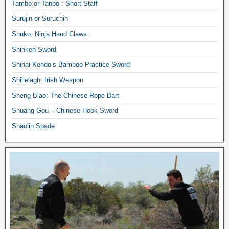
Tambo or Tanbo : Short Staff
Surujin or Suruchin
Shuko: Ninja Hand Claws
Shinken Sword
Shinai Kendo’s Bamboo Practice Sword
Shillelagh: Irish Weapon
Sheng Biao: The Chinese Rope Dart
Shuang Gou – Chinese Hook Sword
Shaolin Spade