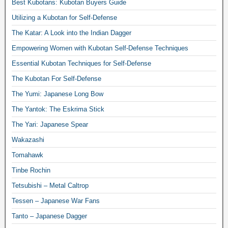
Best Kubotans: Kubotan Buyers Guide
Utilizing a Kubotan for Self-Defense
The Katar: A Look into the Indian Dagger
Empowering Women with Kubotan Self-Defense Techniques
Essential Kubotan Techniques for Self-Defense
The Kubotan For Self-Defense
The Yumi: Japanese Long Bow
The Yantok: The Eskrima Stick
The Yari: Japanese Spear
Wakazashi
Tomahawk
Tinbe Rochin
Tetsubishi – Metal Caltrop
Tessen – Japanese War Fans
Tanto – Japanese Dagger