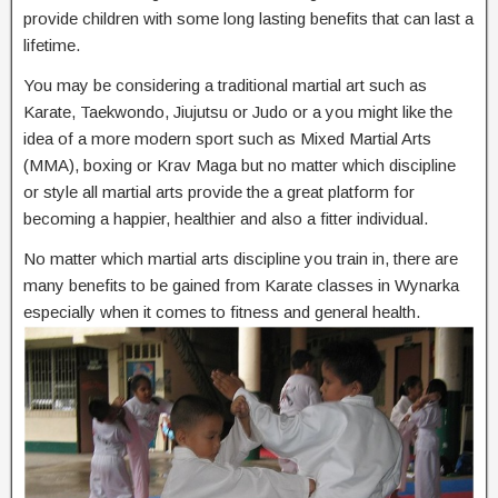
provide children with some long lasting benefits that can last a
lifetime.
You may be considering a traditional martial art such as
Karate, Taekwondo, Jiujutsu or Judo or a you might like the
idea of a more modern sport such as Mixed Martial Arts
(MMA), boxing or Krav Maga but no matter which discipline
or style all martial arts provide the a great platform for
becoming a happier, healthier and also a fitter individual.
No matter which martial arts discipline you train in, there are
many benefits to be gained from Karate classes in Wynarka
especially when it comes to fitness and general health.