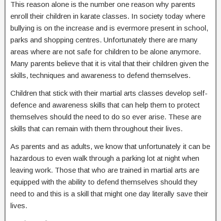
This reason alone is the number one reason why parents
enroll their children in karate classes. In society today where
bullying is on the increase and is evermore present in school,
parks and shopping centres. Unfortunately there are many
areas where are not safe for children to be alone anymore.
Many parents believe that it is vital that their children given the
skills, techniques and awareness to defend themselves.
Children that stick with their martial arts classes develop self-
defence and awareness skills that can help them to protect
themselves should the need to do so ever arise. These are
skills that can remain with them throughout their lives.
As parents and as adults, we know that unfortunately it can be
hazardous to even walk through a parking lot at night when
leaving work. Those that who are trained in martial arts are
equipped with the ability to defend themselves should they
need to and this is a skill that might one day literally save their
lives.