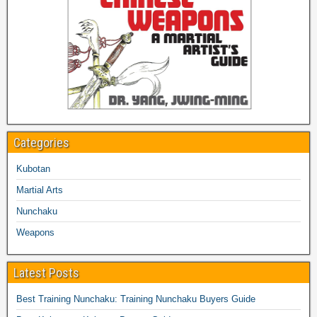
Categories
Kubotan
Martial Arts
Nunchaku
Weapons
Latest Posts
Best Training Nunchaku: Training Nunchaku Buyers Guide