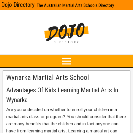
Dojo Directory
The Australian Martial Arts Schools Directory
Wynarka Martial Arts School
Advantages Of Kids Learning Martial Arts In
Wynarka
Are you undecided on whether to enroll your children in a
martial arts class or program? You should consider that there
are many benefits that the children and in fact anyone can
have from learning martial arts. Learning a martial art can