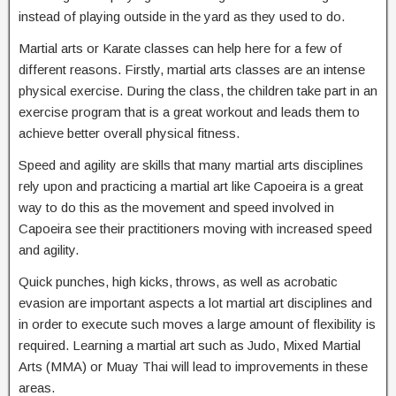
instead of playing outside in the yard as they used to do.
Martial arts or Karate classes can help here for a few of
different reasons. Firstly, martial arts classes are an intense
physical exercise. During the class, the children take part in an
exercise program that is a great workout and leads them to
achieve better overall physical fitness.
Speed and agility are skills that many martial arts disciplines
rely upon and practicing a martial art like Capoeira is a great
way to do this as the movement and speed involved in
Capoeira see their practitioners moving with increased speed
and agility.
Quick punches, high kicks, throws, as well as acrobatic
evasion are important aspects a lot martial art disciplines and
in order to execute such moves a large amount of flexibility is
required. Learning a martial art such as Judo, Mixed Martial
Arts (MMA) or Muay Thai will lead to improvements in these
areas.