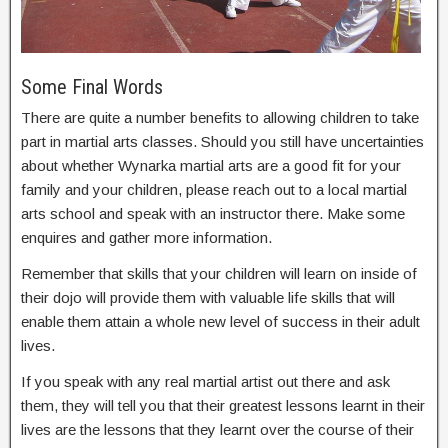
Some Final Words
There are quite a number benefits to allowing children to take
part in martial arts classes. Should you still have uncertainties
about whether Wynarka martial arts are a good fit for your
family and your children, please reach out to a local martial
arts school and speak with an instructor there. Make some
enquires and gather more information.
Remember that skills that your children will learn on inside of
their dojo will provide them with valuable life skills that will
enable them attain a whole new level of success in their adult
lives.
If you speak with any real martial artist out there and ask
them, they will tell you that their greatest lessons learnt in their
lives are the lessons that they learnt over the course of their