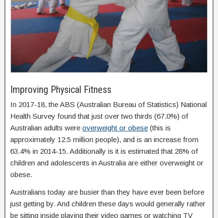
Improving Physical Fitness
In 2017-18, the ABS (Australian Bureau of Statistics) National
Health Survey found that just over two thirds (67.0%) of
Australian adults were
overweight or obese
(this is
approximately 12.5 million people), and is an increase from
63.4% in 2014-15. Additionally is it is estimated that 28% of
children and adolescents in Australia are either overweight or
obese.
Australians today are busier than they have ever been before
just getting by. And children these days would generally rather
be sitting inside playing their video games or watching TV