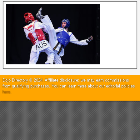
Dojo Directory © 2024. Affiliate disclosure: we may earn commissions
from qualifying purchases. You can learn more about our editorial policies
here
.