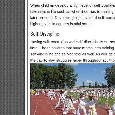
When children develop a high level of self-confide
take risks in life such as when it comes to makin
later on in life. Developing high levels of self-conf
higher levels in careers in adulthood.
Self-Discipline
Having self-control as well self-discipline is some
time. Those children that have martial arts trainin
self-discipline and self-control as well. As well as c
the day-to-day struggles faced throughout adultho