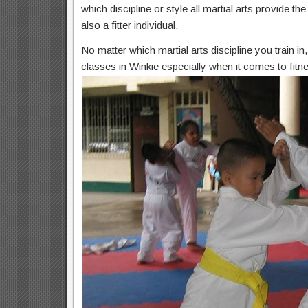
which discipline or style all martial arts provide t
also a fitter individual.
No matter which martial arts discipline you train i
classes in Winkie especially when it comes to fitn