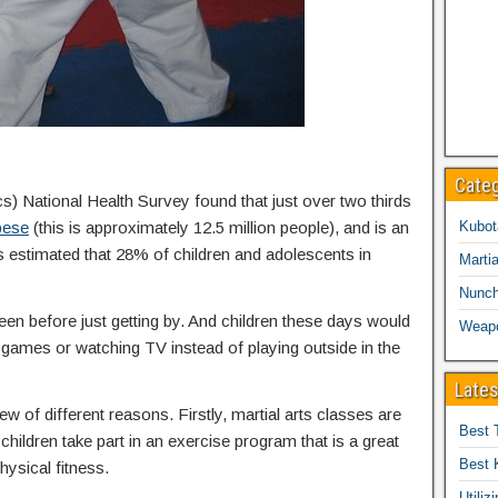
Cate
cs) National Health Survey found that just over two thirds
bese
(this is approximately 12.5 million people), and is an
Kubot
is estimated that 28% of children and adolescents in
Martia
Nunc
een before just getting by. And children these days would
Weap
eo games or watching TV instead of playing outside in the
Lates
ew of different reasons. Firstly, martial arts classes are
Best 
children take part in an exercise program that is a great
Best 
hysical fitness.
Utiliz