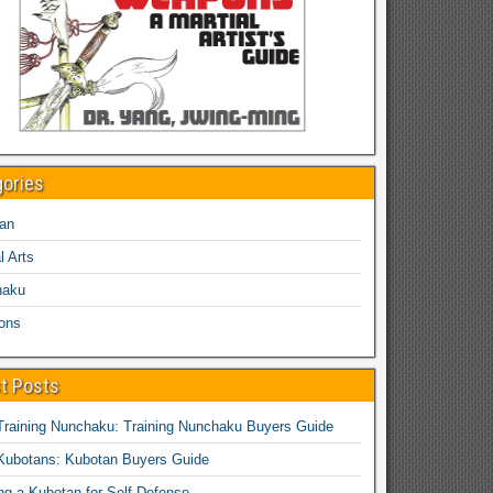
gories
an
l Arts
haku
ons
t Posts
Training Nunchaku: Training Nunchaku Buyers Guide
Kubotans: Kubotan Buyers Guide
ing a Kubotan for Self-Defense