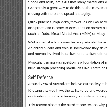
Speed and agility are skills that many martial arts d
Capoeira is a great way to do this as the movemen
moving with increased speed and agility.
Quick punches, high kicks, throws, as well as acrob
disciplines and in order to execute such moves a lar
such as Judo, Mixed Martial Arts (MMA) or Muay T
Winkie martial arts classes have a particular focus
As children learn and train in Taekwondo they dev
and moves involved in Taekwondo. Taekwondo near 
Muscular training via repetition is a foundation of m
build strength practicing martial arts like Karate or 
Self Defence
Around 75% of Australians believe our society is
Knowing that you have the ability to defend yoursel
is intending to harm or harass you really is an em
This reason alone is the number one reason why par