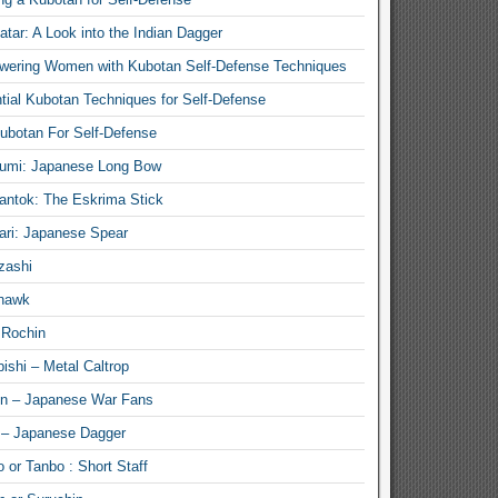
atar: A Look into the Indian Dagger
ering Women with Kubotan Self-Defense Techniques
tial Kubotan Techniques for Self-Defense
ubotan For Self-Defense
umi: Japanese Long Bow
antok: The Eskrima Stick
ari: Japanese Spear
zashi
hawk
 Rochin
ishi – Metal Caltrop
n – Japanese War Fans
 – Japanese Dagger
 or Tanbo : Short Staff