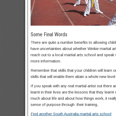
Some Final Words
There are quite a number benefits to allowing childr
have uncertainties about whether Winkie martial art
reach out to a local martial arts school and speak
more information.
Remember that skills that your children will learn on
skills that will enable them attain a whole new level 
If you speak with any real martial artist out there a
learnt in their lives are the lessons that they learnt
much about life and about how things work, it real
sense of purpose through their training.
Find another South Australia martial arts school