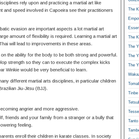
isciplines rely upon and practicing a martial art like
The K
t and speed involved in Capoeira see their practitioners
Empow
Essen
atic evasion are important aspects a lot martial art
ge amount of flexibility is required. Learning a martial art
The K
hai will lead to improvements in these areas.
The Y
 on the ability for the body to be both strong and powerful.
The Y
elop strength so they can to execute the complex kicks
The Y
Winkie would be very beneficial to learn.
Waka
any different martial arts disciplines, in particular children
Toma
Brazilian Jiu-Jitsu (BJJ).
Tinbe
Tetsub
 becoming angrier and more aggressive.
Tesse
f, friends and your family from a stranger or a bully that
Tanto
powering feeling.
Tambo
ents enroll their children in karate classes. In society