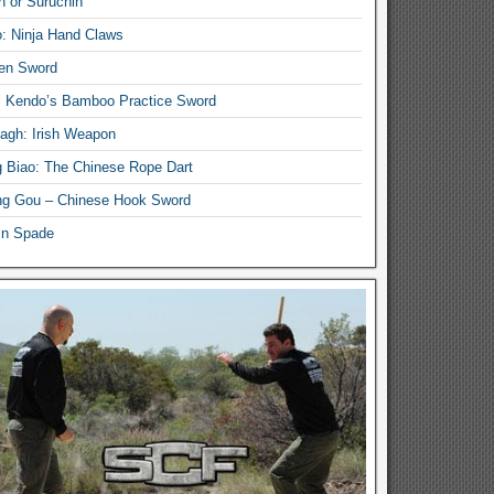
n or Suruchin
: Ninja Hand Claws
en Sword
i Kendo’s Bamboo Practice Sword
lagh: Irish Weapon
 Biao: The Chinese Rope Dart
g Gou – Chinese Hook Sword
in Spade