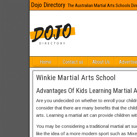
Dojo Directory
The Australian Martial Arts Schools Dir
Home
Contact us
About Us
Advertise
Winkie Martial Arts School
Advantages Of Kids Learning Martial A
Are you undecided on whether to enroll your child
consider that there are many benefits that the chil
arts. Learning a martial art can provide children wit
You may be considering a traditional martial art s
like the idea of a more modern sport such as Mix