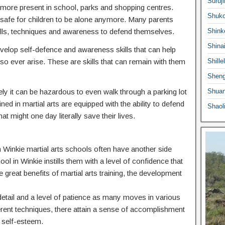
Suruji
ermore present in school, parks and shopping centres.
Shuko
 safe for children to be alone anymore. Many parents
he skills, techniques and awareness to defend themselves.
Shink
Shina
 develop self-defence and awareness skills that can help
o ever arise. These are skills that can remain with them
Shille
Sheng
ly it can be hazardous to even walk through a parking lot
Shuan
ed in martial arts are equipped with the ability to defend
Shaol
at might one day literally save their lives.
in Winkie martial arts schools often have another side
ool in Winkie instills them with a level of confidence that
e great benefits of martial arts training, the development
o detail and a level of patience as many moves in various
ferent techniques, there attain a sense of accomplishment
 self-esteem.