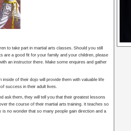
en to take part in martial arts classes. Should you still
s are a good fit for your family and your children, please
 with an instructor there. Make some enquires and gather
 inside of their dojo will provide them with valuable life
of success in their adult lives.
nd ask them, they will tell you that their greatest lessons
 over the course of their martial arts training. It teaches so
ly is no wonder that so many people gain direction and a