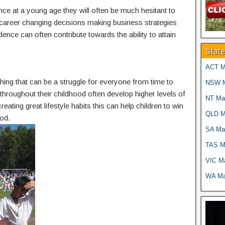
nce at a young age they will often be much hesitant to
g career changing decisions making business strategies
idence can often contribute towards the ability to attain
Stat
ACT Ma
thing that can be a struggle for everyone from time to
NSW Ma
g throughout their childhood often develop higher levels of
NT Mar
reating great lifestyle habits this can help children to win
QLD Ma
od.
SA Mar
TAS Ma
VIC Ma
WA Mar