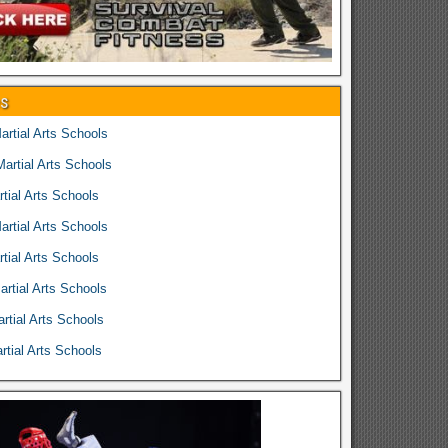
es
rtial Arts Schools
rtial Arts Schools
tial Arts Schools
rtial Arts Schools
tial Arts Schools
rtial Arts Schools
rtial Arts Schools
tial Arts Schools