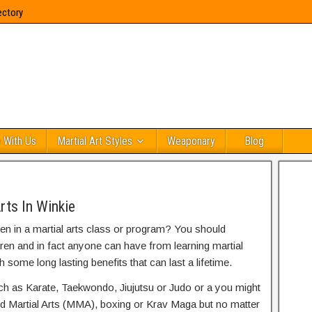
ectory
 With Us
Martial Art Styles
Weaponary
Blog
rts In Winkie
ren in a martial arts class or program? You should
dren and in fact anyone can have from learning martial
h some long lasting benefits that can last a lifetime.
uch as Karate, Taekwondo, Jiujutsu or Judo or a you might
ed Martial Arts (MMA), boxing or Krav Maga but no matter