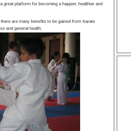
he a great platform for becoming a happier, healthier and
n, there are many benefits to be gained from Karate
ess and general health.