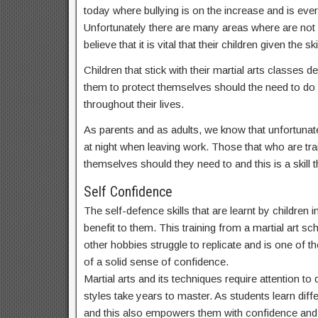
today where bullying is on the increase and is ev
Unfortunately there are many areas where are not
believe that it is vital that their children given t
Children that stick with their martial arts classes
them to protect themselves should the need to do s
throughout their lives.
As parents and as adults, we know that unfortunate
at night when leaving work. Those that who are train
themselves should they need to and this is a skill th
Self Confidence
The self-defence skills that are learnt by children 
benefit to them. This training from a martial art sch
other hobbies struggle to replicate and is one of th
of a solid sense of confidence.
Martial arts and its techniques require attention t
styles take years to master. As students learn dif
and this also empowers them with confidence and