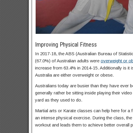
Improving Physical Fitness
In 2017-18, the ABS (Australian Bureau of Statisti
(67.0%) of Australian adults were
overweight or o
increase from 63.4% in 2014-15. Additionally is it 
Australia are either overweight or obese.
Australians today are busier than they have ever b
generally rather be sitting inside playing their vid
yard as they used to do.
Martial arts or Karate classes can help here for a f
an intense physical exercise. During the class, the 
workout and leads them to achieve better overall p