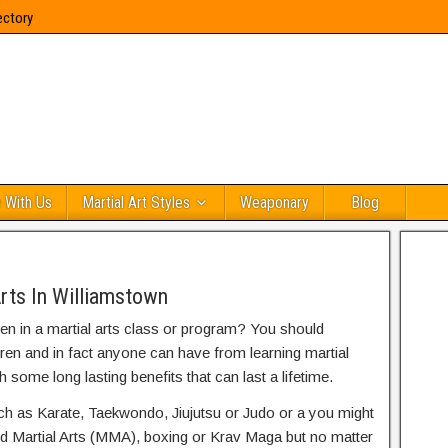
ectory
 With Us
Martial Art Styles
Weaponary
Blog
rts In Williamstown
ren in a martial arts class or program? You should
dren and in fact anyone can have from learning martial
h some long lasting benefits that can last a lifetime.
uch as Karate, Taekwondo, Jiujutsu or Judo or a you might
ed Martial Arts (MMA), boxing or Krav Maga but no matter