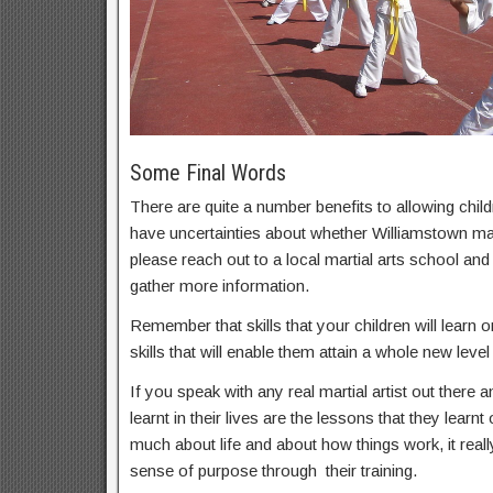
Some Final Words
There are quite a number benefits to allowing childr
have uncertainties about whether Williamstown marti
please reach out to a local martial arts school an
gather more information.
Remember that skills that your children will learn on
skills that will enable them attain a whole new level 
If you speak with any real martial artist out there a
learnt in their lives are the lessons that they learnt
much about life and about how things work, it real
sense of purpose through their training.