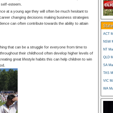
 self-esteem.
nce at a young age they will often be much hesitant to
g career changing decisions making business strategies
idence can often contribute towards the ability to attain
Stat
ACT Ma
NSW Ma
thing that can be a struggle for everyone from time to
NT Mar
g throughout their childhood often develop higher levels of
QLD Ma
reating great lifestyle habits this can help children to win
SA Mar
od.
TAS Ma
VIC Ma
WA Mar