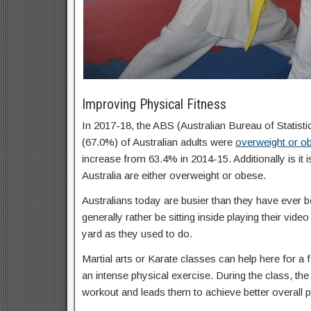
Improving Physical Fitness
In 2017-18, the ABS (Australian Bureau of Statisti
(67.0%) of Australian adults were
overweight or o
increase from 63.4% in 2014-15. Additionally is it 
Australia are either overweight or obese.
Australians today are busier than they have ever b
generally rather be sitting inside playing their vid
yard as they used to do.
Martial arts or Karate classes can help here for a f
an intense physical exercise. During the class, the 
workout and leads them to achieve better overall p