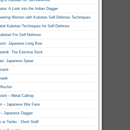
atar: A Look into the Indian Dagger
ering Women with Kubotan Self-Defense Techniques
tial Kubotan Techniques for Self-Defense
ubotan For Self-Defense
umi: Japanese Long Bow
antok: The Eskrima Stick
ari: Japanese Spear
zashi
hawk
 Rochin
ishi – Metal Caltrop
n – Japanese War Fans
 – Japanese Dagger
 or Tanbo : Short Staff