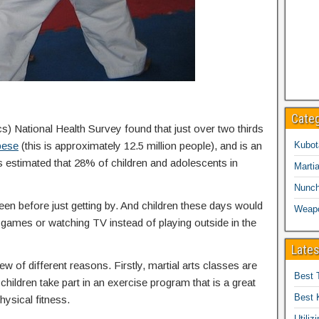
Cate
cs) National Health Survey found that just over two thirds
bese
(this is approximately 12.5 million people), and is an
Kubot
is estimated that 28% of children and adolescents in
Martia
Nunc
een before just getting by. And children these days would
Weap
eo games or watching TV instead of playing outside in the
Lates
ew of different reasons. Firstly, martial arts classes are
Best 
children take part in an exercise program that is a great
Best 
hysical fitness.
Utiliz