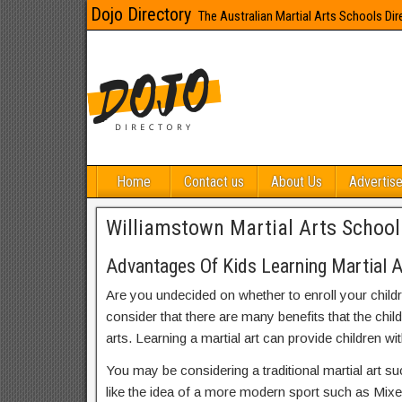
Dojo Directory
The Australian Martial Arts Schools Dir
Home
Contact us
About Us
Advertise
Williamstown Martial Arts School
Advantages Of Kids Learning Martial A
Are you undecided on whether to enroll your child
consider that there are many benefits that the chil
arts. Learning a martial art can provide children wit
You may be considering a traditional martial art s
like the idea of a more modern sport such as Mix