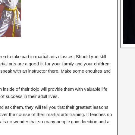
en to take part in martial arts classes. Should you still
al arts are a good fit for your family and your children,
d speak with an instructor there. Make some enquires and
 inside of their dojo will provide them with valuable life
of success in their adult lives.
nd ask them, they will tell you that their greatest lessons
 over the course of their martial arts training. It teaches so
ly is no wonder that so many people gain direction and a