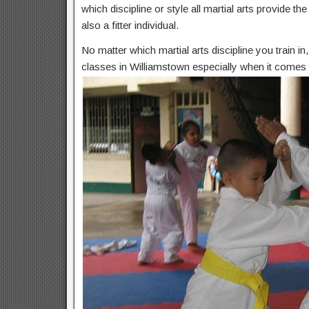
which discipline or style all martial arts provide t
also a fitter individual.
No matter which martial arts discipline you train i
classes in Williamstown especially when it comes t