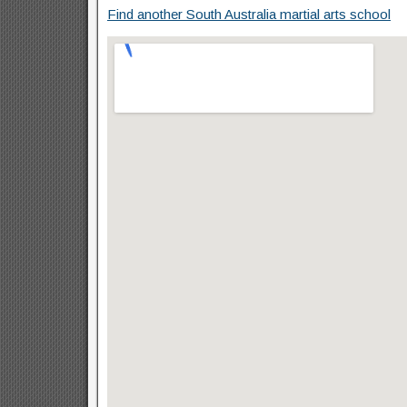
Find another South Australia martial arts school