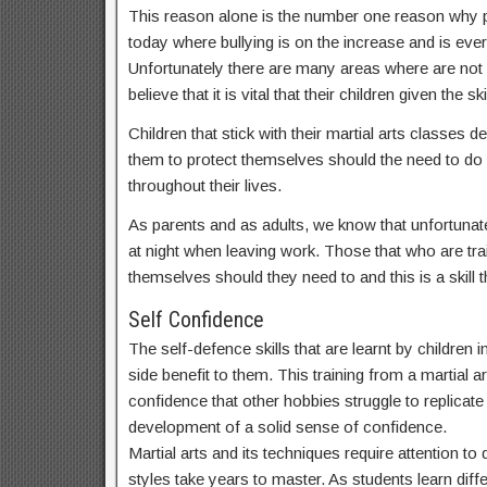
This reason alone is the number one reason why par
today where bullying is on the increase and is ev
Unfortunately there are many areas where are not
believe that it is vital that their children given t
Children that stick with their martial arts classes
them to protect themselves should the need to do s
throughout their lives.
As parents and as adults, we know that unfortunate
at night when leaving work. Those that who are train
themselves should they need to and this is a skill th
Self Confidence
The self-defence skills that are learnt by children
side benefit to them. This training from a martial ar
confidence that other hobbies struggle to replicate a
development of a solid sense of confidence.
Martial arts and its techniques require attention t
styles take years to master. As students learn dif