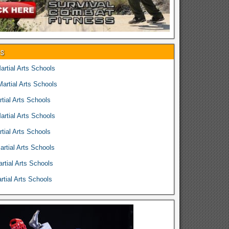
es
rtial Arts Schools
rtial Arts Schools
tial Arts Schools
rtial Arts Schools
tial Arts Schools
rtial Arts Schools
rtial Arts Schools
tial Arts Schools