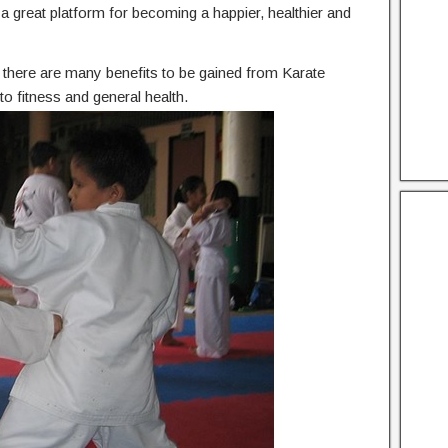
he a great platform for becoming a happier, healthier and
n, there are many benefits to be gained from Karate
o fitness and general health.