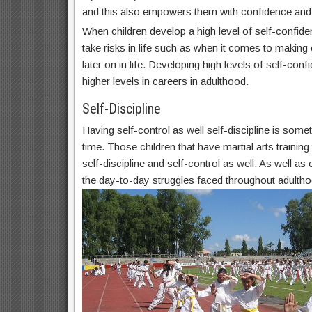
and this also empowers them with confidence and
When children develop a high level of self-confide
take risks in life such as when it comes to makin
later on in life. Developing high levels of self-conf
higher levels in careers in adulthood.
Self-Discipline
Having self-control as well self-discipline is some
time. Those children that have martial arts trainin
self-discipline and self-control as well. As well as c
the day-to-day struggles faced throughout adultho