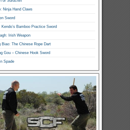
n or Suruchin
: Ninja Hand Claws
en Sword
i Kendo’s Bamboo Practice Sword
lagh: Irish Weapon
 Biao: The Chinese Rope Dart
g Gou – Chinese Hook Sword
in Spade