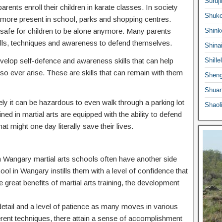
Suruji
ents enroll their children in karate classes. In society
Shuko
ermore present in school, parks and shopping centres.
 safe for children to be alone anymore. Many parents
Shink
he skills, techniques and awareness to defend themselves.
Shina
 develop self-defence and awareness skills that can help
Shille
o ever arise. These are skills that can remain with them
Sheng
Shuan
ly it can be hazardous to even walk through a parking lot
Shaol
ed in martial arts are equipped with the ability to defend
at might one day literally save their lives.
 in Wangary martial arts schools often have another side
hool in Wangary instills them with a level of confidence that
e great benefits of martial arts training, the development
o detail and a level of patience as many moves in various
ferent techniques, there attain a sense of accomplishment