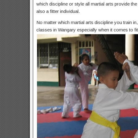
which discipline or style all martial arts provide t
also a fitter individual.
No matter which martial arts discipline you train i
classes in Wangary especially when it comes to fi