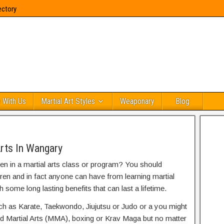
ectory
 With Us
Martial Art Styles
Weaponary
Blog
Arts In Wangary
ren in a martial arts class or program? You should
dren and in fact anyone can have from learning martial
h some long lasting benefits that can last a lifetime.
uch as Karate, Taekwondo, Jiujutsu or Judo or a you might
ed Martial Arts (MMA), boxing or Krav Maga but no matter