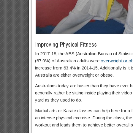
Improving Physical Fitness
In 2017-18, the ABS (Australian Bureau of Statisti
(67.0%) of Australian adults were
overweight or o
increase from 63.4% in 2014-15. Additionally is it 
Australia are either overweight or obese.
Australians today are busier than they have ever b
generally rather be sitting inside playing their vid
yard as they used to do.
Martial arts or Karate classes can help here for a f
an intense physical exercise. During the class, the 
workout and leads them to achieve better overall p