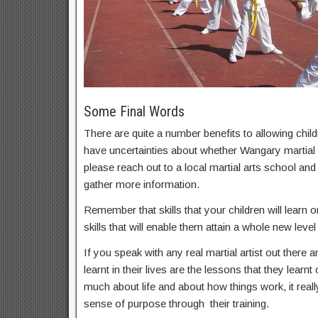
Some Final Words
There are quite a number benefits to allowing childr
have uncertainties about whether Wangary martial a
please reach out to a local martial arts school an
gather more information.
Remember that skills that your children will learn on
skills that will enable them attain a whole new level 
If you speak with any real martial artist out there a
learnt in their lives are the lessons that they learnt
much about life and about how things work, it real
sense of purpose through their training.