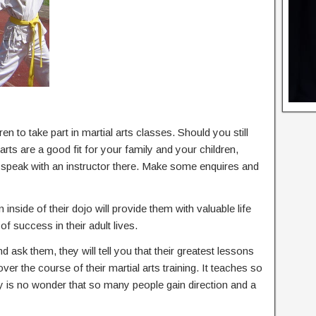
en to take part in martial arts classes. Should you still
rts are a good fit for your family and your children,
d speak with an instructor there. Make some enquires and
 inside of their dojo will provide them with valuable life
of success in their adult lives.
nd ask them, they will tell you that their greatest lessons
 over the course of their martial arts training. It teaches so
ly is no wonder that so many people gain direction and a