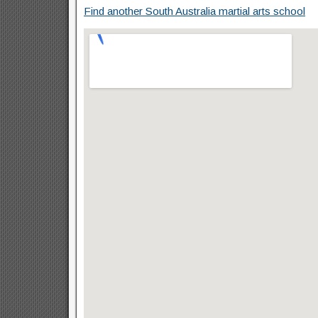
Find another South Australia martial arts school