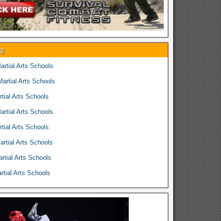
es
rtial Arts Schools
rtial Arts Schools
tial Arts Schools
rtial Arts Schools
tial Arts Schools
rtial Arts Schools
rtial Arts Schools
tial Arts Schools