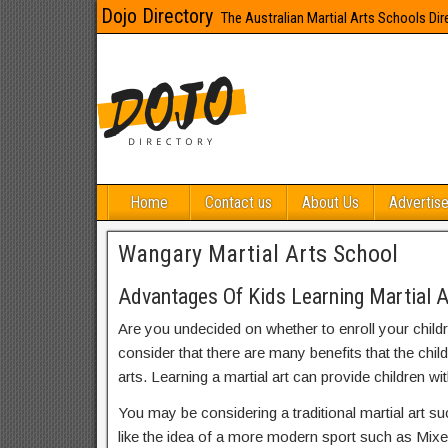
Dojo Directory
The Australian Martial Arts Schools Dir
Home
Contact us
About Us
Advertise
Wangary Martial Arts School
Advantages Of Kids Learning Martial 
Are you undecided on whether to enroll your child
consider that there are many benefits that the chil
arts. Learning a martial art can provide children wit
You may be considering a traditional martial art s
like the idea of a more modern sport such as Mix