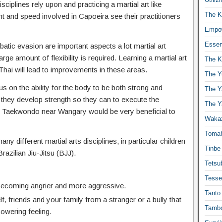
isciplines rely upon and practicing a martial art like
The K
t and speed involved in Capoeira see their practitioners
Empow
Essen
atic evasion are important aspects a lot martial art
ge amount of flexibility is required. Learning a martial art
The K
hai will lead to improvements in these areas.
The Y
s on the ability for the body to be both strong and
The Y
 they develop strength so they can to execute the
The Y
 Taekwondo near Wangary would be very beneficial to
Waka
Toma
any different martial arts disciplines, in particular children
Tinbe
Brazilian Jiu-Jitsu (BJJ).
Tetsub
Tesse
 becoming angrier and more aggressive.
Tanto
f, friends and your family from a stranger or a bully that
Tambo
powering feeling.