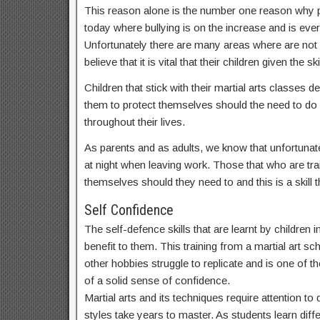
This reason alone is the number one reason why par
today where bullying is on the increase and is ev
Unfortunately there are many areas where are not
believe that it is vital that their children given t
Children that stick with their martial arts classes
them to protect themselves should the need to do s
throughout their lives.
As parents and as adults, we know that unfortunate
at night when leaving work. Those that who are train
themselves should they need to and this is a skill th
Self Confidence
The self-defence skills that are learnt by children
benefit to them. This training from a martial art sc
other hobbies struggle to replicate and is one of th
of a solid sense of confidence.
Martial arts and its techniques require attention t
styles take years to master. As students learn dif