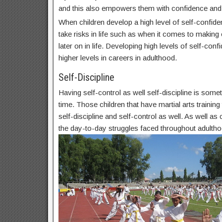
and this also empowers them with confidence and
When children develop a high level of self-confide
take risks in life such as when it comes to makin
later on in life. Developing high levels of self-conf
higher levels in careers in adulthood.
Self-Discipline
Having self-control as well self-discipline is some
time. Those children that have martial arts trainin
self-discipline and self-control as well. As well as c
the day-to-day struggles faced throughout adultho