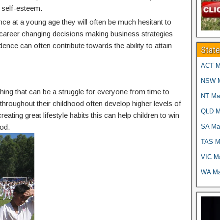
 self-esteem.
nce at a young age they will often be much hesitant to
g career changing decisions making business strategies
idence can often contribute towards the ability to attain
Stat
ACT Ma
NSW Ma
thing that can be a struggle for everyone from time to
NT Mar
g throughout their childhood often develop higher levels of
QLD Ma
reating great lifestyle habits this can help children to win
SA Mar
od.
TAS Ma
VIC Ma
WA Mar