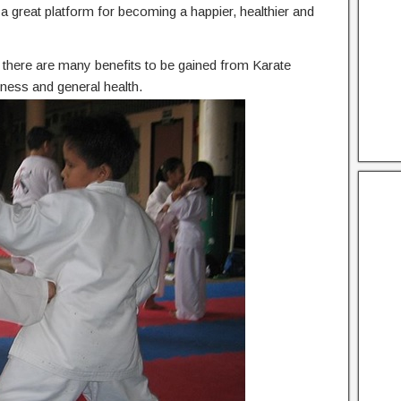
he a great platform for becoming a happier, healthier and
n, there are many benefits to be gained from Karate
tness and general health.