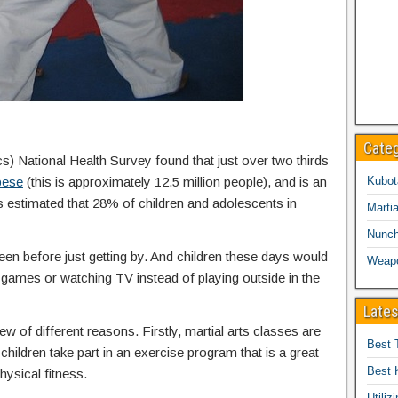
Cate
cs) National Health Survey found that just over two thirds
bese
(this is approximately 12.5 million people), and is an
Kubot
is estimated that 28% of children and adolescents in
Martia
Nunc
een before just getting by. And children these days would
Weap
eo games or watching TV instead of playing outside in the
Lates
ew of different reasons. Firstly, martial arts classes are
Best 
children take part in an exercise program that is a great
Best 
hysical fitness.
Utiliz