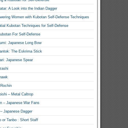
atar: A Look into the Indian Dagger
ering Women with Kubotan Self-Defense Techniques
tial Kubotan Techniques for Self-Defense
ubotan For Self-Defense
umi: Japanese Long Bow
antok: The Eskrima Stick
ari: Japanese Spear
zashi
hawk
 Rochin
ishi – Metal Caltrop
n – Japanese War Fans
 – Japanese Dagger
 or Tanbo : Short Staff