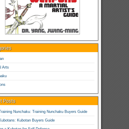
gories
an
l Arts
haku
ons
t Posts
Training Nunchaku: Training Nunchaku Buyers Guide
Kubotans: Kubotan Buyers Guide
ing a Kubotan for Self-Defense