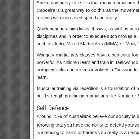
Speed and agility are skills that many martial arts d
Capoeira is a great way to do this as the movemen
moving with increased speed and agility.
Quick punches, high kicks, throws, as well as acrob
disciplines and in order to execute such moves a lar
such as Judo, Mixed Martial Arts (MMA) or Muay T
Wangary martial arts classes have a particular focu
powerful. As children learn and train in Taekwondo
complex kicks and moves involved in Taekwondo.
learn.
Muscular training via repetition is a foundation of m
build strength practicing martial arts like Karate or 
Self Defence
Around 75% of Australians believe our society is
Knowing that you have the ability to defend yoursel
is intending to harm or harass you really is an em