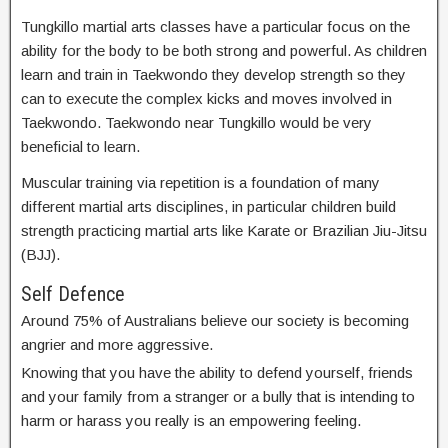
Tungkillo martial arts classes have a particular focus on the
ability for the body to be both strong and powerful. As children
learn and train in Taekwondo they develop strength so they
can to execute the complex kicks and moves involved in
Taekwondo. Taekwondo near Tungkillo would be very
beneficial to learn.
Muscular training via repetition is a foundation of many
different martial arts disciplines, in particular children build
strength practicing martial arts like Karate or Brazilian Jiu-Jitsu
(BJJ).
Self Defence
Around 75% of Australians believe our society is becoming
angrier and more aggressive.
Knowing that you have the ability to defend yourself, friends
and your family from a stranger or a bully that is intending to
harm or harass you really is an empowering feeling.