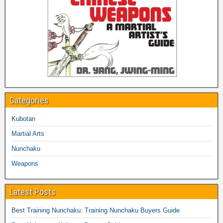
Categories
Kubotan
Martial Arts
Nunchaku
Weapons
Latest Posts
Best Training Nunchaku: Training Nunchaku Buyers Guide