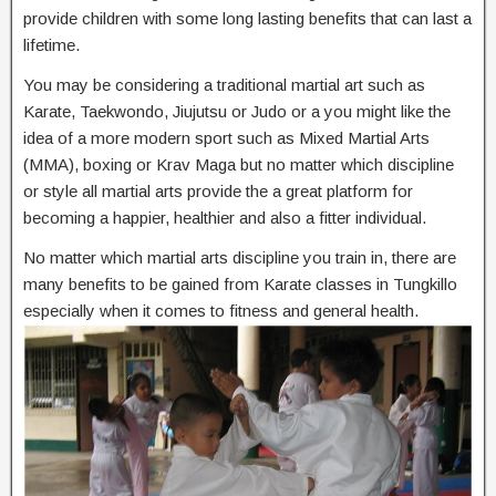
provide children with some long lasting benefits that can last a
lifetime.
You may be considering a traditional martial art such as
Karate, Taekwondo, Jiujutsu or Judo or a you might like the
idea of a more modern sport such as Mixed Martial Arts
(MMA), boxing or Krav Maga but no matter which discipline
or style all martial arts provide the a great platform for
becoming a happier, healthier and also a fitter individual.
No matter which martial arts discipline you train in, there are
many benefits to be gained from Karate classes in Tungkillo
especially when it comes to fitness and general health.