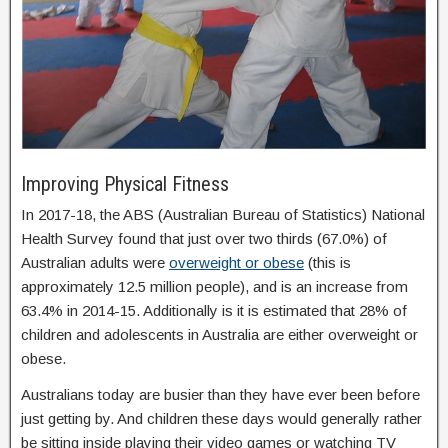
Improving Physical Fitness
In 2017-18, the ABS (Australian Bureau of Statistics) National
Health Survey found that just over two thirds (67.0%) of
Australian adults were
overweight or obese
(this is
approximately 12.5 million people), and is an increase from
63.4% in 2014-15. Additionally is it is estimated that 28% of
children and adolescents in Australia are either overweight or
obese.
Australians today are busier than they have ever been before
just getting by. And children these days would generally rather
be sitting inside playing their video games or watching TV