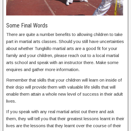
Some Final Words
There are quite a number benefits to allowing children to take
part in martial arts classes. Should you still have uncertainties
about whether Tungkillo martial arts are a good fit for your
family and your children, please reach out to a local martial
arts school and speak with an instructor there. Make some
enquires and gather more information.
Remember that skills that your children will learn on inside of
their dojo will provide them with valuable life skills that will
enable them attain a whole new level of success in their adult
lives.
If you speak with any real martial artist out there and ask
them, they will tell you that their greatest lessons learnt in their
lives are the lessons that they learnt over the course of their