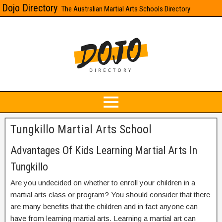
Dojo Directory
The Australian Martial Arts Schools Directory
Tungkillo Martial Arts School
Advantages Of Kids Learning Martial Arts In
Tungkillo
Are you undecided on whether to enroll your children in a
martial arts class or program? You should consider that there
are many benefits that the children and in fact anyone can
have from learning martial arts. Learning a martial art can