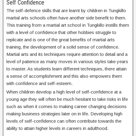
Self Confidence
The self-defence skills that are learnt by children in Tungkillo
martial arts schools often have another side benefit to them.
This training from a martial art school in Tungkillo instills them
with a level of confidence that other hobbies struggle to
replicate and is one of the great benefits of martial arts
training, the development of a solid sense of confidence.
Martial arts and its techniques require attention to detail and a
level of patience as many moves in various styles take years
to master. As students learn different techniques, there attain
a sense of accomplishment and this also empowers them
with confidence and self-esteem.
When children develop a high level of self-confidence at a
young age they will often be much hesitant to take risks in life
such as when it comes to making career changing decisions
making business strategies later on in life. Developing high
levels of self-confidence can often contribute towards the
ability to attain higher levels in careers in adulthood.