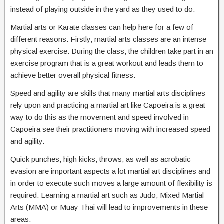
instead of playing outside in the yard as they used to do.
Martial arts or Karate classes can help here for a few of
different reasons. Firstly, martial arts classes are an intense
physical exercise. During the class, the children take part in an
exercise program that is a great workout and leads them to
achieve better overall physical fitness.
Speed and agility are skills that many martial arts disciplines
rely upon and practicing a martial art like Capoeira is a great
way to do this as the movement and speed involved in
Capoeira see their practitioners moving with increased speed
and agility.
Quick punches, high kicks, throws, as well as acrobatic
evasion are important aspects a lot martial art disciplines and
in order to execute such moves a large amount of flexibility is
required. Learning a martial art such as Judo, Mixed Martial
Arts (MMA) or Muay Thai will lead to improvements in these
areas.