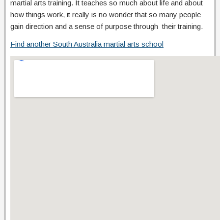
martial arts training. It teaches so much about life and about
how things work, it really is no wonder that so many people
gain direction and a sense of purpose through their training.
Find another South Australia martial arts school