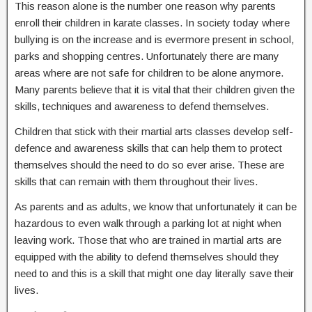
This reason alone is the number one reason why parents
enroll their children in karate classes. In society today where
bullying is on the increase and is evermore present in school,
parks and shopping centres. Unfortunately there are many
areas where are not safe for children to be alone anymore.
Many parents believe that it is vital that their children given the
skills, techniques and awareness to defend themselves.
Children that stick with their martial arts classes develop self-
defence and awareness skills that can help them to protect
themselves should the need to do so ever arise. These are
skills that can remain with them throughout their lives.
As parents and as adults, we know that unfortunately it can be
hazardous to even walk through a parking lot at night when
leaving work. Those that who are trained in martial arts are
equipped with the ability to defend themselves should they
need to and this is a skill that might one day literally save their
lives.