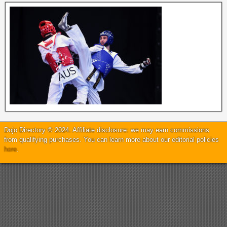
Dojo Directory © 2024. Affiliate disclosure: we may earn commissions
from qualifying purchases. You can learn more about our editorial policies
here
.