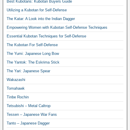
Best Kubotans: Kubotan Buyers Guide
Utilizing a Kubotan for Self-Defense
The Katar: A Look into the Indian Dagger
Empowering Women with Kubotan Self-Defense Techniques
Essential Kubotan Techniques for Self-Defense
The Kubotan For Self-Defense
The Yumi: Japanese Long Bow
The Yantok: The Eskrima Stick
The Yari: Japanese Spear
Wakazashi
Tomahawk
Tinbe Rochin
Tetsubishi – Metal Caltrop
Tessen – Japanese War Fans
Tanto – Japanese Dagger