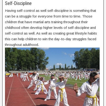
Self-Discipline
Having self-control as well self-discipline is something that
can be a struggle for everyone from time to time. Those
children that have martial arts training throughout their
childhood often develop higher levels of self-discipline and
self-control as well. As well as creating great lifestyle habits
this can help children to win the day-to-day struggles faced
throughout adulthood.