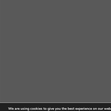
We are using cookies to give you the best experience on our webs