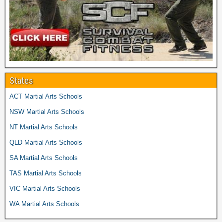
States
ACT Martial Arts Schools
NSW Martial Arts Schools
NT Martial Arts Schools
QLD Martial Arts Schools
SA Martial Arts Schools
TAS Martial Arts Schools
VIC Martial Arts Schools
WA Martial Arts Schools