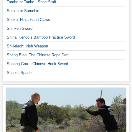
Tambo or Tanbo : Short Staff
Surujin or Suruchin
Shuko: Ninja Hand Claws
Shinken Sword
Shinai Kendo’s Bamboo Practice Sword
Shillelagh: Irish Weapon
Sheng Biao: The Chinese Rope Dart
Shuang Gou – Chinese Hook Sword
Shaolin Spade