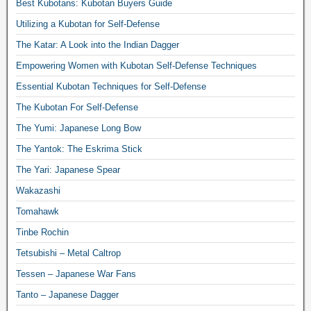
Best Kubotans: Kubotan Buyers Guide
Utilizing a Kubotan for Self-Defense
The Katar: A Look into the Indian Dagger
Empowering Women with Kubotan Self-Defense Techniques
Essential Kubotan Techniques for Self-Defense
The Kubotan For Self-Defense
The Yumi: Japanese Long Bow
The Yantok: The Eskrima Stick
The Yari: Japanese Spear
Wakazashi
Tomahawk
Tinbe Rochin
Tetsubishi – Metal Caltrop
Tessen – Japanese War Fans
Tanto – Japanese Dagger