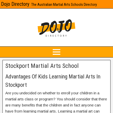
Dojo Directory
The Australian Martial Arts Schools Directory
Stockport Martial Arts School
Advantages Of Kids Learning Martial Arts In
Stockport
Are you undecided on whether to enroll your children in a
martial arts class or program? You should consider that there
are many benefits that the children and in fact anyone can
have from learning martial arts. Learning a martial art can