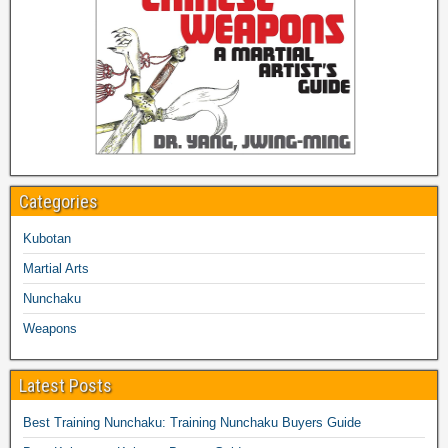
Categories
Kubotan
Martial Arts
Nunchaku
Weapons
Latest Posts
Best Training Nunchaku: Training Nunchaku Buyers Guide