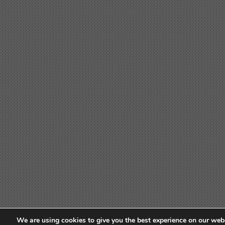
We are using cookies to give you the best experience on our webs