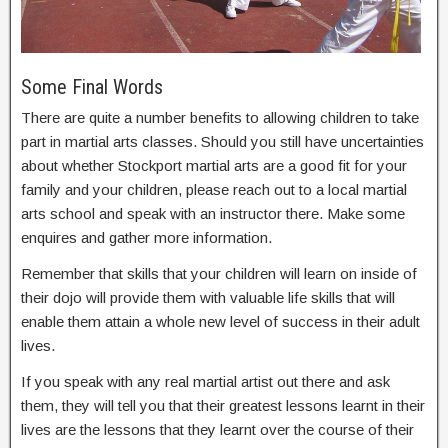
Some Final Words
There are quite a number benefits to allowing children to take
part in martial arts classes. Should you still have uncertainties
about whether Stockport martial arts are a good fit for your
family and your children, please reach out to a local martial
arts school and speak with an instructor there. Make some
enquires and gather more information.
Remember that skills that your children will learn on inside of
their dojo will provide them with valuable life skills that will
enable them attain a whole new level of success in their adult
lives.
If you speak with any real martial artist out there and ask
them, they will tell you that their greatest lessons learnt in their
lives are the lessons that they learnt over the course of their