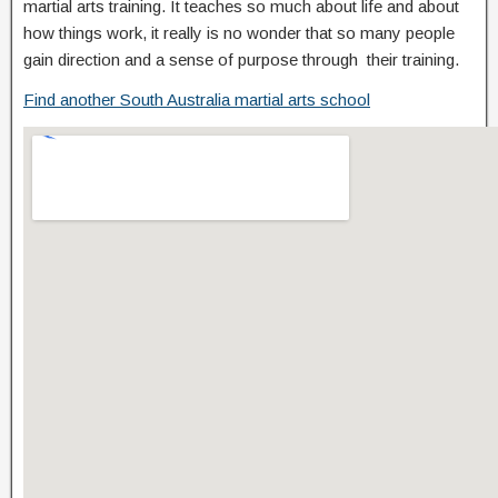
martial arts training. It teaches so much about life and about
how things work, it really is no wonder that so many people
gain direction and a sense of purpose through their training.
Find another South Australia martial arts school