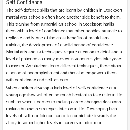
Self Confidence
The self-defence skills that are learnt by children in Stockport
martial arts schools often have another side benefit to them.
This training from a martial art school in Stockport instills
them with a level of confidence that other hobbies struggle to
replicate and is one of the great benefits of martial arts
training, the development of a solid sense of confidence.
Martial arts and its techniques require attention to detail and a
level of patience as many moves in various styles take years
to master. As students learn different techniques, there attain
a sense of accomplishment and this also empowers them
with confidence and self-esteem.
When children develop a high level of self-confidence at a
young age they will often be much hesitant to take risks in life
such as when it comes to making career changing decisions
making business strategies later on in life. Developing high
levels of self-confidence can often contribute towards the
ability to attain higher levels in careers in adulthood.