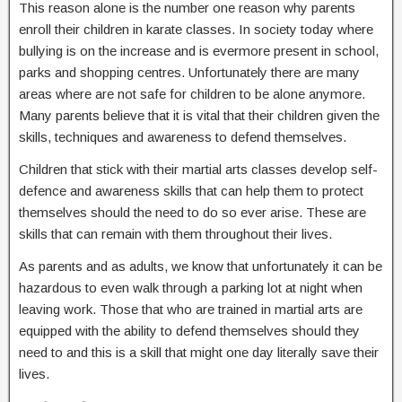
This reason alone is the number one reason why parents
enroll their children in karate classes. In society today where
bullying is on the increase and is evermore present in school,
parks and shopping centres. Unfortunately there are many
areas where are not safe for children to be alone anymore.
Many parents believe that it is vital that their children given the
skills, techniques and awareness to defend themselves.
Children that stick with their martial arts classes develop self-
defence and awareness skills that can help them to protect
themselves should the need to do so ever arise. These are
skills that can remain with them throughout their lives.
As parents and as adults, we know that unfortunately it can be
hazardous to even walk through a parking lot at night when
leaving work. Those that who are trained in martial arts are
equipped with the ability to defend themselves should they
need to and this is a skill that might one day literally save their
lives.