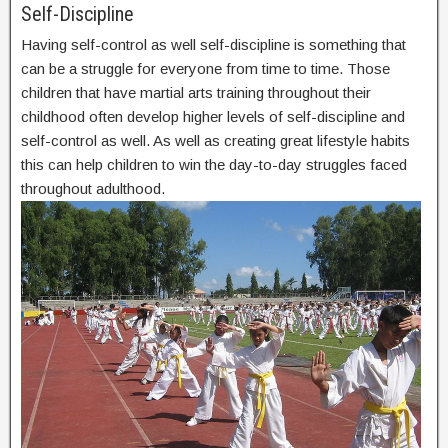
Self-Discipline
Having self-control as well self-discipline is something that
can be a struggle for everyone from time to time. Those
children that have martial arts training throughout their
childhood often develop higher levels of self-discipline and
self-control as well. As well as creating great lifestyle habits
this can help children to win the day-to-day struggles faced
throughout adulthood.