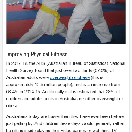
Improving Physical Fitness
In 2017-18, the ABS (Australian Bureau of Statistics) National
Health Survey found that just over two thirds (67.0%) of
Australian adults were
overweight or obese
(this is
approximately 12.5 million people), and is an increase from
63.4% in 2014-15. Additionally is it is estimated that 28% of
children and adolescents in Australia are either overweight or
obese.
Australians today are busier than they have ever been before
just getting by. And children these days would generally rather
be sitting inside playing their video games or watching TV