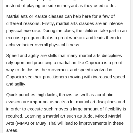
instead of playing outside in the yard as they used to do.
Martial arts or Karate classes can help here for a few of
different reasons. Firstly, martial arts classes are an intense
physical exercise. During the class, the children take part in an
exercise program that is a great workout and leads them to
achieve better overall physical fitness.
Speed and agility are skills that many martial arts disciplines
rely upon and practicing a martial art like Capoeira is a great
way to do this as the movement and speed involved in
Capoeira see their practitioners moving with increased speed
and agility.
Quick punches, high kicks, throws, as well as acrobatic
evasion are important aspects a lot martial art disciplines and
in order to execute such moves a large amount of flexibility is
required. Learning a martial art such as Judo, Mixed Martial
Arts (MMA) or Muay Thai will lead to improvements in these
areas.