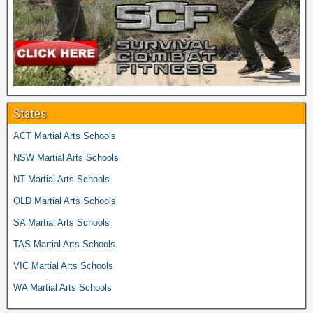
States
ACT Martial Arts Schools
NSW Martial Arts Schools
NT Martial Arts Schools
QLD Martial Arts Schools
SA Martial Arts Schools
TAS Martial Arts Schools
VIC Martial Arts Schools
WA Martial Arts Schools