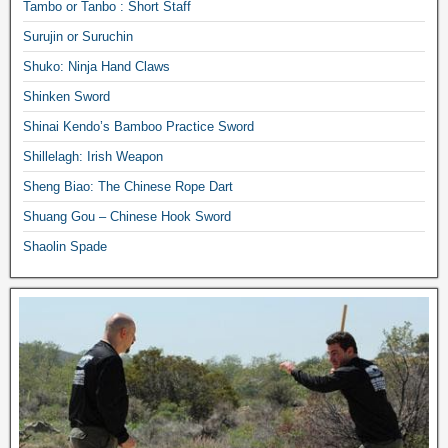
Tambo or Tanbo : Short Staff
Surujin or Suruchin
Shuko: Ninja Hand Claws
Shinken Sword
Shinai Kendo’s Bamboo Practice Sword
Shillelagh: Irish Weapon
Sheng Biao: The Chinese Rope Dart
Shuang Gou – Chinese Hook Sword
Shaolin Spade