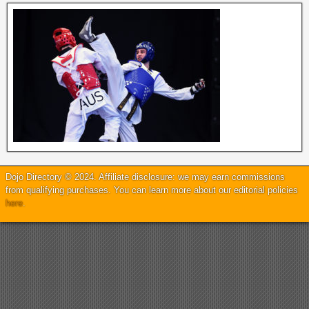
Dojo Directory © 2024. Affiliate disclosure: we may earn commissions
from qualifying purchases. You can learn more about our editorial policies
here
.