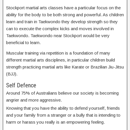
Stockport martial arts classes have a particular focus on the
ability for the body to be both strong and powerful. As children
learn and train in Taekwondo they develop strength so they
can to execute the complex kicks and moves involved in
Taekwondo. Taekwondo near Stockport would be very
beneficial to learn.
Muscular training via repetition is a foundation of many
different martial arts disciplines, in particular children build
strength practicing martial arts like Karate or Brazilian Jiu-Jitsu
(BJJ).
Self Defence
Around 75% of Australians believe our society is becoming
angrier and more aggressive.
Knowing that you have the ability to defend yourself, friends
and your family from a stranger or a bully that is intending to
harm or harass you really is an empowering feeling.