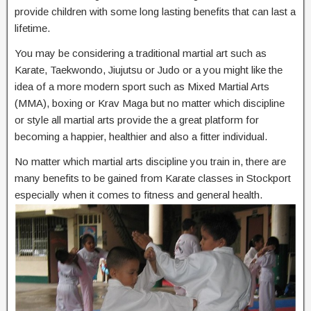
provide children with some long lasting benefits that can last a
lifetime.
You may be considering a traditional martial art such as
Karate, Taekwondo, Jiujutsu or Judo or a you might like the
idea of a more modern sport such as Mixed Martial Arts
(MMA), boxing or Krav Maga but no matter which discipline
or style all martial arts provide the a great platform for
becoming a happier, healthier and also a fitter individual.
No matter which martial arts discipline you train in, there are
many benefits to be gained from Karate classes in Stockport
especially when it comes to fitness and general health.