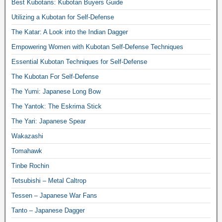
Best Kubotans: Kubotan Buyers Guide
Utilizing a Kubotan for Self-Defense
The Katar: A Look into the Indian Dagger
Empowering Women with Kubotan Self-Defense Techniques
Essential Kubotan Techniques for Self-Defense
The Kubotan For Self-Defense
The Yumi: Japanese Long Bow
The Yantok: The Eskrima Stick
The Yari: Japanese Spear
Wakazashi
Tomahawk
Tinbe Rochin
Tetsubishi – Metal Caltrop
Tessen – Japanese War Fans
Tanto – Japanese Dagger