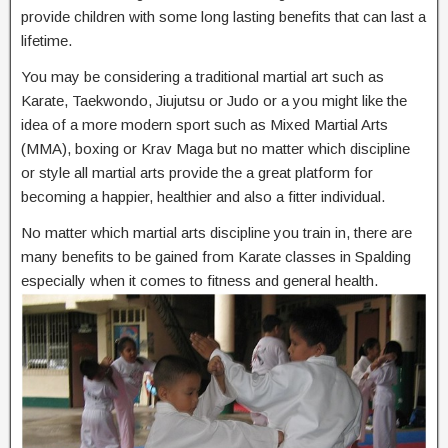
provide children with some long lasting benefits that can last a
lifetime.
You may be considering a traditional martial art such as
Karate, Taekwondo, Jiujutsu or Judo or a you might like the
idea of a more modern sport such as Mixed Martial Arts
(MMA), boxing or Krav Maga but no matter which discipline
or style all martial arts provide the a great platform for
becoming a happier, healthier and also a fitter individual.
No matter which martial arts discipline you train in, there are
many benefits to be gained from Karate classes in Spalding
especially when it comes to fitness and general health.