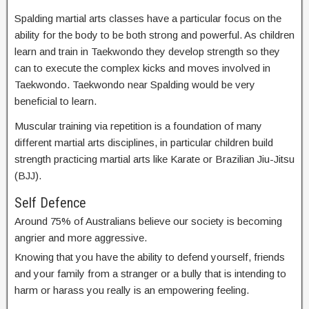
Spalding martial arts classes have a particular focus on the
ability for the body to be both strong and powerful. As children
learn and train in Taekwondo they develop strength so they
can to execute the complex kicks and moves involved in
Taekwondo. Taekwondo near Spalding would be very
beneficial to learn.
Muscular training via repetition is a foundation of many
different martial arts disciplines, in particular children build
strength practicing martial arts like Karate or Brazilian Jiu-Jitsu
(BJJ).
Self Defence
Around 75% of Australians believe our society is becoming
angrier and more aggressive.
Knowing that you have the ability to defend yourself, friends
and your family from a stranger or a bully that is intending to
harm or harass you really is an empowering feeling.