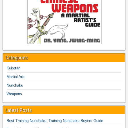
Categories
Kubotan
Martial Arts
Nunchaku
Weapons
Latest Posts
Best Training Nunchaku: Training Nunchaku Buyers Guide