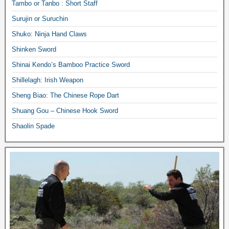
Tambo or Tanbo : Short Staff
Surujin or Suruchin
Shuko: Ninja Hand Claws
Shinken Sword
Shinai Kendo’s Bamboo Practice Sword
Shillelagh: Irish Weapon
Sheng Biao: The Chinese Rope Dart
Shuang Gou – Chinese Hook Sword
Shaolin Spade