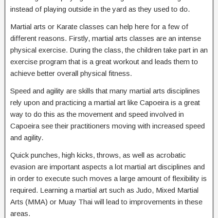
instead of playing outside in the yard as they used to do.
Martial arts or Karate classes can help here for a few of
different reasons. Firstly, martial arts classes are an intense
physical exercise. During the class, the children take part in an
exercise program that is a great workout and leads them to
achieve better overall physical fitness.
Speed and agility are skills that many martial arts disciplines
rely upon and practicing a martial art like Capoeira is a great
way to do this as the movement and speed involved in
Capoeira see their practitioners moving with increased speed
and agility.
Quick punches, high kicks, throws, as well as acrobatic
evasion are important aspects a lot martial art disciplines and
in order to execute such moves a large amount of flexibility is
required. Learning a martial art such as Judo, Mixed Martial
Arts (MMA) or Muay Thai will lead to improvements in these
areas.