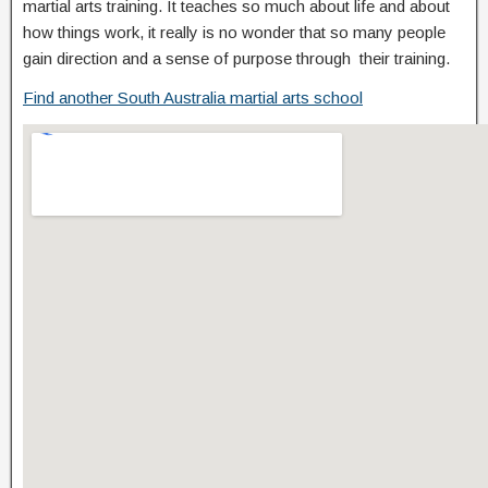
martial arts training. It teaches so much about life and about
how things work, it really is no wonder that so many people
gain direction and a sense of purpose through their training.
Find another South Australia martial arts school