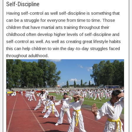
Self-Discipline
Having self-control as well self-discipline is something that
can be a struggle for everyone from time to time. Those
children that have martial arts training throughout their
childhood often develop higher levels of self-discipline and
self-control as well. As well as creating great lifestyle habits
this can help children to win the day-to-day struggles faced
throughout adulthood.