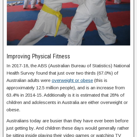
Improving Physical Fitness
In 2017-18, the ABS (Australian Bureau of Statistics) National
Health Survey found that just over two thirds (67.0%) of
Australian adults were
overweight or obese
(this is
approximately 12.5 million people), and is an increase from
63.4% in 2014-15. Additionally is it is estimated that 28% of
children and adolescents in Australia are either overweight or
obese.
Australians today are busier than they have ever been before
just getting by. And children these days would generally rather
be sitting inside playing their video games or watching TV