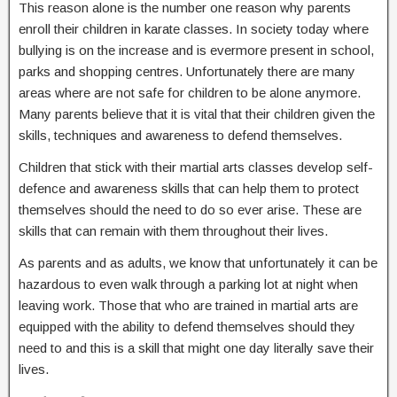
This reason alone is the number one reason why parents
enroll their children in karate classes. In society today where
bullying is on the increase and is evermore present in school,
parks and shopping centres. Unfortunately there are many
areas where are not safe for children to be alone anymore.
Many parents believe that it is vital that their children given the
skills, techniques and awareness to defend themselves.
Children that stick with their martial arts classes develop self-
defence and awareness skills that can help them to protect
themselves should the need to do so ever arise. These are
skills that can remain with them throughout their lives.
As parents and as adults, we know that unfortunately it can be
hazardous to even walk through a parking lot at night when
leaving work. Those that who are trained in martial arts are
equipped with the ability to defend themselves should they
need to and this is a skill that might one day literally save their
lives.