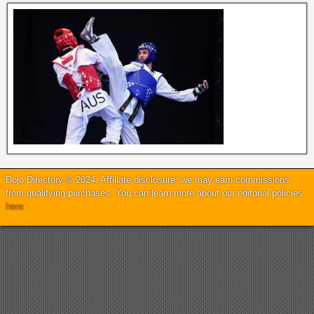
Dojo Directory © 2024. Affiliate disclosure: we may earn commissions
from qualifying purchases. You can learn more about our editorial policies
here
.