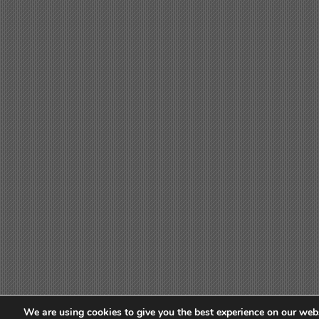
We are using cookies to give you the best experience on our webs