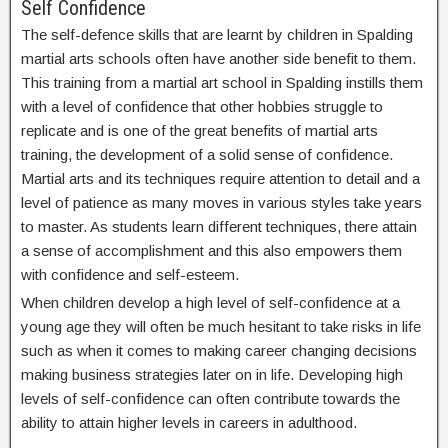
Self Confidence
The self-defence skills that are learnt by children in Spalding
martial arts schools often have another side benefit to them.
This training from a martial art school in Spalding instills them
with a level of confidence that other hobbies struggle to
replicate and is one of the great benefits of martial arts
training, the development of a solid sense of confidence.
Martial arts and its techniques require attention to detail and a
level of patience as many moves in various styles take years
to master. As students learn different techniques, there attain
a sense of accomplishment and this also empowers them
with confidence and self-esteem.
When children develop a high level of self-confidence at a
young age they will often be much hesitant to take risks in life
such as when it comes to making career changing decisions
making business strategies later on in life. Developing high
levels of self-confidence can often contribute towards the
ability to attain higher levels in careers in adulthood.