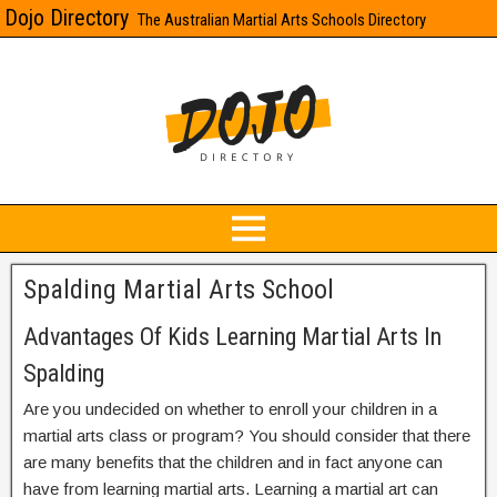
Dojo Directory
The Australian Martial Arts Schools Directory
Spalding Martial Arts School
Advantages Of Kids Learning Martial Arts In
Spalding
Are you undecided on whether to enroll your children in a
martial arts class or program? You should consider that there
are many benefits that the children and in fact anyone can
have from learning martial arts. Learning a martial art can