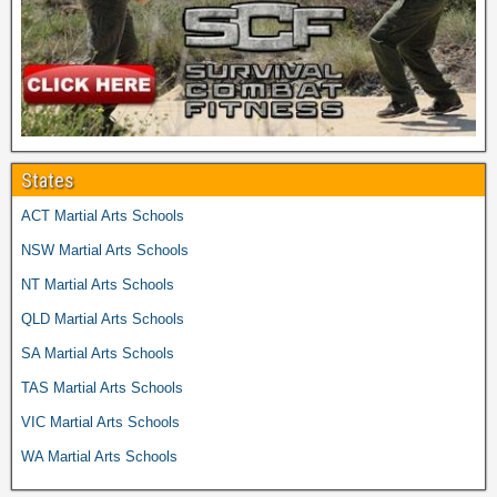
States
ACT Martial Arts Schools
NSW Martial Arts Schools
NT Martial Arts Schools
QLD Martial Arts Schools
SA Martial Arts Schools
TAS Martial Arts Schools
VIC Martial Arts Schools
WA Martial Arts Schools