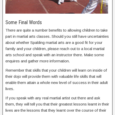
Some Final Words
There are quite a number benefits to allowing children to take
part in martial arts classes. Should you still have uncertainties
about whether Spalding martial arts are a good fit for your
family and your children, please reach out to a local martial
arts school and speak with an instructor there. Make some
enquires and gather more information.
Remember that skills that your children will learn on inside of
their dojo will provide them with valuable life skills that will
enable them attain a whole new level of success in their adult
lives.
If you speak with any real martial artist out there and ask
them, they will tell you that their greatest lessons learnt in their
lives are the lessons that they learnt over the course of their