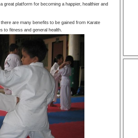
he a great platform for becoming a happier, healthier and
n, there are many benefits to be gained from Karate
s to fitness and general health.