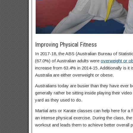
Improving Physical Fitness
In 2017-18, the ABS (Australian Bureau of Statisti
(67.0%) of Australian adults were
overweight or o
increase from 63.4% in 2014-15. Additionally is it 
Australia are either overweight or obese.
Australians today are busier than they have ever b
generally rather be sitting inside playing their vid
yard as they used to do.
Martial arts or Karate classes can help here for a f
an intense physical exercise. During the class, the 
workout and leads them to achieve better overall p