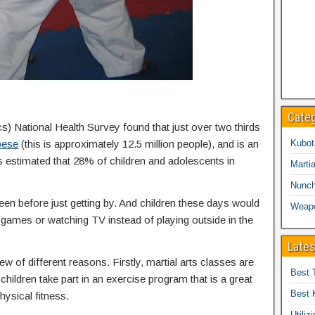
Cate
cs) National Health Survey found that just over two thirds
bese
(this is approximately 12.5 million people), and is an
Kubot
is estimated that 28% of children and adolescents in
Martia
Nunc
een before just getting by. And children these days would
Weap
eo games or watching TV instead of playing outside in the
Lates
ew of different reasons. Firstly, martial arts classes are
Best 
children take part in an exercise program that is a great
Best 
hysical fitness.
Utiliz