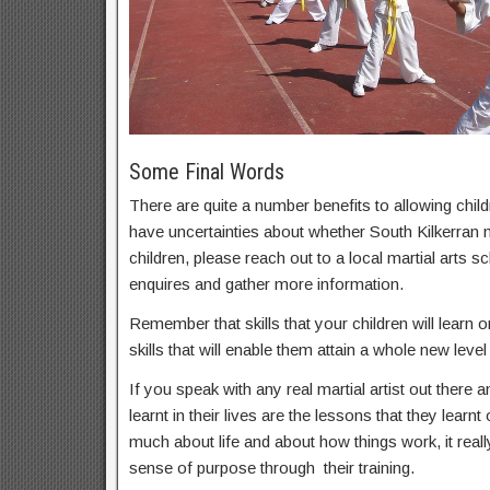
Some Final Words
There are quite a number benefits to allowing childr
have uncertainties about whether South Kilkerran ma
children, please reach out to a local martial arts
enquires and gather more information.
Remember that skills that your children will learn on
skills that will enable them attain a whole new level 
If you speak with any real martial artist out there a
learnt in their lives are the lessons that they learnt
much about life and about how things work, it real
sense of purpose through their training.