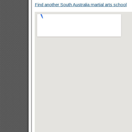
Find another South Australia martial arts school