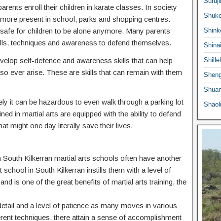
Suruji
ents enroll their children in karate classes. In society
Shuko
ermore present in school, parks and shopping centres.
 safe for children to be alone anymore. Many parents
Shink
he skills, techniques and awareness to defend themselves.
Shina
 develop self-defence and awareness skills that can help
Shille
o ever arise. These are skills that can remain with them
Sheng
Shuan
ly it can be hazardous to even walk through a parking lot
Shaol
ed in martial arts are equipped with the ability to defend
at might one day literally save their lives.
in South Kilkerran martial arts schools often have another
t school in South Kilkerran instills them with a level of
nd is one of the great benefits of martial arts training, the
o detail and a level of patience as many moves in various
ferent techniques, there attain a sense of accomplishment