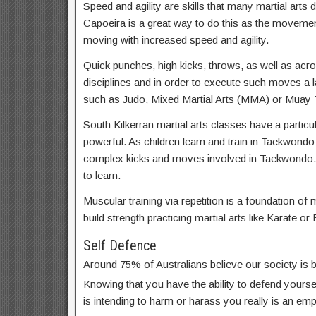
Speed and agility are skills that many martial arts d
Capoeira is a great way to do this as the movemen
moving with increased speed and agility.
Quick punches, high kicks, throws, as well as acrob
disciplines and in order to execute such moves a lar
such as Judo, Mixed Martial Arts (MMA) or Muay T
South Kilkerran martial arts classes have a particu
powerful. As children learn and train in Taekwondo
complex kicks and moves involved in Taekwondo. 
to learn.
Muscular training via repetition is a foundation of m
build strength practicing martial arts like Karate or 
Self Defence
Around 75% of Australians believe our society is
Knowing that you have the ability to defend yoursel
is intending to harm or harass you really is an em