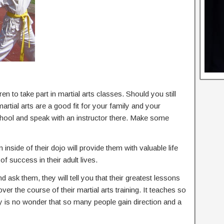
en to take part in martial arts classes. Should you still
rtial arts are a good fit for your family and your
 school and speak with an instructor there. Make some
 inside of their dojo will provide them with valuable life
of success in their adult lives.
nd ask them, they will tell you that their greatest lessons
 over the course of their martial arts training. It teaches so
ly is no wonder that so many people gain direction and a