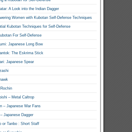
atar: A Look into the Indian Dagger
ering Women with Kubotan Self-Defense Techniques
tial Kubotan Techniques for Self-Defense
ubotan For Self-Defense
umi: Japanese Long Bow
antok: The Eskrima Stick
ari: Japanese Spear
zashi
hawk
 Rochin
ishi – Metal Caltrop
n – Japanese War Fans
 – Japanese Dagger
 or Tanbo : Short Staff