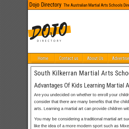
Dojo Directory
The Australian Martial Arts Schools Dir
Home
Contact us
About Us
Advertise
South Kilkerran Martial Arts Scho
Advantages Of Kids Learning Martial Ar
Are you undecided on whether to enroll your child
consider that there are many benefits that the chil
arts. Learning a martial art can provide children wit
You may be considering a traditional martial art s
like the idea of a more modern sport such as Mix