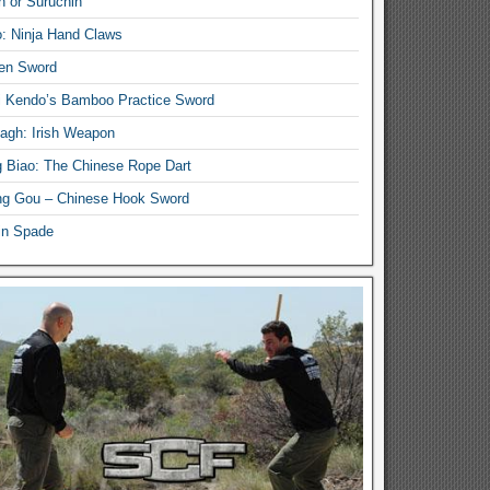
n or Suruchin
: Ninja Hand Claws
en Sword
i Kendo’s Bamboo Practice Sword
lagh: Irish Weapon
 Biao: The Chinese Rope Dart
g Gou – Chinese Hook Sword
in Spade