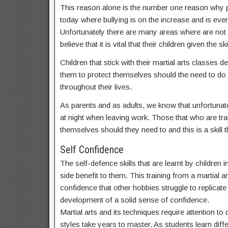
This reason alone is the number one reason why par
today where bullying is on the increase and is ev
Unfortunately there are many areas where are not
believe that it is vital that their children given t
Children that stick with their martial arts classes
them to protect themselves should the need to do s
throughout their lives.
As parents and as adults, we know that unfortunate
at night when leaving work. Those that who are train
themselves should they need to and this is a skill th
Self Confidence
The self-defence skills that are learnt by children 
side benefit to them. This training from a martial ar
confidence that other hobbies struggle to replicate a
development of a solid sense of confidence.
Martial arts and its techniques require attention t
styles take years to master. As students learn dif