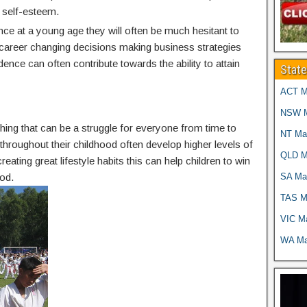
 self-esteem.
nce at a young age they will often be much hesitant to
g career changing decisions making business strategies
idence can often contribute towards the ability to attain
Stat
ACT Ma
NSW Ma
thing that can be a struggle for everyone from time to
NT Mar
g throughout their childhood often develop higher levels of
QLD Ma
reating great lifestyle habits this can help children to win
SA Mar
od.
TAS Ma
VIC Ma
WA Mar