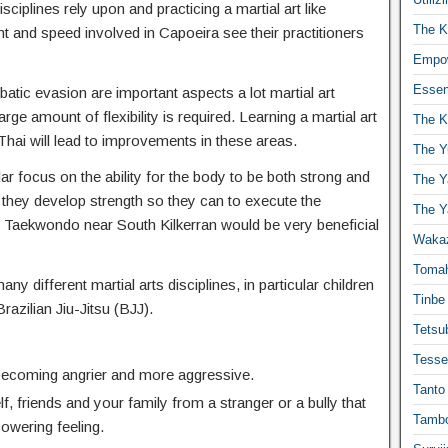
isciplines rely upon and practicing a martial art like
The K
t and speed involved in Capoeira see their practitioners
Empow
Essen
atic evasion are important aspects a lot martial art
ge amount of flexibility is required. Learning a martial art
The K
hai will lead to improvements in these areas.
The Y
lar focus on the ability for the body to be both strong and
The Y
 they develop strength so they can to execute the
The Y
Taekwondo near South Kilkerran would be very beneficial
Waka
Toma
any different martial arts disciplines, in particular children
Tinbe
Brazilian Jiu-Jitsu (BJJ).
Tetsub
Tesse
 becoming angrier and more aggressive.
Tanto
f, friends and your family from a stranger or a bully that
Tambo
powering feeling.