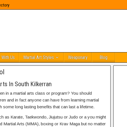
ectory
 With Us
Martial Art Styles
Weaponary
Blog
ol
ts In South Kilkerran
ren in a martial arts class or program? You should
dren and in fact anyone can have from learning martial
h some long lasting benefits that can last a lifetime.
uch as Karate, Taekwondo, Jiujutsu or Judo or a you might
ed Martial Arts (MMA), boxing or Krav Maga but no matter