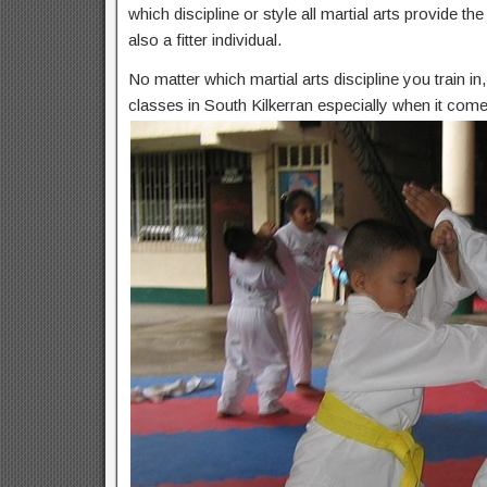
which discipline or style all martial arts provide t
also a fitter individual.
No matter which martial arts discipline you train i
classes in South Kilkerran especially when it come