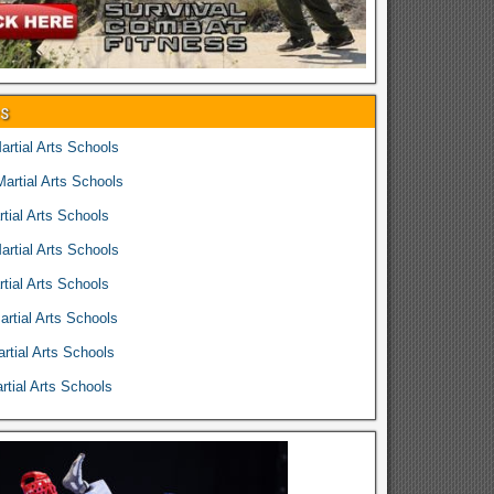
es
rtial Arts Schools
rtial Arts Schools
tial Arts Schools
rtial Arts Schools
tial Arts Schools
rtial Arts Schools
rtial Arts Schools
tial Arts Schools