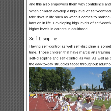
and this also empowers them with confidence and
When children develop a high level of self-confide
take risks in life such as when it comes to makin
later on in life. Developing high levels of self-conf
higher levels in careers in adulthood.
Self-Discipline
Having self-control as well self-discipline is some
time. Those children that have martial arts trainin
self-discipline and self-control as well. As well as c
the day-to-day struggles faced throughout adultho