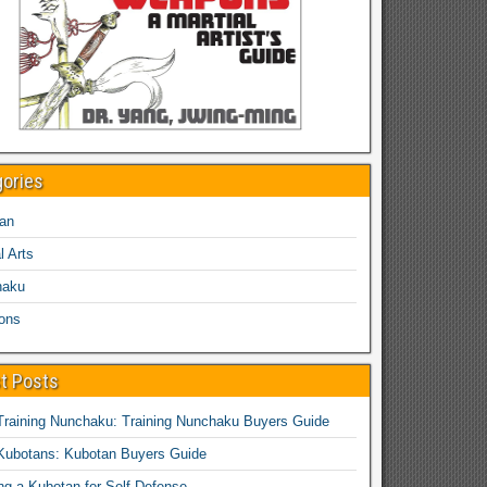
gories
an
l Arts
haku
ons
t Posts
Training Nunchaku: Training Nunchaku Buyers Guide
Kubotans: Kubotan Buyers Guide
ing a Kubotan for Self-Defense