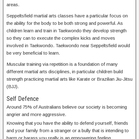
areas.
Seppeltsfield martial arts classes have a particular focus on
the ability for the body to be both strong and powerful. As
children learn and train in Taekwondo they develop strength
so they can to execute the complex kicks and moves
involved in Taekwondo. Taekwondo near Seppeltsfield would
be very beneficial to learn.
Muscular training via repetition is a foundation of many
different martial arts disciplines, in particular children build
strength practicing martial arts like Karate or Brazilian Jiu-Jitsu
(BJJ).
Self Defence
Around 75% of Australians believe our society is becoming
angrier and more aggressive.
Knowing that you have the ability to defend yourself, friends
and your family from a stranger or a bully that is intending to
harm or harass you really is an empowering feeling.