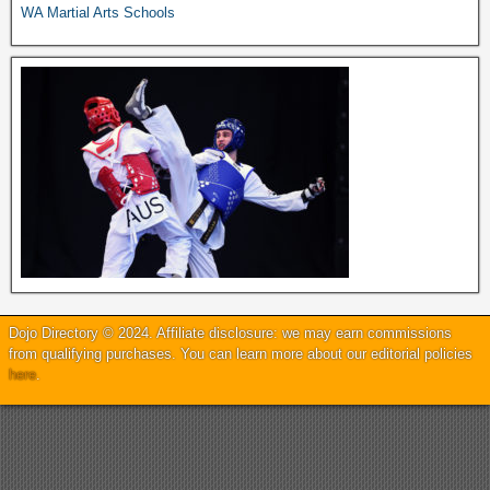
WA Martial Arts Schools
Dojo Directory © 2024. Affiliate disclosure: we may earn commissions
from qualifying purchases. You can learn more about our editorial policies
here
.