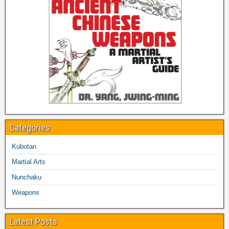
Categories
Kubotan
Martial Arts
Nunchaku
Weapons
Latest Posts