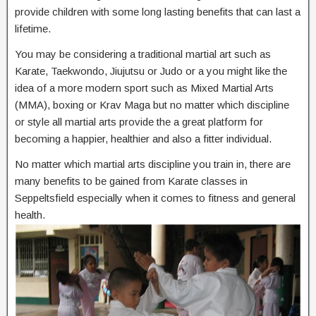
provide children with some long lasting benefits that can last a
lifetime.
You may be considering a traditional martial art such as
Karate, Taekwondo, Jiujutsu or Judo or a you might like the
idea of a more modern sport such as Mixed Martial Arts
(MMA), boxing or Krav Maga but no matter which discipline
or style all martial arts provide the a great platform for
becoming a happier, healthier and also a fitter individual.
No matter which martial arts discipline you train in, there are
many benefits to be gained from Karate classes in
Seppeltsfield especially when it comes to fitness and general
health.