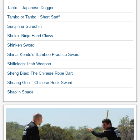
Tanto – Japanese Dagger
Tambo or Tanbo : Short Staff
Surujin or Suruchin
Shuko: Ninja Hand Claws
Shinken Sword
Shinai Kendo’s Bamboo Practice Sword
Shillelagh: Irish Weapon
Sheng Biao: The Chinese Rope Dart
Shuang Gou – Chinese Hook Sword
Shaolin Spade