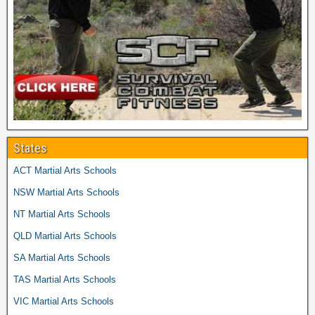
States
ACT Martial Arts Schools
NSW Martial Arts Schools
NT Martial Arts Schools
QLD Martial Arts Schools
SA Martial Arts Schools
TAS Martial Arts Schools
VIC Martial Arts Schools