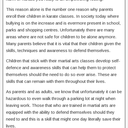
This reason alone is the number one reason why parents
enroll their children in karate classes. In society today where
bullying is on the increase and is evermore present in school,
parks and shopping centres. Unfortunately there are many
areas where are not safe for children to be alone anymore.
Many parents believe that it is vital that their children given the
skills, techniques and awareness to defend themselves.
Children that stick with their martial arts classes develop self-
defence and awareness skills that can help them to protect
themselves should the need to do so ever arise. These are
skills that can remain with them throughout their lives.
As parents and as adults, we know that unfortunately it can be
hazardous to even walk through a parking lot at night when
leaving work. Those that who are trained in martial arts are
equipped with the ability to defend themselves should they
need to and this is a skill that might one day literally save their
lives.