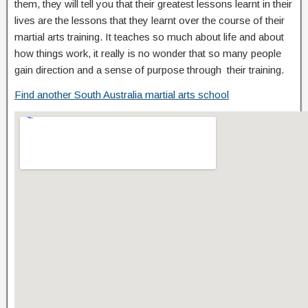
them, they will tell you that their greatest lessons learnt in their
lives are the lessons that they learnt over the course of their
martial arts training. It teaches so much about life and about
how things work, it really is no wonder that so many people
gain direction and a sense of purpose through their training.
Find another South Australia martial arts school