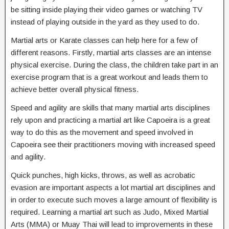
be sitting inside playing their video games or watching TV
instead of playing outside in the yard as they used to do.
Martial arts or Karate classes can help here for a few of
different reasons. Firstly, martial arts classes are an intense
physical exercise. During the class, the children take part in an
exercise program that is a great workout and leads them to
achieve better overall physical fitness.
Speed and agility are skills that many martial arts disciplines
rely upon and practicing a martial art like Capoeira is a great
way to do this as the movement and speed involved in
Capoeira see their practitioners moving with increased speed
and agility.
Quick punches, high kicks, throws, as well as acrobatic
evasion are important aspects a lot martial art disciplines and
in order to execute such moves a large amount of flexibility is
required. Learning a martial art such as Judo, Mixed Martial
Arts (MMA) or Muay Thai will lead to improvements in these