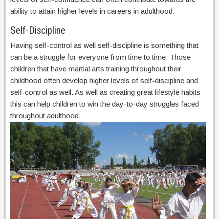
ability to attain higher levels in careers in adulthood.
Self-Discipline
Having self-control as well self-discipline is something that
can be a struggle for everyone from time to time. Those
children that have martial arts training throughout their
childhood often develop higher levels of self-discipline and
self-control as well. As well as creating great lifestyle habits
this can help children to win the day-to-day struggles faced
throughout adulthood.