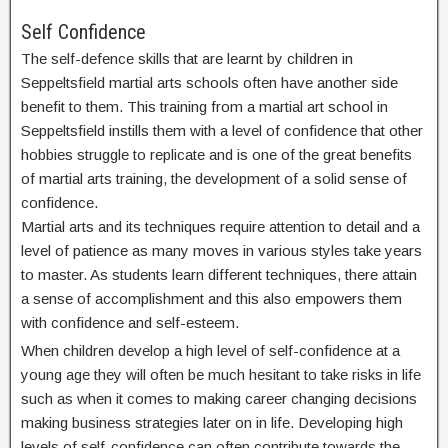
Self Confidence
The self-defence skills that are learnt by children in
Seppeltsfield martial arts schools often have another side
benefit to them. This training from a martial art school in
Seppeltsfield instills them with a level of confidence that other
hobbies struggle to replicate and is one of the great benefits
of martial arts training, the development of a solid sense of
confidence.
Martial arts and its techniques require attention to detail and a
level of patience as many moves in various styles take years
to master. As students learn different techniques, there attain
a sense of accomplishment and this also empowers them
with confidence and self-esteem.
When children develop a high level of self-confidence at a
young age they will often be much hesitant to take risks in life
such as when it comes to making career changing decisions
making business strategies later on in life. Developing high
levels of self-confidence can often contribute towards the