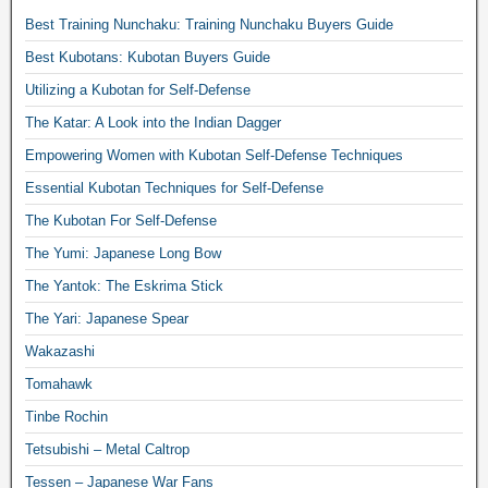
Best Training Nunchaku: Training Nunchaku Buyers Guide
Best Kubotans: Kubotan Buyers Guide
Utilizing a Kubotan for Self-Defense
The Katar: A Look into the Indian Dagger
Empowering Women with Kubotan Self-Defense Techniques
Essential Kubotan Techniques for Self-Defense
The Kubotan For Self-Defense
The Yumi: Japanese Long Bow
The Yantok: The Eskrima Stick
The Yari: Japanese Spear
Wakazashi
Tomahawk
Tinbe Rochin
Tetsubishi – Metal Caltrop
Tessen – Japanese War Fans