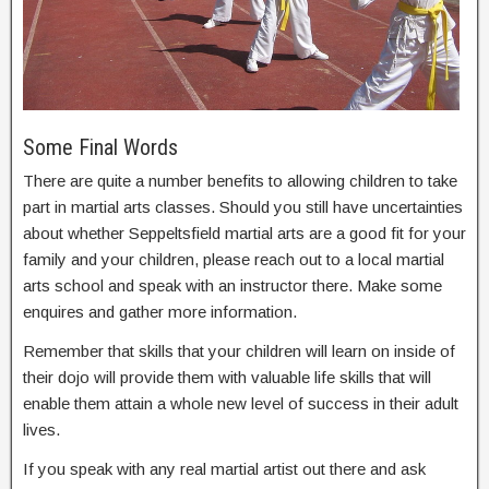
Some Final Words
There are quite a number benefits to allowing children to take
part in martial arts classes. Should you still have uncertainties
about whether Seppeltsfield martial arts are a good fit for your
family and your children, please reach out to a local martial
arts school and speak with an instructor there. Make some
enquires and gather more information.
Remember that skills that your children will learn on inside of
their dojo will provide them with valuable life skills that will
enable them attain a whole new level of success in their adult
lives.
If you speak with any real martial artist out there and ask