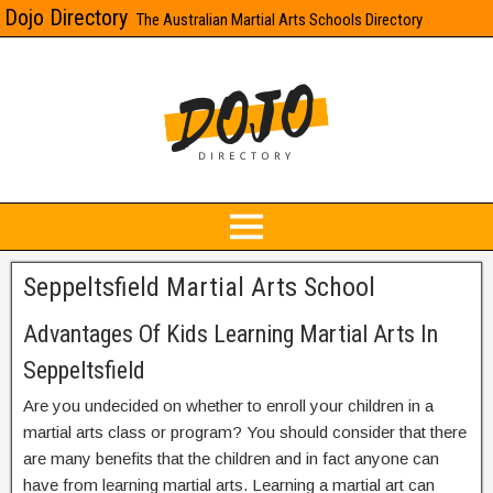
Dojo Directory
The Australian Martial Arts Schools Directory
Seppeltsfield Martial Arts School
Advantages Of Kids Learning Martial Arts In
Seppeltsfield
Are you undecided on whether to enroll your children in a
martial arts class or program? You should consider that there
are many benefits that the children and in fact anyone can
have from learning martial arts. Learning a martial art can