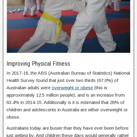
Improving Physical Fitness
In 2017-18, the ABS (Australian Bureau of Statistics) National
Health Survey found that just over two thirds (67.0%) of
Australian adults were
overweight or obese
(this is
approximately 12.5 million people), and is an increase from
63.4% in 2014-15. Additionally is it is estimated that 28% of
children and adolescents in Australia are either overweight or
obese.
Australians today are busier than they have ever been before
just getting by. And children these days would generally rather