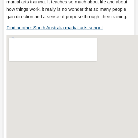
martial arts training. It teaches so much about life and about
how things work, it really is no wonder that so many people
gain direction and a sense of purpose through their training.
Find another South Australia martial arts school