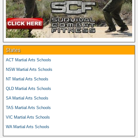
States
ACT Martial Arts Schools
NSW Martial Arts Schools
NT Martial Arts Schools
QLD Martial Arts Schools
SA Martial Arts Schools
TAS Martial Arts Schools
VIC Martial Arts Schools
WA Martial Arts Schools