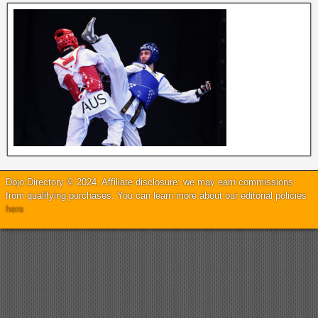
Dojo Directory © 2024. Affiliate disclosure: we may earn commissions
from qualifying purchases. You can learn more about our editorial policies
here
.