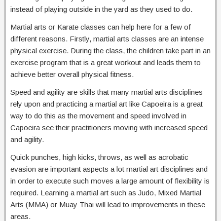
instead of playing outside in the yard as they used to do.
Martial arts or Karate classes can help here for a few of
different reasons. Firstly, martial arts classes are an intense
physical exercise. During the class, the children take part in an
exercise program that is a great workout and leads them to
achieve better overall physical fitness.
Speed and agility are skills that many martial arts disciplines
rely upon and practicing a martial art like Capoeira is a great
way to do this as the movement and speed involved in
Capoeira see their practitioners moving with increased speed
and agility.
Quick punches, high kicks, throws, as well as acrobatic
evasion are important aspects a lot martial art disciplines and
in order to execute such moves a large amount of flexibility is
required. Learning a martial art such as Judo, Mixed Martial
Arts (MMA) or Muay Thai will lead to improvements in these
areas.