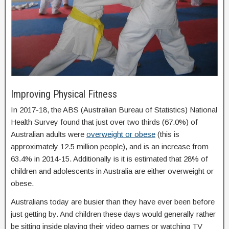
Improving Physical Fitness
In 2017-18, the ABS (Australian Bureau of Statistics) National
Health Survey found that just over two thirds (67.0%) of
Australian adults were
overweight or obese
(this is
approximately 12.5 million people), and is an increase from
63.4% in 2014-15. Additionally is it is estimated that 28% of
children and adolescents in Australia are either overweight or
obese.
Australians today are busier than they have ever been before
just getting by. And children these days would generally rather
be sitting inside playing their video games or watching TV