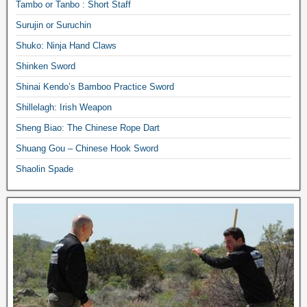
Tambo or Tanbo : Short Staff
Surujin or Suruchin
Shuko: Ninja Hand Claws
Shinken Sword
Shinai Kendo’s Bamboo Practice Sword
Shillelagh: Irish Weapon
Sheng Biao: The Chinese Rope Dart
Shuang Gou – Chinese Hook Sword
Shaolin Spade