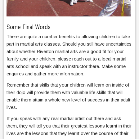
Some Final Words
There are quite a number benefits to allowing children to take
part in martial arts classes. Should you still have uncertainties
about whether Riverton martial arts are a good fit for your
family and your children, please reach out to a local martial
arts school and speak with an instructor there. Make some
enquires and gather more information.
Remember that skills that your children will learn on inside of
their dojo will provide them with valuable life skills that will
enable them attain a whole new level of success in their adult
lives.
If you speak with any real martial artist out there and ask
them, they will tell you that their greatest lessons learnt in their
lives are the lessons that they learnt over the course of their