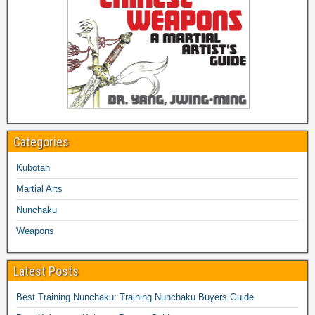
Categories
Kubotan
Martial Arts
Nunchaku
Weapons
Latest Posts
Best Training Nunchaku: Training Nunchaku Buyers Guide