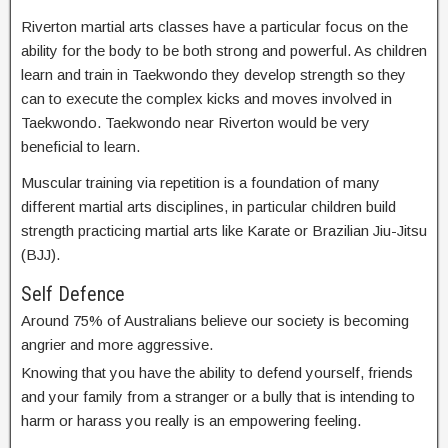
Riverton martial arts classes have a particular focus on the
ability for the body to be both strong and powerful. As children
learn and train in Taekwondo they develop strength so they
can to execute the complex kicks and moves involved in
Taekwondo. Taekwondo near Riverton would be very
beneficial to learn.
Muscular training via repetition is a foundation of many
different martial arts disciplines, in particular children build
strength practicing martial arts like Karate or Brazilian Jiu-Jitsu
(BJJ).
Self Defence
Around 75% of Australians believe our society is becoming
angrier and more aggressive.
Knowing that you have the ability to defend yourself, friends
and your family from a stranger or a bully that is intending to
harm or harass you really is an empowering feeling.