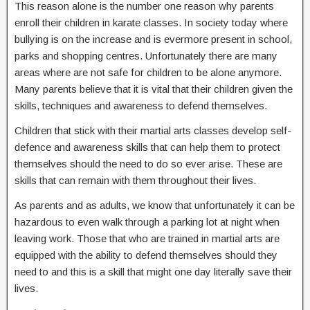
This reason alone is the number one reason why parents
enroll their children in karate classes. In society today where
bullying is on the increase and is evermore present in school,
parks and shopping centres. Unfortunately there are many
areas where are not safe for children to be alone anymore.
Many parents believe that it is vital that their children given the
skills, techniques and awareness to defend themselves.
Children that stick with their martial arts classes develop self-
defence and awareness skills that can help them to protect
themselves should the need to do so ever arise. These are
skills that can remain with them throughout their lives.
As parents and as adults, we know that unfortunately it can be
hazardous to even walk through a parking lot at night when
leaving work. Those that who are trained in martial arts are
equipped with the ability to defend themselves should they
need to and this is a skill that might one day literally save their
lives.