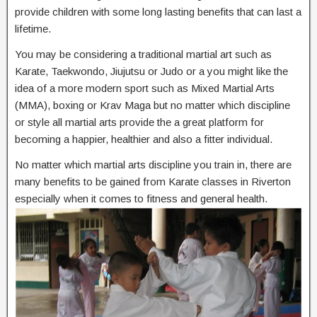
provide children with some long lasting benefits that can last a
lifetime.
You may be considering a traditional martial art such as
Karate, Taekwondo, Jiujutsu or Judo or a you might like the
idea of a more modern sport such as Mixed Martial Arts
(MMA), boxing or Krav Maga but no matter which discipline
or style all martial arts provide the a great platform for
becoming a happier, healthier and also a fitter individual.
No matter which martial arts discipline you train in, there are
many benefits to be gained from Karate classes in Riverton
especially when it comes to fitness and general health.