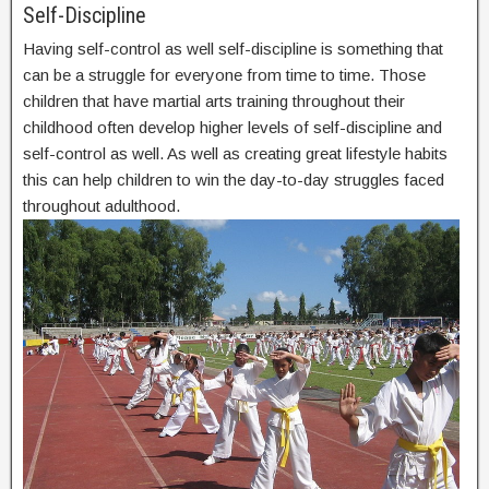
Self-Discipline
Having self-control as well self-discipline is something that
can be a struggle for everyone from time to time. Those
children that have martial arts training throughout their
childhood often develop higher levels of self-discipline and
self-control as well. As well as creating great lifestyle habits
this can help children to win the day-to-day struggles faced
throughout adulthood.