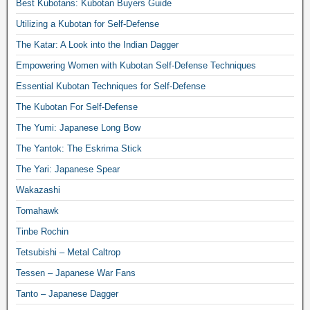
Best Kubotans: Kubotan Buyers Guide
Utilizing a Kubotan for Self-Defense
The Katar: A Look into the Indian Dagger
Empowering Women with Kubotan Self-Defense Techniques
Essential Kubotan Techniques for Self-Defense
The Kubotan For Self-Defense
The Yumi: Japanese Long Bow
The Yantok: The Eskrima Stick
The Yari: Japanese Spear
Wakazashi
Tomahawk
Tinbe Rochin
Tetsubishi – Metal Caltrop
Tessen – Japanese War Fans
Tanto – Japanese Dagger