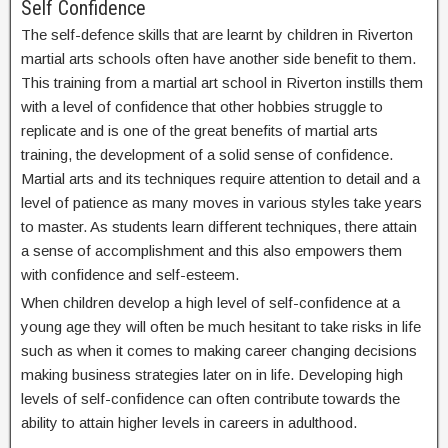
Self Confidence
The self-defence skills that are learnt by children in Riverton
martial arts schools often have another side benefit to them.
This training from a martial art school in Riverton instills them
with a level of confidence that other hobbies struggle to
replicate and is one of the great benefits of martial arts
training, the development of a solid sense of confidence.
Martial arts and its techniques require attention to detail and a
level of patience as many moves in various styles take years
to master. As students learn different techniques, there attain
a sense of accomplishment and this also empowers them
with confidence and self-esteem.
When children develop a high level of self-confidence at a
young age they will often be much hesitant to take risks in life
such as when it comes to making career changing decisions
making business strategies later on in life. Developing high
levels of self-confidence can often contribute towards the
ability to attain higher levels in careers in adulthood.