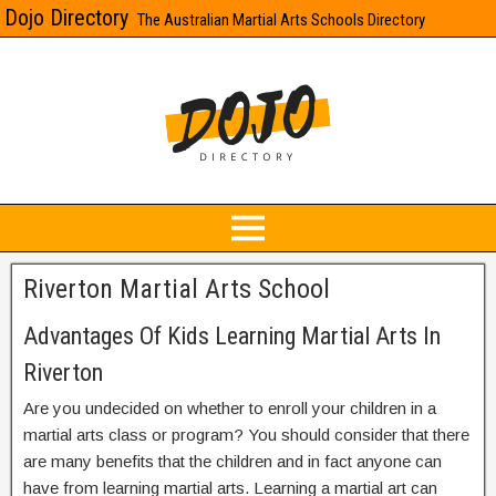
Dojo Directory
The Australian Martial Arts Schools Directory
Riverton Martial Arts School
Advantages Of Kids Learning Martial Arts In
Riverton
Are you undecided on whether to enroll your children in a
martial arts class or program? You should consider that there
are many benefits that the children and in fact anyone can
have from learning martial arts. Learning a martial art can