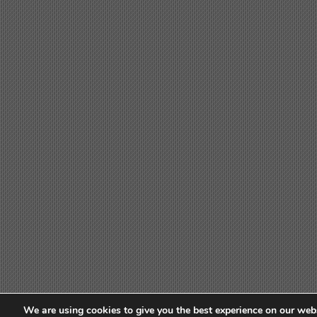
We are using cookies to give you the best experience on our webs