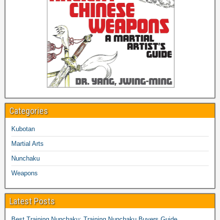
Categories
Kubotan
Martial Arts
Nunchaku
Weapons
Latest Posts
Best Training Nunchaku: Training Nunchaku Buyers Guide