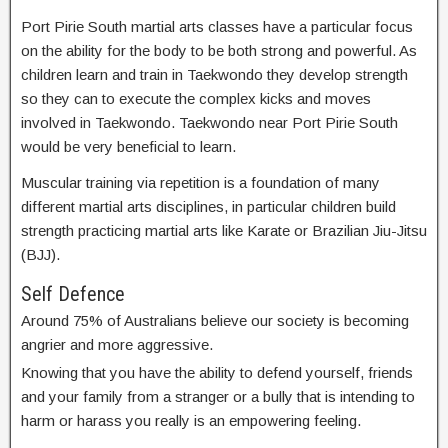
Port Pirie South martial arts classes have a particular focus
on the ability for the body to be both strong and powerful. As
children learn and train in Taekwondo they develop strength
so they can to execute the complex kicks and moves
involved in Taekwondo. Taekwondo near Port Pirie South
would be very beneficial to learn.
Muscular training via repetition is a foundation of many
different martial arts disciplines, in particular children build
strength practicing martial arts like Karate or Brazilian Jiu-Jitsu
(BJJ).
Self Defence
Around 75% of Australians believe our society is becoming
angrier and more aggressive.
Knowing that you have the ability to defend yourself, friends
and your family from a stranger or a bully that is intending to
harm or harass you really is an empowering feeling.