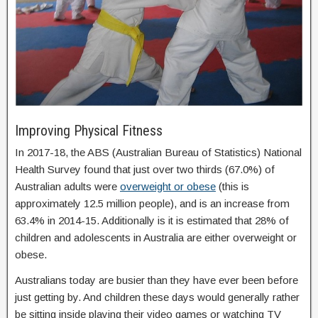
Improving Physical Fitness
In 2017-18, the ABS (Australian Bureau of Statistics) National
Health Survey found that just over two thirds (67.0%) of
Australian adults were
overweight or obese
(this is
approximately 12.5 million people), and is an increase from
63.4% in 2014-15. Additionally is it is estimated that 28% of
children and adolescents in Australia are either overweight or
obese.
Australians today are busier than they have ever been before
just getting by. And children these days would generally rather
be sitting inside playing their video games or watching TV