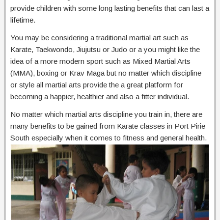
provide children with some long lasting benefits that can last a
lifetime.
You may be considering a traditional martial art such as
Karate, Taekwondo, Jiujutsu or Judo or a you might like the
idea of a more modern sport such as Mixed Martial Arts
(MMA), boxing or Krav Maga but no matter which discipline
or style all martial arts provide the a great platform for
becoming a happier, healthier and also a fitter individual.
No matter which martial arts discipline you train in, there are
many benefits to be gained from Karate classes in Port Pirie
South especially when it comes to fitness and general health.