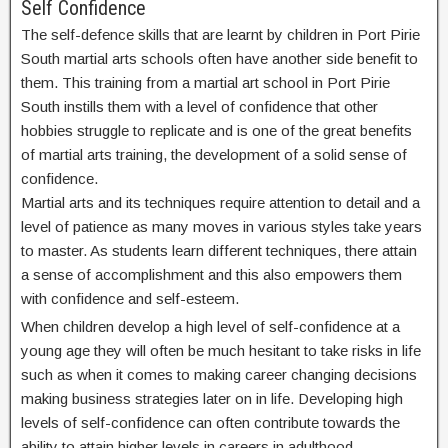
Self Confidence
The self-defence skills that are learnt by children in Port Pirie
South martial arts schools often have another side benefit to
them. This training from a martial art school in Port Pirie
South instills them with a level of confidence that other
hobbies struggle to replicate and is one of the great benefits
of martial arts training, the development of a solid sense of
confidence.
Martial arts and its techniques require attention to detail and a
level of patience as many moves in various styles take years
to master. As students learn different techniques, there attain
a sense of accomplishment and this also empowers them
with confidence and self-esteem.
When children develop a high level of self-confidence at a
young age they will often be much hesitant to take risks in life
such as when it comes to making career changing decisions
making business strategies later on in life. Developing high
levels of self-confidence can often contribute towards the
ability to attain higher levels in careers in adulthood.