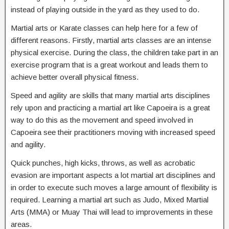
instead of playing outside in the yard as they used to do.
Martial arts or Karate classes can help here for a few of
different reasons. Firstly, martial arts classes are an intense
physical exercise. During the class, the children take part in an
exercise program that is a great workout and leads them to
achieve better overall physical fitness.
Speed and agility are skills that many martial arts disciplines
rely upon and practicing a martial art like Capoeira is a great
way to do this as the movement and speed involved in
Capoeira see their practitioners moving with increased speed
and agility.
Quick punches, high kicks, throws, as well as acrobatic
evasion are important aspects a lot martial art disciplines and
in order to execute such moves a large amount of flexibility is
required. Learning a martial art such as Judo, Mixed Martial
Arts (MMA) or Muay Thai will lead to improvements in these
areas.