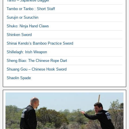
Tanto – Japanese Dagger
Tambo or Tanbo : Short Staff
Surujin or Suruchin
Shuko: Ninja Hand Claws
Shinken Sword
Shinai Kendo’s Bamboo Practice Sword
Shillelagh: Irish Weapon
Sheng Biao: The Chinese Rope Dart
Shuang Gou – Chinese Hook Sword
Shaolin Spade