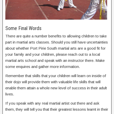
Some Final Words
There are quite a number benefits to allowing children to take
part in martial arts classes. Should you still have uncertainties
about whether Port Pirie South martial arts are a good fit for
your family and your children, please reach out to a local
martial arts school and speak with an instructor there. Make
some enquires and gather more information.
Remember that skills that your children will learn on inside of
their dojo will provide them with valuable life skills that will
enable them attain a whole new level of success in their adult
lives.
If you speak with any real martial artist out there and ask
them, they will tell you that their greatest lessons learnt in their