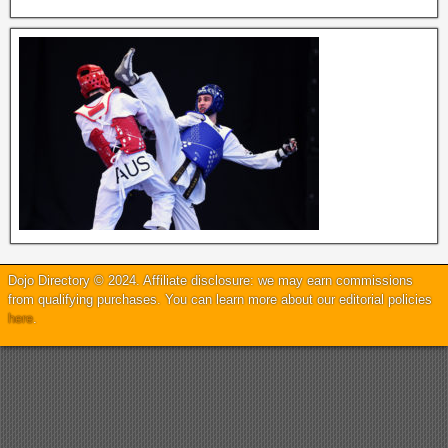
Dojo Directory © 2024. Affiliate disclosure: we may earn commissions
from qualifying purchases. You can learn more about our editorial policies
here
.