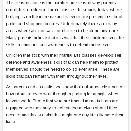
This reason alone is the number one reason why parents
enroll their children in karate classes. In society today where
bullying is on the increase and is evermore present in school,
parks and shopping centres. Unfortunately there are many
areas where are not safe for children to be alone anymore.
Many parents believe that it is vital that their children given the
skills, techniques and awareness to defend themselves.
Children that stick with their martial arts classes develop self-
defence and awareness skills that can help them to protect
themselves should the need to do so ever arise. These are
skills that can remain with them throughout their lives.
As parents and as adults, we know that unfortunately it can be
hazardous to even walk through a parking lot at night when
leaving work. Those that who are trained in martial arts are
equipped with the ability to defend themselves should they
need to and this is a skill that might one day literally save their
lives.