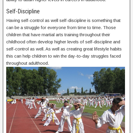
Self-Discipline
Having self-control as well self-discipline is something that
can be a struggle for everyone from time to time. Those
children that have martial arts training throughout their
childhood often develop higher levels of self-discipline and
self-control as well. As well as creating great lifestyle habits
this can help children to win the day-to-day struggles faced
throughout adulthood.