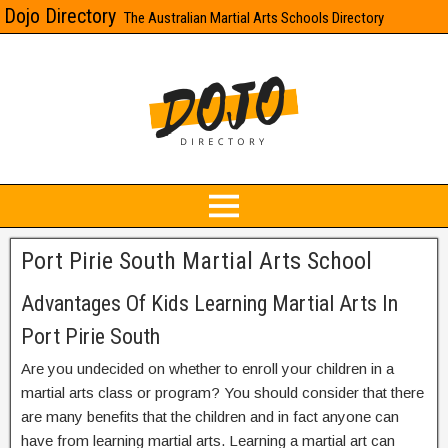
Dojo Directory
The Australian Martial Arts Schools Directory
Port Pirie South Martial Arts School
Advantages Of Kids Learning Martial Arts In
Port Pirie South
Are you undecided on whether to enroll your children in a
martial arts class or program? You should consider that there
are many benefits that the children and in fact anyone can
have from learning martial arts. Learning a martial art can