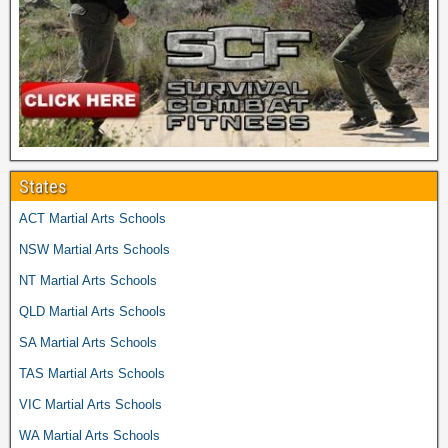
States
ACT Martial Arts Schools
NSW Martial Arts Schools
NT Martial Arts Schools
QLD Martial Arts Schools
SA Martial Arts Schools
TAS Martial Arts Schools
VIC Martial Arts Schools
WA Martial Arts Schools