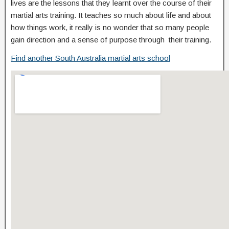
lives are the lessons that they learnt over the course of their
martial arts training. It teaches so much about life and about
how things work, it really is no wonder that so many people
gain direction and a sense of purpose through their training.
Find another South Australia martial arts school