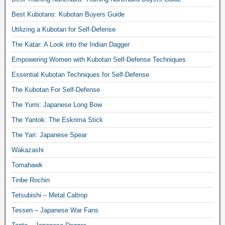
Best Kubotans: Kubotan Buyers Guide
Utilizing a Kubotan for Self-Defense
The Katar: A Look into the Indian Dagger
Empowering Women with Kubotan Self-Defense Techniques
Essential Kubotan Techniques for Self-Defense
The Kubotan For Self-Defense
The Yumi: Japanese Long Bow
The Yantok: The Eskrima Stick
The Yari: Japanese Spear
Wakazashi
Tomahawk
Tinbe Rochin
Tetsubishi – Metal Caltrop
Tessen – Japanese War Fans