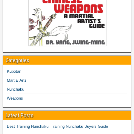
Categories
Kubotan
Martial Arts
Nunchaku
Weapons
Latest Posts
Best Training Nunchaku: Training Nunchaku Buyers Guide