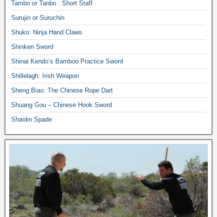
Tambo or Tanbo : Short Staff
Surujin or Suruchin
Shuko: Ninja Hand Claws
Shinken Sword
Shinai Kendo’s Bamboo Practice Sword
Shillelagh: Irish Weapon
Sheng Biao: The Chinese Rope Dart
Shuang Gou – Chinese Hook Sword
Shaolin Spade