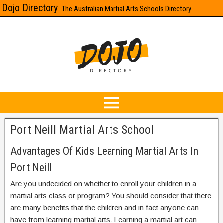
Dojo Directory
The Australian Martial Arts Schools Directory
Port Neill Martial Arts School
Advantages Of Kids Learning Martial Arts In
Port Neill
Are you undecided on whether to enroll your children in a
martial arts class or program? You should consider that there
are many benefits that the children and in fact anyone can
have from learning martial arts. Learning a martial art can