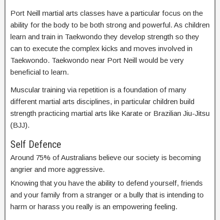
Port Neill martial arts classes have a particular focus on the
ability for the body to be both strong and powerful. As children
learn and train in Taekwondo they develop strength so they
can to execute the complex kicks and moves involved in
Taekwondo. Taekwondo near Port Neill would be very
beneficial to learn.
Muscular training via repetition is a foundation of many
different martial arts disciplines, in particular children build
strength practicing martial arts like Karate or Brazilian Jiu-Jitsu
(BJJ).
Self Defence
Around 75% of Australians believe our society is becoming
angrier and more aggressive.
Knowing that you have the ability to defend yourself, friends
and your family from a stranger or a bully that is intending to
harm or harass you really is an empowering feeling.