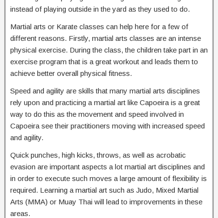
instead of playing outside in the yard as they used to do.
Martial arts or Karate classes can help here for a few of
different reasons. Firstly, martial arts classes are an intense
physical exercise. During the class, the children take part in an
exercise program that is a great workout and leads them to
achieve better overall physical fitness.
Speed and agility are skills that many martial arts disciplines
rely upon and practicing a martial art like Capoeira is a great
way to do this as the movement and speed involved in
Capoeira see their practitioners moving with increased speed
and agility.
Quick punches, high kicks, throws, as well as acrobatic
evasion are important aspects a lot martial art disciplines and
in order to execute such moves a large amount of flexibility is
required. Learning a martial art such as Judo, Mixed Martial
Arts (MMA) or Muay Thai will lead to improvements in these
areas.