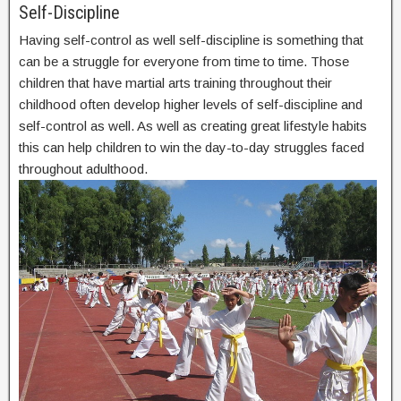
Self-Discipline
Having self-control as well self-discipline is something that
can be a struggle for everyone from time to time. Those
children that have martial arts training throughout their
childhood often develop higher levels of self-discipline and
self-control as well. As well as creating great lifestyle habits
this can help children to win the day-to-day struggles faced
throughout adulthood.