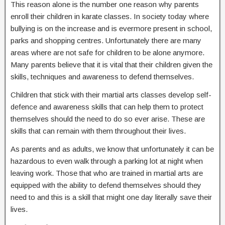
This reason alone is the number one reason why parents
enroll their children in karate classes. In society today where
bullying is on the increase and is evermore present in school,
parks and shopping centres. Unfortunately there are many
areas where are not safe for children to be alone anymore.
Many parents believe that it is vital that their children given the
skills, techniques and awareness to defend themselves.
Children that stick with their martial arts classes develop self-
defence and awareness skills that can help them to protect
themselves should the need to do so ever arise. These are
skills that can remain with them throughout their lives.
As parents and as adults, we know that unfortunately it can be
hazardous to even walk through a parking lot at night when
leaving work. Those that who are trained in martial arts are
equipped with the ability to defend themselves should they
need to and this is a skill that might one day literally save their
lives.