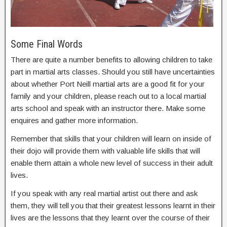
Some Final Words
There are quite a number benefits to allowing children to take
part in martial arts classes. Should you still have uncertainties
about whether Port Neill martial arts are a good fit for your
family and your children, please reach out to a local martial
arts school and speak with an instructor there. Make some
enquires and gather more information.
Remember that skills that your children will learn on inside of
their dojo will provide them with valuable life skills that will
enable them attain a whole new level of success in their adult
lives.
If you speak with any real martial artist out there and ask
them, they will tell you that their greatest lessons learnt in their
lives are the lessons that they learnt over the course of their