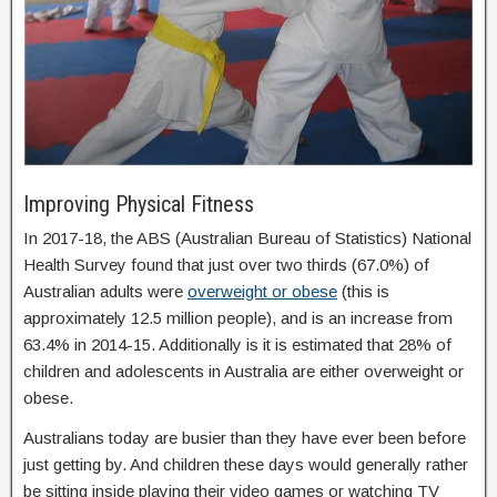
Improving Physical Fitness
In 2017-18, the ABS (Australian Bureau of Statistics) National
Health Survey found that just over two thirds (67.0%) of
Australian adults were
overweight or obese
(this is
approximately 12.5 million people), and is an increase from
63.4% in 2014-15. Additionally is it is estimated that 28% of
children and adolescents in Australia are either overweight or
obese.
Australians today are busier than they have ever been before
just getting by. And children these days would generally rather
be sitting inside playing their video games or watching TV