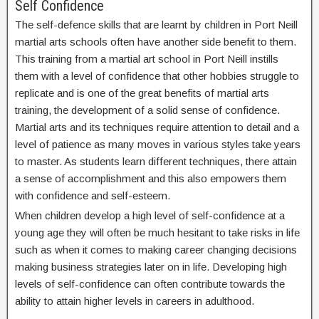
Self Confidence
The self-defence skills that are learnt by children in Port Neill
martial arts schools often have another side benefit to them.
This training from a martial art school in Port Neill instills
them with a level of confidence that other hobbies struggle to
replicate and is one of the great benefits of martial arts
training, the development of a solid sense of confidence.
Martial arts and its techniques require attention to detail and a
level of patience as many moves in various styles take years
to master. As students learn different techniques, there attain
a sense of accomplishment and this also empowers them
with confidence and self-esteem.
When children develop a high level of self-confidence at a
young age they will often be much hesitant to take risks in life
such as when it comes to making career changing decisions
making business strategies later on in life. Developing high
levels of self-confidence can often contribute towards the
ability to attain higher levels in careers in adulthood.