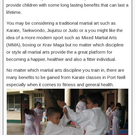
provide children with some long lasting benefits that can last a
lifetime.
You may be considering a traditional martial art such as
Karate, Taekwondo, Jiujutsu or Judo or a you might like the
idea of a more modern sport such as Mixed Martial Arts
(MMA), boxing or Krav Maga but no matter which discipline
or style all martial arts provide the a great platform for
becoming a happier, healthier and also a fitter individual.
No matter which martial arts discipline you train in, there are
many benefits to be gained from Karate classes in Port Neill
especially when it comes to fitness and general health.