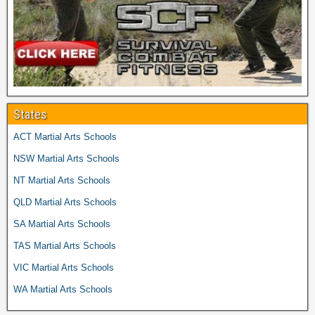
States
ACT Martial Arts Schools
NSW Martial Arts Schools
NT Martial Arts Schools
QLD Martial Arts Schools
SA Martial Arts Schools
TAS Martial Arts Schools
VIC Martial Arts Schools
WA Martial Arts Schools