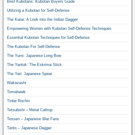
Best Kubotans: Kubotan Buyers Guide
Utilizing a Kubotan for Self-Defense
The Katar: A Look into the Indian Dagger
Empowering Women with Kubotan Self-Defense Techniques
Essential Kubotan Techniques for Self-Defense
The Kubotan For Self-Defense
The Yumi: Japanese Long Bow
The Yantok: The Eskrima Stick
The Yari: Japanese Spear
Wakazashi
Tomahawk
Tinbe Rochin
Tetsubishi – Metal Caltrop
Tessen – Japanese War Fans
Tanto – Japanese Dagger