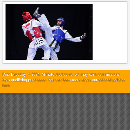
Dojo Directory © 2024. Affiliate disclosure: we may earn commissions
from qualifying purchases. You can learn more about our editorial policies
here
.