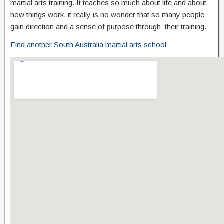
martial arts training. It teaches so much about life and about
how things work, it really is no wonder that so many people
gain direction and a sense of purpose through their training.
Find another South Australia martial arts school