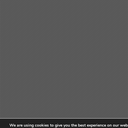
We are using cookies to give you the best experience on our webs