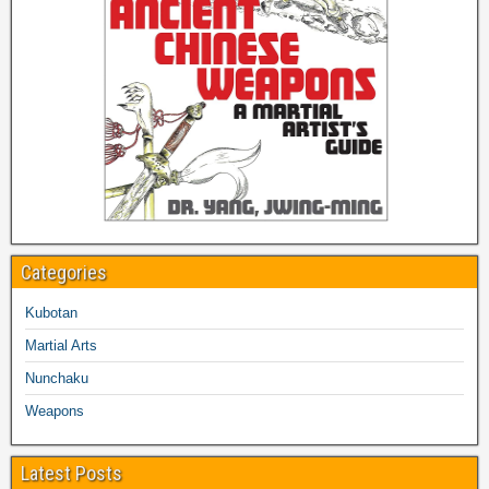
Categories
Kubotan
Martial Arts
Nunchaku
Weapons
Latest Posts