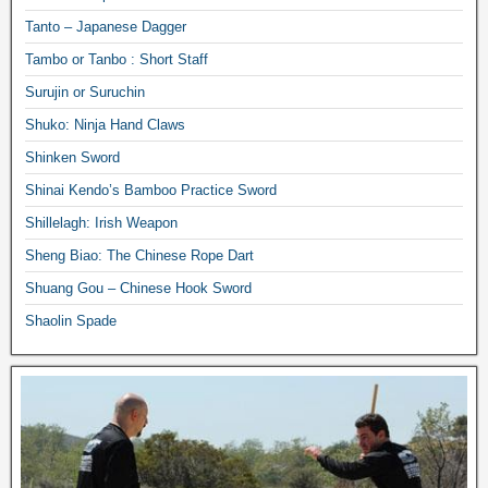
Tanto – Japanese Dagger
Tambo or Tanbo : Short Staff
Surujin or Suruchin
Shuko: Ninja Hand Claws
Shinken Sword
Shinai Kendo’s Bamboo Practice Sword
Shillelagh: Irish Weapon
Sheng Biao: The Chinese Rope Dart
Shuang Gou – Chinese Hook Sword
Shaolin Spade