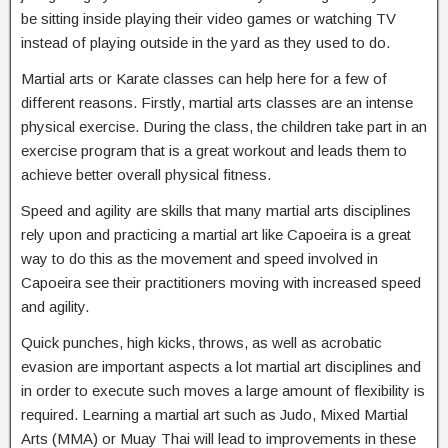
be sitting inside playing their video games or watching TV
instead of playing outside in the yard as they used to do.
Martial arts or Karate classes can help here for a few of
different reasons. Firstly, martial arts classes are an intense
physical exercise. During the class, the children take part in an
exercise program that is a great workout and leads them to
achieve better overall physical fitness.
Speed and agility are skills that many martial arts disciplines
rely upon and practicing a martial art like Capoeira is a great
way to do this as the movement and speed involved in
Capoeira see their practitioners moving with increased speed
and agility.
Quick punches, high kicks, throws, as well as acrobatic
evasion are important aspects a lot martial art disciplines and
in order to execute such moves a large amount of flexibility is
required. Learning a martial art such as Judo, Mixed Martial
Arts (MMA) or Muay Thai will lead to improvements in these