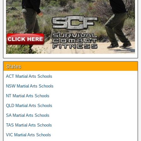
States
ACT Martial Arts Schools
NSW Martial Arts Schools
NT Martial Arts Schools
QLD Martial Arts Schools
SA Martial Arts Schools
TAS Martial Arts Schools
VIC Martial Arts Schools