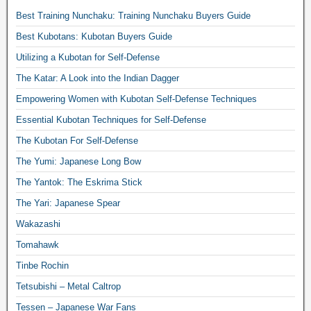
Best Training Nunchaku: Training Nunchaku Buyers Guide
Best Kubotans: Kubotan Buyers Guide
Utilizing a Kubotan for Self-Defense
The Katar: A Look into the Indian Dagger
Empowering Women with Kubotan Self-Defense Techniques
Essential Kubotan Techniques for Self-Defense
The Kubotan For Self-Defense
The Yumi: Japanese Long Bow
The Yantok: The Eskrima Stick
The Yari: Japanese Spear
Wakazashi
Tomahawk
Tinbe Rochin
Tetsubishi – Metal Caltrop
Tessen – Japanese War Fans