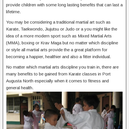
provide children with some long lasting benefits that can last a
lifetime.
You may be considering a traditional martial art such as
Karate, Taekwondo, Jiujutsu or Judo or a you might like the
idea of a more modern sport such as Mixed Martial Arts
(MMA), boxing or Krav Maga but no matter which discipline
or style all martial arts provide the a great platform for
becoming a happier, healthier and also a fitter individual.
No matter which martial arts discipline you train in, there are
many benefits to be gained from Karate classes in Port
Augusta North especially when it comes to fitness and
general health.