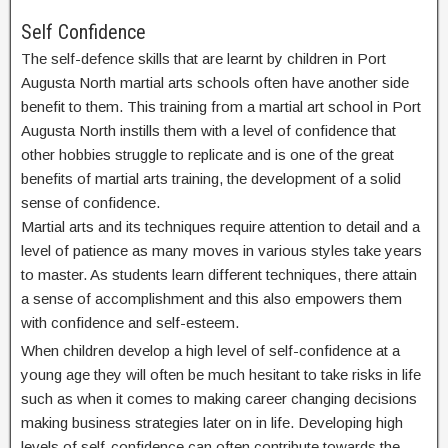
Self Confidence
The self-defence skills that are learnt by children in Port
Augusta North martial arts schools often have another side
benefit to them. This training from a martial art school in Port
Augusta North instills them with a level of confidence that
other hobbies struggle to replicate and is one of the great
benefits of martial arts training, the development of a solid
sense of confidence.
Martial arts and its techniques require attention to detail and a
level of patience as many moves in various styles take years
to master. As students learn different techniques, there attain
a sense of accomplishment and this also empowers them
with confidence and self-esteem.
When children develop a high level of self-confidence at a
young age they will often be much hesitant to take risks in life
such as when it comes to making career changing decisions
making business strategies later on in life. Developing high
levels of self-confidence can often contribute towards the