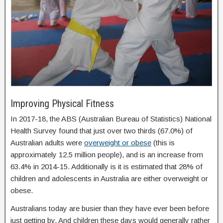
Improving Physical Fitness
In 2017-18, the ABS (Australian Bureau of Statistics) National
Health Survey found that just over two thirds (67.0%) of
Australian adults were
overweight or obese
(this is
approximately 12.5 million people), and is an increase from
63.4% in 2014-15. Additionally is it is estimated that 28% of
children and adolescents in Australia are either overweight or
obese.
Australians today are busier than they have ever been before
just getting by. And children these days would generally rather