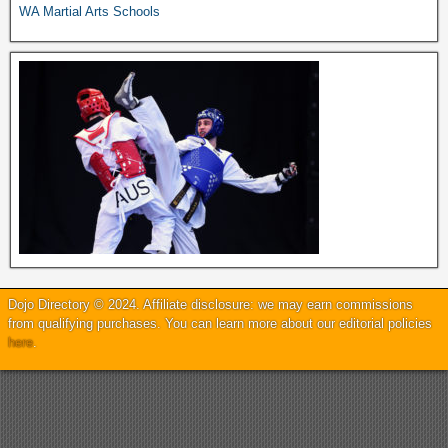
WA Martial Arts Schools
Dojo Directory © 2024. Affiliate disclosure: we may earn commissions
from qualifying purchases. You can learn more about our editorial policies
here
.