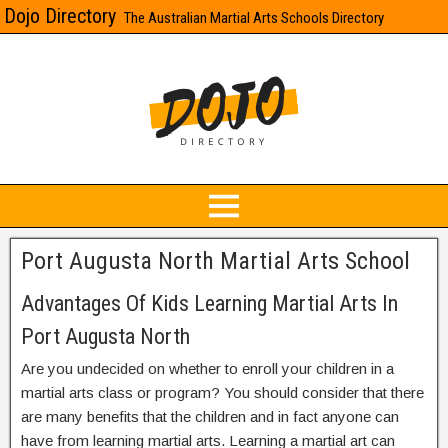
Dojo Directory
The Australian Martial Arts Schools Directory
Port Augusta North Martial Arts School
Advantages Of Kids Learning Martial Arts In
Port Augusta North
Are you undecided on whether to enroll your children in a
martial arts class or program? You should consider that there
are many benefits that the children and in fact anyone can
have from learning martial arts. Learning a martial art can