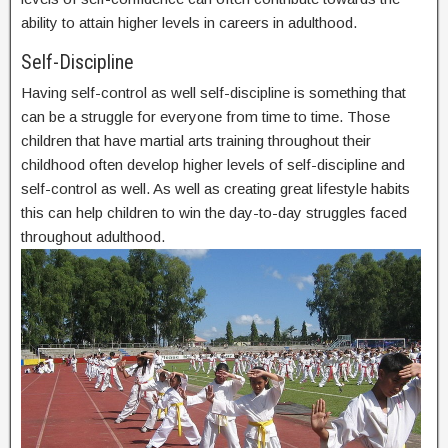
ability to attain higher levels in careers in adulthood.
Self-Discipline
Having self-control as well self-discipline is something that
can be a struggle for everyone from time to time. Those
children that have martial arts training throughout their
childhood often develop higher levels of self-discipline and
self-control as well. As well as creating great lifestyle habits
this can help children to win the day-to-day struggles faced
throughout adulthood.