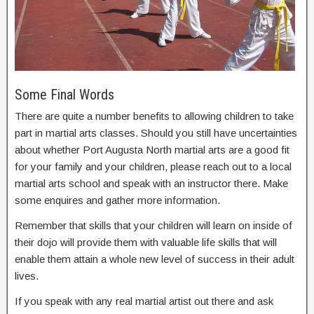
Some Final Words
There are quite a number benefits to allowing children to take
part in martial arts classes. Should you still have uncertainties
about whether Port Augusta North martial arts are a good fit
for your family and your children, please reach out to a local
martial arts school and speak with an instructor there. Make
some enquires and gather more information.
Remember that skills that your children will learn on inside of
their dojo will provide them with valuable life skills that will
enable them attain a whole new level of success in their adult
lives.
If you speak with any real martial artist out there and ask