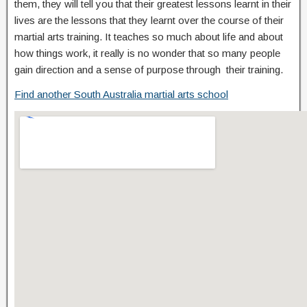
them, they will tell you that their greatest lessons learnt in their
lives are the lessons that they learnt over the course of their
martial arts training. It teaches so much about life and about
how things work, it really is no wonder that so many people
gain direction and a sense of purpose through their training.
Find another South Australia martial arts school