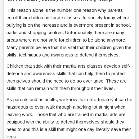
This reason alone is the number one reason why parents
enroll their children in karate classes. In society today where
bullying is on the increase and is evermore present in school,
parks and shopping centres. Unfortunately there are many
areas where are not safe for children to be alone anymore.
Many parents believe that it is vital that their children given the
skills, techniques and awareness to defend themselves.
Children that stick with their martial arts classes develop self-
defence and awareness skills that can help them to protect
themselves should the need to do so ever arise. These are
skills that can remain with them throughout their lives.
As parents and as adults, we know that unfortunately it can be
hazardous to even walk through a parking lot at night when
leaving work. Those that who are trained in martial arts are
equipped with the ability to defend themselves should they
need to and this is a skill that might one day literally save their
lives.