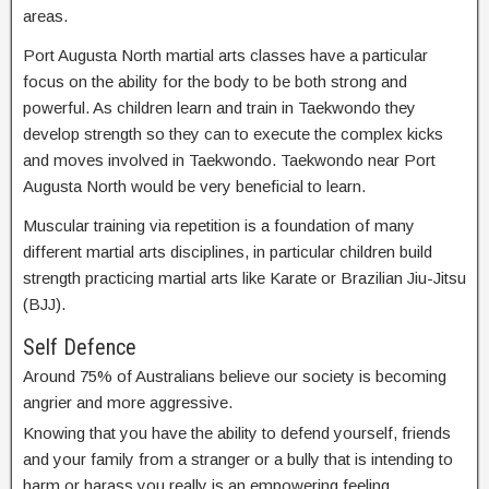
areas.
Port Augusta North martial arts classes have a particular
focus on the ability for the body to be both strong and
powerful. As children learn and train in Taekwondo they
develop strength so they can to execute the complex kicks
and moves involved in Taekwondo. Taekwondo near Port
Augusta North would be very beneficial to learn.
Muscular training via repetition is a foundation of many
different martial arts disciplines, in particular children build
strength practicing martial arts like Karate or Brazilian Jiu-Jitsu
(BJJ).
Self Defence
Around 75% of Australians believe our society is becoming
angrier and more aggressive.
Knowing that you have the ability to defend yourself, friends
and your family from a stranger or a bully that is intending to
harm or harass you really is an empowering feeling.