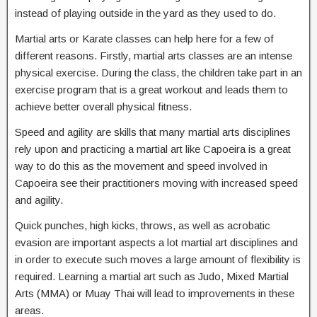
instead of playing outside in the yard as they used to do.
Martial arts or Karate classes can help here for a few of
different reasons. Firstly, martial arts classes are an intense
physical exercise. During the class, the children take part in an
exercise program that is a great workout and leads them to
achieve better overall physical fitness.
Speed and agility are skills that many martial arts disciplines
rely upon and practicing a martial art like Capoeira is a great
way to do this as the movement and speed involved in
Capoeira see their practitioners moving with increased speed
and agility.
Quick punches, high kicks, throws, as well as acrobatic
evasion are important aspects a lot martial art disciplines and
in order to execute such moves a large amount of flexibility is
required. Learning a martial art such as Judo, Mixed Martial
Arts (MMA) or Muay Thai will lead to improvements in these
areas.