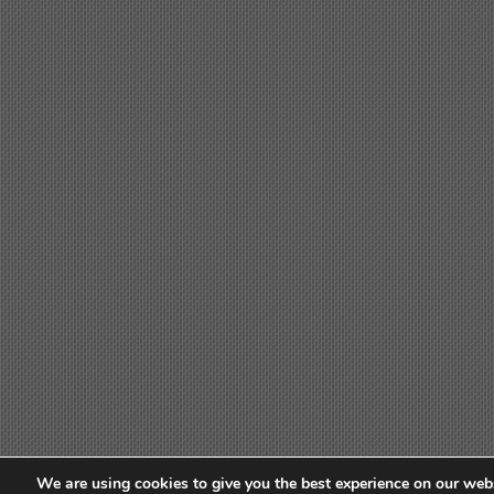
We are using cookies to give you the best experience on our webs