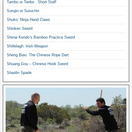
Tambo or Tanbo : Short Staff
Surujin or Suruchin
Shuko: Ninja Hand Claws
Shinken Sword
Shinai Kendo’s Bamboo Practice Sword
Shillelagh: Irish Weapon
Sheng Biao: The Chinese Rope Dart
Shuang Gou – Chinese Hook Sword
Shaolin Spade