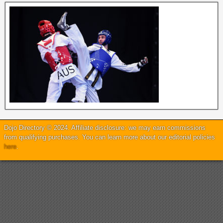
Dojo Directory © 2024. Affiliate disclosure: we may earn commissions
from qualifying purchases. You can learn more about our editorial policies
here
.