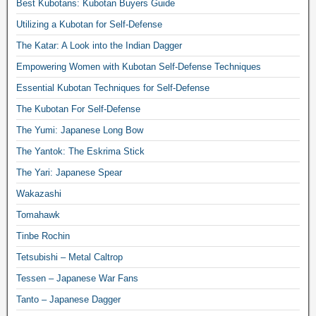
Best Kubotans: Kubotan Buyers Guide
Utilizing a Kubotan for Self-Defense
The Katar: A Look into the Indian Dagger
Empowering Women with Kubotan Self-Defense Techniques
Essential Kubotan Techniques for Self-Defense
The Kubotan For Self-Defense
The Yumi: Japanese Long Bow
The Yantok: The Eskrima Stick
The Yari: Japanese Spear
Wakazashi
Tomahawk
Tinbe Rochin
Tetsubishi – Metal Caltrop
Tessen – Japanese War Fans
Tanto – Japanese Dagger