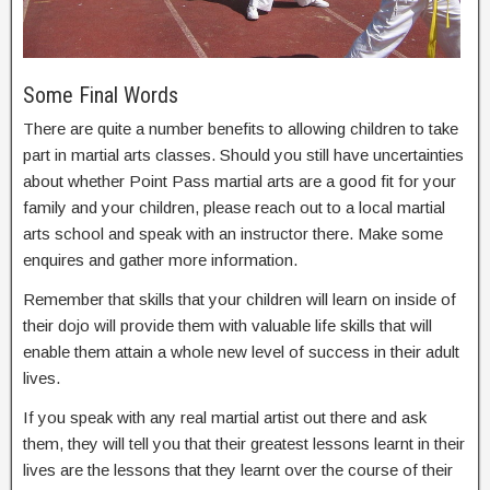
Some Final Words
There are quite a number benefits to allowing children to take
part in martial arts classes. Should you still have uncertainties
about whether Point Pass martial arts are a good fit for your
family and your children, please reach out to a local martial
arts school and speak with an instructor there. Make some
enquires and gather more information.
Remember that skills that your children will learn on inside of
their dojo will provide them with valuable life skills that will
enable them attain a whole new level of success in their adult
lives.
If you speak with any real martial artist out there and ask
them, they will tell you that their greatest lessons learnt in their
lives are the lessons that they learnt over the course of their