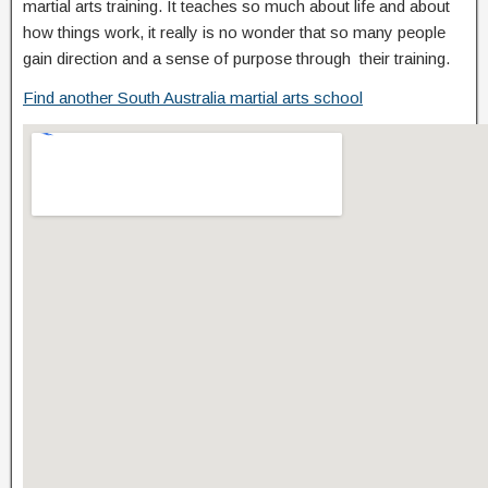
martial arts training. It teaches so much about life and about
how things work, it really is no wonder that so many people
gain direction and a sense of purpose through their training.
Find another South Australia martial arts school