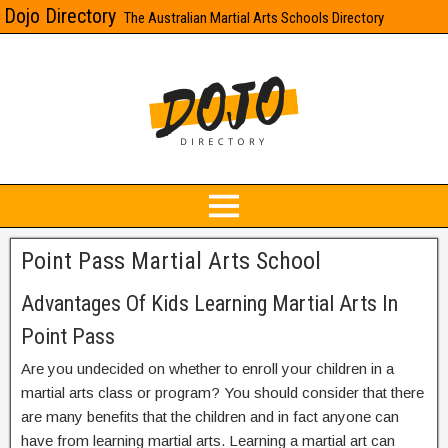
Dojo Directory
The Australian Martial Arts Schools Directory
Point Pass Martial Arts School
Advantages Of Kids Learning Martial Arts In
Point Pass
Are you undecided on whether to enroll your children in a
martial arts class or program? You should consider that there
are many benefits that the children and in fact anyone can
have from learning martial arts. Learning a martial art can