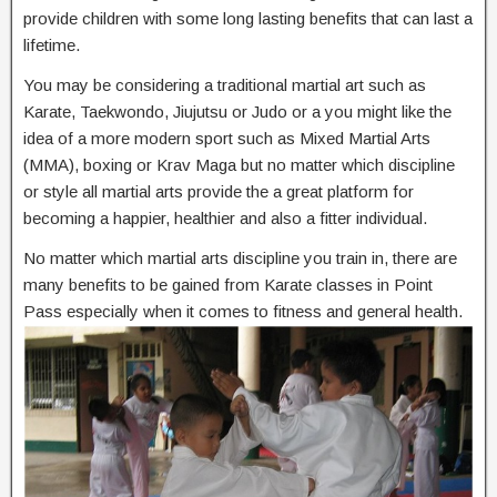
provide children with some long lasting benefits that can last a
lifetime.
You may be considering a traditional martial art such as
Karate, Taekwondo, Jiujutsu or Judo or a you might like the
idea of a more modern sport such as Mixed Martial Arts
(MMA), boxing or Krav Maga but no matter which discipline
or style all martial arts provide the a great platform for
becoming a happier, healthier and also a fitter individual.
No matter which martial arts discipline you train in, there are
many benefits to be gained from Karate classes in Point
Pass especially when it comes to fitness and general health.