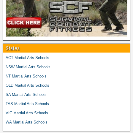
States
ACT Martial Arts Schools
NSW Martial Arts Schools
NT Martial Arts Schools
QLD Martial Arts Schools
SA Martial Arts Schools
TAS Martial Arts Schools
VIC Martial Arts Schools
WA Martial Arts Schools