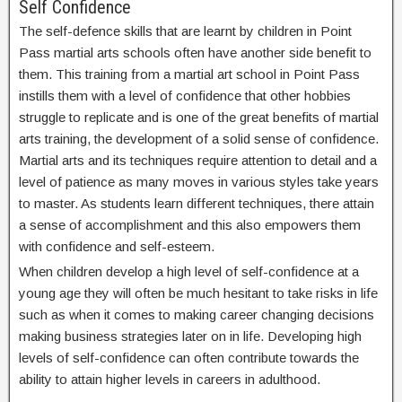
Self Confidence
The self-defence skills that are learnt by children in Point
Pass martial arts schools often have another side benefit to
them. This training from a martial art school in Point Pass
instills them with a level of confidence that other hobbies
struggle to replicate and is one of the great benefits of martial
arts training, the development of a solid sense of confidence.
Martial arts and its techniques require attention to detail and a
level of patience as many moves in various styles take years
to master. As students learn different techniques, there attain
a sense of accomplishment and this also empowers them
with confidence and self-esteem.
When children develop a high level of self-confidence at a
young age they will often be much hesitant to take risks in life
such as when it comes to making career changing decisions
making business strategies later on in life. Developing high
levels of self-confidence can often contribute towards the
ability to attain higher levels in careers in adulthood.