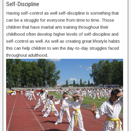
Self-Discipline
Having self-control as well self-discipline is something that
can be a struggle for everyone from time to time. Those
children that have martial arts training throughout their
childhood often develop higher levels of self-discipline and
self-control as well. As well as creating great lifestyle habits
this can help children to win the day-to-day struggles faced
throughout adulthood.