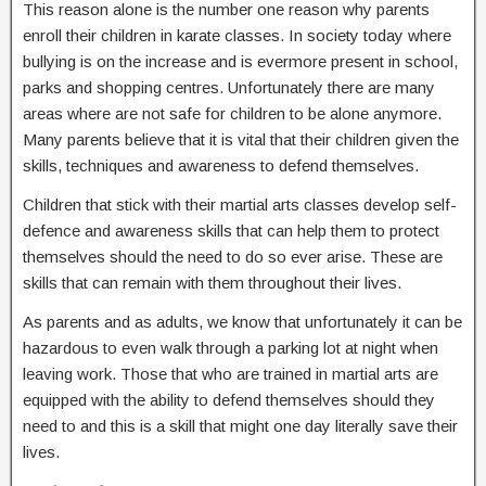
This reason alone is the number one reason why parents
enroll their children in karate classes. In society today where
bullying is on the increase and is evermore present in school,
parks and shopping centres. Unfortunately there are many
areas where are not safe for children to be alone anymore.
Many parents believe that it is vital that their children given the
skills, techniques and awareness to defend themselves.
Children that stick with their martial arts classes develop self-
defence and awareness skills that can help them to protect
themselves should the need to do so ever arise. These are
skills that can remain with them throughout their lives.
As parents and as adults, we know that unfortunately it can be
hazardous to even walk through a parking lot at night when
leaving work. Those that who are trained in martial arts are
equipped with the ability to defend themselves should they
need to and this is a skill that might one day literally save their
lives.