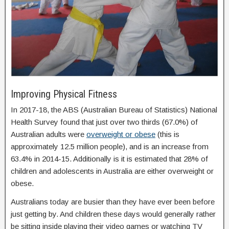
Improving Physical Fitness
In 2017-18, the ABS (Australian Bureau of Statistics) National
Health Survey found that just over two thirds (67.0%) of
Australian adults were
overweight or obese
(this is
approximately 12.5 million people), and is an increase from
63.4% in 2014-15. Additionally is it is estimated that 28% of
children and adolescents in Australia are either overweight or
obese.
Australians today are busier than they have ever been before
just getting by. And children these days would generally rather
be sitting inside playing their video games or watching TV