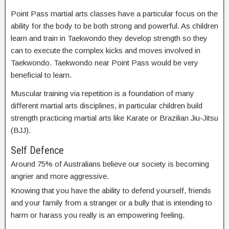
Point Pass martial arts classes have a particular focus on the
ability for the body to be both strong and powerful. As children
learn and train in Taekwondo they develop strength so they
can to execute the complex kicks and moves involved in
Taekwondo. Taekwondo near Point Pass would be very
beneficial to learn.
Muscular training via repetition is a foundation of many
different martial arts disciplines, in particular children build
strength practicing martial arts like Karate or Brazilian Jiu-Jitsu
(BJJ).
Self Defence
Around 75% of Australians believe our society is becoming
angrier and more aggressive.
Knowing that you have the ability to defend yourself, friends
and your family from a stranger or a bully that is intending to
harm or harass you really is an empowering feeling.