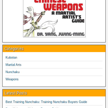
Categories
Kubotan
Martial Arts
Nunchaku
Weapons
Latest Posts
Best Training Nunchaku: Training Nunchaku Buyers Guide