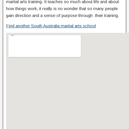
martial arts training. It teaches so much about life and about
how things work, it really is no wonder that so many people
gain direction and a sense of purpose through their training.
Find another South Australia martial arts school