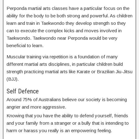
Perponda martial arts classes have a particular focus on the
ability for the body to be both strong and powerful. As children
learn and train in Taekwondo they develop strength so they
can to execute the complex kicks and moves involved in
Taekwondo. Taekwondo near Perponda would be very
beneficial to learn.
Muscular training via repetition is a foundation of many
different martial arts disciplines, in particular children build
strength practicing martial arts like Karate or Brazilian Jiu-Jitsu
(BJJ).
Self Defence
Around 75% of Australians believe our society is becoming
angrier and more aggressive.
Knowing that you have the ability to defend yourself, friends
and your family from a stranger or a bully that is intending to
harm or harass you really is an empowering feeling.