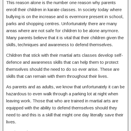
This reason alone is the number one reason why parents
enroll their children in karate classes. In society today where
bullying is on the increase and is evermore present in school,
parks and shopping centres. Unfortunately there are many
areas where are not safe for children to be alone anymore.
Many parents believe that it is vital that their children given the
skills, techniques and awareness to defend themselves.
Children that stick with their martial arts classes develop self-
defence and awareness skills that can help them to protect
themselves should the need to do so ever arise. These are
skills that can remain with them throughout their lives.
As parents and as adults, we know that unfortunately it can be
hazardous to even walk through a parking lot at night when
leaving work. Those that who are trained in martial arts are
equipped with the ability to defend themselves should they
need to and this is a skill that might one day literally save their
lives.