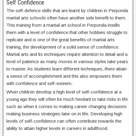
Self Confidence
The self-defence skills that are learnt by children in Perponda
martial arts schools often have another side benefit to them.
This training from a martial art school in Perponda instills
them with a level of confidence that other hobbies struggle to
replicate and is one of the great benefits of martial arts
training, the development of a solid sense of confidence.
Martial arts and its techniques require attention to detail and a
level of patience as many moves in various styles take years
to master. As students learn different techniques, there attain
a sense of accomplishment and this also empowers them
with confidence and self-esteem.
When children develop a high level of self-confidence at a
young age they will often be much hesitant to take risks in life
such as when it comes to making career changing decisions
making business strategies later on in life. Developing high
levels of self-confidence can often contribute towards the
ability to attain higher levels in careers in adulthood.