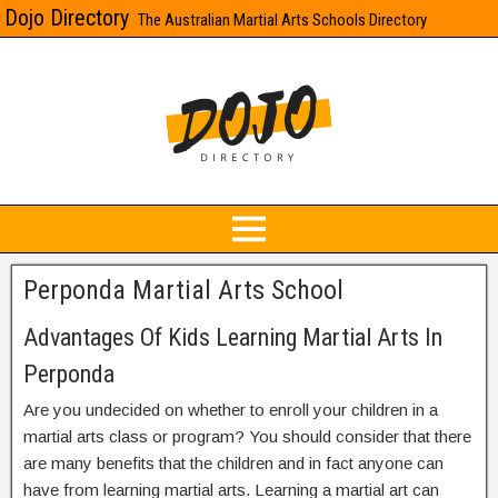
Dojo Directory
The Australian Martial Arts Schools Directory
Perponda Martial Arts School
Advantages Of Kids Learning Martial Arts In
Perponda
Are you undecided on whether to enroll your children in a
martial arts class or program? You should consider that there
are many benefits that the children and in fact anyone can
have from learning martial arts. Learning a martial art can