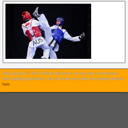
Dojo Directory © 2024. Affiliate disclosure: we may earn commissions
from qualifying purchases. You can learn more about our editorial policies
here
.