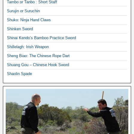
Tambo or Tanbo : Short Staff
Surujin or Suruchin
Shuko: Ninja Hand Claws
Shinken Sword
Shinai Kendo’s Bamboo Practice Sword
Shillelagh: Irish Weapon
Sheng Biao: The Chinese Rope Dart
Shuang Gou – Chinese Hook Sword
Shaolin Spade