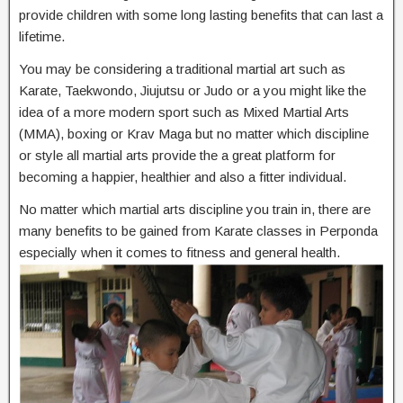
provide children with some long lasting benefits that can last a
lifetime.
You may be considering a traditional martial art such as
Karate, Taekwondo, Jiujutsu or Judo or a you might like the
idea of a more modern sport such as Mixed Martial Arts
(MMA), boxing or Krav Maga but no matter which discipline
or style all martial arts provide the a great platform for
becoming a happier, healthier and also a fitter individual.
No matter which martial arts discipline you train in, there are
many benefits to be gained from Karate classes in Perponda
especially when it comes to fitness and general health.