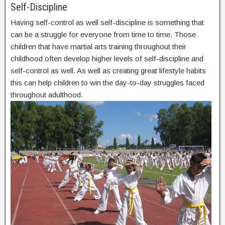
Self-Discipline
Having self-control as well self-discipline is something that
can be a struggle for everyone from time to time. Those
children that have martial arts training throughout their
childhood often develop higher levels of self-discipline and
self-control as well. As well as creating great lifestyle habits
this can help children to win the day-to-day struggles faced
throughout adulthood.