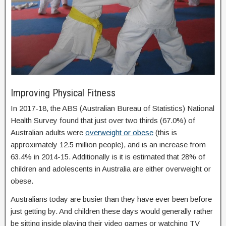
Improving Physical Fitness
In 2017-18, the ABS (Australian Bureau of Statistics) National
Health Survey found that just over two thirds (67.0%) of
Australian adults were
overweight or obese
(this is
approximately 12.5 million people), and is an increase from
63.4% in 2014-15. Additionally is it is estimated that 28% of
children and adolescents in Australia are either overweight or
obese.
Australians today are busier than they have ever been before
just getting by. And children these days would generally rather
be sitting inside playing their video games or watching TV