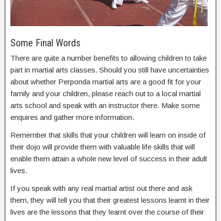
Some Final Words
There are quite a number benefits to allowing children to take
part in martial arts classes. Should you still have uncertainties
about whether Perponda martial arts are a good fit for your
family and your children, please reach out to a local martial
arts school and speak with an instructor there. Make some
enquires and gather more information.
Remember that skills that your children will learn on inside of
their dojo will provide them with valuable life skills that will
enable them attain a whole new level of success in their adult
lives.
If you speak with any real martial artist out there and ask
them, they will tell you that their greatest lessons learnt in their
lives are the lessons that they learnt over the course of their