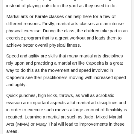
instead of playing outside in the yard as they used to do.
Martial arts or Karate classes can help here for a few of
different reasons. Firstly, martial arts classes are an intense
physical exercise. During the class, the children take part in an
exercise program that is a great workout and leads them to
achieve better overall physical fitness.
Speed and agility are skills that many martial arts disciplines
rely upon and practicing a martial art like Capoeira is a great
way to do this as the movement and speed involved in
Capoeira see their practitioners moving with increased speed
and agility.
Quick punches, high kicks, throws, as well as acrobatic
evasion are important aspects a lot martial art disciplines and
in order to execute such moves a large amount of flexibility is
required. Learning a martial art such as Judo, Mixed Martial
Arts (MMA) or Muay Thai will lead to improvements in these
areas.