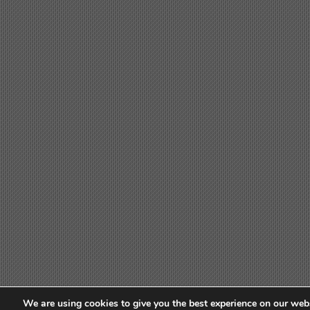
We are using cookies to give you the best experience on our webs