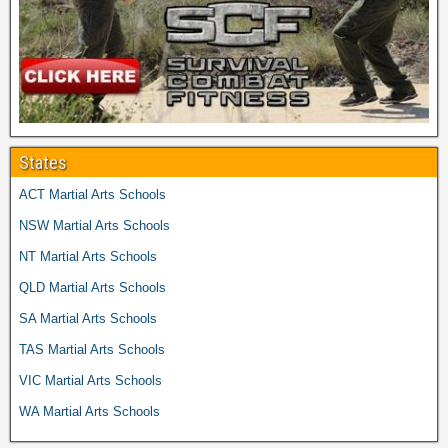
States
ACT Martial Arts Schools
NSW Martial Arts Schools
NT Martial Arts Schools
QLD Martial Arts Schools
SA Martial Arts Schools
TAS Martial Arts Schools
VIC Martial Arts Schools
WA Martial Arts Schools