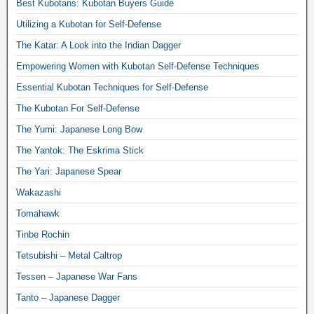
Best Kubotans: Kubotan Buyers Guide
Utilizing a Kubotan for Self-Defense
The Katar: A Look into the Indian Dagger
Empowering Women with Kubotan Self-Defense Techniques
Essential Kubotan Techniques for Self-Defense
The Kubotan For Self-Defense
The Yumi: Japanese Long Bow
The Yantok: The Eskrima Stick
The Yari: Japanese Spear
Wakazashi
Tomahawk
Tinbe Rochin
Tetsubishi – Metal Caltrop
Tessen – Japanese War Fans
Tanto – Japanese Dagger