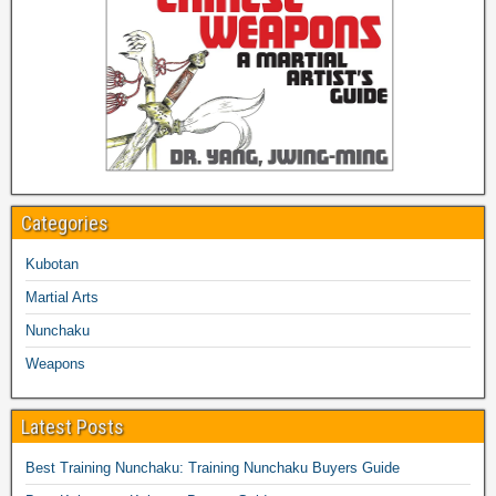
Categories
Kubotan
Martial Arts
Nunchaku
Weapons
Latest Posts
Best Training Nunchaku: Training Nunchaku Buyers Guide