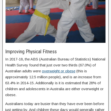
Improving Physical Fitness
In 2017-18, the ABS (Australian Bureau of Statistics) National
Health Survey found that just over two thirds (67.0%) of
Australian adults were
overweight or obese
(this is
approximately 12.5 million people), and is an increase from
63.4% in 2014-15. Additionally is it is estimated that 28% of
children and adolescents in Australia are either overweight or
obese.
Australians today are busier than they have ever been before
just getting by. And children these days would generally rather