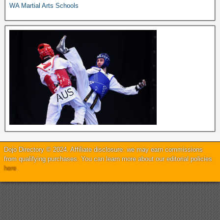
WA Martial Arts Schools
Dojo Directory © 2024. Affiliate disclosure: we may earn commissions
from qualifying purchases. You can learn more about our editorial policies
here
.