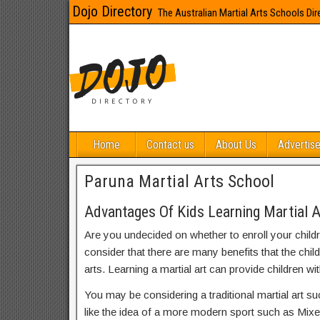
Dojo Directory
The Australian Martial Arts Schools Dir
Home
Contact us
About Us
Advertise
Paruna Martial Arts School
Advantages Of Kids Learning Martial A
Are you undecided on whether to enroll your child
consider that there are many benefits that the chil
arts. Learning a martial art can provide children wit
You may be considering a traditional martial art s
like the idea of a more modern sport such as Mix