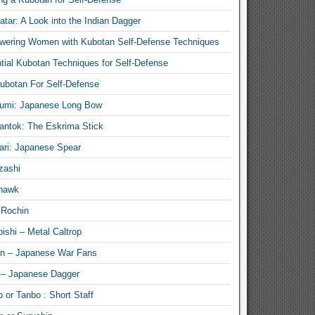
atar: A Look into the Indian Dagger
ering Women with Kubotan Self-Defense Techniques
tial Kubotan Techniques for Self-Defense
ubotan For Self-Defense
umi: Japanese Long Bow
antok: The Eskrima Stick
ari: Japanese Spear
zashi
hawk
 Rochin
ishi – Metal Caltrop
n – Japanese War Fans
 – Japanese Dagger
 or Tanbo : Short Staff