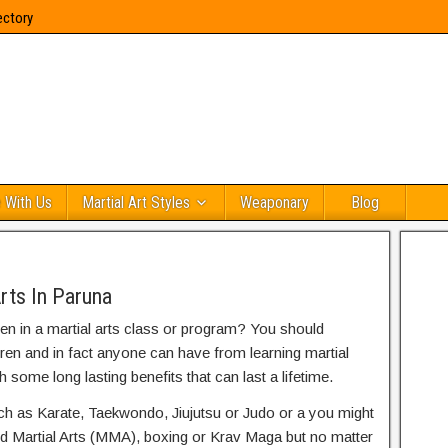
ectory
 With Us
Martial Art Styles
Weaponary
Blog
rts In Paruna
ren in a martial arts class or program? You should
dren and in fact anyone can have from learning martial
h some long lasting benefits that can last a lifetime.
uch as Karate, Taekwondo, Jiujutsu or Judo or a you might
ed Martial Arts (MMA), boxing or Krav Maga but no matter