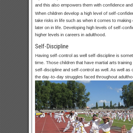
and this also empowers them with confidence and
When children develop a high level of self-confide
take risks in life such as when it comes to makin
later on in life. Developing high levels of self-conf
higher levels in careers in adulthood.
Self-Discipline
Having self-control as well self-discipline is some
time. Those children that have martial arts trainin
self-discipline and self-control as well. As well as c
the day-to-day struggles faced throughout adultho