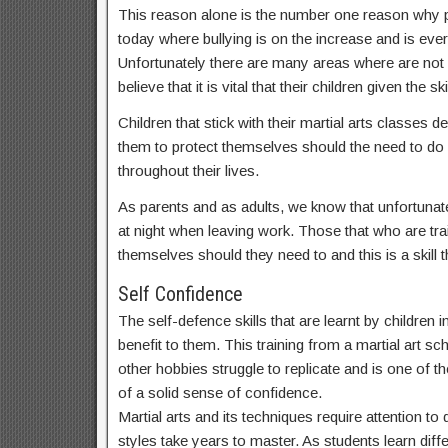
This reason alone is the number one reason why par
today where bullying is on the increase and is ev
Unfortunately there are many areas where are not
believe that it is vital that their children given t
Children that stick with their martial arts classes
them to protect themselves should the need to do s
throughout their lives.
As parents and as adults, we know that unfortunate
at night when leaving work. Those that who are train
themselves should they need to and this is a skill th
Self Confidence
The self-defence skills that are learnt by children
benefit to them. This training from a martial art sc
other hobbies struggle to replicate and is one of th
of a solid sense of confidence.
Martial arts and its techniques require attention t
styles take years to master. As students learn dif