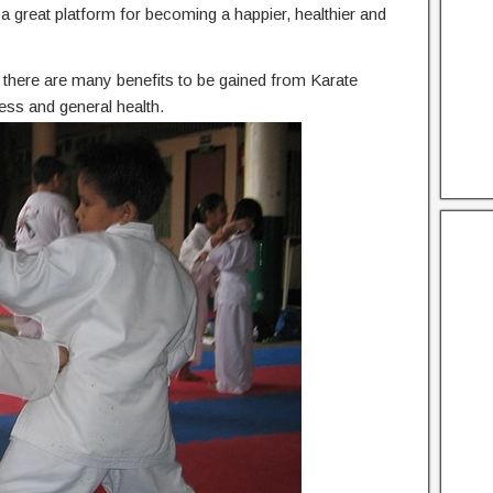
he a great platform for becoming a happier, healthier and
n, there are many benefits to be gained from Karate
ess and general health.