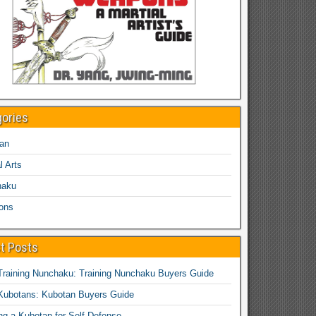
gories
an
l Arts
haku
ons
t Posts
Training Nunchaku: Training Nunchaku Buyers Guide
Kubotans: Kubotan Buyers Guide
ing a Kubotan for Self-Defense