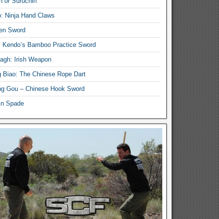
n or Suruchin
: Ninja Hand Claws
en Sword
i Kendo’s Bamboo Practice Sword
lagh: Irish Weapon
 Biao: The Chinese Rope Dart
g Gou – Chinese Hook Sword
in Spade