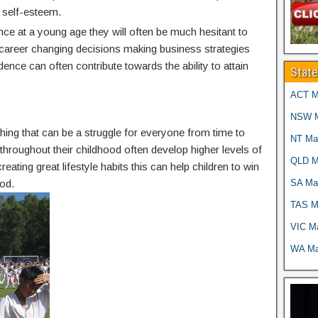
 self-esteem.
nce at a young age they will often be much hesitant to
g career changing decisions making business strategies
idence can often contribute towards the ability to attain
Stat
ACT Ma
NSW Ma
thing that can be a struggle for everyone from time to
NT Mar
g throughout their childhood often develop higher levels of
QLD Ma
reating great lifestyle habits this can help children to win
SA Mar
od.
TAS Ma
VIC Ma
WA Mar