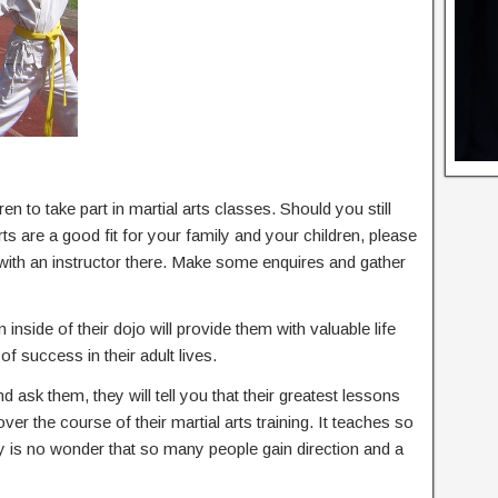
en to take part in martial arts classes. Should you still
s are a good fit for your family and your children, please
 with an instructor there. Make some enquires and gather
 inside of their dojo will provide them with valuable life
of success in their adult lives.
nd ask them, they will tell you that their greatest lessons
 over the course of their martial arts training. It teaches so
ly is no wonder that so many people gain direction and a