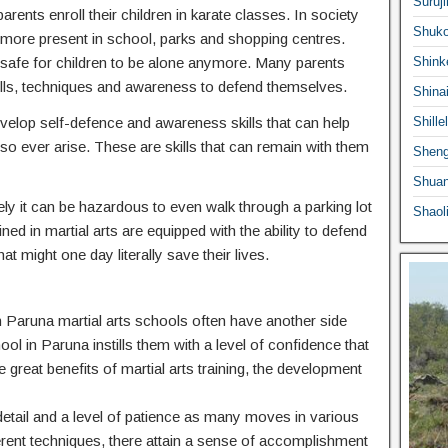
Suruji
ents enroll their children in karate classes. In society
Shuko
ermore present in school, parks and shopping centres.
 safe for children to be alone anymore. Many parents
Shink
he skills, techniques and awareness to defend themselves.
Shina
 develop self-defence and awareness skills that can help
Shille
o ever arise. These are skills that can remain with them
Sheng
Shuan
ly it can be hazardous to even walk through a parking lot
Shaol
ed in martial arts are equipped with the ability to defend
at might one day literally save their lives.
 in Paruna martial arts schools often have another side
hool in Paruna instills them with a level of confidence that
e great benefits of martial arts training, the development
o detail and a level of patience as many moves in various
ferent techniques, there attain a sense of accomplishment