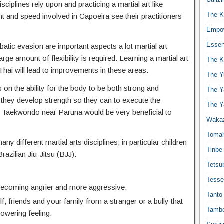
isciplines rely upon and practicing a martial art like
The K
t and speed involved in Capoeira see their practitioners
Empow
Essen
atic evasion are important aspects a lot martial art
ge amount of flexibility is required. Learning a martial art
The K
hai will lead to improvements in these areas.
The Y
 on the ability for the body to be both strong and
The Y
 they develop strength so they can to execute the
The Y
Taekwondo near Paruna would be very beneficial to
Waka
Toma
any different martial arts disciplines, in particular children
Tinbe
Brazilian Jiu-Jitsu (BJJ).
Tetsub
Tesse
 becoming angrier and more aggressive.
Tanto
f, friends and your family from a stranger or a bully that
Tambo
powering feeling.