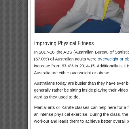
Improving Physical Fitness
In 2017-18, the ABS (Australian Bureau of Statisti
(67.0%) of Australian adults were
overweight or o
increase from 63.4% in 2014-15. Additionally is it 
Australia are either overweight or obese.
Australians today are busier than they have ever b
generally rather be sitting inside playing their vid
yard as they used to do.
Martial arts or Karate classes can help here for a f
an intense physical exercise. During the class, the 
workout and leads them to achieve better overall p