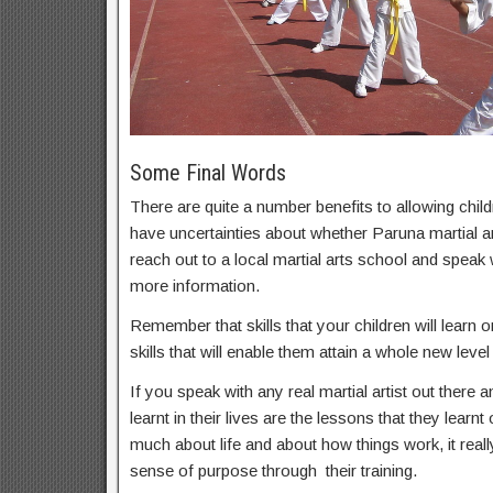
Some Final Words
There are quite a number benefits to allowing childr
have uncertainties about whether Paruna martial art
reach out to a local martial arts school and speak
more information.
Remember that skills that your children will learn on
skills that will enable them attain a whole new level 
If you speak with any real martial artist out there a
learnt in their lives are the lessons that they learnt
much about life and about how things work, it real
sense of purpose through their training.