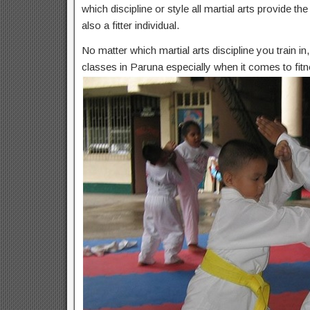
which discipline or style all martial arts provide t
also a fitter individual.
No matter which martial arts discipline you train i
classes in Paruna especially when it comes to fitn