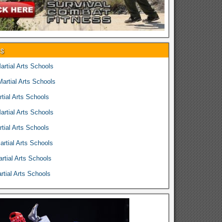
es
rtial Arts Schools
rtial Arts Schools
tial Arts Schools
rtial Arts Schools
tial Arts Schools
rtial Arts Schools
rtial Arts Schools
tial Arts Schools