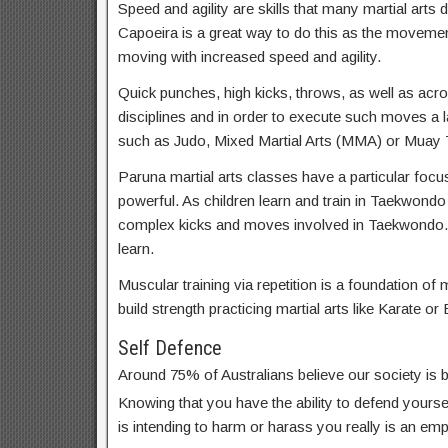
Speed and agility are skills that many martial arts d
Capoeira is a great way to do this as the movemen
moving with increased speed and agility.
Quick punches, high kicks, throws, as well as acrob
disciplines and in order to execute such moves a lar
such as Judo, Mixed Martial Arts (MMA) or Muay T
Paruna martial arts classes have a particular focus
powerful. As children learn and train in Taekwondo
complex kicks and moves involved in Taekwondo. 
learn.
Muscular training via repetition is a foundation of m
build strength practicing martial arts like Karate or 
Self Defence
Around 75% of Australians believe our society is
Knowing that you have the ability to defend yoursel
is intending to harm or harass you really is an em