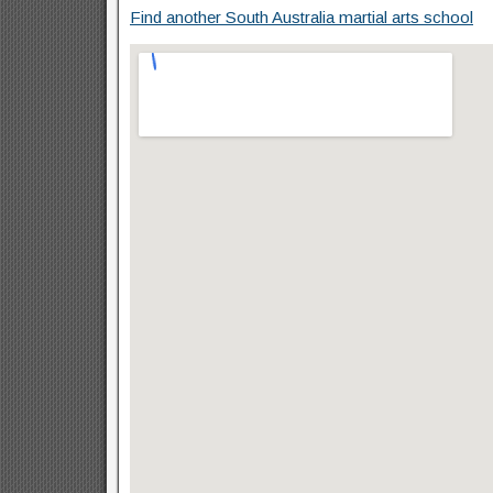
Find another South Australia martial arts school