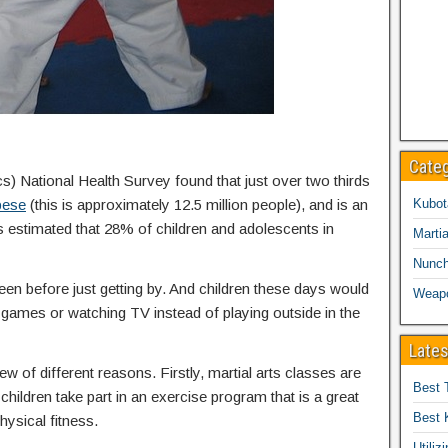
Cate
cs) National Health Survey found that just over two thirds
bese
(this is approximately 12.5 million people), and is an
Kubot
is estimated that 28% of children and adolescents in
Martia
Nunc
een before just getting by. And children these days would
Weap
eo games or watching TV instead of playing outside in the
Lates
ew of different reasons. Firstly, martial arts classes are
Best 
children take part in an exercise program that is a great
Best 
hysical fitness.
Utiliz