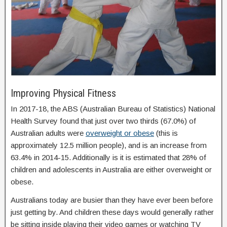
Improving Physical Fitness
In 2017-18, the ABS (Australian Bureau of Statistics) National
Health Survey found that just over two thirds (67.0%) of
Australian adults were
overweight or obese
(this is
approximately 12.5 million people), and is an increase from
63.4% in 2014-15. Additionally is it is estimated that 28% of
children and adolescents in Australia are either overweight or
obese.
Australians today are busier than they have ever been before
just getting by. And children these days would generally rather
be sitting inside playing their video games or watching TV