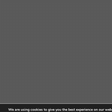
We are using cookies to give you the best experience on our webs