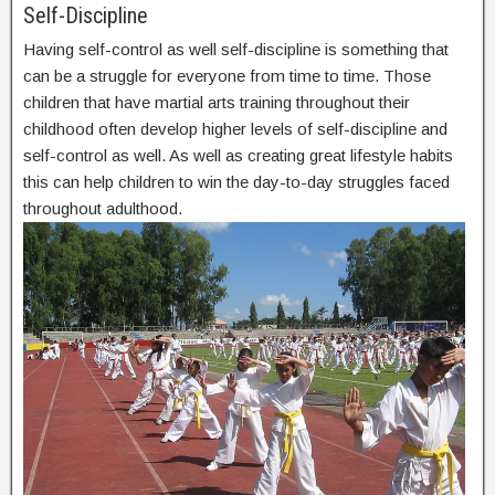
Self-Discipline
Having self-control as well self-discipline is something that
can be a struggle for everyone from time to time. Those
children that have martial arts training throughout their
childhood often develop higher levels of self-discipline and
self-control as well. As well as creating great lifestyle habits
this can help children to win the day-to-day struggles faced
throughout adulthood.