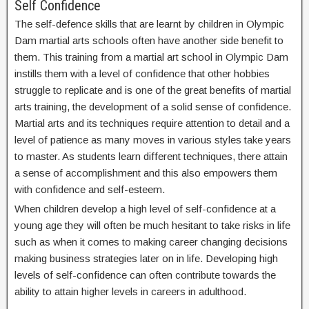
Self Confidence
The self-defence skills that are learnt by children in Olympic
Dam martial arts schools often have another side benefit to
them. This training from a martial art school in Olympic Dam
instills them with a level of confidence that other hobbies
struggle to replicate and is one of the great benefits of martial
arts training, the development of a solid sense of confidence.
Martial arts and its techniques require attention to detail and a
level of patience as many moves in various styles take years
to master. As students learn different techniques, there attain
a sense of accomplishment and this also empowers them
with confidence and self-esteem.
When children develop a high level of self-confidence at a
young age they will often be much hesitant to take risks in life
such as when it comes to making career changing decisions
making business strategies later on in life. Developing high
levels of self-confidence can often contribute towards the
ability to attain higher levels in careers in adulthood.