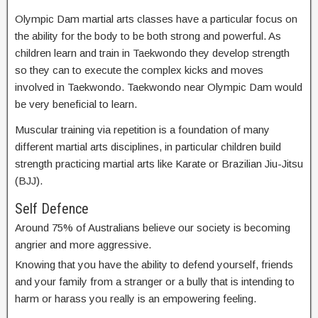
Olympic Dam martial arts classes have a particular focus on
the ability for the body to be both strong and powerful. As
children learn and train in Taekwondo they develop strength
so they can to execute the complex kicks and moves
involved in Taekwondo. Taekwondo near Olympic Dam would
be very beneficial to learn.
Muscular training via repetition is a foundation of many
different martial arts disciplines, in particular children build
strength practicing martial arts like Karate or Brazilian Jiu-Jitsu
(BJJ).
Self Defence
Around 75% of Australians believe our society is becoming
angrier and more aggressive.
Knowing that you have the ability to defend yourself, friends
and your family from a stranger or a bully that is intending to
harm or harass you really is an empowering feeling.