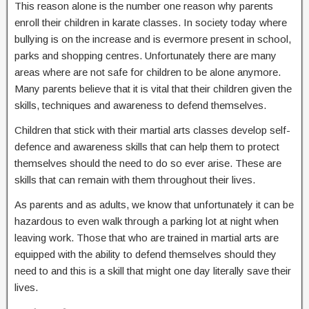
This reason alone is the number one reason why parents
enroll their children in karate classes. In society today where
bullying is on the increase and is evermore present in school,
parks and shopping centres. Unfortunately there are many
areas where are not safe for children to be alone anymore.
Many parents believe that it is vital that their children given the
skills, techniques and awareness to defend themselves.
Children that stick with their martial arts classes develop self-
defence and awareness skills that can help them to protect
themselves should the need to do so ever arise. These are
skills that can remain with them throughout their lives.
As parents and as adults, we know that unfortunately it can be
hazardous to even walk through a parking lot at night when
leaving work. Those that who are trained in martial arts are
equipped with the ability to defend themselves should they
need to and this is a skill that might one day literally save their
lives.