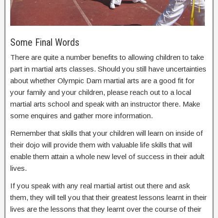
Some Final Words
There are quite a number benefits to allowing children to take
part in martial arts classes. Should you still have uncertainties
about whether Olympic Dam martial arts are a good fit for
your family and your children, please reach out to a local
martial arts school and speak with an instructor there. Make
some enquires and gather more information.
Remember that skills that your children will learn on inside of
their dojo will provide them with valuable life skills that will
enable them attain a whole new level of success in their adult
lives.
If you speak with any real martial artist out there and ask
them, they will tell you that their greatest lessons learnt in their
lives are the lessons that they learnt over the course of their