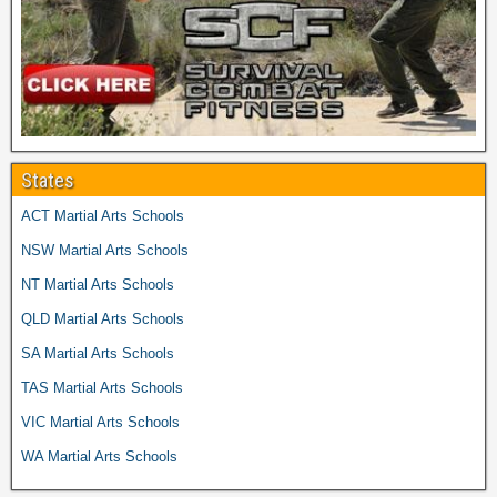
States
ACT Martial Arts Schools
NSW Martial Arts Schools
NT Martial Arts Schools
QLD Martial Arts Schools
SA Martial Arts Schools
TAS Martial Arts Schools
VIC Martial Arts Schools
WA Martial Arts Schools