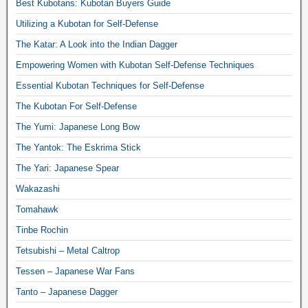
Best Kubotans: Kubotan Buyers Guide
Utilizing a Kubotan for Self-Defense
The Katar: A Look into the Indian Dagger
Empowering Women with Kubotan Self-Defense Techniques
Essential Kubotan Techniques for Self-Defense
The Kubotan For Self-Defense
The Yumi: Japanese Long Bow
The Yantok: The Eskrima Stick
The Yari: Japanese Spear
Wakazashi
Tomahawk
Tinbe Rochin
Tetsubishi – Metal Caltrop
Tessen – Japanese War Fans
Tanto – Japanese Dagger