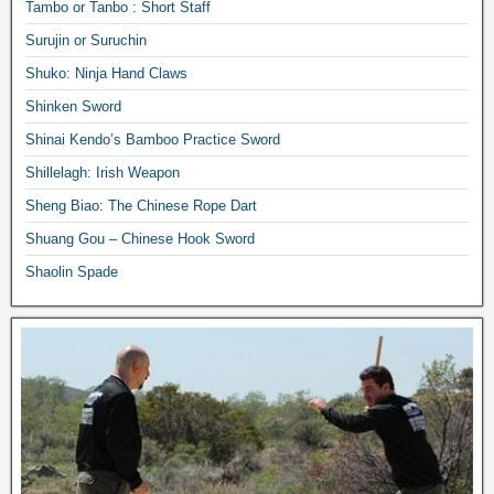
Tambo or Tanbo : Short Staff
Surujin or Suruchin
Shuko: Ninja Hand Claws
Shinken Sword
Shinai Kendo’s Bamboo Practice Sword
Shillelagh: Irish Weapon
Sheng Biao: The Chinese Rope Dart
Shuang Gou – Chinese Hook Sword
Shaolin Spade