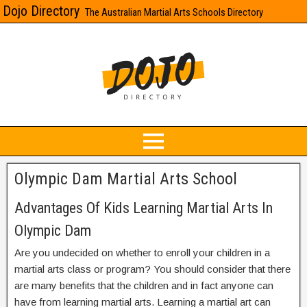
Dojo Directory
The Australian Martial Arts Schools Directory
Olympic Dam Martial Arts School
Advantages Of Kids Learning Martial Arts In
Olympic Dam
Are you undecided on whether to enroll your children in a
martial arts class or program? You should consider that there
are many benefits that the children and in fact anyone can
have from learning martial arts. Learning a martial art can