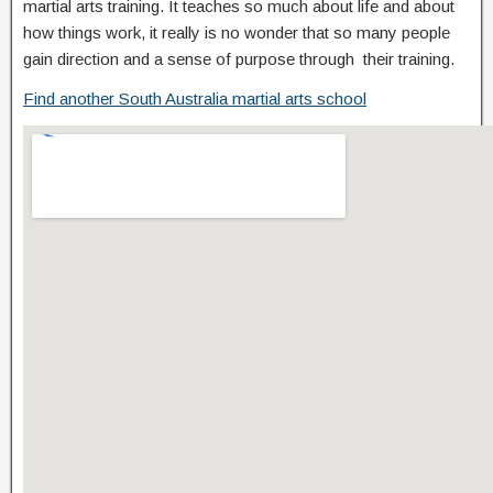
martial arts training. It teaches so much about life and about
how things work, it really is no wonder that so many people
gain direction and a sense of purpose through their training.
Find another South Australia martial arts school