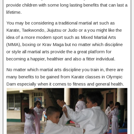
provide children with some long lasting benefits that can last a
lifetime.
You may be considering a traditional martial art such as
Karate, Taekwondo, Jiujutsu or Judo or a you might like the
idea of a more modern sport such as Mixed Martial Arts
(MMA), boxing or Krav Maga but no matter which discipline
or style all martial arts provide the a great platform for
becoming a happier, healthier and also a fitter individual.
No matter which martial arts discipline you train in, there are
many benefits to be gained from Karate classes in Olympic
Dam especially when it comes to fitness and general health.