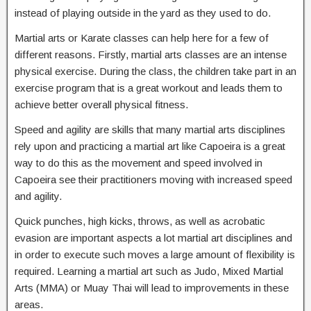
instead of playing outside in the yard as they used to do.
Martial arts or Karate classes can help here for a few of
different reasons. Firstly, martial arts classes are an intense
physical exercise. During the class, the children take part in an
exercise program that is a great workout and leads them to
achieve better overall physical fitness.
Speed and agility are skills that many martial arts disciplines
rely upon and practicing a martial art like Capoeira is a great
way to do this as the movement and speed involved in
Capoeira see their practitioners moving with increased speed
and agility.
Quick punches, high kicks, throws, as well as acrobatic
evasion are important aspects a lot martial art disciplines and
in order to execute such moves a large amount of flexibility is
required. Learning a martial art such as Judo, Mixed Martial
Arts (MMA) or Muay Thai will lead to improvements in these
areas.