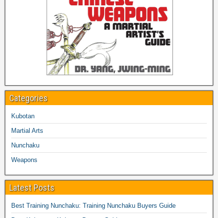
Categories
Kubotan
Martial Arts
Nunchaku
Weapons
Latest Posts
Best Training Nunchaku: Training Nunchaku Buyers Guide