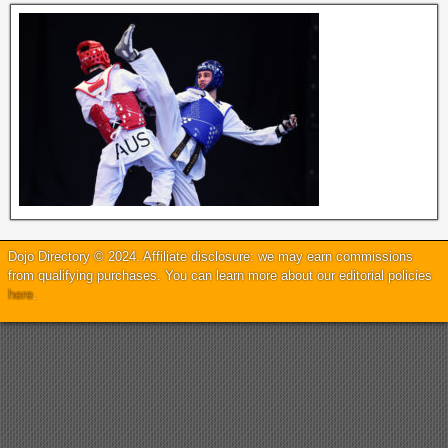
Dojo Directory © 2024. Affiliate disclosure: we may earn commissions
from qualifying purchases. You can learn more about our editorial policies
here
.