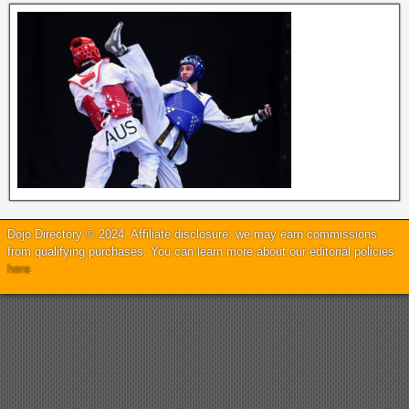
Dojo Directory © 2024. Affiliate disclosure: we may earn commissions
from qualifying purchases. You can learn more about our editorial policies
here
.