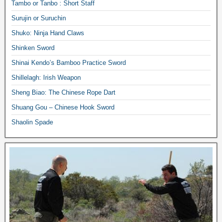
Tambo or Tanbo : Short Staff
Surujin or Suruchin
Shuko: Ninja Hand Claws
Shinken Sword
Shinai Kendo’s Bamboo Practice Sword
Shillelagh: Irish Weapon
Sheng Biao: The Chinese Rope Dart
Shuang Gou – Chinese Hook Sword
Shaolin Spade