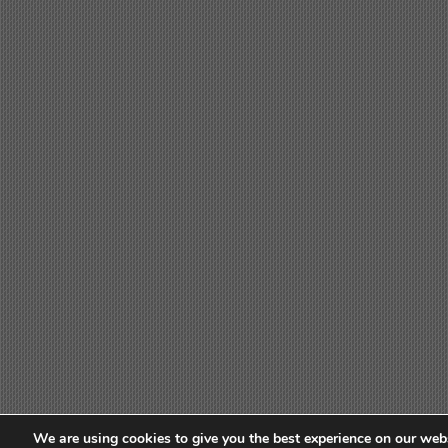
We are using cookies to give you the best experience on our webs