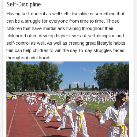
Self-Discipline
Having self-control as well self-discipline is something that
can be a struggle for everyone from time to time. Those
children that have martial arts training throughout their
childhood often develop higher levels of self-discipline and
self-control as well. As well as creating great lifestyle habits
this can help children to win the day-to-day struggles faced
throughout adulthood.