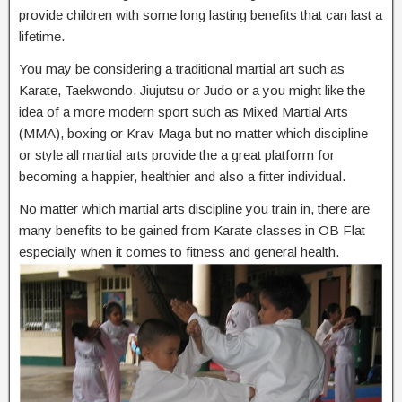
provide children with some long lasting benefits that can last a
lifetime.
You may be considering a traditional martial art such as
Karate, Taekwondo, Jiujutsu or Judo or a you might like the
idea of a more modern sport such as Mixed Martial Arts
(MMA), boxing or Krav Maga but no matter which discipline
or style all martial arts provide the a great platform for
becoming a happier, healthier and also a fitter individual.
No matter which martial arts discipline you train in, there are
many benefits to be gained from Karate classes in OB Flat
especially when it comes to fitness and general health.