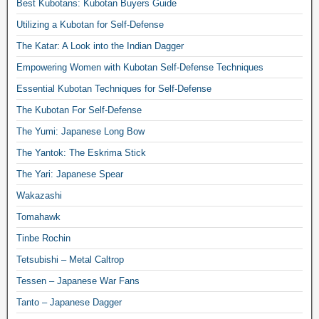
Best Kubotans: Kubotan Buyers Guide
Utilizing a Kubotan for Self-Defense
The Katar: A Look into the Indian Dagger
Empowering Women with Kubotan Self-Defense Techniques
Essential Kubotan Techniques for Self-Defense
The Kubotan For Self-Defense
The Yumi: Japanese Long Bow
The Yantok: The Eskrima Stick
The Yari: Japanese Spear
Wakazashi
Tomahawk
Tinbe Rochin
Tetsubishi – Metal Caltrop
Tessen – Japanese War Fans
Tanto – Japanese Dagger