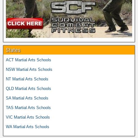
States
ACT Martial Arts Schools
NSW Martial Arts Schools
NT Martial Arts Schools
QLD Martial Arts Schools
SA Martial Arts Schools
TAS Martial Arts Schools
VIC Martial Arts Schools
WA Martial Arts Schools