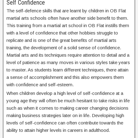
Self Confidence
The self-defence skills that are learnt by children in OB Flat
martial arts schools often have another side benefit to them.
This training from a martial art school in OB Flat instills them
with a level of confidence that other hobbies struggle to
replicate and is one of the great benefits of martial arts
training, the development of a solid sense of confidence.
Martial arts and its techniques require attention to detail and a
level of patience as many moves in various styles take years
to master. As students learn different techniques, there attain
a sense of accomplishment and this also empowers them
with confidence and self-esteem.
When children develop a high level of self-confidence at a
young age they will often be much hesitant to take risks in life
such as when it comes to making career changing decisions
making business strategies later on in life. Developing high
levels of self-confidence can often contribute towards the
ability to attain higher levels in careers in adulthood.