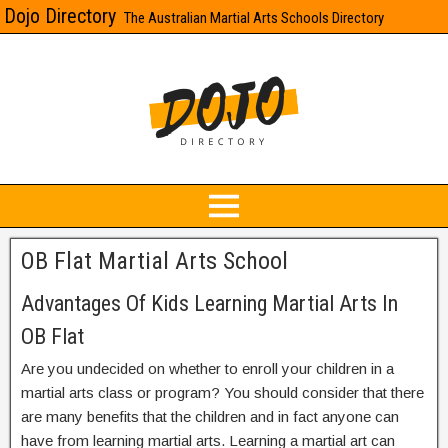
Dojo Directory
The Australian Martial Arts Schools Directory
OB Flat Martial Arts School
Advantages Of Kids Learning Martial Arts In
OB Flat
Are you undecided on whether to enroll your children in a
martial arts class or program? You should consider that there
are many benefits that the children and in fact anyone can
have from learning martial arts. Learning a martial art can