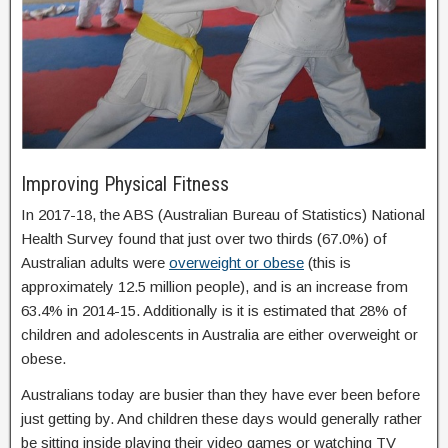
Improving Physical Fitness
In 2017-18, the ABS (Australian Bureau of Statistics) National
Health Survey found that just over two thirds (67.0%) of
Australian adults were
overweight or obese
(this is
approximately 12.5 million people), and is an increase from
63.4% in 2014-15. Additionally is it is estimated that 28% of
children and adolescents in Australia are either overweight or
obese.
Australians today are busier than they have ever been before
just getting by. And children these days would generally rather
be sitting inside playing their video games or watching TV