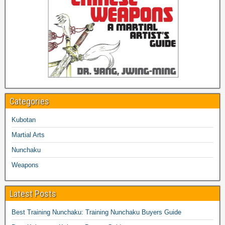
Categories
Kubotan
Martial Arts
Nunchaku
Weapons
Latest Posts
Best Training Nunchaku: Training Nunchaku Buyers Guide