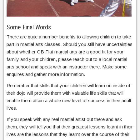
Some Final Words
There are quite a number benefits to allowing children to take
part in martial arts classes. Should you still have uncertainties
about whether OB Flat martial arts are a good fit for your
family and your children, please reach out to a local martial
arts school and speak with an instructor there. Make some
enquires and gather more information.
Remember that skills that your children will learn on inside of
their dojo will provide them with valuable life skills that will
enable them attain a whole new level of success in their adult
lives.
If you speak with any real martial artist out there and ask
them, they will tell you that their greatest lessons learnt in their
lives are the lessons that they learnt over the course of their