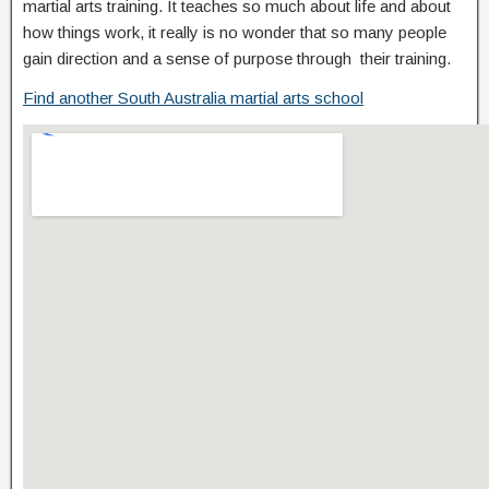
martial arts training. It teaches so much about life and about
how things work, it really is no wonder that so many people
gain direction and a sense of purpose through their training.
Find another South Australia martial arts school