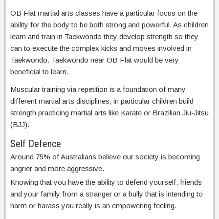
OB Flat martial arts classes have a particular focus on the
ability for the body to be both strong and powerful. As children
learn and train in Taekwondo they develop strength so they
can to execute the complex kicks and moves involved in
Taekwondo. Taekwondo near OB Flat would be very
beneficial to learn.
Muscular training via repetition is a foundation of many
different martial arts disciplines, in particular children build
strength practicing martial arts like Karate or Brazilian Jiu-Jitsu
(BJJ).
Self Defence
Around 75% of Australians believe our society is becoming
angrier and more aggressive.
Knowing that you have the ability to defend yourself, friends
and your family from a stranger or a bully that is intending to
harm or harass you really is an empowering feeling.