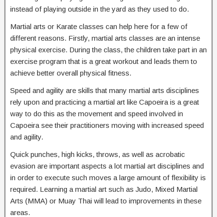
instead of playing outside in the yard as they used to do.
Martial arts or Karate classes can help here for a few of
different reasons. Firstly, martial arts classes are an intense
physical exercise. During the class, the children take part in an
exercise program that is a great workout and leads them to
achieve better overall physical fitness.
Speed and agility are skills that many martial arts disciplines
rely upon and practicing a martial art like Capoeira is a great
way to do this as the movement and speed involved in
Capoeira see their practitioners moving with increased speed
and agility.
Quick punches, high kicks, throws, as well as acrobatic
evasion are important aspects a lot martial art disciplines and
in order to execute such moves a large amount of flexibility is
required. Learning a martial art such as Judo, Mixed Martial
Arts (MMA) or Muay Thai will lead to improvements in these
areas.