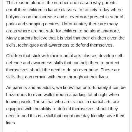
This reason alone is the number one reason why parents
enroll their children in karate classes. In society today where
bullying is on the increase and is evermore present in school,
parks and shopping centres. Unfortunately there are many
areas where are not safe for children to be alone anymore.
Many parents believe that it is vital that their children given the
skills, techniques and awareness to defend themselves.
Children that stick with their martial arts classes develop self-
defence and awareness skills that can help them to protect
themselves should the need to do so ever arise. These are
skills that can remain with them throughout their lives.
As parents and as adults, we know that unfortunately it can be
hazardous to even walk through a parking lot at night when
leaving work. Those that who are trained in martial arts are
equipped with the ability to defend themselves should they
need to and this is a skill that might one day literally save their
lives.