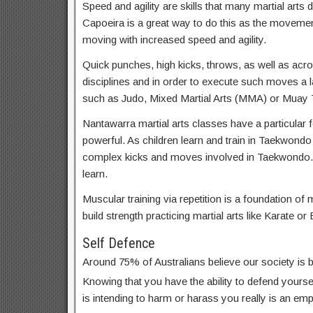
Speed and agility are skills that many martial arts d
Capoeira is a great way to do this as the movemen
moving with increased speed and agility.
Quick punches, high kicks, throws, as well as acrob
disciplines and in order to execute such moves a lar
such as Judo, Mixed Martial Arts (MMA) or Muay T
Nantawarra martial arts classes have a particular f
powerful. As children learn and train in Taekwondo
complex kicks and moves involved in Taekwondo. 
learn.
Muscular training via repetition is a foundation of m
build strength practicing martial arts like Karate or 
Self Defence
Around 75% of Australians believe our society is
Knowing that you have the ability to defend yoursel
is intending to harm or harass you really is an em