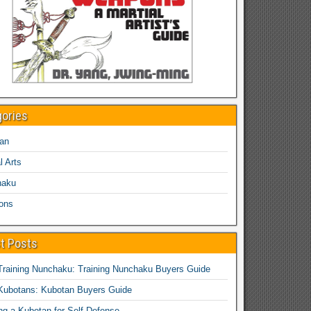
gories
an
l Arts
haku
ons
t Posts
Training Nunchaku: Training Nunchaku Buyers Guide
Kubotans: Kubotan Buyers Guide
ing a Kubotan for Self-Defense