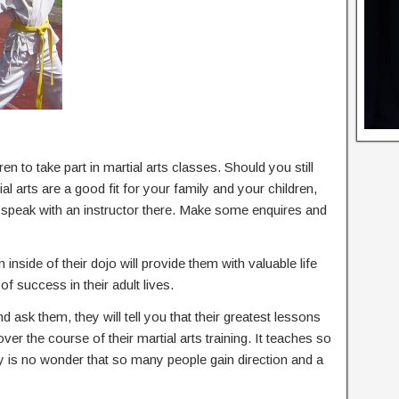
en to take part in martial arts classes. Should you still
l arts are a good fit for your family and your children,
d speak with an instructor there. Make some enquires and
 inside of their dojo will provide them with valuable life
of success in their adult lives.
nd ask them, they will tell you that their greatest lessons
 over the course of their martial arts training. It teaches so
ly is no wonder that so many people gain direction and a