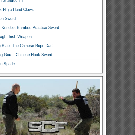
n or Suruchin
: Ninja Hand Claws
en Sword
i Kendo’s Bamboo Practice Sword
lagh: Irish Weapon
 Biao: The Chinese Rope Dart
g Gou – Chinese Hook Sword
in Spade