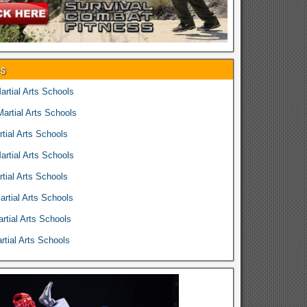
es
rtial Arts Schools
rtial Arts Schools
tial Arts Schools
rtial Arts Schools
tial Arts Schools
rtial Arts Schools
rtial Arts Schools
tial Arts Schools