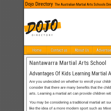
Dojo Directory
The Australian Martial Arts Schools Dir
Home
Contact us
About Us
Advertise
Nantawarra Martial Arts School
Advantages Of Kids Learning Martial 
Are you undecided on whether to enroll your child
consider that there are many benefits that the chil
arts. Learning a martial art can provide children wit
You may be considering a traditional martial art s
like the idea of a more modern sport such as Mix