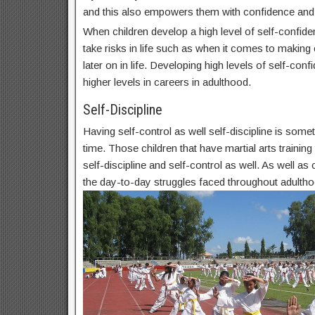
and this also empowers them with confidence and
When children develop a high level of self-confide
take risks in life such as when it comes to makin
later on in life. Developing high levels of self-conf
higher levels in careers in adulthood.
Self-Discipline
Having self-control as well self-discipline is some
time. Those children that have martial arts trainin
self-discipline and self-control as well. As well as c
the day-to-day struggles faced throughout adultho