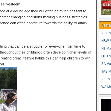
 self-esteem.
nce at a young age they will often be much hesitant to
g career changing decisions making business strategies
idence can often contribute towards the ability to attain
Stat
ACT Ma
NSW Ma
thing that can be a struggle for everyone from time to
NT Mar
g throughout their childhood often develop higher levels of
QLD Ma
reating great lifestyle habits this can help children to win
SA Mar
od.
TAS Ma
VIC Ma
WA Mar