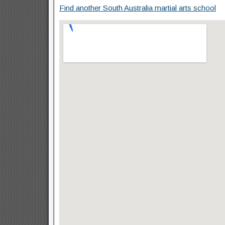
Find another South Australia martial arts school