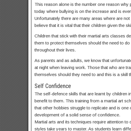
This reason alone is the number one reason why par
today where bullying is on the increase and is ev
Unfortunately there are many areas where are not
believe that it is vital that their children given t
Children that stick with their martial arts classes
them to protect themselves should the need to do s
throughout their lives.
As parents and as adults, we know that unfortunate
at night when leaving work. Those that who are train
themselves should they need to and this is a skill th
Self Confidence
The self-defence skills that are learnt by children
benefit to them. This training from a martial art sc
that other hobbies struggle to replicate and is one o
development of a solid sense of confidence.
Martial arts and its techniques require attention t
styles take years to master. As students learn dif