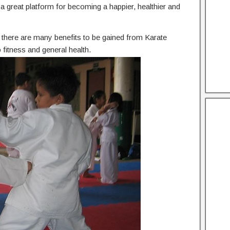
he a great platform for becoming a happier, healthier and
n, there are many benefits to be gained from Karate
fitness and general health.