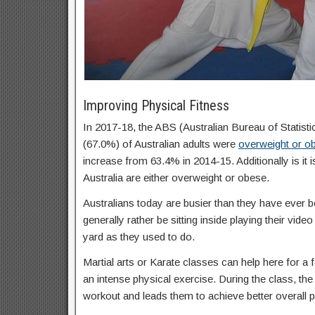
Improving Physical Fitness
In 2017-18, the ABS (Australian Bureau of Statisti
(67.0%) of Australian adults were
overweight or o
increase from 63.4% in 2014-15. Additionally is it 
Australia are either overweight or obese.
Australians today are busier than they have ever b
generally rather be sitting inside playing their vid
yard as they used to do.
Martial arts or Karate classes can help here for a f
an intense physical exercise. During the class, the 
workout and leads them to achieve better overall p