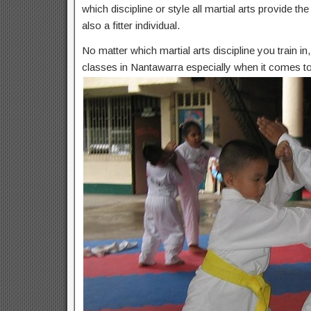
which discipline or style all martial arts provide t
also a fitter individual.
No matter which martial arts discipline you train i
classes in Nantawarra especially when it comes to 