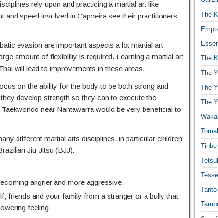
isciplines rely upon and practicing a martial art like
The K
t and speed involved in Capoeira see their practitioners
Empow
Essen
atic evasion are important aspects a lot martial art
ge amount of flexibility is required. Learning a martial art
The K
hai will lead to improvements in these areas.
The Y
ocus on the ability for the body to be both strong and
The Y
 they develop strength so they can to execute the
The Y
Taekwondo near Nantawarra would be very beneficial to
Waka
Toma
any different martial arts disciplines, in particular children
Tinbe
Brazilian Jiu-Jitsu (BJJ).
Tetsub
Tesse
 becoming angrier and more aggressive.
Tanto
f, friends and your family from a stranger or a bully that
Tambo
powering feeling.