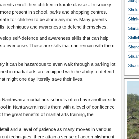
Suruji
ents enroll their children in karate classes. In society
Shuko
ermore present in school, parks and shopping centres.
 safe for children to be alone anymore. Many parents
Shink
he skills, techniques and awareness to defend themselves.
Shina
 develop self-defence and awareness skills that can help
Shille
o ever arise. These are skills that can remain with them
Sheng
Shuan
ly it can be hazardous to even walk through a parking lot
Shaol
ed in martial arts are equipped with the ability to defend
at might one day literally save their lives.
 in Nantawarra martial arts schools often have another side
hool in Nantawarra instills them with a level of confidence
f the great benefits of martial arts training, the
o detail and a level of patience as many moves in various
ferent techniques, there attain a sense of accomplishment