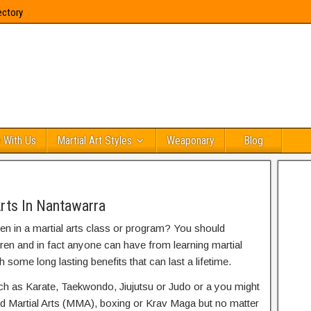
ectory
 With Us
Martial Art Styles
Weaponary
Blog
Arts In Nantawarra
ren in a martial arts class or program? You should
dren and in fact anyone can have from learning martial
h some long lasting benefits that can last a lifetime.
uch as Karate, Taekwondo, Jiujutsu or Judo or a you might
ed Martial Arts (MMA), boxing or Krav Maga but no matter