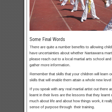
Some Final Words
There are quite a number benefits to allowing childr
have uncertainties about whether Nantawarra martia
please reach out to a local martial arts school an
gather more information.
Remember that skills that your children will learn on
skills that will enable them attain a whole new level 
If you speak with any real martial artist out there a
learnt in their lives are the lessons that they learnt
much about life and about how things work, it real
sense of purpose through their training.