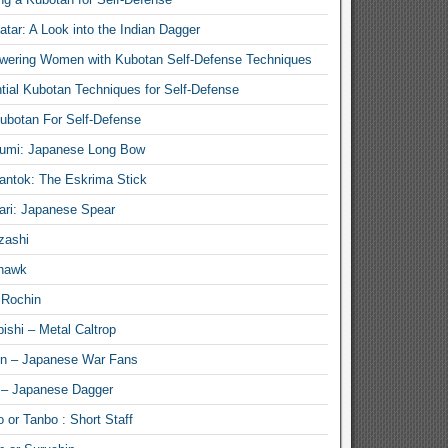
atar: A Look into the Indian Dagger
ering Women with Kubotan Self-Defense Techniques
tial Kubotan Techniques for Self-Defense
ubotan For Self-Defense
umi: Japanese Long Bow
antok: The Eskrima Stick
ari: Japanese Spear
zashi
hawk
 Rochin
ishi – Metal Caltrop
n – Japanese War Fans
 – Japanese Dagger
 or Tanbo : Short Staff