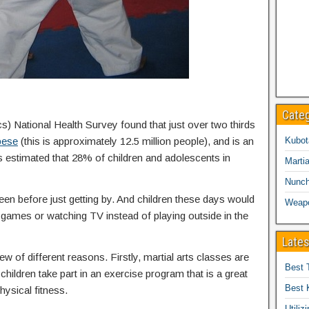
Cate
cs) National Health Survey found that just over two thirds
bese
(this is approximately 12.5 million people), and is an
Kubot
is estimated that 28% of children and adolescents in
Martia
Nunc
een before just getting by. And children these days would
Weap
eo games or watching TV instead of playing outside in the
Lates
ew of different reasons. Firstly, martial arts classes are
Best 
children take part in an exercise program that is a great
Best 
hysical fitness.
Utiliz