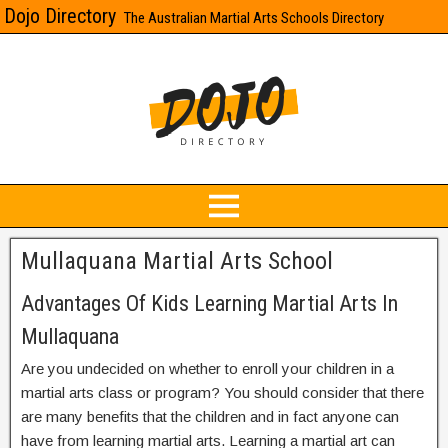
Dojo Directory
The Australian Martial Arts Schools Directory
Mullaquana Martial Arts School
Advantages Of Kids Learning Martial Arts In
Mullaquana
Are you undecided on whether to enroll your children in a
martial arts class or program? You should consider that there
are many benefits that the children and in fact anyone can
have from learning martial arts. Learning a martial art can