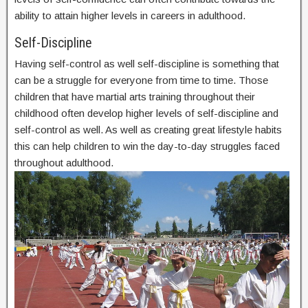
ability to attain higher levels in careers in adulthood.
Self-Discipline
Having self-control as well self-discipline is something that
can be a struggle for everyone from time to time. Those
children that have martial arts training throughout their
childhood often develop higher levels of self-discipline and
self-control as well. As well as creating great lifestyle habits
this can help children to win the day-to-day struggles faced
throughout adulthood.