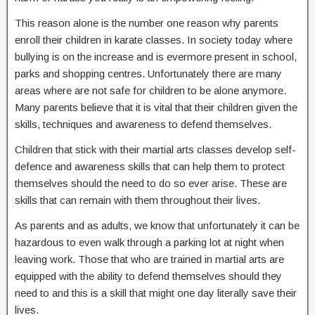
This reason alone is the number one reason why parents
enroll their children in karate classes. In society today where
bullying is on the increase and is evermore present in school,
parks and shopping centres. Unfortunately there are many
areas where are not safe for children to be alone anymore.
Many parents believe that it is vital that their children given the
skills, techniques and awareness to defend themselves.
Children that stick with their martial arts classes develop self-
defence and awareness skills that can help them to protect
themselves should the need to do so ever arise. These are
skills that can remain with them throughout their lives.
As parents and as adults, we know that unfortunately it can be
hazardous to even walk through a parking lot at night when
leaving work. Those that who are trained in martial arts are
equipped with the ability to defend themselves should they
need to and this is a skill that might one day literally save their
lives.