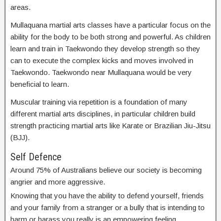
areas.
Mullaquana martial arts classes have a particular focus on the
ability for the body to be both strong and powerful. As children
learn and train in Taekwondo they develop strength so they
can to execute the complex kicks and moves involved in
Taekwondo. Taekwondo near Mullaquana would be very
beneficial to learn.
Muscular training via repetition is a foundation of many
different martial arts disciplines, in particular children build
strength practicing martial arts like Karate or Brazilian Jiu-Jitsu
(BJJ).
Self Defence
Around 75% of Australians believe our society is becoming
angrier and more aggressive.
Knowing that you have the ability to defend yourself, friends
and your family from a stranger or a bully that is intending to
harm or harass you really is an empowering feeling.