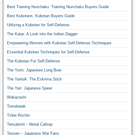
Best Training Nunchaku: Training Nunchaku Buyers Guide
Best Kubotans: Kubotan Buyers Guide
Utilizing a Kubotan for Self-Defense
The Katar: A Look into the Indian Dagger
Empowering Women with Kubotan Self-Defense Techniques
Essential Kubotan Techniques for Self-Defense
The Kubotan For Self-Defense
The Yumi: Japanese Long Bow
The Yantok: The Eskrima Stick
The Yari: Japanese Spear
Wakazashi
Tomahawk
Tinbe Rochin
Tetsubishi – Metal Caltrop
Tessen – Japanese War Fans