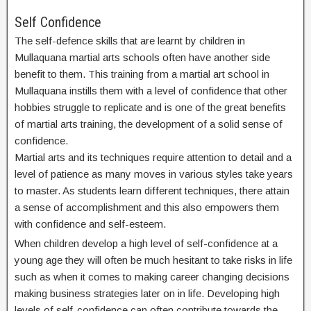
Self Confidence
The self-defence skills that are learnt by children in
Mullaquana martial arts schools often have another side
benefit to them. This training from a martial art school in
Mullaquana instills them with a level of confidence that other
hobbies struggle to replicate and is one of the great benefits
of martial arts training, the development of a solid sense of
confidence.
Martial arts and its techniques require attention to detail and a
level of patience as many moves in various styles take years
to master. As students learn different techniques, there attain
a sense of accomplishment and this also empowers them
with confidence and self-esteem.
When children develop a high level of self-confidence at a
young age they will often be much hesitant to take risks in life
such as when it comes to making career changing decisions
making business strategies later on in life. Developing high
levels of self-confidence can often contribute towards the