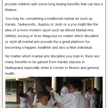
provide children with some long lasting benefits that can last a
lifetime.
You may be considering a traditional martial art such as
Karate, Taekwondo, Jiujutsu or Judo or a you might like the
idea of a more modern sport such as Mixed Martial Arts
(MMA), boxing or Krav Maga but no matter which discipline
or style all martial arts provide the a great platform for
becoming a happier, healthier and also a fitter individual.
No matter which martial arts discipline you train in, there are
many benefits to be gained from Karate classes in
Mullaquana especially when it comes to fitness and general
health.