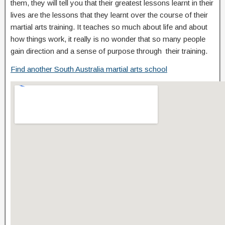
them, they will tell you that their greatest lessons learnt in their
lives are the lessons that they learnt over the course of their
martial arts training. It teaches so much about life and about
how things work, it really is no wonder that so many people
gain direction and a sense of purpose through their training.
Find another South Australia martial arts school