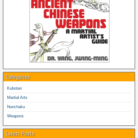
Categories
Kubotan
Martial Arts
Nunchaku
Weapons
Latest Posts