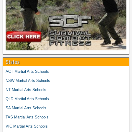
States
ACT Martial Arts Schools
NSW Martial Arts Schools
NT Martial Arts Schools
QLD Martial Arts Schools
SA Martial Arts Schools
TAS Martial Arts Schools
VIC Martial Arts Schools