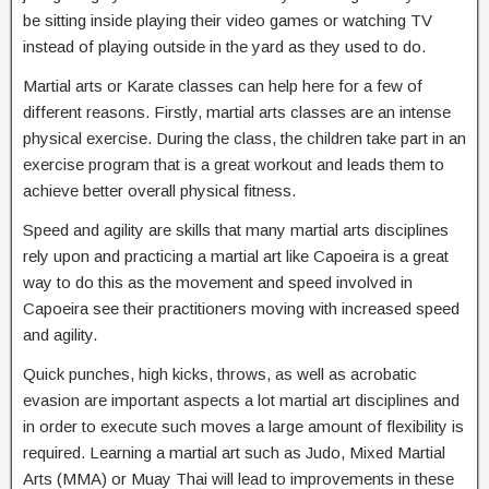
be sitting inside playing their video games or watching TV
instead of playing outside in the yard as they used to do.
Martial arts or Karate classes can help here for a few of
different reasons. Firstly, martial arts classes are an intense
physical exercise. During the class, the children take part in an
exercise program that is a great workout and leads them to
achieve better overall physical fitness.
Speed and agility are skills that many martial arts disciplines
rely upon and practicing a martial art like Capoeira is a great
way to do this as the movement and speed involved in
Capoeira see their practitioners moving with increased speed
and agility.
Quick punches, high kicks, throws, as well as acrobatic
evasion are important aspects a lot martial art disciplines and
in order to execute such moves a large amount of flexibility is
required. Learning a martial art such as Judo, Mixed Martial
Arts (MMA) or Muay Thai will lead to improvements in these