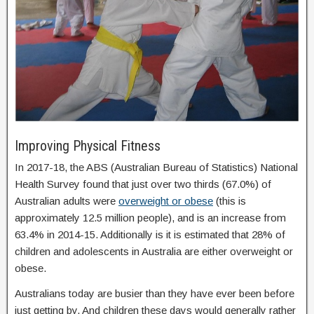
Improving Physical Fitness
In 2017-18, the ABS (Australian Bureau of Statistics) National
Health Survey found that just over two thirds (67.0%) of
Australian adults were
overweight or obese
(this is
approximately 12.5 million people), and is an increase from
63.4% in 2014-15. Additionally is it is estimated that 28% of
children and adolescents in Australia are either overweight or
obese.
Australians today are busier than they have ever been before
just getting by. And children these days would generally rather