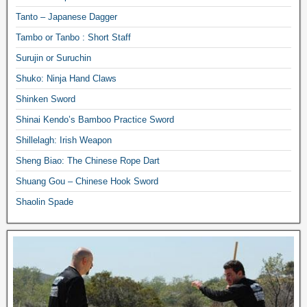
Tanto – Japanese Dagger
Tambo or Tanbo : Short Staff
Surujin or Suruchin
Shuko: Ninja Hand Claws
Shinken Sword
Shinai Kendo’s Bamboo Practice Sword
Shillelagh: Irish Weapon
Sheng Biao: The Chinese Rope Dart
Shuang Gou – Chinese Hook Sword
Shaolin Spade