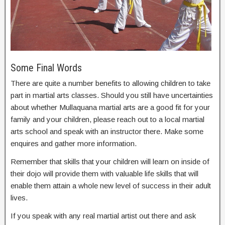
Some Final Words
There are quite a number benefits to allowing children to take
part in martial arts classes. Should you still have uncertainties
about whether Mullaquana martial arts are a good fit for your
family and your children, please reach out to a local martial
arts school and speak with an instructor there. Make some
enquires and gather more information.
Remember that skills that your children will learn on inside of
their dojo will provide them with valuable life skills that will
enable them attain a whole new level of success in their adult
lives.
If you speak with any real martial artist out there and ask