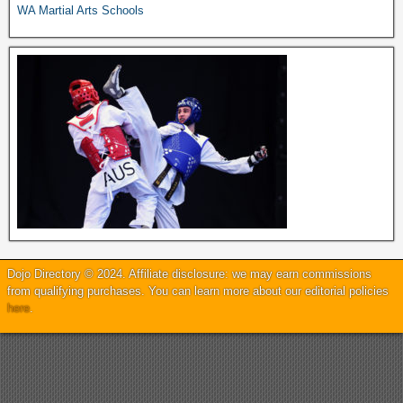
WA Martial Arts Schools
Dojo Directory © 2024. Affiliate disclosure: we may earn commissions
from qualifying purchases. You can learn more about our editorial policies
here
.