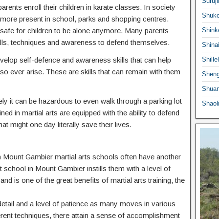
Suruji
ents enroll their children in karate classes. In society
Shuko
ermore present in school, parks and shopping centres.
 safe for children to be alone anymore. Many parents
Shink
he skills, techniques and awareness to defend themselves.
Shina
 develop self-defence and awareness skills that can help
Shille
o ever arise. These are skills that can remain with them
Sheng
Shuan
ly it can be hazardous to even walk through a parking lot
Shaol
ed in martial arts are equipped with the ability to defend
at might one day literally save their lives.
n in Mount Gambier martial arts schools often have another
rt school in Mount Gambier instills them with a level of
nd is one of the great benefits of martial arts training, the
o detail and a level of patience as many moves in various
ferent techniques, there attain a sense of accomplishment