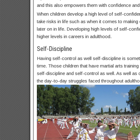
and this also empowers them with confidence and
When children develop a high level of self-confide
take risks in life such as when it comes to makin
later on in life. Developing high levels of self-conf
higher levels in careers in adulthood.
Self-Discipline
Having self-control as well self-discipline is some
time. Those children that have martial arts trainin
self-discipline and self-control as well. As well as c
the day-to-day struggles faced throughout adultho