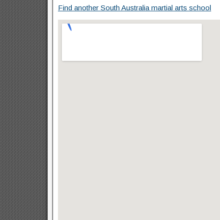
Find another South Australia martial arts school