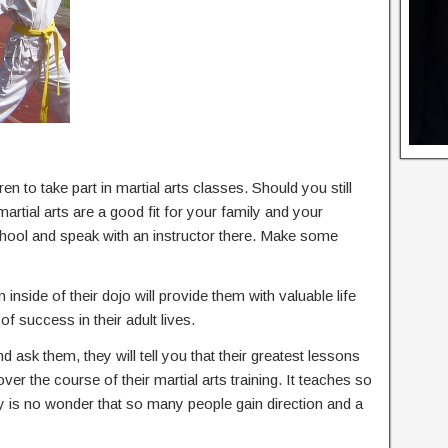
en to take part in martial arts classes. Should you still
tial arts are a good fit for your family and your
 school and speak with an instructor there. Make some
 inside of their dojo will provide them with valuable life
of success in their adult lives.
nd ask them, they will tell you that their greatest lessons
 over the course of their martial arts training. It teaches so
ly is no wonder that so many people gain direction and a