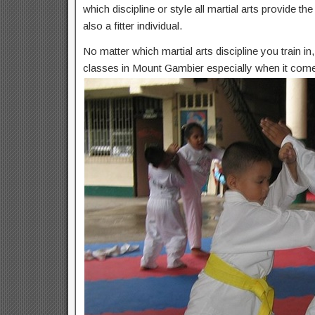
which discipline or style all martial arts provide t
also a fitter individual.
No matter which martial arts discipline you train i
classes in Mount Gambier especially when it comes