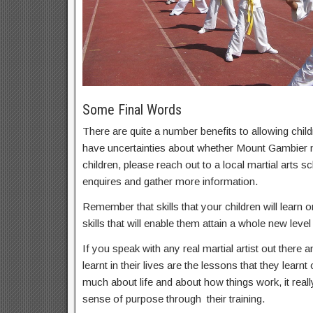
Some Final Words
There are quite a number benefits to allowing childr
have uncertainties about whether Mount Gambier mar
children, please reach out to a local martial arts
enquires and gather more information.
Remember that skills that your children will learn on
skills that will enable them attain a whole new level 
If you speak with any real martial artist out there a
learnt in their lives are the lessons that they learnt
much about life and about how things work, it real
sense of purpose through their training.