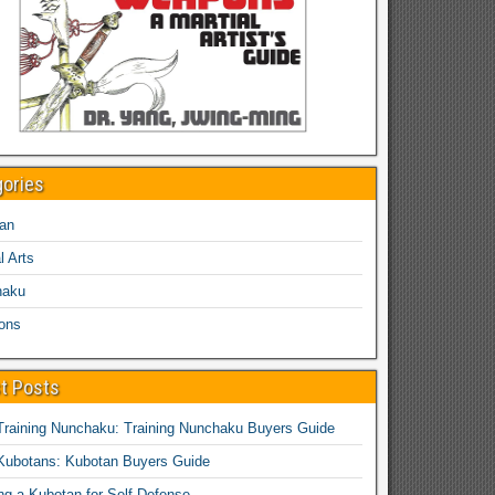
gories
an
l Arts
haku
ons
t Posts
Training Nunchaku: Training Nunchaku Buyers Guide
Kubotans: Kubotan Buyers Guide
ing a Kubotan for Self-Defense