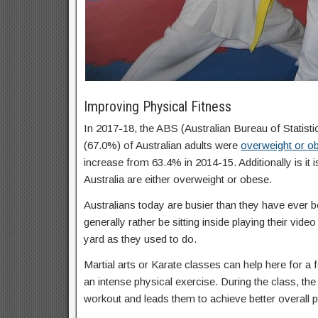
Improving Physical Fitness
In 2017-18, the ABS (Australian Bureau of Statisti
(67.0%) of Australian adults were
overweight or o
increase from 63.4% in 2014-15. Additionally is it 
Australia are either overweight or obese.
Australians today are busier than they have ever b
generally rather be sitting inside playing their vid
yard as they used to do.
Martial arts or Karate classes can help here for a f
an intense physical exercise. During the class, the 
workout and leads them to achieve better overall p