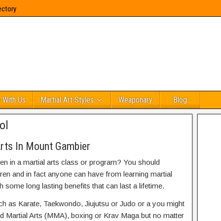
ectory
 With Us
Martial Art Styles
Weaponary
Blog
ol
Arts In Mount Gambier
ren in a martial arts class or program? You should
dren and in fact anyone can have from learning martial
h some long lasting benefits that can last a lifetime.
uch as Karate, Taekwondo, Jiujutsu or Judo or a you might
ed Martial Arts (MMA), boxing or Krav Maga but no matter