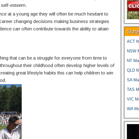
 self-esteem.
nce at a young age they will often be much hesitant to
g career changing decisions making business strategies
idence can often contribute towards the ability to attain
Stat
ACT Ma
NSW Ma
thing that can be a struggle for everyone from time to
NT Mar
g throughout their childhood often develop higher levels of
QLD Ma
reating great lifestyle habits this can help children to win
SA Mar
od.
TAS Ma
VIC Ma
WA Mar