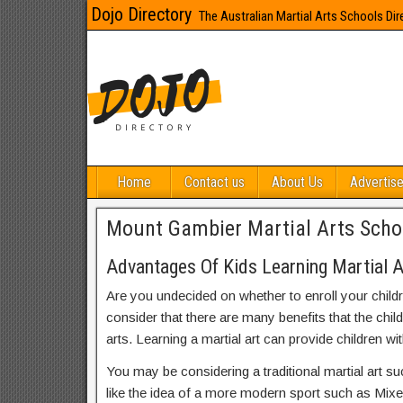
Dojo Directory
The Australian Martial Arts Schools Dir
Home
Contact us
About Us
Advertise
Mount Gambier Martial Arts Scho
Advantages Of Kids Learning Martial 
Are you undecided on whether to enroll your child
consider that there are many benefits that the chil
arts. Learning a martial art can provide children wit
You may be considering a traditional martial art s
like the idea of a more modern sport such as Mix