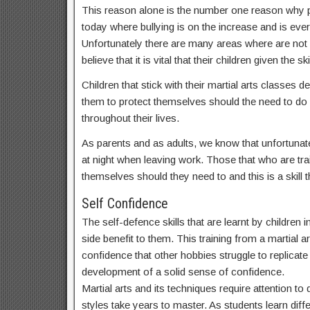
This reason alone is the number one reason why par
today where bullying is on the increase and is ev
Unfortunately there are many areas where are not
believe that it is vital that their children given t
Children that stick with their martial arts classes
them to protect themselves should the need to do s
throughout their lives.
As parents and as adults, we know that unfortunate
at night when leaving work. Those that who are train
themselves should they need to and this is a skill th
Self Confidence
The self-defence skills that are learnt by childre
side benefit to them. This training from a martial a
confidence that other hobbies struggle to replicate a
development of a solid sense of confidence.
Martial arts and its techniques require attention t
styles take years to master. As students learn dif