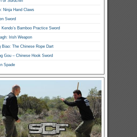
n or Suruchin
: Ninja Hand Claws
en Sword
i Kendo’s Bamboo Practice Sword
lagh: Irish Weapon
 Biao: The Chinese Rope Dart
g Gou – Chinese Hook Sword
in Spade