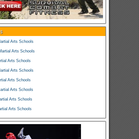
es
rtial Arts Schools
rtial Arts Schools
tial Arts Schools
rtial Arts Schools
tial Arts Schools
rtial Arts Schools
rtial Arts Schools
tial Arts Schools