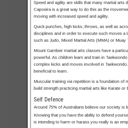
Speed and agility are skills that many martial arts d
Capoeira is a great way to do this as the movemen
moving with increased speed and agility.
Quick punches, high kicks, throws, as well as acrob
disciplines and in order to execute such moves a lar
such as Judo, Mixed Martial Arts (MMA) or Muay T
Mount Gambier martial arts classes have a particul
powerful. As children learn and train in Taekwondo
complex kicks and moves involved in Taekwondo
beneficial to learn.
Muscular training via repetition is a foundation of m
build strength practicing martial arts like Karate or 
Self Defence
Around 75% of Australians believe our society is
Knowing that you have the ability to defend yoursel
is intending to harm or harass you really is an em