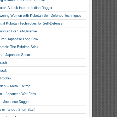
atar: A Look into the Indian Dagger
ering Women with Kubotan Self-Defense Techniques
tial Kubotan Techniques for Self-Defense
ubotan For Self-Defense
umi: Japanese Long Bow
antok: The Eskrima Stick
ari: Japanese Spear
zashi
hawk
 Rochin
ishi – Metal Caltrop
n – Japanese War Fans
 – Japanese Dagger
 or Tanbo : Short Staff