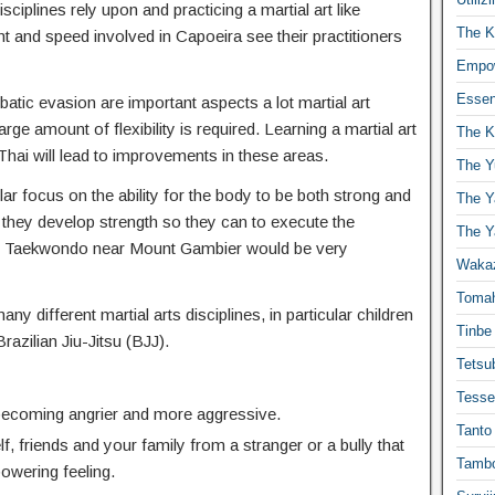
isciplines rely upon and practicing a martial art like
The K
t and speed involved in Capoeira see their practitioners
Empow
Essen
atic evasion are important aspects a lot martial art
ge amount of flexibility is required. Learning a martial art
The K
hai will lead to improvements in these areas.
The Y
ar focus on the ability for the body to be both strong and
The Y
 they develop strength so they can to execute the
The Y
. Taekwondo near Mount Gambier would be very
Waka
Toma
any different martial arts disciplines, in particular children
Tinbe
Brazilian Jiu-Jitsu (BJJ).
Tetsub
Tesse
 becoming angrier and more aggressive.
Tanto
f, friends and your family from a stranger or a bully that
Tambo
powering feeling.