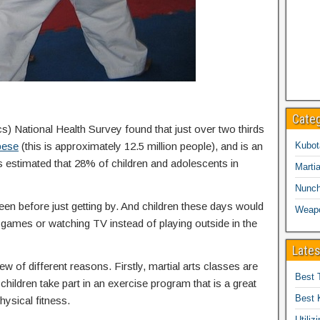
Cate
cs) National Health Survey found that just over two thirds
bese
(this is approximately 12.5 million people), and is an
Kubot
is estimated that 28% of children and adolescents in
Martia
Nunc
een before just getting by. And children these days would
Weap
eo games or watching TV instead of playing outside in the
Lates
ew of different reasons. Firstly, martial arts classes are
Best 
children take part in an exercise program that is a great
Best 
hysical fitness.
Utiliz