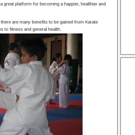
he a great platform for becoming a happier, healthier and
n, there are many benefits to be gained from Karate
 to fitness and general health.