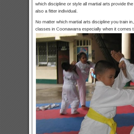
which discipline or style all martial arts provide t
also a fitter individual.
No matter which martial arts discipline you train i
classes in Coonawarra especially when it comes to