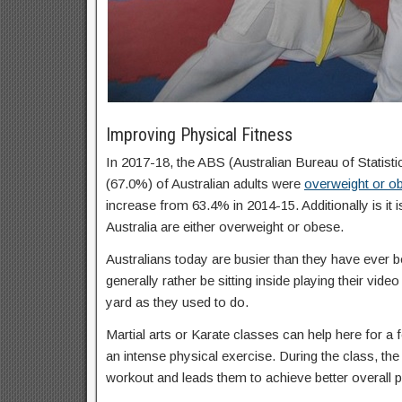
Improving Physical Fitness
In 2017-18, the ABS (Australian Bureau of Statisti
(67.0%) of Australian adults were
overweight or o
increase from 63.4% in 2014-15. Additionally is it 
Australia are either overweight or obese.
Australians today are busier than they have ever b
generally rather be sitting inside playing their vid
yard as they used to do.
Martial arts or Karate classes can help here for a f
an intense physical exercise. During the class, the 
workout and leads them to achieve better overall p