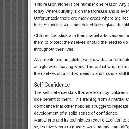
This reason alone is the number one reason why par
today where bullying is on the increase and is ev
Unfortunately there are many areas where are not
believe that it is vital that their children given t
Children that stick with their martial arts classes
them to protect themselves should the need to do s
throughout their lives.
As parents and as adults, we know that unfortunate
at night when leaving work. Those that who are train
themselves should they need to and this is a skill th
Self Confidence
The self-defence skills that are learnt by childre
side benefit to them. This training from a martial a
confidence that other hobbies struggle to replicate a
development of a solid sense of confidence.
Martial arts and its techniques require attention t
styles take years to master. As students learn dif