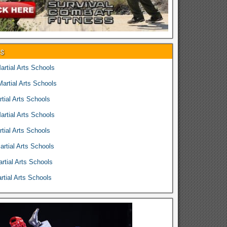
es
rtial Arts Schools
rtial Arts Schools
tial Arts Schools
rtial Arts Schools
tial Arts Schools
rtial Arts Schools
rtial Arts Schools
tial Arts Schools