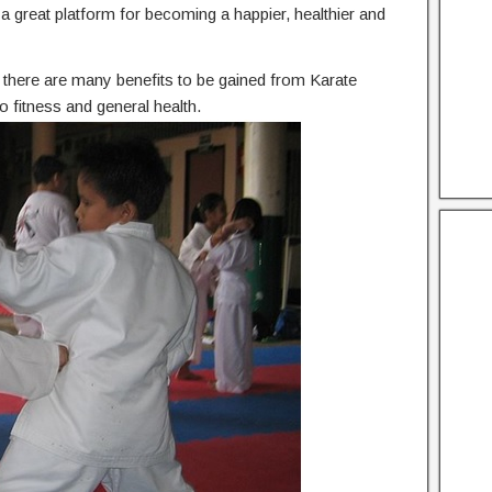
he a great platform for becoming a happier, healthier and
n, there are many benefits to be gained from Karate
 fitness and general health.