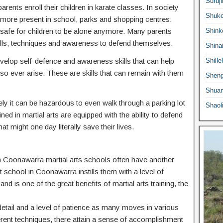
Suruji
ents enroll their children in karate classes. In society
Shuko
ermore present in school, parks and shopping centres.
 safe for children to be alone anymore. Many parents
Shink
he skills, techniques and awareness to defend themselves.
Shina
 develop self-defence and awareness skills that can help
Shille
o ever arise. These are skills that can remain with them
Sheng
Shuan
ly it can be hazardous to even walk through a parking lot
Shaol
ed in martial arts are equipped with the ability to defend
at might one day literally save their lives.
n in Coonawarra martial arts schools often have another
rt school in Coonawarra instills them with a level of
nd is one of the great benefits of martial arts training, the
o detail and a level of patience as many moves in various
ferent techniques, there attain a sense of accomplishment