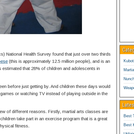
Cate
cs) National Health Survey found that just over two thirds
bese
(this is approximately 12.5 million people), and is an
Kubot
is estimated that 28% of children and adolescents in
Martia
Nunc
een before just getting by. And children these days would
Weap
eo games or watching TV instead of playing outside in the
Lates
ew of different reasons. Firstly, martial arts classes are
Best 
children take part in an exercise program that is a great
Best 
hysical fitness.
Utiliz