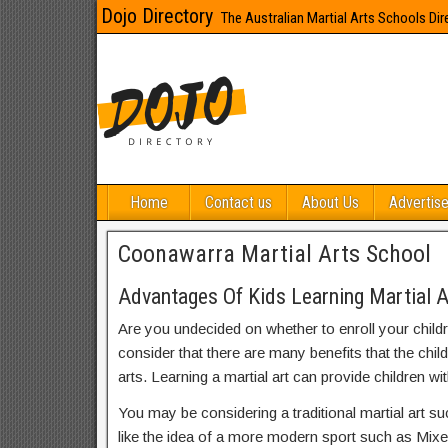
Dojo Directory
The Australian Martial Arts Schools Dir
Home
Contact us
About Us
Advertise
Coonawarra Martial Arts School
Advantages Of Kids Learning Martial 
Are you undecided on whether to enroll your child
consider that there are many benefits that the chil
arts. Learning a martial art can provide children wit
You may be considering a traditional martial art s
like the idea of a more modern sport such as Mix