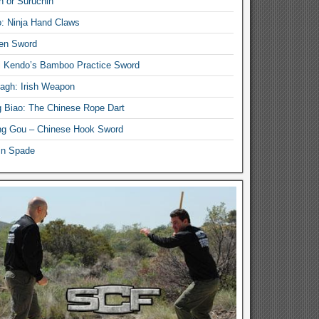
n or Suruchin
: Ninja Hand Claws
en Sword
i Kendo’s Bamboo Practice Sword
lagh: Irish Weapon
 Biao: The Chinese Rope Dart
g Gou – Chinese Hook Sword
in Spade