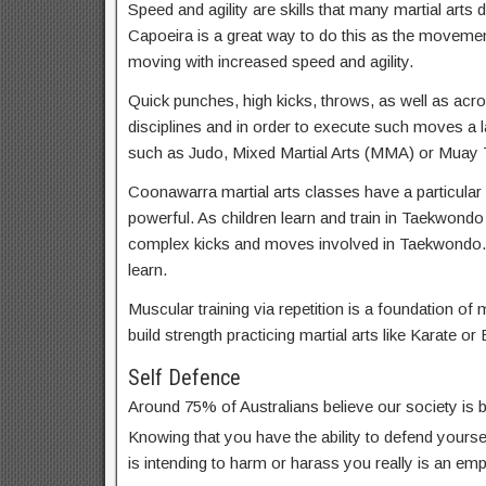
Speed and agility are skills that many martial arts d
Capoeira is a great way to do this as the movemen
moving with increased speed and agility.
Quick punches, high kicks, throws, as well as acrob
disciplines and in order to execute such moves a lar
such as Judo, Mixed Martial Arts (MMA) or Muay T
Coonawarra martial arts classes have a particular 
powerful. As children learn and train in Taekwondo
complex kicks and moves involved in Taekwondo.
learn.
Muscular training via repetition is a foundation of m
build strength practicing martial arts like Karate or 
Self Defence
Around 75% of Australians believe our society is
Knowing that you have the ability to defend yoursel
is intending to harm or harass you really is an em