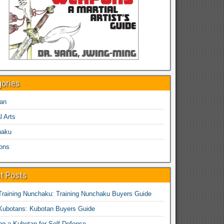
gories
an
l Arts
haku
ons
t Posts
Training Nunchaku: Training Nunchaku Buyers Guide
Kubotans: Kubotan Buyers Guide
ing a Kubotan for Self-Defense