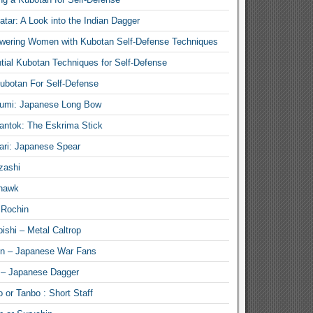
atar: A Look into the Indian Dagger
ering Women with Kubotan Self-Defense Techniques
tial Kubotan Techniques for Self-Defense
ubotan For Self-Defense
umi: Japanese Long Bow
antok: The Eskrima Stick
ari: Japanese Spear
zashi
hawk
 Rochin
ishi – Metal Caltrop
n – Japanese War Fans
 – Japanese Dagger
 or Tanbo : Short Staff