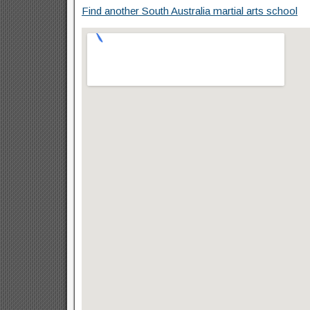
Find another South Australia martial arts school