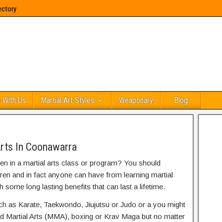
ectory
 With Us
Martial Art Styles
Weaponary
Blog
Arts In Coonawarra
ren in a martial arts class or program? You should
dren and in fact anyone can have from learning martial
h some long lasting benefits that can last a lifetime.
uch as Karate, Taekwondo, Jiujutsu or Judo or a you might
ed Martial Arts (MMA), boxing or Krav Maga but no matter