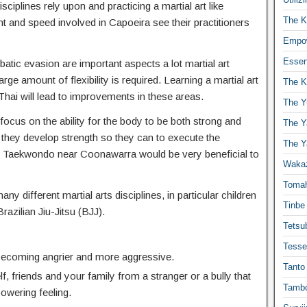
isciplines rely upon and practicing a martial art like
The K
t and speed involved in Capoeira see their practitioners
Empow
Essen
atic evasion are important aspects a lot martial art
ge amount of flexibility is required. Learning a martial art
The K
hai will lead to improvements in these areas.
The Y
focus on the ability for the body to be both strong and
The Y
 they develop strength so they can to execute the
The Y
 Taekwondo near Coonawarra would be very beneficial to
Waka
Toma
any different martial arts disciplines, in particular children
Tinbe
Brazilian Jiu-Jitsu (BJJ).
Tetsub
Tesse
 becoming angrier and more aggressive.
Tanto
f, friends and your family from a stranger or a bully that
Tambo
powering feeling.