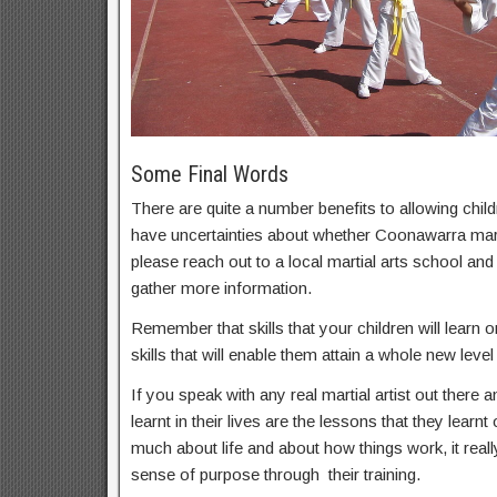
Some Final Words
There are quite a number benefits to allowing childr
have uncertainties about whether Coonawarra martia
please reach out to a local martial arts school an
gather more information.
Remember that skills that your children will learn on
skills that will enable them attain a whole new level 
If you speak with any real martial artist out there a
learnt in their lives are the lessons that they learnt
much about life and about how things work, it real
sense of purpose through their training.