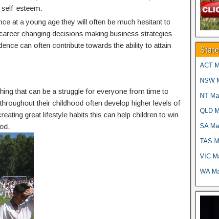
 self-esteem.
nce at a young age they will often be much hesitant to
g career changing decisions making business strategies
idence can often contribute towards the ability to attain
Stat
ACT Ma
NSW Ma
thing that can be a struggle for everyone from time to
NT Mar
g throughout their childhood often develop higher levels of
QLD Ma
reating great lifestyle habits this can help children to win
SA Mar
od.
TAS Ma
VIC Ma
WA Mar