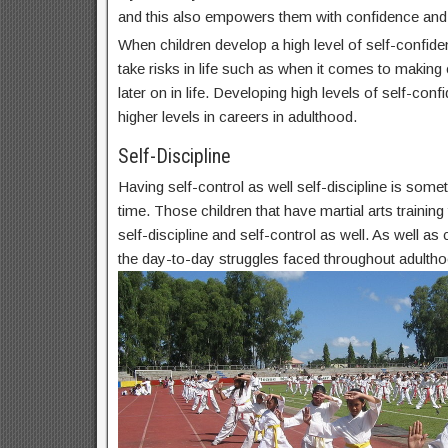
and this also empowers them with confidence and
When children develop a high level of self-confide
take risks in life such as when it comes to makin
later on in life. Developing high levels of self-conf
higher levels in careers in adulthood.
Self-Discipline
Having self-control as well self-discipline is some
time. Those children that have martial arts trainin
self-discipline and self-control as well. As well as c
the day-to-day struggles faced throughout adultho