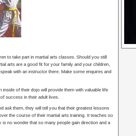
en to take part in martial arts classes. Should you still
l arts are a good fit for your family and your children,
d speak with an instructor there. Make some enquires and
 inside of their dojo will provide them with valuable life
of success in their adult lives.
nd ask them, they will tell you that their greatest lessons
 over the course of their martial arts training. It teaches so
ly is no wonder that so many people gain direction and a