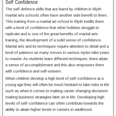
Self Confidence
The self-defence skills that are learnt by children in Blyth
martial arts schools often have another side benefit to them.
This training from a martial art school in Blyth instills them
with a level of confidence that other hobbies struggle to
replicate and is one of the great benefits of martial arts
training, the development of a solid sense of confidence.
Martial arts and its techniques require attention to detail and a
level of patience as many moves in various styles take years
to master. As students learn different techniques, there attain
a sense of accomplishment and this also empowers them
with confidence and self-esteem.
When children develop a high level of self-confidence at a
young age they will often be much hesitant to take risks in life
such as when it comes to making career changing decisions
making business strategies later on in life. Developing high
levels of self-confidence can often contribute towards the
ability to attain higher levels in careers in adulthood.