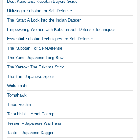
Best Kubotans: Kubotan Buyers Guide
Utilizing a Kubotan for Self-Defense
The Katar: A Look into the Indian Dagger
Empowering Women with Kubotan Self-Defense Techniques
Essential Kubotan Techniques for Self-Defense
The Kubotan For Self-Defense
The Yumi: Japanese Long Bow
The Yantok: The Eskrima Stick
The Yari: Japanese Spear
Wakazashi
Tomahawk
Tinbe Rochin
Tetsubishi – Metal Caltrop
Tessen – Japanese War Fans
Tanto – Japanese Dagger